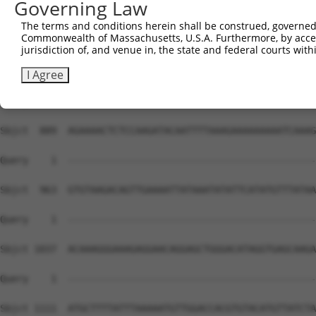
Governing Law
The terms and conditions herein shall be construed, governed,
Commonwealth of Massachusetts, U.S.A. Furthermore, by acces
jurisdiction of, and venue in, the state and federal courts wi
I Agree