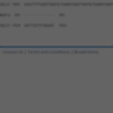
Contact Us
|
Terms and Conditions
|
Broad Home