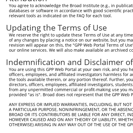
You agree to acknowledge the Broad Institute (e.g., in publicati
databases or software in accordance with good scientific pra
relevant tools as indicated on the FAQ for each tool.
Updating the Terms of Use
We reserve the right to update these Terms of Use at any time.
of any changes by placing a notice on our website, but you ma
revision will appear on this, the "GPP Web Portal Terms of Use
our online services. We will also make available an archived 
Indemnification and Disclaimer o
You are using this GPP Web Portal at your own risk, and you he
officers, employees, and affiliated investigators harmless for
the tools available therein, or any portion thereof. Further, yo
directors, officers, employees, affiliated investigators, students,
from any unpermitted commercial or profit-making use you mak
provided "as is". Broad does not represent that the GPP Web Por
ANY EXPRESS OR IMPLIED WARRANTIES, INCLUDING, BUT NOT 
A PARTICULAR PURPOSE, NONINFRINGEMENT, OR THE ABSENCE
BROAD OR ITS CONTRIBUTORS BE LIABLE FOR ANY DIRECT, IN
HOWEVER CAUSED AND ON ANY THEORY OF LIABILITY, WHETHER
OTHERWISE) ARISING IN ANY WAY OUT OF THE USE OF THE GP