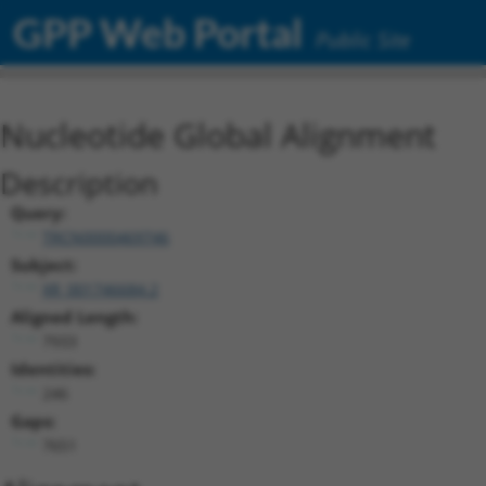
GPP Web Portal
Public Site
Nucleotide Global Alignment
Description
Query:
TRCN0000469746
Subject:
XR_001746684.2
Aligned Length:
7933
Identities:
246
Gaps:
7651