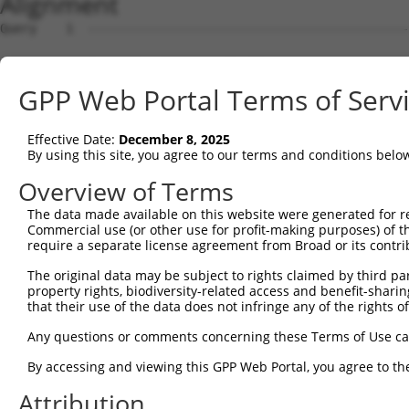
Alignment
Query    1  --------------------------------------------------------------------------  0
                                                                                      
Sbjct    1  TCAGACTGGATGCAACCAGTGATTCCCAAAAGAGACAAACAAAGCAAGGTTCAGGATGCTCAGTACTGCGATGG  74

Query    1  --------------------------------------------------------------------------  0
                                                                                      
Sbjct   75  AATGCCAAGACACAGAAAAGCCATGTGTCAAGAAGGGGGGAGTTATTCTTTAGACACATCCTGATATATGTTTA  148

Query    1  --------------------------------------------------------------------------  0
                                                                                      
Sbjct  149  TCATTAAAGATCAGTGGCTTTTGTGAGTCTAAAAAATTAAGCCTTAAATGTTTTCATCAAATTCCAGTTAACTA  222

Query    1  --------------------------------------------------------------------------  0
                                                                                      
Sbjct  223  CCTGATTTATCTAGGTTATATTAACAGTATTATTTAGAATTTCACCTTGATATGAAGATGTCTGTGTAACTTTT  296

Query    1  --------------------------------------------------------------------------  0
                                                                                      
Sbjct  297  ACAATGATGTAAAACAAAGAGTAGGGTTAGGGAGGGCACAGGCCACTGGTGCAATGGATAACGCGTCTGACTAC  370

Query    1  --------------------------------------------------------------------------  0
                                                                                      
Sbjct  371  GGATGAGGGAATTTAGCCTGGAATAAGGAACTTTTATTTCCAGCTTAGTGACGCACACAAATTTTAAAAATAAA  444

Query    1  --------------------------------------------------------------------------  0
                                                                                      
Sbjct  445  ATAAAAATCATGTTTTATGTGATTCATGTTTCTCCTAATGCAAAGAAGACGGGTACTATTACTAAAAATATTTT  518

Query    1  --------------------------------------------------------------------------  0
                                                                                      
Sbjct  519  TAAAATGTAAGGGCTAAGGCCCCAGAAGTTCTGCTATGATTTTTTATGTTTCATAGAGTGATTATCATCACAGA  592

Query    1  --------------------------------------------------------------------------  0
                                                                                      
Sbjct  593  AGCTCAAGCATTACATAAATACAAATGCGTGTACCCCGACCTGGTAATTCTGCTTCTTGAAATTTATCTTCAGG  666

Query    1  --------------------------------------------------------------------------  0
                                                                                      
Sbjct  667  TCCACCCGCACATCTACAAATTGATGCATATTCAATGTTATGTACTGCAGCACTGTTTATAAGAGCAAAAGACT  740

Query    1  --------------------------------------------------------------------------  0
                                                                                      
Sbjct  741  GGAAACAGCCTAAATTTCCATCTATAAAAGACTAAATAAATAAAGGTACATCCCTAAAATGGAATATTATGTGG  814

Query    1  --------------------------------------------------------------------------  0
                                                                                      
Sbjct  815  CGTTAAAAAAGAGAGAGAGAGAAAGAGAGGAGAAGCAAGAAAAAGAGAAAGCTTTCTACATTCAAACTAATAGT  888

Query    1  --------------------------------------------------------------------------  0
                                                                                      
Sbjct  889  AGAAAACTCTCCAAGATACAATTTTAAAGAAAAAAAAATCAAAGTCGAGAAAACTATAGAGGAGGCTGCCTTTA  962

Query    1  --------------------------------------------------------------------------  0
                                                                                      
Sbjct  963  GTGTAAGACAGTTGAAAATTATAAATATATTCATATGTTTATAAAGAAATTTTAGGAGGCTATAAAAAAACAAA  1036

Query    1  --------------------------------------------------------------------------  0
                                                                                      
Sbjct 1037  ACAAAGGGAAAGAGGAACAGGAGCTGGGACATAGGTGAGCAAGATGCATGGCAGGCATATGTCTTCATCTTCTT  1110

Query    1  --------------------------------------------------------------------------  0
                                                                                      
Sbjct 1111  ATGCTTTTATTTAAAAATGTTGGACCACGTGTACATGTTATCTATTTTAAAAATTAGATTTTAAAATACAAGCA  1184

Query    1  --------------------------------------------------------------------------  0
                                                                                      
Sbjct 1185  AGAAAACAAGAAAATGAAAGCATAAAAAGAGCATGTGGAACTACCAGTAAAAGATACTAATCCATGGAGATAAT  1258

Query    1  --------------------------------------------------------------------------  0
                                                                                      
Sbjct 1259  GGCAAGGTAGCTCCTAGATGCACTGATTTCTCTACCACACTGTATAAACAAGCCATCAACTATGCGATTTGTAA  1332

Query    1  --------------------------------------------------------------------------  0
                                                                                      
Sbjct 1333  TTAAAAATGAGTCTATTTGAAACACCACATTATAAAAAGCTATTAAGTAAATCTTCAAAGTGACAGTAAATGAT  1406

Query    1  --------------------------------------------------------------------------  0
                                                                                      
Sbjct 1407  GACTTAACATTTTAAAGAGATACAGTCACATCGCATGTGTGAATGCAGTCATCTGTATAAAATGTCATCATTAC  1480

Query    1  --------------------------------------------------------------------------  0
                                                                                      
Sbjct 1481  CTTCATCATTTCTTCTTCTCCTGCTGTTTTACTTTTTGCTTCTATGTCCCCTGCTTCATTGCATCTAATAAAGC  1554

Query    1  --------------------------------------------------------------------------  0
                                                                                      
Sbjct 1555  AGCTATTTGAGGCCAACAAATCCATTTTCCCCTAAGTGAAACAAAATAACAAAATAGCCATGAGGATACTTCTT  1628

Query    1  --------------------------------------------------------------------------  0
                                                                                      
Sbjct 1629  GTAGAAGAAATATTAAGTGTTTAGACTGAATGAATTTTTCCTCCCTGATTTAAAAATCACAGAAAAGAACTTAG  1702

Query    1  -------------------------------------------------------------
GPP Web Portal Terms of Serv
Effective Date:
December 8, 2025
By using this site, you agree to our terms and conditions belo
Overview of Terms
The data made available on this website were generated for r
Commercial use (or other use for profit-making purposes) of t
require a separate license agreement from Broad or its contri
The original data may be subject to rights claimed by third part
property rights, biodiversity-related access and benefit-sharing 
that their use of the data does not infringe any of the rights of
Any questions or comments concerning these Terms of Use c
By accessing and viewing this GPP Web Portal, you agree to th
Attribution