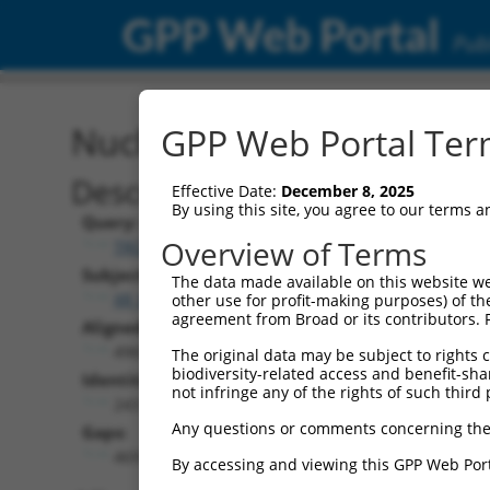
GPP Web Portal
Publ
Nucleotide Global Alignm
GPP Web Portal Term
Description
Effective Date:
December 8, 2025
By using this site, you agree to our terms 
Query:
Overview of Terms
TRCN0000469746
Subject:
The data made available on this website we
XR_002957763.1
other use for profit-making purposes) of th
agreement from Broad or its contributors. 
Aligned Length:
4969
The original data may be subject to rights cl
biodiversity-related access and benefit-shari
Identities:
not infringe any of the rights of such third 
243
Any questions or comments concerning the
Gaps:
4691
By accessing and viewing this GPP Web Port