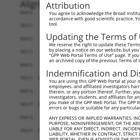
Alignment
Attribution
Query    1  --------------------------------------------------------------------------  0
                                                                                      
Sbjct    1  GTGTCTGTGGCAGCATCTGTGTGTGTATGTGAGACTGAAAGGAGGTGGGAGATGAGGAGGGGAAGGGAATCAGC  74

Query    1  --------------------------------------------------------------------------  0
                                                                                      
Sbjct   75  TCCAGCAGCAACAGGCTCTATTCTTCAGTTCTGCTAAAAGAAAGAGGAAGAGAGGAAGAAAAAAATAGACACTC  148

Query    1  --------------------------------------------------------------------------  0
                                                                                      
Sbjct  149  CTTTTTTTTCTCACGACACACCCTGAAGGAGAAGGCGCCTAGGCGCTGTCCGTAGTGCTGAAATGGTGCGTGGT  222

Query    1  --------------------------------------------------------------------------  0
                                                                                      
Sbjct  223  GAGACCTGTCTCCCCAACACAAGCTAGAAGACAACAAAATAGCAGCCAGGAAACGCTCTGATAAAGCTCTAGAT  296

Query    1  --------------------------------------------------------------------------  0
                                                                                      
Sbjct  297  AGCTGCCAGGCCGAGCTCAAGGGAGCAGAACTAAGTTACATGATTCTGCTGCGGATGTATAAGCACCACTCCAA  370

Query    1  --------------------------------------------------------------------------  0
                                                                                      
Sbjct  371  TAATTTATTATCACGGTTGGAGACTTTGACTTGTCACTTTATGACTTGAAATATGGCTCCATGGTAAATGCCCA  444

Query    1  --------------------------------------------------------------------------  0
                                                                                      
Sbjct  445  TAAAGCTGATTTTTAAAATCTGGATATTACAGTTCTAATTCTCACTTAGTTTAAAAGGTAGAATAGGCTTCTTG  518

Query    1  --------------------------------------------------------------------------  0
                                                                                      
Sbjct  519  TTTCATAGATCATTTGTGTGAATGTTGATTTGTTATGTCATTGACATCATACACACATGCTTACATTTTGAAGG  592

Query    1  --------------------------------------------------------------------------  0
                                                                                      
Sbjct  593  TTGCTAGCGTTTCCCATTAATGCTTCTGAATTGATGCCAAAGGAAAGCATTGATTATAAATTAGGTTCCTTGGT  666

Query    1  --------------------------------------------------------------------------  0
                                                                                      
Sbjct  667  ATTAGTTGGTGCATGACCCTGACCCTTTTCAAGCTATATGAAAGGTAATGATGCTCTCAAAAGCCTGCAAAATG  740

Query    1  --------------------------------------------------------------------------  0
                                                                                      
Sbjct  741  GCTTATTCAGGAAAGCATAATGGATTAAAAATCCATTAGGTTCCACTTTCTTTGCTAGATGCTGAGATACAAAG  814

Query    1  --------------------------------------------------------------------------  0
                                                                                      
Sbjct  815  ATAAATGAGATTTGGTCTCTGCCCTCGAGGAGATACGTGGCAAAATAATATGGTAAGTTCTACAAAGTTCTATA  888

Query    1  --------------------------------------------------------------------------  0
                                                                                      
Sbjct  889  CAAACACAGATTAATATGCTATTCATGTTTTATTAGCCATTGCCAAAGAAGGGATGAAGAACTGCAAAAAGATA  962

Query    1  --------------------------------------------------------------------------  0
                                                                                      
Sbjct  963  AAACACAGAATACTTGTACTTCAGGTCCTTGCCAATATCTACTGCCCAACTTTTACAAAAAAAATTGCTGAAAG  1036

Query    1  --------------------------------------------------------------------------  0
                                                                                      
Sbjct 1037  GCATGAAATATATGAATGCCTTTCTAAAGCACATGTGGATAATCTATACTTCTGGAGCATCTATGATTTATTTT  1110

Query    1  --------------------------------------------------------------------------  0
                                                                                      
Sbjct 1111  CAGAACAATCCAAGTTATTAGAAAGGTAAATATGTTGGTGACATTGTTTAGAAGTTCCTCAAGCAGAATTGCCT  1184

Query    1  --------------------------------------------------------------------------  0
                                                                                      
Sbjct 1185  TTACTATGCTTTGACATTATGCTCTCAGCTTATATACAGTAATTCTATGTGAAACAGTAGCCAGCTTACACAAC  1258

Query    1  --------------------------------------------------------------------------  0
                                                                                      
Sbjct 1259  CTGCTCTATATCTACTACAGAGCTGTTACTAAAGTGTTGGTCAACATATAACTTACTATTTCTTATATAAAGAT  1332

Query    1  --------------------------------------------------------------------------  0
                                                                                      
Sbjct 1333  GCCCAAGAAATTTAGATTTCATAGATATATCCCCAAAAGCATTTCTTTCAATACCAGTTTAATGAATTGAACTT  1406

Query    1  --------------------------------------------------------------------------  0
                                                                                      
Sbjct 1407  TCATACCTCACTTAAATCAACCCAGGGTAAAGTGGTATGTTCTGTTCTTACACAC
You agree to acknowledge the Broad Institute
accordance with good scientific practice. 
tool.
Updating the Terms of
We reserve the right to update these Terms 
by placing a notice on our website, but you
"GPP Web Portal Terms of Use" page. If you 
an archived copy of the previous Terms of 
Indemnification and Di
You are using this GPP Web Portal at your ow
employees, and affiliated investigators har
therein, or any portion thereof. Further, you
investigators, students, and affiliates for 
you make of the GPP Web Portal. The GPP Web
errors or bugs or suitable for any particular
ANY EXPRESS OR IMPLIED WARRANTIES, IN
PURPOSE, NONINFRINGEMENT, OR THE ABS
LIABLE FOR ANY DIRECT, INDIRECT, INCI
LIABILITY, WHETHER IN CONTRACT, STRICT
WEB PORTAL, EVEN IF ADVISED OF THE POS