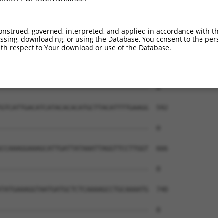
onstrued, governed, interpreted, and applied in accordance with t
sing, downloading, or using the Database, You consent to the perso
th respect to Your download or use of the Database.