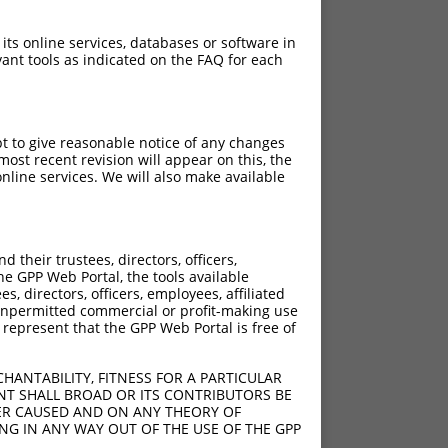
 its online services, databases or software in
ant tools as indicated on the FAQ for each
pt to give reasonable notice of any changes
ost recent revision will appear on this, the
nline services. We will also make available
their trustees, directors, officers,
he GPP Web Portal, the tools available
s, directors, officers, employees, affiliated
ny unpermitted commercial or profit-making use
 represent that the GPP Web Portal is free of
HANTABILITY, FITNESS FOR A PARTICULAR
NT SHALL BROAD OR ITS CONTRIBUTORS BE
VER CAUSED AND ON ANY THEORY OF
ING IN ANY WAY OUT OF THE USE OF THE GPP