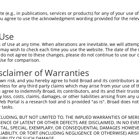
AATGAAAATCATGTAACTA  1480

Query    1  --------------------------------------------------------------------------  0
                                                                                      
Sbjct 1481  ATTAAAGTTAGCATTTATTTTAGCTACTAGGGATGCCAGAGTCAAATTAACAGCTGAAAATGAATAACTACATA  1554

Query    1  --------------------------------------------------------------------------  0
                                                                                      
Sbjct 1555  AGACCTTAAGCCTTTTATATCTTTTCTTTTTTTTTAATCACCTTAACTACTGCAATTTTGGTTTCTTAGGTAAT  1628

Query    1  --------------------------------------------------------------------------  0
                                                                                      
Sbjct 1629  GATAATATTATTTTCTTTTAATTATTTGTTTTAATGTGTGACCTCATGTAAATGTCCTCATAAAATCAGAAGTG  1702

Query    1  --------------------------------------------------------------------------  0
                                                                                      
Sbjct 1703  GAGTAAATAAATAAATAAAGTAAATTTCTCTACTTTTTGATTATTGGGTGAGTGTATATGGTTGTTTTATAAAT  1776

Query    1  --------------------------------------------------------------------------  0
                                                                                      
Sbjct 1777  TTATTCTAAATAGGATACTAAAATACAGAAAATGTATCATCTAATTAGCTATGAAGATAAAAATCTAAACTATA  1850

Query    1  --------------------------------------------------------------------------  0
                                                                                      
Sbjct 1851  ATGAGGAAATATTAAAATGTCAAGATGACGAAGAAATTTTTCAGTTTATATAATTATAGATCAGCTTAATTTCA  1924

Query    1  --------------------------------------------------------------------------  0
                                                                                      
Sbjct 1925  AACCACTTTGTTACCCTATTGCTATTTTTATACTCTAAATAGTGTCCCTTATATGACTAAGACTTTTTGTTATC  1998

Query    1  --------------------------------------------------------------------------  0
                                                                                      
Sbjct 1999  TCAGAGATTGGAAGTGTTAATTGTCCACCTTGTTAGAAGACATGGTAACTATAGGAATTTAGAAAGCATGATAG  2072

Query    1  --------------------------------------------------------------------------  0
                                                                                      
Sbjct 2073  CCCAACTGTAATGAATATATTCTAGAATGAGGTTGTCACAAAGAAACTGAAAACAAGAATTTCCTCTAACAACT  2146

Query    1  --------------------------------------------------------------------------  0
                                                                                      
Sbjct 2147  GAGCTCAGGATTCTTTTCAGAGGAAAATTTAGCTTGCATAAATTCTTGCCATCTTGGCTCTAGTTGACTTCTTG  2220

Query    1  --------------------------------------------------------------------------  0
                                                                                      
Sbjct 2221  CTCTCAACTTTTGCAAAGTGAGATCACCTTTACCTCTTCAACCTATGAGGCCAACATGTTACTTTCAATTTTTC  2294

Query    1  --------------------------------------------------------------------------  0
                                                                                      
Sbjct 2295  AGGAAAATCTACGTCTTGTTTGGCTGAGGTTTGATTATTATTCCTTAACTAAAATATTTTAATGTAGCTGTGCT  2368

Query    1  --------------------------------------------------------------------------  0
                                                                                      
Sbjct 2369  TTTTAATTTGAATATTGCTATTGATTCAAACATTGGGTAGCATATCTTTCAAATGTGAAATTTTAAAACATGTA  2442

Query    1  --------------------------------------------------------------------------  0
                                                                                      
Sbjct 2443  TTAAAGACAAACATAAATTAGTTTTGGTATAACTATTTTTTAAGATTAATCCAATGCTTTTTTGGCTTTAGATG  2516

Query    1  --------------------------------------------------------------------------  0
                                                                                      
Sbjct 2517  ATGTTTGGTAATTAGCTATATTCAAAAGTCAACCTTTTTTTTTTTTCAAAAAATGAACTCCTATGTATATGAGT  2590

Query    1  --------------------------------------------------------------------------  0
                                                                                      
Sbjct 2591  GTTATTTTTATCTACCCATGTCTTTTTTGTCTACATATACAGTTTTAATCATTGTTTCGGGGGGAGGAATAAGA  2664

Query    1  --------------------------------------------------------------------------  0
                                                                                      
Sbjct 2665  ATGATTTTGAAATTTCACTAAGAAAGATATGCCCTCTTCCTAAAAATACATATATACAGATGTTTTGCT
 (e.g., in publications, services or products) for any of your use of
You agree to use the acknowledgment wording provided for the relev
 Use
of Use at any time. When alterations are inevitable, we will attem
 may wish to check each time you use the website. The date of the m
do not agree to these changes, please do not continue to use our o
Use for comparison.
sclaimer of Warranties
n risk, and you hereby agree to hold Broad and its contributors and 
mless for any third party claims which may arise from your use of t
 agree to indemnify Broad, its contributors, and its and their trustee
any loss, costs, claims, damages, or other liabilities arising from a
 Portal is a research tool and is provided "as is". Broad does not
 tasks.
CLUDING, BUT NOT LIMITED TO, THE IMPLIED WARRANTIES OF MERC
ENCE OF LATENT OR OTHER DEFECTS ARE DISCLAIMED. IN NO EVE
DENTAL, SPECIAL, EXEMPLARY, OR CONSEQUENTIAL DAMAGES HOWE
 LIABILITY, OR TORT (INCLUDING NEGLIGENCE OR OTHERWISE) ARIS
SIBILITY OF SUCH DAMAGE.