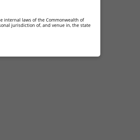
he internal laws of the Commonwealth of
nal jurisdiction of, and venue in, the state