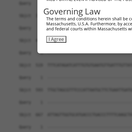
Governing Law
The terms and conditions herein shall be c
Massachusetts, U.S.A. Furthermore, by acces
and federal courts within Massachusetts wi
I Agree