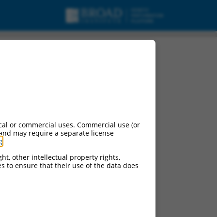
cal or commercial uses. Commercial use (or
 and may require a separate license
g
.
ht, other intellectual property rights,
ces to ensure that their use of the data does