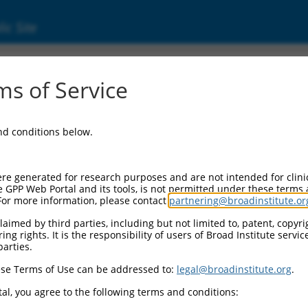
ic Site
ent
s of Service
and conditions below.
re generated for research purposes and are not intended for clini
e GPP Web Portal and its tools, is not permitted under these terms
For more information, please contact
partnering@broadinstitute.or
aimed by third parties, including but not limited to, patent, copyrig
ng rights. It is the responsibility of users of Broad Institute servi
parties.
se Terms of Use can be addressed to:
legal@broadinstitute.org
.
al, you agree to the following terms and conditions: