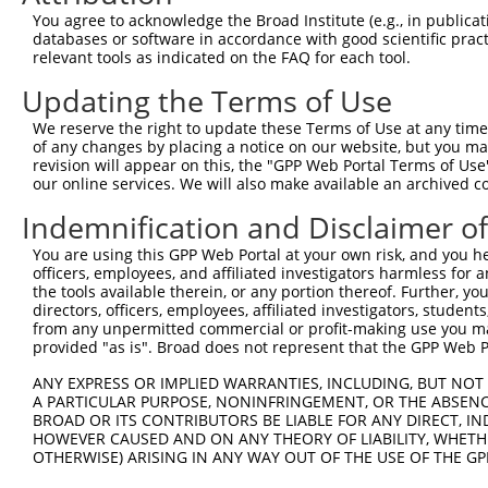
You agree to acknowledge the Broad Institute (e.g., in publicati
databases or software in accordance with good scientific pra
relevant tools as indicated on the FAQ for each tool.
Updating the Terms of Use
We reserve the right to update these Terms of Use at any time.
of any changes by placing a notice on our website, but you ma
revision will appear on this, the "GPP Web Portal Terms of Use
our online services. We will also make available an archived 
Indemnification and Disclaimer o
You are using this GPP Web Portal at your own risk, and you he
officers, employees, and affiliated investigators harmless for
the tools available therein, or any portion thereof. Further, yo
directors, officers, employees, affiliated investigators, students,
from any unpermitted commercial or profit-making use you mak
provided "as is". Broad does not represent that the GPP Web Por
ANY EXPRESS OR IMPLIED WARRANTIES, INCLUDING, BUT NOT 
A PARTICULAR PURPOSE, NONINFRINGEMENT, OR THE ABSENCE
BROAD OR ITS CONTRIBUTORS BE LIABLE FOR ANY DIRECT, IN
HOWEVER CAUSED AND ON ANY THEORY OF LIABILITY, WHETHER
OTHERWISE) ARISING IN ANY WAY OUT OF THE USE OF THE GP