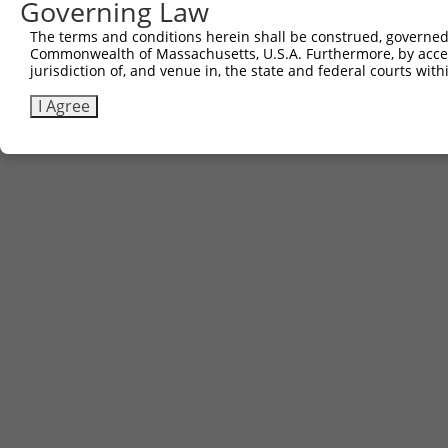
Governing Law
The terms and conditions herein shall be construed, governed,
Commonwealth of Massachusetts, U.S.A. Furthermore, by acces
jurisdiction of, and venue in, the state and federal courts wi
I Agree