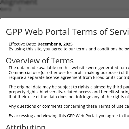
Alignment
Query   1  ---------------------------------------------
                                                        
Sbjct   1  MVQASGHRRSTRGSKMVSWSVIAKIQEIWCEEDERKMVREFLAEF
GPP Web Portal Terms of Serv
Query  18  LPGTHALVIGILVVIIRVYHGMNTGYAINPSRDLPPPHLHLHCWL
           |||||||||.||||||||.||.||||||||||| |||  ......
Effective Date:
December 8, 2025
Sbjct  75  LPGTHALVISILVVIIRVSHGINTGYAINPSRD-PPP--SIFTFI
By using this site, you agree to our terms and conditions belo
Query  86  ---------------------------------------------
Overview of Terms
The data made available on this website were generated for r
Sbjct 146  GIIYLVFIGSTIPREPLKLEDSVAYEDHGITVLPKMGSHEPMISP
Commercial use (or other use for profit-making purposes) of t
require a separate license agreement from Broad or its contri
The original data may be subject to rights claimed by third part
property rights, biodiversity-related access and benefit-sharing 
that their use of the data does not infringe any of the rights of
Contact Us
|
Terms and Conditions
|
Broad Home
Any questions or comments concerning these Terms of Use c
By accessing and viewing this GPP Web Portal, you agree to th
Attribution