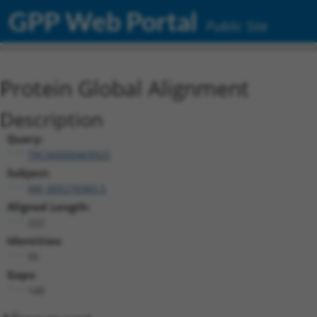
GPP Web Portal
Public Site
Protein Global Alignment
Description
Query:
TRCN0000469925
Subject:
XM_005276965.5
Aligned Length:
222
Identities:
55
Gaps:
140