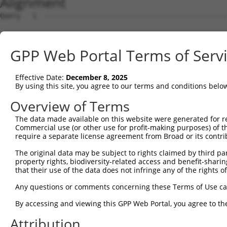
Alignment
Query   1  ---------------------------------------------
Sbjct   1  MNAAVTFANCALGRVPWRKFPVYVLGQFLGSFLAAATIYSLFYTA
GPP Web Portal Terms of Serv
Query   1  --------------MLQLCLFAIVDQENNPALPGTHALVIGILVV
                         |||||||||.|||||||||||.|||||||||
Effective Date:
December 8, 2025
Sbjct  75  TLWRGFLNEAWLTGMLQLCLFAITDQENNPALPGTEALVIGILVV
By using this site, you agree to our terms and conditions belo
Query  61  WLGQTGLQVASS----TWSSLAPPSHGSP----------------
Overview of Terms
           .....|.||.|.    .|.....|..|..                
The data made available on this website were generated for r
Sbjct 146  FIAGWGKQVFSNGENWWWVPVVAPLLGAYLGGIIYLVFIGSTIPR
Commercial use (or other use for profit-making purposes) of t
require a separate license agreement from Broad or its contri
Query  86  -------------------------------  85

The original data may be subject to rights claimed by third part
property rights, biodiversity-related access and benefit-sharing 
Sbjct 220  SPLTPVSVSPANRSSVHPAPPLHESMALEHF  250

that their use of the data does not infringe any of the rights of
Any questions or comments concerning these Terms of Use c
By accessing and viewing this GPP Web Portal, you agree to th
Contact Us
|
Terms and Conditions
|
Broad Home
Attribution