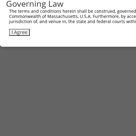
Governing Law
The terms and conditions herein shall be construed, governed,
Commonwealth of Massachusetts, U.S.A. Furthermore, by acces
jurisdiction of, and venue in, the state and federal courts wi
I Agree