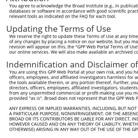
You agree to acknowledge the Broad Institute (e.g., in publicati
databases or software in accordance with good scientific pra
relevant tools as indicated on the FAQ for each tool.
Updating the Terms of Use
We reserve the right to update these Terms of Use at any time.
of any changes by placing a notice on our website, but you ma
revision will appear on this, the "GPP Web Portal Terms of Use
our online services. We will also make available an archived 
Indemnification and Disclaimer o
You are using this GPP Web Portal at your own risk, and you he
officers, employees, and affiliated investigators harmless for
the tools available therein, or any portion thereof. Further, yo
directors, officers, employees, affiliated investigators, students,
from any unpermitted commercial or profit-making use you mak
provided "as is". Broad does not represent that the GPP Web Por
ANY EXPRESS OR IMPLIED WARRANTIES, INCLUDING, BUT NOT 
A PARTICULAR PURPOSE, NONINFRINGEMENT, OR THE ABSENCE
BROAD OR ITS CONTRIBUTORS BE LIABLE FOR ANY DIRECT, IN
HOWEVER CAUSED AND ON ANY THEORY OF LIABILITY, WHETHER
OTHERWISE) ARISING IN ANY WAY OUT OF THE USE OF THE GP