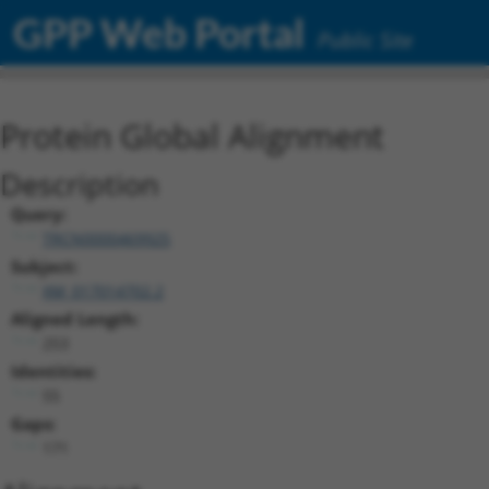
GPP Web Portal
Public Site
Protein Global Alignment
Description
Query:
TRCN0000469925
Subject:
XM_017014702.2
Aligned Length:
253
Identities:
55
Gaps:
171