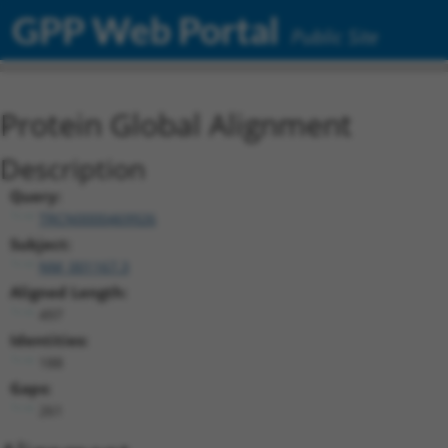
GPP Web Portal
Public Site
Protein Global Alignment
Description
Query:
TRCN0000469926
Subject:
NM_001167.3
Aligned Length:
497
Identities:
188
Gaps:
261