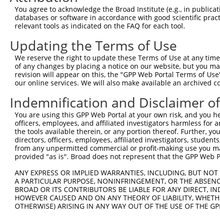
Query 110  FPNPMLQEAIRMGFDFKDVKKIMEERIQTSGSNYKTLGVLVADLV
You agree to acknowledge the Broad Institute (e.g., in publicati
           |.|||.||||||||.|||.||||||.||.||||||.|.|||||||
databases or software in accordance with good scientific pra
Sbjct 371  FQNPMVQEAIRMGFSFKDIKKIMEEKIQISGSNYKSLEVLVADLV
relevant tools as indicated on the FAQ for each tool.
Updating the Terms of Use
Query 184  QEEKLCKICMDRHIAVVFIPCGHLVTCKQCAEAVDRCPMCSMVID
           ||||||||||||.||.||.||||||||||||||||.||||..||.
We reserve the right to update these Terms of Use at any time.
Sbjct 445  QEEKLCKICMDRNIAIVFVPCGHLVTCKQCAEAVDKCPMCYTVIT
of any changes by placing a notice on our website, but you ma
revision will appear on this, the "GPP Web Portal Terms of Use
our online services. We will also make available an archived 
Indemnification and Disclaimer o
Contact Us
|
Terms and Conditions
|
Broad Home
You are using this GPP Web Portal at your own risk, and you he
officers, employees, and affiliated investigators harmless for
the tools available therein, or any portion thereof. Further, yo
directors, officers, employees, affiliated investigators, students,
from any unpermitted commercial or profit-making use you mak
provided "as is". Broad does not represent that the GPP Web Por
ANY EXPRESS OR IMPLIED WARRANTIES, INCLUDING, BUT NOT 
A PARTICULAR PURPOSE, NONINFRINGEMENT, OR THE ABSENCE
BROAD OR ITS CONTRIBUTORS BE LIABLE FOR ANY DIRECT, IN
HOWEVER CAUSED AND ON ANY THEORY OF LIABILITY, WHETHER
OTHERWISE) ARISING IN ANY WAY OUT OF THE USE OF THE GP