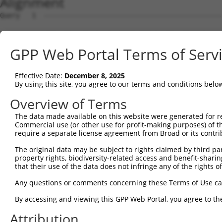
Alignment
Query   1  ---------------------------------------------
Sbjct   1  MTFNSFEGSKTCVPADINKEEEFVEEFNRLKTFANFPSGSPVSAS
GPP Web Portal Terms of Serv
Query   1  ---------------------------------------------
Effective Date:
December 8, 2025
Sbjct  75  YGDSAVGRHRKVSPNCRFINGFYLENSATQSTNSGIQNGQYKVEN
By using this site, you agree to our terms and conditions belo
Query   1  ---------------------------------------------
Overview of Terms
The data made available on this website were generated for r
Sbjct 149  ISDTIYPRNPAMYSEEARLKSFQNWPDYAHLTPRELASAGLYYTG
Commercial use (or other use for profit-making purposes) of t
require a separate license agreement from Broad or its contri
Query   1  ---------------------------------------MTGYEA
The original data may be subject to rights claimed by third part
                                                  |..|||
property rights, biodiversity-related access and benefit-sharing 
Sbjct 223  HFPNCFFVLGRNLNIRSESDAVSSDRNFPNSTNLPRNPSMADYEA
that their use of the data does not infringe any of the rights of
Query  36  KVQCFHCGGGLANWKPKEDPWEQHAKWYPGCKYLLEEKGHEYINN
Any questions or comments concerning these Terms of Use c
           ||.||||||||..|||.|||||||||||||||||||.||.|||||
By accessing and viewing this GPP Web Portal, you agree to th
Sbjct 297  KVKCFHCGGGLTDWKPSEDPWEQHAKWYPGCKYLLEQKGQEYINN
Attribution