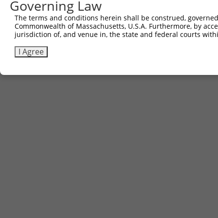
Governing Law
The terms and conditions herein shall be construed, governed,
Commonwealth of Massachusetts, U.S.A. Furthermore, by acces
jurisdiction of, and venue in, the state and federal courts wi
I Agree