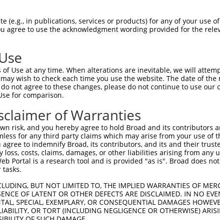
ACACAGTCATGGCTCAGGTTCTCA  1480

Query  203  CCCTGCTCCTGCTCAGCGTCCCACAGGCACTGCGCAGAAAGGCTGAGCTGGAAGTCCCACTGTCATCTCCTGGG  276
            ||||||||||||||||||||||||||||||||||||||||||||||||||||||||||||||||||||||||||
Sbjct 1481  CCCTGCTCCTGCTCAGCGTCCCACAGGCACTGCGCAGAAAGGCTGAGCTGGAAGTCCCACTGTCATCTCCTGGG  1554

Query  277  TTTTCTCTGCTCTTTTATTTGGTGATCCTGGTTCTTTCGGCCGTTCACGTCATTGTGTGCACCTCAGCTGAAAG  350
            ||||||||||||||||||||||||||||||||||||||||||||||||||||||||||||||||||||||||||
Sbjct 1555  TTTTCTCTGCTCTTTTATTTGGTGATCCTGGTTCTTTCGGCCGTTCACGTCATTGTGTGCACCTCAGCTGAAAG  1628

Query  351  TTCGTGCTACTTCTGTGGCCTCTCGTGGCTGGCGGCAGGTGGGGTGATGGTGCTGGCCTCGGCGCTGCTGTGTG  424
            ||||||||||||||||||||||||||||||||||||||||||||||||||||||||||||||||||||||||||
Sbjct 1629  TTCGTGCTACTTCTGTGGCCTCTCGTGGCTGGCGGCAGGTGGGGTGATGGTGCTGGCCTCGGCGCTGCTGTGTG  1702

Query  425  TGATTGTGTCTGTTCTGACCAACGTGCTCGTGGGTGGAAACACCCCAAGGAAGAACCCCATGCATCCCAGCTCA  498
            ||||||||||||||||||||||||||||||||||||||||||||||||||||||||||||||||||||||||||
Sbjct 1703  TGATTGTGTCTGTTCTGACCAACGTGCTCGTGGGTGGAAACACCCCAAGGAAGAACCCCATGCATCCCAGCTCA  1776

Query  499  AGGTGGTCAGAGCTAGACCTTCTTATTCTGTTGGGGACGGCGGGCCACGTCTTGAGCCTGGGCGCCAGCAGCTT  572
            ||||||||||||||||||||||||||||||||||||||||||||||||||||||||||||||||||||||||||
Sbjct 1777  AGGTGGTCAGAGCTAGACCTTCTTATTCTGTTGGGGACGGCGGGCCACGTCTTGAGCCTGGGCGCCAGCAGCTT  1850

Query  573  CGTGGAGGAGGAGCACCAGACCTGGTACTTCCTTGTGAACACCCTGTGTCTAGCTCTGAGCCAAGAAACCTACA  646
            ||||||||||||||||||||||||||||||||||||||||||||||||||||||||||||||||||||||||||
Sbjct 1851  CGTGGAGGAGGAGCACCAGACCTGGTACTTCCTTGTGAACACCCTGTGTCTAGCTCTGAGCCAAGAAACCTACA  1924

Query  647  GAAACTACTTTCTGGGAGATGACGGTGAGCCTCCGTGTGGCCTCTGTGTGGAACAAGGGCATGACGGGGCCACA  720
            ||||||||||||||||||||||||||||||||||||||||||||||||||||||||||||||||||||||||||
Sbjct 1925  GAAACTACTTTCTGGGAGATGACGGTGAGCCTCCGTGTGGCCTCTGTGTGGAACAAGGGCATGACGGGGCCACA  1998

Query  721  GCAGCGTGGCAGGACGGGCCTGGCTGTGATGTCCTGGAGCGAGACAAAGGCCACGGAAGCCCCTCTACCTCCGA  794
            ||||||||||||||||||||||||||||||||||||||||||||||||||||||||||||||||||||||||||
Sbjct 1999  GCAGCGTGGCAGGACGGGCCTGGCTGTGATGTCCTGGAGCGAGACAAAGGCCACGGAAGCCCCTCTACCTCCGA  2072

Query  795  AGTGCTCAGAGGCCGCGAGAAGTGGATGGTGCTGGCCAGTCCGTGGCTAATACTGGCCTGCTGCCGGCTGCTGC  868
            ||||||||||||||||||||||||||||||||||||||||||||||||||||||||||||||||||||||||||
Sbjct 2073  AGTGCTCAGAGGCCGCGAGAAGTGGATGGTGCTGGCCAGTCCGTGGCTAATACTGGCCTGCTGCCGGCTGCTGC  2146

Query  869  GCTCCCTAAACCAGACAGGTGTGCAGTGGGCTCACCGGCCTGACCTCGGCCACTGGCTCACCAGCTCTGACCAC  942
            |||||||||||||||||||||||||||||||||                                         
Sbjct 2147  GCTCCCTAAACCAGACAGGTGTGCAGTGGGCTC-----------------------------------------  2179

Query  943  AAAGCCGAGCTCTCTGTCCTGGCTGCCCTCTCCCTCCTCGTAGTTTTTGTGCTGGTGCAGAGGGGGTGCTCCCC  1016
                                                                                      
Sbjct 2180  --------------------------------------------------------------------------  2179

Query 1017  TGTGTCCAAGGCTGCCCTGGCGCTGGGGCTGCTGGGCGTCTACTGCTACCGGGCGGCCATCGGGAGTGTCCGGT  1090
                                                                                      
Sbjct 2180  --------------------------------------------------------------------------  2179

Query 1091  TCCCGTGGCGGCCGGACAGCAAGGACATTTCCAAGGGTATTATTGAAGCTCGTTTTGTTTATGTCTTTGTCCTT  1164
                                                                                      
Sbjct 2180  --------------------------------------------------------------------------  2179

Query 1165  GGCATTCTGTTCACGGGCACCAAAGACTTACTTAAATCTCAAGTCATTGCTGCAGACTTCAAACTCAAGACTGT  1238
                                                                                      
Sbjct 2180  --------------------------------------------------------------------------  2179

Query 1239  AGGTTTATGGGAGATATATAGTGGATTAGTTCTTCTGGCAGCCTTGCTCTTTAGACCACATAATCTTCCGGTCT  1312
                                                                                      
Sbjct 2180  --------------------------------------------------------------------------  2179

Query 1313  TAGCATTTAGCCTCTTGATTCAGACTCTAATGACTAAATTCATCTGGAAGCCCCTGAGACACGATGCAGCTGAG  1386
                                                                                      
Sbjct 2180  --------------------------------------------------------------------------  2179

Query 1387  ATTACTGTGATGCATTATTGGTTTGGTCAAGCATTCTTCTATTTTCAGGGCAACTCCAACAACATTGCCACCGT  1460
                                                                                      
Sbjct 2180  -----------------------
 (e.g., in publications, services or products) for any of your use of
You agree to use the acknowledgment wording provided for the relev
 Use
of Use at any time. When alterations are inevitable, we will attem
 may wish to check each time you use the website. The date of the m
do not agree to these changes, please do not continue to use our o
Use for comparison.
sclaimer of Warranties
n risk, and you hereby agree to hold Broad and its contributors and 
mless for any third party claims which may arise from your use of t
 agree to indemnify Broad, its contributors, and its and their trustee
any loss, costs, claims, damages, or other liabilities arising from a
 Portal is a research tool and is provided "as is". Broad does not
 tasks.
CLUDING, BUT NOT LIMITED TO, THE IMPLIED WARRANTIES OF MERC
ENCE OF LATENT OR OTHER DEFECTS ARE DISCLAIMED. IN NO EVE
DENTAL, SPECIAL, EXEMPLARY, OR CONSEQUENTIAL DAMAGES HOWE
 LIABILITY, OR TORT (INCLUDING NEGLIGENCE OR OTHERWISE) ARIS
SIBILITY OF SUCH DAMAGE.