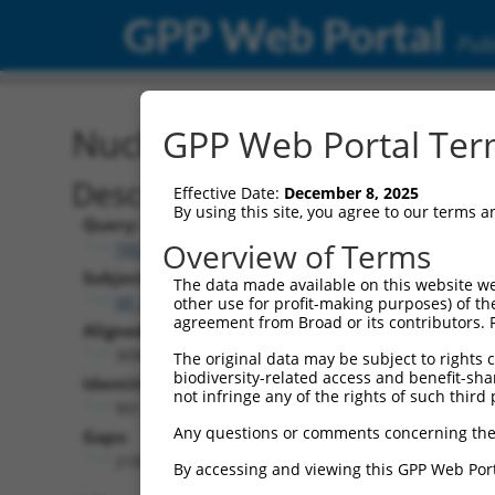
GPP Web Portal
Publ
Nucleotide Global Alignm
GPP Web Portal Term
Description
Effective Date:
December 8, 2025
By using this site, you agree to our terms 
Query:
Overview of Terms
TRCN0000470038
Subject:
The data made available on this website we
XR_001741259.2
other use for profit-making purposes) of th
agreement from Broad or its contributors. 
Aligned Length:
3090
The original data may be subject to rights cl
biodiversity-related access and benefit-shari
Identities:
not infringe any of the rights of such third 
901
Any questions or comments concerning the
Gaps:
2189
By accessing and viewing this GPP Web Port