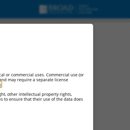
cal or commercial uses. Commercial use (or
 and may require a separate license
g
.
ht, other intellectual property rights,
ces to ensure that their use of the data does