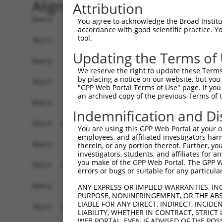
Alignment
Attribution
Query    1  --------------------------------------------------------------------------  0
                                                                                      
Sbjct    1  GATAAGGCCTGGCGTTATTGCTTAGAGGCGGCTACCTGGAGCCGGAAGCGCGGCTGCAGCAGGGCGAGGCTCCA  74

Query    1  --------------------------------------------------------------------------  0
                                                                                      
Sbjct   75  GGTGGGGTCGGTTCCGCATCCAGCCTAGCGTGTCCACGATGCGGCTGGGCTCCGGGACTTTCGCTACCTGTTGC  148

Query    1  --------------------------------------------------------------------------  0
                                                                                      
Sbjct  149  GTAGCGATCGAGGTGCTAGGGATCGCGGTCTTCCTTCGGGGATTCTTCCCGGCTCCCGTTCGTTCCTCTGCCAG  222

Query    1  --------------------------------------------------------------------------  0
                                                                                      
Sbjct  223  AGCGGAACACGGAGCGGAGCCCCCAGCGCCCGAACCCTCGGCTGGAGCCAGTTCTAACTGGACCACGCTGCCAC  296

Query    1  --------------------------------------------------------------------------  0
                                                                                      
Sbjct  297  CACCTCTCTTCAGTAAAGTTGTTATTGTTCTGATAGATGCCTTGAGAGATGATTTTGTGTTTGGGTCAAAGGGT  370

Query    1  --------------------------------------------------------------------------  0
                                                                                      
Sbjct  371  GTGAAATTTATGCCCTACACAACTTACCTTGTGGAAAAAGGAGCATCTCACAGTTTTGTGGCTGAAGCAAAGCC  444

Query    1  --------------------------------------------------------------------------  0
                                                                                      
Sbjct  445  ACCTACAGTTACTATGCCTCGAATCAAGGCATTGATGACGGGGAGCCTTCCTGGCTTTGTCGACGTCATCAGGA  518

Query    1  --------------------------------------------------------------------------  0
                                                                                      
Sbjct  519  ACCTCAATTCTCCTGCACTGCTGGAAGACAGTGTGATAAGACAAGCAAAAGCAGCTGGAAAAAGAATAGTCTTT  592

Query    1  --------------------------------------------------------------------------  0
                                                                                      
Sbjct  593  TATGGAGATGAAACCTGGGTTAAATTATTCCCAAAGCATTTTGTGGAATATGATGGAACAACCTCATTTTTCGT  666

Query    1  --------------------------------------------------------------------------  0
                                                                                      
Sbjct  667  GTCAGATTACACAGAGGTGGATAATAATGTCACGAGGCATTTGGATAAAGTATTAAAAAGAGGAGATTGGGACA  740

Query    1  --------------------------------------------------------------------------  0
                                                                                      
Sbjct  741  TATTAATCCTCCACTACCTGGGGCTGGACCACATTGGCCACATTTCAGGGCCCAACAGCCCCCTGATTGGGCAG  814

Query    1  --------------------------------------------------------------------------  0
                                                                                      
Sbjct  815  AAGCTGAGCGAGATGGACAGCGTGCTGATGAAGATCCACACCTCACTGCAGTCGAAGGAGAGAGAGACGCCTTT  888

Query    1  --------------------------------------------------------------------------  0
                                                                                      
Sbjct  889  ACCCAATTTGCTGGTTCTTTGTGGTGACCATGGCATGTCTGAAACAGGAAGTCACGGGGCCTCCTCCACCGAGG  962

Query    1  --------------------------------------------------------------------------  0
                                                                                      
Sbjct  963  AGGTGAATACACCTCTGATTTTAATCAGTTCTGCGTTTGAAAGGAAACCCGGTGATATCCGACATCCAAAGCAC  1036

Query    1  --------------------------------------------------------------------------  0
                                                                                      
Sbjct 1037  GTCCAACAGACGGATGTGGCTGCGACACTGGCGATAGCACTTGGCTTACCGATTCCAAAAGACAGTGTAGGGAG  1110

Query    1  --------------------------------------------------------------------------  0
                                                                                      
Sbjct 1111  CCTCCTATTCCCAGTTGTGGAAGGAAGACCAATGAGAGAGCAGTTGAGATTTTTACATTTGAATACAGTGCAGC  1184

Query    1  -----------------------------------------------------------------ATGTCAGAA  9
                                                                             |||||||||
Sbjct 1185  TTAGTAAACTGTTGCAAGAGAATGTGCCGTCATATGAAAAAGATCCTGGGTTTGAGCAGTTTAAAATGTCAGAA  1258

Query   10  AGATTGCATGGGAACTGGATCAGACTGTACTTGGAGGAAAAGCATTCAGAAGTCCTATTCAACCTGGGCTCCAA  83
            ||||||||||||||||||||||||||||||||||||||||||||||||||||||||||||||||||||||||||
Sbjct 1259  AGATTGCATGGGAACTGGATCAGACTGTACTTGGAGGAAAAGCATTCAGAAGTCCTATTCAACCTGGGCTCCAA  1332

Query   84  GGTTCTCAGGCAGTACCTGGATGCTCTGAAGACGCTGAGCTTGTCCCTGAGTGCACAAGTGGCCCAGTACGACA  157
            ||||||||||||||||||||||||||||||||||||||||||||||||||||||||||||||||||||||||||
Sbjct 1333  GGTTCTCAGGCAGTACCTGGATGCTCTGAAGACGCTGAGCTTGTCCCTGAGTGCACAAGTGGCCCAGTACGACA  1406

Query  158  TCTATTCGATGATGGTGGGGACTGTCGTGGTTTTGG-----------------------------AGGTTCTCA  202
            ||||||||||||||||||||||||||||||||||||                             |||||||||
Sbjct 1407  TCTATTCGATGATGGTGGGGACTGTCGTGGTTTTGGAGGTACAGATGCTC
You agree to acknowledge the Broad Institute
accordance with good scientific practice. 
tool.
Updating the Terms of
We reserve the right to update these Terms 
by placing a notice on our website, but you
"GPP Web Portal Terms of Use" page. If you 
an archived copy of the previous Terms of 
Indemnification and Di
You are using this GPP Web Portal at your ow
employees, and affiliated investigators har
therein, or any portion thereof. Further, you
investigators, students, and affiliates for 
you make of the GPP Web Portal. The GPP Web
errors or bugs or suitable for any particular
ANY EXPRESS OR IMPLIED WARRANTIES, IN
PURPOSE, NONINFRINGEMENT, OR THE ABS
LIABLE FOR ANY DIRECT, INDIRECT, INCI
LIABILITY, WHETHER IN CONTRACT, STRICT
WEB PORTAL, EVEN IF ADVISED OF THE POS