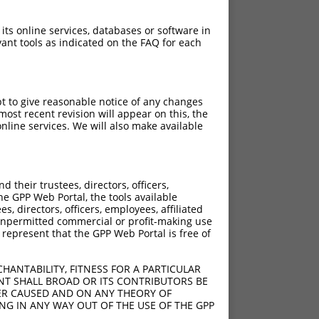
 its online services, databases or software in
ant tools as indicated on the FAQ for each
pt to give reasonable notice of any changes
ost recent revision will appear on this, the
nline services. We will also make available
their trustees, directors, officers,
he GPP Web Portal, the tools available
s, directors, officers, employees, affiliated
ny unpermitted commercial or profit-making use
 represent that the GPP Web Portal is free of
HANTABILITY, FITNESS FOR A PARTICULAR
NT SHALL BROAD OR ITS CONTRIBUTORS BE
VER CAUSED AND ON ANY THEORY OF
ING IN ANY WAY OUT OF THE USE OF THE GPP