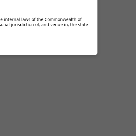
he internal laws of the Commonwealth of
nal jurisdiction of, and venue in, the state