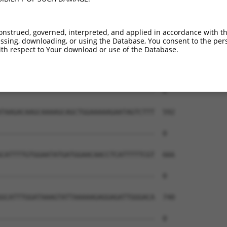
onstrued, governed, interpreted, and applied in accordance with t
sing, downloading, or using the Database, You consent to the perso
th respect to Your download or use of the Database.