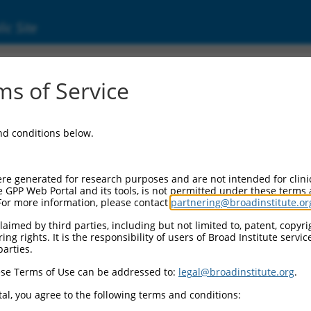
ic Site
ent
s of Service
and conditions below.
re generated for research purposes and are not intended for clini
e GPP Web Portal and its tools, is not permitted under these terms
For more information, please contact
partnering@broadinstitute.or
aimed by third parties, including but not limited to, patent, copyrig
ng rights. It is the responsibility of users of Broad Institute servi
parties.
se Terms of Use can be addressed to:
legal@broadinstitute.org
.
al, you agree to the following terms and conditions: