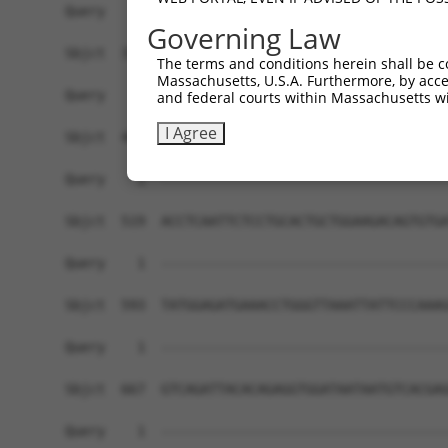
Governing Law
The terms and conditions herein shall be c
Massachusetts, U.S.A. Furthermore, by acces
and federal courts within Massachusetts wi
I Agree