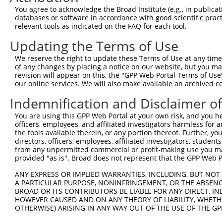
Query 369  TLSSDAKSLLSGLLIKDPNKRLGGGPDDAKEIMRHSFFSGVNWQD
You agree to acknowledge the Broad Institute (e.g., in publicati
           |||||||||||||||||||||||||||||||||||||||||||||
databases or software in accordance with good scientific pra
Sbjct 138  TLSSDAKSLLSGLLIKDPNKRLGGGPDDAKEIMRHSFFSGVNWQD
relevant tools as indicated on the FAQ for each tool.
Updating the Terms of Use
Query 443  QTITITPPEKYDEDGMDCMDNERRPHFPQFSYSASGRE  480

           ||||||||||||||||||||||||||||||||||||||

We reserve the right to update these Terms of Use at any time.
Sbjct 212  QTITITPPEKYDEDGMDCMDNERRPHFPQFSYSASGRE  249

of any changes by placing a notice on our website, but you ma
revision will appear on this, the "GPP Web Portal Terms of Use
our online services. We will also make available an archived 
Indemnification and Disclaimer o
Contact Us
|
Terms and Conditions
|
Broad Home
You are using this GPP Web Portal at your own risk, and you he
officers, employees, and affiliated investigators harmless for
the tools available therein, or any portion thereof. Further, yo
directors, officers, employees, affiliated investigators, students,
from any unpermitted commercial or profit-making use you mak
provided "as is". Broad does not represent that the GPP Web Por
ANY EXPRESS OR IMPLIED WARRANTIES, INCLUDING, BUT NOT 
A PARTICULAR PURPOSE, NONINFRINGEMENT, OR THE ABSENCE
BROAD OR ITS CONTRIBUTORS BE LIABLE FOR ANY DIRECT, IN
HOWEVER CAUSED AND ON ANY THEORY OF LIABILITY, WHETHER
OTHERWISE) ARISING IN ANY WAY OUT OF THE USE OF THE GP