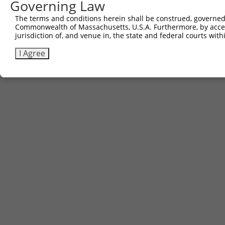
Governing Law
The terms and conditions herein shall be construed, governed,
Commonwealth of Massachusetts, U.S.A. Furthermore, by acces
jurisdiction of, and venue in, the state and federal courts wi
I Agree