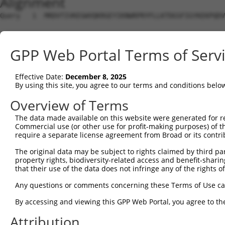
Alignment
Query   1  MRDVTIVKEGWVQKRGEYIKNWRPRYFLLKTDGSFIGYKEKPQDV
Sbjct   1  ---------------------------------------------
GPP Web Portal Terms of Serv
Query  75  RCLQWTTVIERTFHVDTPEEREEWTEAIQAVADRLQRQEEERMNC
Effective Date:
December 8, 2025
Sbjct   1  ---------------------------------------------
By using this site, you agree to our terms and conditions belo
Query 149  DYLKLLGKGTFGKVILVREKASGKYYAMKILKKEVIIAKDEVAHT
Overview of Terms
                                                        
The data made available on this website were generated for r
Sbjct   1  ---------------------------------------------
Commercial use (or other use for profit-making purposes) of t
require a separate license agreement from Broad or its contri
Query 223  FVMEYVXGGELFFHLSRERVFSEDRTRFYGAEIVSALDYLHSRXD
The original data may be subject to rights claimed by third part
           |......|..|......|........||              |.|
property rights, biodiversity-related access and benefit-sharing 
Sbjct   4  FIQFLWVGISLLQRTAKEDIALPYKIRF--------------RFD
that their use of the data does not infringe any of the rights of
Query 295  KEGITDAATMKTFCGTPEYLAPEVLEDNDYGRAVDWWGLGVVMYE
Any questions or comments concerning these Terms of Use c
           |||||||||||||||||||||||||||||||||||||||||||||
By accessing and viewing this GPP Web Portal, you agree to th
Sbjct  64  KEGITDAATMKTFCGTPEYLAPEVLEDNDYGRAVDWWGLGVVMYE
Attribution