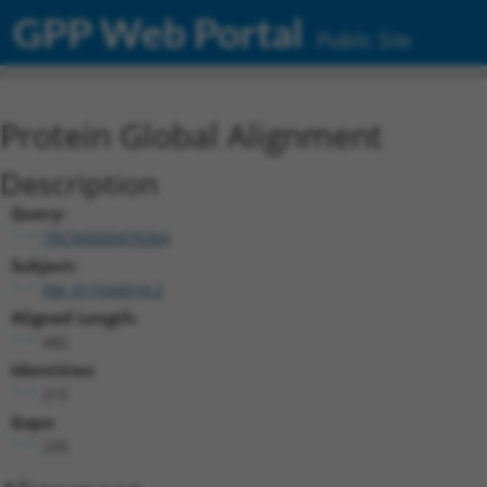
GPP Web Portal
Public Site
Protein Global Alignment
Description
Query:
TRCN0000470264
Subject:
XM_011544014.2
Aligned Length:
482
Identities:
215
Gaps:
235