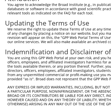
Query 371  ATAACAGTTGCTGCCGCCGGAAGTACAGACCAGAAGCCCCTGGTC
You agree to acknowledge the Broad Institute (e.g., in publicati
           |||||||||||||||||||||||||||||||||||||||||||||
databases or software in accordance with good scientific pra
Sbjct 371  ATAACAGTTGCTGCCGCCGGAAGTACAGACCAGAAGCCCCTGGTC
relevant tools as indicated on the FAQ for each tool.
Updating the Terms of Use
Query 445  TCAGAGGTCAAACTCCAAAGTGGGAAGATCAGTAGGGAACCTGAA
           |||||||||||||||||||||||||||||||||||||||||||||
We reserve the right to update these Terms of Use at any time.
Sbjct 445  TCAGAGGTCAAACTCCAAAGTGGGAAGATCAGTAGGGAACCTGAA
of any changes by placing a notice on our website, but you ma
revision will appear on this, the "GPP Web Portal Terms of Use
our online services. We will also make available an archived 
Query 519  AGCAACTGTCTCAGCCCCTGCACCCATGAGCCCCACAAGAAGACG
           |||||||||||||||||||||||||||||||||||||||||||||
Indemnification and Disclaimer o
Sbjct 519  AGCAACTGTCTCAGCCCCTGCACCCATGAGCCCCACAAGAAGACG
You are using this GPP Web Portal at your own risk, and you he
officers, employees, and affiliated investigators harmless for
Query 593  GCTCTGGATGGATCCCAGATGGACGAGGTCGATGGGTAAAAGATG
the tools available therein, or any portion thereof. Further, yo
           |||||||||||||||||||||||||||||||||||||||||||||
directors, officers, employees, affiliated investigators, students,
Sbjct 593  GCTCTGGATGGATCCCAGATGGACGAGGTCGATGGGTAAAAGATG
from any unpermitted commercial or profit-making use you mak
provided "as is". Broad does not represent that the GPP Web Por
Query 667  GAACCACCTGATCTCCCCTTGGAC  690

ANY EXPRESS OR IMPLIED WARRANTIES, INCLUDING, BUT NOT 
           ||||||||||||||||||||||||

A PARTICULAR PURPOSE, NONINFRINGEMENT, OR THE ABSENCE
Sbjct 667  GAACCACCTGATCTCCCCTTGGAC  690

BROAD OR ITS CONTRIBUTORS BE LIABLE FOR ANY DIRECT, IN
HOWEVER CAUSED AND ON ANY THEORY OF LIABILITY, WHETHER
OTHERWISE) ARISING IN ANY WAY OUT OF THE USE OF THE GP