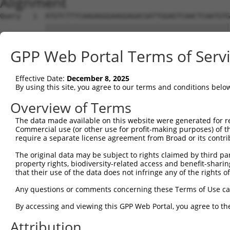
Alignment
Query   1  ATGTCTTTCAAGAGGGAAGGAGACGATTGGAGTCAACTCAATGTG
           |||||||||||||||||||||||||||||||||||||||||||||
Sbjct   1  ATGTCTTTCAAGAGGGAAGGAGACGATTGGAGTCAACTCAATGTG
GPP Web Portal Terms of Serv
Query  75  AGCCAGTTACATTCCAGAGGATGAGGCGCTGATGCTTCGGGATGG
           |||||||||||||||||||||||||||||||||||||||||||||
Effective Date:
December 8, 2025
Sbjct  75  AGCCAGTTACATTCCAGAGGATGAGGCGCTGATGCTTCGGGATGG
By using this site, you agree to our terms and conditions belo
Query 149  GACCGGTACTGGACACCCTGGCCATGCTGACTGCCCACCGTGCAG
Overview of Terms
           |||||||||||||||||||||||||||||||||||||||||||||
The data made available on this website were generated for r
Sbjct 149  GACCGGTACTGGACACCCTGGCCATGCTGACTGCCCACCGTGCAG
Commercial use (or other use for profit-making purposes) of t
require a separate license agreement from Broad or its contri
Query 223  TTCTATGGCAAGAAGCAGCCGGGAAAGGAAAGAAAGCAGAATCCA
The original data may be subject to rights claimed by third part
           |||||||||||||||||||||||||||||||||||||||||||||
property rights, biodiversity-related access and benefit-sharing 
Sbjct 223  TTCTATGGCAAGAAGCAGCCGGGAAAGGAAAGAAAGCAGAATCCA
that their use of the data does not infringe any of the rights of
Query 297  AACCAAAGCTGAGGCTCCTCTGCTAACTCAGACACGACTTATCAC
Any questions or comments concerning these Terms of Use c
           |||||||||||||||||||||||||||||||||||||||||||||
By accessing and viewing this GPP Web Portal, you agree to th
Sbjct 297  AACCAAAGCTGAGGCTCCTCTGCTAACTCAGACACGACTTATCAC
Attribution