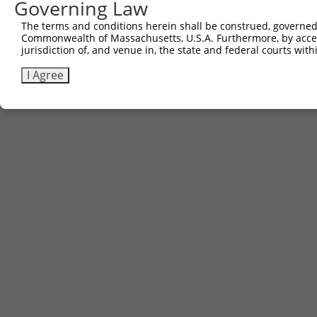
Governing Law
Contact Us
The terms and conditions herein shall be construed, governed,
|
Terms and Conditions
|
Broad Home
Commonwealth of Massachusetts, U.S.A. Furthermore, by acces
jurisdiction of, and venue in, the state and federal courts wi
I Agree