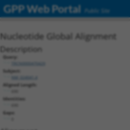
GPP Web Portal
Public Site
Nucleotide Global Alignment
Description
Query:
TRCN0000470429
Subject:
NM_024041.4
Aligned Length:
690
Identities:
690
Gaps:
0