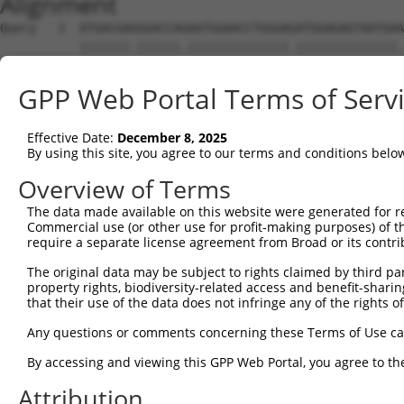
Alignment
Query   1  ATGACGAGGGACCAGAATGGAACCTGGGAGATGGAGAGTAATGAA
           |||||||.||||||.||||||||||||||.||||||||||||||.
Sbjct   1  ATGACGAAGGACCAAAATGGAACCTGGGAAATGGAGAGTAATGAG
GPP Web Portal Terms of Serv
Query  75  TATTGATTTTGCCACCCGCAAGATTGCAGTACGTCTCACTCAGAC
           ||||||||||||||||||||||||.|||||.|||||.||||||||
Effective Date:
December 8, 2025
Sbjct  75  TATTGATTTTGCCACCCGCAAGATCGCAGTGCGTCTGACTCAGAC
By using this site, you agree to our terms and conditions belo
Query 149  TCAAGACAAAAACCACTAGCACATTCCGCAACTATGATGTGGATT
Overview of Terms
           |||||||.|||||||..|||||.|||||||||||.||..||||||
The data made available on this website were generated for r
Sbjct 149  TCAAGACGAAAACCAACAGCACGTTCCGCAACTACGACCTGGATT
Commercial use (or other use for profit-making purposes) of t
require a separate license agreement from Broad or its contri
Query 223  ACAAAGAGCCTGGATAACCGGCATGTTAAGGCACTGGTCACCTGG
The original data may be subject to rights claimed by third part
           ||||||.|||||||...|||.|||||.|||.|.||||||||||||
property rights, biodiversity-related access and benefit-sharing 
Sbjct 223  ACAAAGGGCCTGGACGGCCGACATGTCAAGACCCTGGTCACCTGG
that their use of the data does not infringe any of the rights of
Query 297  GGGGGAGAAGGAGAACCGCGGCTGGAAGCAGTGGATTGAGGGGGG
Any questions or comments concerning these Terms of Use c
           .|||||||||||||||||.|||||||||||||||.|.|||||.|.
By accessing and viewing this GPP Web Portal, you agree to th
Sbjct 297  AGGGGAGAAGGAGAACCGTGGCTGGAAGCAGTGGGTGGAGGGAGA
Attribution