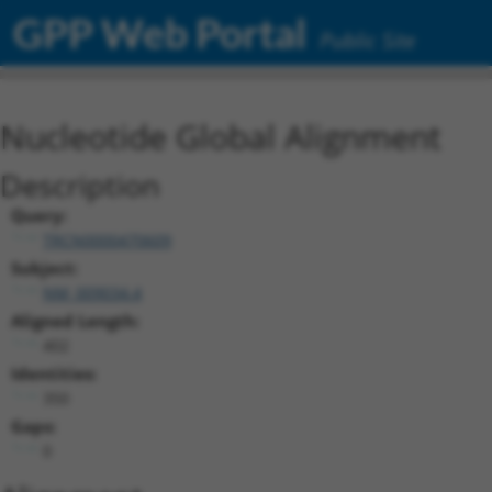
GPP Web Portal
Public Site
Nucleotide Global Alignment
Description
Query:
TRCN0000470609
Subject:
NM_009034.4
Aligned Length:
402
Identities:
350
Gaps:
0