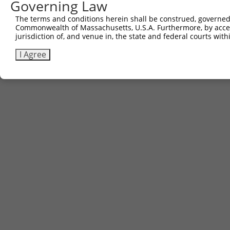
Governing Law
The terms and conditions herein shall be construed, governed,
Commonwealth of Massachusetts, U.S.A. Furthermore, by acces
jurisdiction of, and venue in, the state and federal courts wi
I Agree