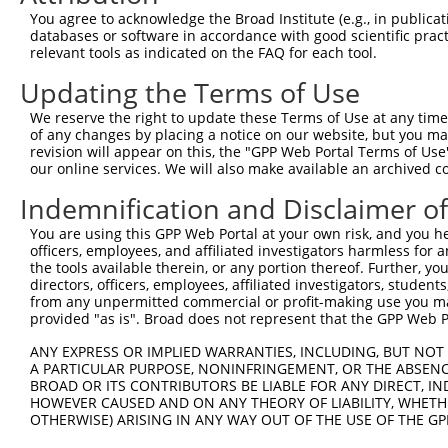
Query 371  ACCAGGTGTGCCGTCAAGTGTTCAAAAAGAAG  402

You agree to acknowledge the Broad Institute (e.g., in publicati
           |||||||||||||.||||||||||||||||||

databases or software in accordance with good scientific pra
Sbjct 371  ACCAGGTGTGCCGACAAGTGTTCAAAAAGAAG  402

relevant tools as indicated on the FAQ for each tool.
Updating the Terms of Use
We reserve the right to update these Terms of Use at any time.
of any changes by placing a notice on our website, but you ma
Contact Us
|
Terms and Conditions
|
Broad Home
revision will appear on this, the "GPP Web Portal Terms of Use
our online services. We will also make available an archived 
Indemnification and Disclaimer o
You are using this GPP Web Portal at your own risk, and you he
officers, employees, and affiliated investigators harmless for
the tools available therein, or any portion thereof. Further, yo
directors, officers, employees, affiliated investigators, students,
from any unpermitted commercial or profit-making use you mak
provided "as is". Broad does not represent that the GPP Web Por
ANY EXPRESS OR IMPLIED WARRANTIES, INCLUDING, BUT NOT 
A PARTICULAR PURPOSE, NONINFRINGEMENT, OR THE ABSENCE
BROAD OR ITS CONTRIBUTORS BE LIABLE FOR ANY DIRECT, IN
HOWEVER CAUSED AND ON ANY THEORY OF LIABILITY, WHETHER
OTHERWISE) ARISING IN ANY WAY OUT OF THE USE OF THE GP