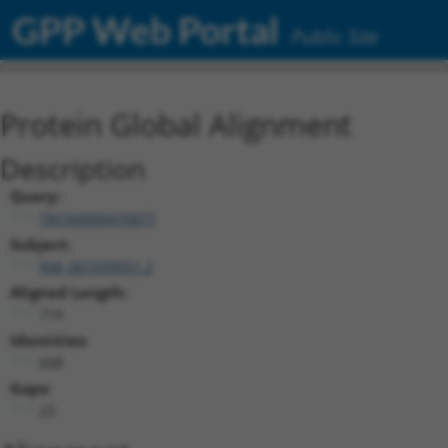
GPP Web Portal
Public Site
Protein Global Alignment
Description
Query:
TRCN0000470877
Subject:
NM_001039551.2
Aligned Length:
719
Identities:
608
Gaps:
23