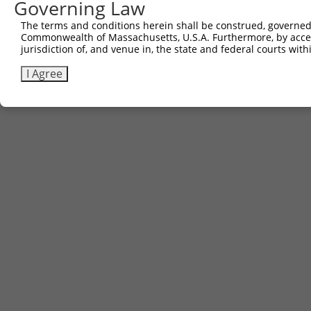
Governing Law
Contact Us
The terms and conditions herein shall be construed, governed,
|
Terms and Conditions
|
Broad Home
Commonwealth of Massachusetts, U.S.A. Furthermore, by acces
jurisdiction of, and venue in, the state and federal courts wi
I Agree