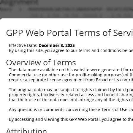
Alignment
Query   1  -MAAAVAAAGRLGWLFAALCLGNAAGEAAPGP--RVLGFCLEEDG
            .|||.|..|.|||..||.|||..||||||.|  ..|.||.|||.
Sbjct   1  MAAAAAAVVGWLGWVLAAFCLGSTAGEAAPAPGAGLLNFCTEEDS
GPP Web Portal Terms of Serv
Query  72  ANSSWSWVAPEGAGC--------REEAASPAGEWRALLRLRLRAE
           |||||.|||.|||||        .||||.|.||||||  ||||||
Effective Date:
December 8, 2025
Sbjct  72  ANSSWTWVAAEGAGCPEGGRATEPEEAAAPTGEWRAL--LRLRAE
By using this site, you agree to our terms and conditions belo
Query 138  GLGAAGLLALAALARGLQLSALALAPAEVQVLRESGSEAERAAAR
Overview of Terms
           ||||||||||||.||||||||||||||||||||||||||||||||
The data made available on this website were generated for r
Sbjct 144  GLGAAGLLALAAVARGLQLSALALAPAEVQVLRESGSEAERAAAR
Commercial use (or other use for profit-making purposes) of t
require a separate license agreement from Broad or its contri
Query 212  LLYRAAGQRAVPAVLGSAGLVFLVGEVVPAAVSGRWTLALAPRAL
The original data may be subject to rights claimed by third part
           |||.||||||||||||.||||||||||.||||||||.||||||||
property rights, biodiversity-related access and benefit-sharing 
Sbjct 218  LLYGAAGQRAVPAVLGCAGLVFLVGEVLPAAVSGRWALALAPRAL
that their use of the data does not infringe any of the rights of
Query 286  LRERVLELARGGGDPYSDLSKGVLRCRTVEDVLTPLEDCFMLDAS
Any questions or comments concerning these Terms of Use c
           |||||||||||||||||||||||||.|||||||||||||||||..
By accessing and viewing this GPP Web Portal, you agree to th
Sbjct 292  LRERVLELARGGGDPYSDLSKGVLRSRTVEDVLTPLEDCFMLDSG
Attribution