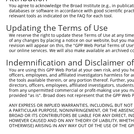
Query 360  VDMLYLKDLAFVDPEDCTPLSTITRFYNHPLHFVFNDTKLDAVLE
You agree to acknowledge the Broad Institute (e.g., in publicati
           ||||||||||.|.||||||||||||||||||||||||||||||||
databases or software in accordance with good scientific pra
Sbjct 366  VDMLYLKDLAIVEPEDCTPLSTITRFYNHPLHFVFNDTKLDAVLE
relevant tools as indicated on the FAQ for each tool.
Updating the Terms of Use
Query 434  LVTLEDVIEEIIRSEILDESEDYRDTVVKRKPASLMAPLKRKEEF
           ||||||||||||.||||||||||.||.|..|...|.|||||||||
We reserve the right to update these Terms of Use at any time.
Sbjct 440  LVTLEDVIEEIIKSEILDESEDYSDTKVRKKTVALGAPLKRKEEF
of any changes by placing a notice on our website, but you ma
revision will appear on this, the "GPP Web Portal Terms of Use
our online services. We will also make available an archived 
Query 508  VDVFSPLRISEKVLLHLLKHPSVNQEVRFDESNRLATHHYLYQRS
           ||||||||.||||||||||||||||||.||||||||.||||||||
Indemnification and Disclaimer o
Sbjct 514  VDVFSPLRVSEKVLLHLLKHPSVNQEVTFDESNRLAAHHYLYQRS
You are using this GPP Web Portal at your own risk, and you he
officers, employees, and affiliated investigators harmless for
Query 582  FTYYGVSALTVPSSVHQSPVSSLQPIRHDLQPDPGDGTHSSAYCP
the tools available therein, or any portion thereof. Further, yo
           ||||||||||.|||.|||||||.|.||||.||.|.|||.|..|||
directors, officers, employees, affiliated investigators, students,
Sbjct 588  FTYYGVSALTAPSSAHQSPVSSRQLIRHDVQPEPADGTRSCTYCP
from any unpermitted commercial or profit-making use you mak
provided "as is". Broad does not represent that the GPP Web Por
Query 656  QNLPQSPENTDLQVIPGSQTRLLGEKT-TTAAGSSHSRPGVPVEG
ANY EXPRESS OR IMPLIED WARRANTIES, INCLUDING, BUT NOT 
           |.||.||||..||.||||||||||.|. .|||...|    ....|
A PARTICULAR PURPOSE, NONINFRINGEMENT, OR THE ABSENCE
Sbjct 662  QSLPPSPENAELQAIPGSQTRLLGDKSRETAAFPVH----LSLFG
BROAD OR ITS CONTRIBUTORS BE LIABLE FOR ANY DIRECT, IN
HOWEVER CAUSED AND ON ANY THEORY OF LIABILITY, WHETHER
OTHERWISE) ARISING IN ANY WAY OUT OF THE USE OF THE GP