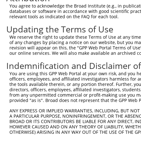
You agree to acknowledge the Broad Institute (e.g., in publicati
databases or software in accordance with good scientific pra
relevant tools as indicated on the FAQ for each tool.
Updating the Terms of Use
We reserve the right to update these Terms of Use at any time.
of any changes by placing a notice on our website, but you ma
revision will appear on this, the "GPP Web Portal Terms of Use
our online services. We will also make available an archived 
Indemnification and Disclaimer o
You are using this GPP Web Portal at your own risk, and you he
officers, employees, and affiliated investigators harmless for
the tools available therein, or any portion thereof. Further, yo
directors, officers, employees, affiliated investigators, students,
from any unpermitted commercial or profit-making use you mak
provided "as is". Broad does not represent that the GPP Web Por
ANY EXPRESS OR IMPLIED WARRANTIES, INCLUDING, BUT NOT 
A PARTICULAR PURPOSE, NONINFRINGEMENT, OR THE ABSENCE
BROAD OR ITS CONTRIBUTORS BE LIABLE FOR ANY DIRECT, IN
HOWEVER CAUSED AND ON ANY THEORY OF LIABILITY, WHETHER
OTHERWISE) ARISING IN ANY WAY OUT OF THE USE OF THE GP