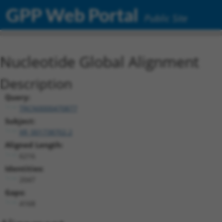
GPP Web Portal
Public Site
Nucleotide Global Alignment
Description
Query:
TRCN0000470877
Subject:
XR_001738702.2
Aligned Length:
6216
Identities:
2047
Gaps:
4168