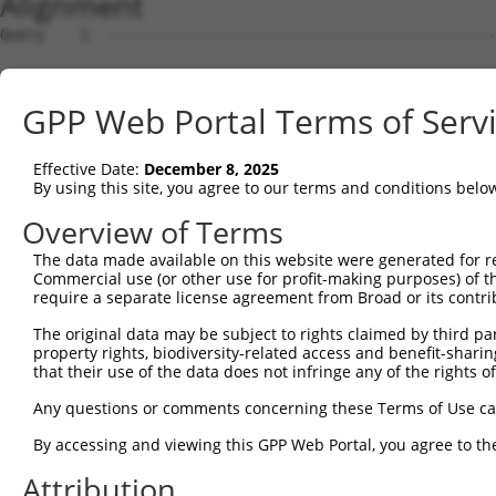
Alignment
Query    1  --------------------------------------------------------------------------  0
                                                                                      
Sbjct    1  TTTTTTACAAAGCCTTTTCCTTTGGTCACTCACCACCAGCTTACTCATTTTTTTTTTTTTTTGCACATTACCTT  74

Query    1  --------------------------------------------------------------------------  0
                                                                                      
Sbjct   75  CCACACAAGTTTTACTTTGTGGCCACAATGTGCATACTTTTTTTGATTGTTACTTTCATGACATAGCAAATTGT  148

Query    1  --------------------------------------------------------------------------  0
                                                                                      
Sbjct  149  TTCTATAGAGTCTTTATAAAGGTCATTTAAAATGACATGTGCAGTAAGTCAAAGTCTTCTTGTGCTAGGAAATT  222

Query    1  --------------------------------------------------------------------------  0
                                                                                      
Sbjct  223  TGAAAAAACAAAAGTGTAGAGAAAAATACAAAAATTACTGAATCTGAACATCTATAGAGAAGTGTTGTTAGCAG  296

Query    1  --------------------------------------------------------------------------  0
                                                                                      
Sbjct  297  TTGGTTTATTTCCTTCCAATCACATACAGATCATATCTGATGGGTAAAGAATATTCCATACTGTCAACAGACCA  370

Query    1  --------------------------------------------------------------------------  0
                                                                                      
Sbjct  371  CACTGTCTTCTAAAATCGCTTCAGCAGTGAGGATCCTCTGGAATAGATCTTGTTAATCCTGAGGAATTATTCTC  444

Query    1  --------------------------------------------------------------------------  0
                                                                                      
Sbjct  445  CCAGCGGTGAGCTATGAGAAGTGGAATCACCAGATGTAGTAATTCCTGACAGAACTGCCGCCTGCTTGTGTGGC  518

Query    1  --------------------------------------------------------------------------  0
                                                                                      
Sbjct  519  TGAGATGCTGACCTAGGTATCAGGCTGGTCGCGCCGGAACCCAGCACCCACGCTGAGTCTTTCTGAGCTCCACT  592

Query    1  --------------------------------------------------------------------------  0
                                                                                      
Sbjct  593  CTGCTCCTGTTAGATATTAACCACCTGAGGTAGCTGTCCAGATTCAAGGCGGTAGTGATTTTGTGTGTCTGTGT  666

Query    1  --------------------------------------------------------------------------  0
                                                                                      
Sbjct  667  ATTTATCACGGGGTCCGCGGCGGGAACGCAGGGGCTGTGTCCCACGTCCCCAAACCTCTAGTAGGGTACGGCGC  740

Query    1  --------------------------------------------------------------------------  0
                                                                                      
Sbjct  741  GATGAACATCTTCCATAAACCTTAAACCTCCCGGCGCTCAGTCACTGGTTCTTATTTCAGCCCTCTTAGCCCCG  814

Query    1  --------------------------------------------------------------------------  0
                                                                                      
Sbjct  815  TAGGTCGGCGCGCTGAAAACCTTTCTGGTACCTGGGGCCTTTCCTAAGAAAAAGGCACATGTCTCGCACATTTC  888

Query    1  --------------------------------------------------------------------------  0
                                                                                      
Sbjct  889  AGTCTGGTCTGCAACTTCAGGCGCGCCAGCACCCGAGGTTCTTCCGACCGGCCGCTCCGCTCCCAAGCCGGGAA  962

Query    1  --------------------------------------------------------------------------  0
                                                                                      
Sbjct  963  CTTCCCAGAGAATTGGCTCGGCCTCCGGGCGCGGGGGACAGCATCGGGAGGAGTGGGACTCCGGGCGCCGCGCA  1036

Query    1  --------------------------------------------------------------------------  0
                                                                                      
Sbjct 1037  CGGGCCGAGGACAGCCGGGCTTGGGAGGCCCTGCCCGCCGCCCCGCGTCCTCCCGGCCACTGCCACCCCGCGCA  1110

Query    1  --------------------------------------------------------------------------  0
                                                                                      
Sbjct 1111  TCCGGAGCCGCAGCAGACTCGGCGGGGCCCGGAGCCCCACGCCCCCGGCCCGCCCCTGGCCGCCACTTGTTTAC  1184

Query    1  --------------------------------------------------------------------------  0
                                                                                      
Sbjct 1185  TCCCCGGCGCAGCCTAGTCCGACCCTGGGGCCCGCCCCCGCCCACCGCCTATTGGCCGAGGAGGCGCGAAGAGC  1258

Query    1  --------------------------------------------------------------------------  0
                                                                                      
Sbjct 1259  CGTAACGATTGGCCCGGGGAGGCGCGGGGCGAGCGGGGTAGGCTGCGCGAGAGGCCGAGAGGGGGCAGCAGGCG  1332

Query    1  ATGGCGGCGGCGGTAGCTGCGGCGGGTCGGTTAGGCTGGTTGTTCGCCGCGCTCTGCCTGGGCAACGCCGCGGG  74
            ||||||||||||||||||||||||||||||||||||||||||||||||||||||||||||||||||||||||||
Sbjct 1333  ATGGCGGCGGCGGTAGCTGCGGCGGGTCGGTTAGGCTGGTTGTTCGCCGCGCTCTGCCTGGGCAACGCCGCGGG  1406

Query   75  GGAGGCCGCGCCGGGCCCGCGAGTGCTGGGCTTCTGCCTGGAGGAGGATGGAGCGGCGGGCGCGGGTTGGGTAC  148
            ||||||||||||||||||||||||||||||||||||||||||||||||||||||||||||||||||||||||||
Sbjct 1407  GGAGGCCGCGCCGGGCCCGCGAGTGCTGGGCTTCTGCCTGGAGGAGGATGGAGCGGCGGGCGCGGGTTGGGTAC  1480

Query  149  GCGGAGGGGCGGCGCGGGACACGCCGGACGCCACCTTCCTCCTGCGCCTCTTCGGCCCGGGCTTCGCCAACAGC  222
            ||||||||||||||||||||||||||||||||||||||||||||||||||||||||||||||||||||||||||
Sbjct 1481  GCGGAGGGGCGGCGCGGGACACGCCGGACGCCACCTTCCTCCTGCGCCTCTTCGGCCCGGGCTTCGCCAACAGC  1554

Query  223  TCTTGGTCCTGGGTGGCCCCGGAGGGGGCGGGCTGCCGGGAGGAGGCGGCCTCCCCCGCGGGCGAGTGGCGCGC  296
            ||||||||||||||||||||||||||||||||||||||||||||||||||||||||||||||||||||||||||
Sbjct 1555  TCTTGGTCCTGGGTGGCCCCGGAGGGGGCGGGCTGCCGGGAGGAGGCGGCCTCCCCCGCGGGCGAGTGGCGCGC  1628

Query  297  GCTGCTGCGCTTGCGCCTGCGGGCCGAGGCCGTGCGCCCGCACTCGGCGCTGCTGGCGGTGCGCGTGGAGCCGG  370
            ||||||||||||||||||||||||||||||||||||||||||||||||||||||||||||||||||||||||||
Sbjct 1629  GCTGCTGCGCTTGCGCCTGCGGGCCGAGGCCGTGCGCCCGCACTCGGCGCTGCTGGCGGTGCGCGTGGAGCCGG  1702

Query  371  GTGGCGGGGCGGCTGAGGAGGCGGCGCCGCCCTGGGCTCTGGGCCTGGGGGC
GPP Web Portal Terms of Serv
Effective Date:
December 8, 2025
By using this site, you agree to our terms and conditions belo
Overview of Terms
The data made available on this website were generated for r
Commercial use (or other use for profit-making purposes) of t
require a separate license agreement from Broad or its contri
The original data may be subject to rights claimed by third part
property rights, biodiversity-related access and benefit-sharing 
that their use of the data does not infringe any of the rights of
Any questions or comments concerning these Terms of Use c
By accessing and viewing this GPP Web Portal, you agree to th
Attribution