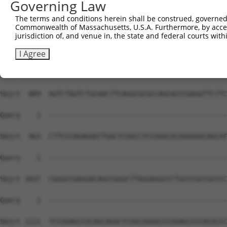
Governing Law
The terms and conditions herein shall be construed, governed,
Commonwealth of Massachusetts, U.S.A. Furthermore, by acces
jurisdiction of, and venue in, the state and federal courts wi
I Agree