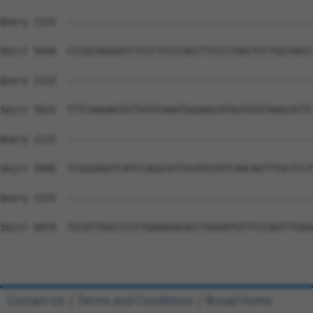
Contact Us
|
Terms and Conditions
|
Broad Home