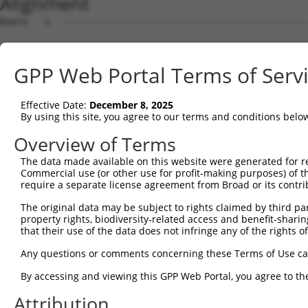
Alignment
Query   1  ---------------------------------------------
Sbjct   1  MSGVRGLSRLLSARRLALAKAWPTVLQTGTRGFHFTVDGNKRASA
GPP Web Portal Terms of Serv
Query   1  ---------------------------------------MEEDNW
                                                  ||||||
Effective Date:
December 8, 2025
Sbjct  75  RAAFGLSEAGFNTACVTKLFPTRSHTVAAQGGINAALGNMEEDNW
By using this site, you agree to our terms and conditions belo
Query  36  AMVEVENYGMPFSRTEDGKIYQRAFGGHSLKFGKGRQAHRCCCVA
Overview of Terms
           |.||.||||||||||||||||||||||.|||||||.|||||||||
The data made available on this website were generated for r
Sbjct 149  AVVELENYGMPFSRTEDGKIYQRAFGGQSLKFGKGGQAHRCCCVA
Commercial use (or other use for profit-making purposes) of t
require a separate license agreement from Broad or its contri
Query 110  DLLMENGECRGVFALCIQDGSIHRIRAKNTIVATGYLGG------
The original data may be subject to rights claimed by third part
           ||||||||||||.||||.||||||||||||.||||..|.      
property rights, biodiversity-related access and benefit-sharing 
Sbjct 223  DLLMENGECRGVIALCIEDGSIHRIRAKNTVVATGGYGRTYFSCT
that their use of the data does not infringe any of the rights of
Query 149  ---------------------------------------------
Any questions or comments concerning these Terms of Use c
By accessing and viewing this GPP Web Portal, you agree to th
Sbjct 297  PTGIYGAGCLITEGCRGEGGILINSQGERFMERYAPVAKDLASRD
Attribution