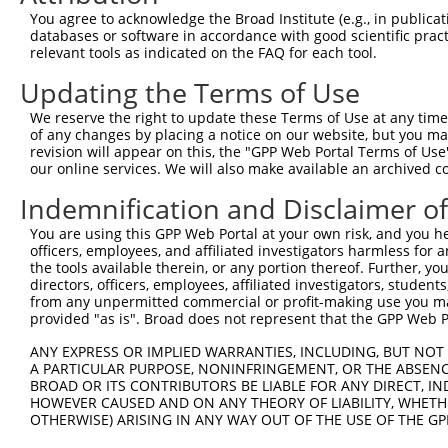
Query 149  ---------------------------------------------
You agree to acknowledge the Broad Institute (e.g., in publicati
databases or software in accordance with good scientific pra
Sbjct 371  LPPEQLATRLPGISETAMIFAGVDVTKEPIPVLPTVHYNMGGIPT
relevant tools as indicated on the FAQ for each tool.
Updating the Terms of Use
Query 149  ---------------------------------------------
We reserve the right to update these Terms of Use at any time.
Sbjct 445  SVHGANRLGANSLLDLVVFGRACALSIEESCRPGDKVPPIKPNAG
of any changes by placing a notice on our website, but you ma
revision will appear on this, the "GPP Web Portal Terms of Use
our online services. We will also make available an archived 
Query 149  ---------------------------------------------
Indemnification and Disclaimer o
Sbjct 519  MQNHAAVFRVGSVLQEGCGKISKLYGDLKHLKTFDRGMVWNTDLV
You are using this GPP Web Portal at your own risk, and you he
officers, employees, and affiliated investigators harmless for
Query 149  ---------------------------------------------
the tools available therein, or any portion thereof. Further, yo
directors, officers, employees, affiliated investigators, students,
Sbjct 593  AREDYKVRIDEYDYSKPIQGQQKKPFEEHWRKHTLSYVDVGTGKV
from any unpermitted commercial or profit-making use you mak
provided "as is". Broad does not represent that the GPP Web Por
ANY EXPRESS OR IMPLIED WARRANTIES, INCLUDING, BUT NOT 
A PARTICULAR PURPOSE, NONINFRINGEMENT, OR THE ABSENCE
BROAD OR ITS CONTRIBUTORS BE LIABLE FOR ANY DIRECT, IN
Contact Us
|
Terms and Conditions
|
Broad Home
HOWEVER CAUSED AND ON ANY THEORY OF LIABILITY, WHETHER
OTHERWISE) ARISING IN ANY WAY OUT OF THE USE OF THE GP