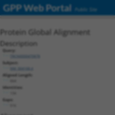
GPP Web Portal
Public Site
Protein Global Alignment
Description
Query:
TRCN0000470878
Subject:
NM_004168.4
Aligned Length:
664
Identities:
134
Gaps:
516