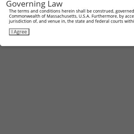
Governing Law
The terms and conditions herein shall be construed, governed,
Commonwealth of Massachusetts, U.S.A. Furthermore, by acces
jurisdiction of, and venue in, the state and federal courts wi
I Agree