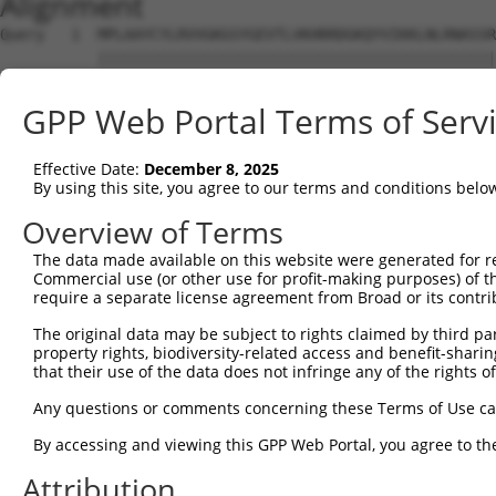
Alignment
Query   1  MPLAAYCYLRVVGKGSYGEVTLVKHRRDGKQYVIKKLNLRNASSR
           |||||||||||||||||||||||||||||||||||||||||||||
Sbjct   1  MPLAAYCYLRVVGKGSYGEVTLVKHRRDGKQYVIKKLNLRNASSR
GPP Web Portal Terms of Serv
Query  75  GDGLLYIVMGFCEGGDLYRKLKEQKGQLLPENQVVEWFVQIAMAL
           |||||||||||||||||||||||||||||||||||||||||||||
Effective Date:
December 8, 2025
Sbjct  75  GDGLLYIVMGFCEGGDLYRKLKEQKGQLLPENQVVEWFVQIAMAL
By using this site, you agree to our terms and conditions belo
Query 149  DLGIARVLENHCDMASTLIGTPYYMSPELFSNKPYNYKSDVWALG
Overview of Terms
           |||||||||||||||||||||||||||||||||||||||||||||
The data made available on this website were generated for r
Sbjct 149  DLGIARVLENHCDMASTLIGTPYYMSPELFSNKPYNYKSDVWALG
Commercial use (or other use for profit-making purposes) of t
require a separate license agreement from Broad or its contri
Query 223  LPAMPRDYSPELAGPDKNNAEQKA---------------------
The original data may be subject to rights claimed by third part
           ||.||||||||||...........                     
property rights, biodiversity-related access and benefit-sharing 
Sbjct 223  LPPMPRDYSPELAELIRTMLSKRPEERPSVRSILRQPYIKRQISF
that their use of the data does not infringe any of the rights of
Query 247  ---------------------------------------------
Any questions or comments concerning these Terms of Use c
By accessing and viewing this GPP Web Portal, you agree to th
Sbjct 297  GEAESNHEVIHPQPLSSEGSQTYIMGEGKCLSQEKPRASGLLKSP
Attribution