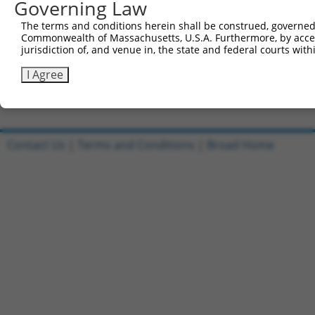
Governing Law
Sbjct 741  KYRDTLILHGKVAEEAEEIHFKELPSAIMPGSEKIRRLVEVLRTD
The terms and conditions herein shall be construed, governed,
Commonwealth of Massachusetts, U.S.A. Furthermore, by acces
Query 247  ---------------------------------------------
jurisdiction of, and venue in, the state and federal courts wi
Sbjct 815  VFTPLMHSLPSGLFAIFTLQSPELSLCLQHGDNAQVRKTDSQKDQ
I Agree
Contact Us
|
Terms and Conditions
|
Broad Home