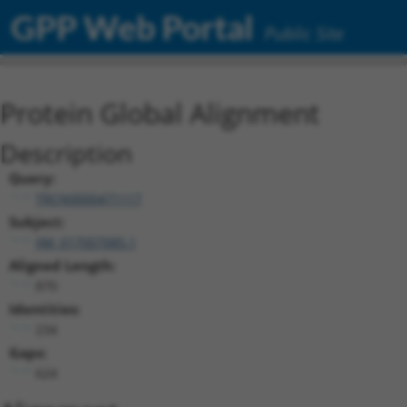
GPP Web Portal
Public Site
Protein Global Alignment
Description
Query:
TRCN0000471117
Subject:
XM_017007085.1
Aligned Length:
870
Identities:
234
Gaps:
624