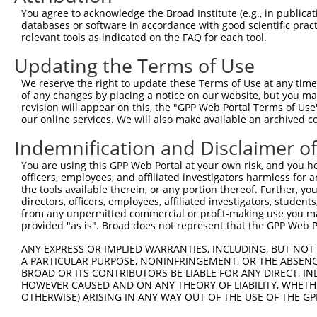
Query 247  ---------------------------------------------
You agree to acknowledge the Broad Institute (e.g., in publicati
databases or software in accordance with good scientific pra
Sbjct 371  PAKGRDSVSDGFVQENQPRYLDASNELGGICSISQVEEEMLQDNT
relevant tools as indicated on the FAQ for each tool.
Updating the Terms of Use
Query 247  ---------------------------------------------
We reserve the right to update these Terms of Use at any time.
Sbjct 445  QPLIKEQKPKDQSLALSPKLECSGTILAHSNLRLLGSSDSPASAS
of any changes by placing a notice on our website, but you ma
revision will appear on this, the "GPP Web Portal Terms of Use
our online services. We will also make available an archived 
Query 247  ---------------------------------------------
Indemnification and Disclaimer o
Sbjct 519  PDLQPHNSGSEPSLSRQRRQKRREQTEHRGEKRQVRRDLFAFQES
You are using this GPP Web Portal at your own risk, and you he
officers, employees, and affiliated investigators harmless for
Query 247  ---------------------------------------------
the tools available therein, or any portion thereof. Further, yo
directors, officers, employees, affiliated investigators, students,
Sbjct 593  VTGSVSSSRSSEMSSSKDRPLSARERRRLKQSQEEMSSSGPSVRK
from any unpermitted commercial or profit-making use you mak
provided "as is". Broad does not represent that the GPP Web Por
Query 247  ---------------------------------------------
ANY EXPRESS OR IMPLIED WARRANTIES, INCLUDING, BUT NOT 
A PARTICULAR PURPOSE, NONINFRINGEMENT, OR THE ABSENCE
Sbjct 667  TQERKQIHCLSEDELSSSTSSTDKSDGDYGEGKGQTNEINALVQL
BROAD OR ITS CONTRIBUTORS BE LIABLE FOR ANY DIRECT, IN
HOWEVER CAUSED AND ON ANY THEORY OF LIABILITY, WHETHER
OTHERWISE) ARISING IN ANY WAY OUT OF THE USE OF THE GP
Query 247  ---------------------------------------------