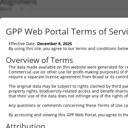
Alignment
Query    1  --------------------------------------------------------------------------  0
                                                                                      
Sbjct    1  ATGGAAGAATTTTTGCAACGCGCCAAATCTAAACTGAATCGAAGCAAACGCTTGGAGAAGGTCCATGTGGTTAT  74

Query    1  --------------------------------------------------------------------------  0
                                                                                      
Sbjct   75  TGGGCCTAAATCGTGTGACTTGGATTCTCTCATTTCTACCTTCACATATGCTTACTTTCTAGACAAGGTCAGTC  148

Query    1  --------------------------------------------------------------------------  0
                                                                                      
Sbjct  149  CACCAGGGGTTCTGTGTTTACCAGTGCTGAACATACCAAGAACTGAATTCAACTACTTCACCGAGACGAGGTTT  222

Query    1  --------------------------------------------------------------------------  0
                                                                                      
Sbjct  223  ATTTTAGAAGAGCTAAATATTTCCGAATCATTCCACATATTCCGGGATGAAATTAACCTGCATCAGCTAAATGA  296

Query    1  --------------------------------------------------------------------------  0
                                                                                      
Sbjct  297  TGAAGGGAAGTTATCGATAACACTTGTTGGCAGCAGTGTGCTGGCGAGTGAAGACAAAACTTTAGAATCAGCAG  370

Query    1  --------------------------------------------------------------------------  0
                                                                                      
Sbjct  371  TTGTCAAAGTCATTAATCCGGTTGAGCAGAGCGATGCCAACGTTGAGTTCCGAGAGTCTTCCTCTTCTCTCGTG  444

Query    1  --------------------------------------------------------------------------  0
                                                                                      
Sbjct  445  CTAAAGGAGATTCTCCAAGAGGCTCCTGAGCTCATCACCGAGCAACTGGCTCATCGCCTCAGAGGTAGCATTCT  518

Query    1  --------------------------------------------------------------------------  0
                                                                                      
Sbjct  519  TTTCAAGTGGATGACCATGGAATCAGAGAAGATCTCAGAGAAGCAGGAGGAAATTCTTTCTATCCTGGAAGAAA  592

Query    1  --------------------------------------------------------------------------  0
                                                                                      
Sbjct  593  AATTTCCTAACTTGCCTCCAAGAGAGGACATCATCAACGTCCTACAGGAGACCCAGTTCAGTGCTCAGGGTTTA  666

Query    1  --------------------------------------------------------------------------  0
                                                                                      
Sbjct  667  AGTATTGAACAGACAATGTTGAAAGATCTAAAGGAGCTGTCAGATGGAGAAATAAAAGTGGCCATTAGTACTGT  740

Query    1  --------------------------------------------------------------------------  0
                                                                                      
Sbjct  741  GAGCATGAACCTTGAGAATTGTCTATTTCACAGCAATATTACCAGTGACTTGAAAGCATTTACAGACAAGTTTG  814

Query    1  --------------------------------------------------------------------------  0
                                                                                      
Sbjct  815  GTTTTGATGTCCTCATCCTGTTCTCCAGCTATCTGTCAGAGGAGCAGCAGCCGAGACGACAGATTGCTGTGTAC  888

Query    1  --------------------------------------------------------------------------  0
                                                                                      
Sbjct  889  TCAGAAAACATGGAGCTGTGCAGTCAGATTTGCTGTGAGCTGGAAGAGTGTCAGAACCCTTGCCTAGAACTGGA  962

Query    1  --------------------------------------------------------------------------  0
                                                                                      
Sbjct  963  GCCCTTTGACTGTGGCTGTGATGAGATCCTGGTGTACCAACAAGAGGACCCTTCAGTGACTTGTGATCAGGTGG  1036

Query    1  --------------------------------------------------------------------------  0
                                                                                      
Sbjct 1037  TTCTCGTTGTCAAGGAAGTCATCAACAGGAGGTGTCCAGAGATGGTCTCCAATAGCCGGACATCCTCAACAGAA  1110

Query    1  --------------------------------------------------------------------------  0
                                                                                      
Sbjct 1111  GCCGTGGCAGGCAGTGCCCCCCTCTCCCAGGGGTCTTCTGGGATTATGGAATTGTATGGTTCTGACATAGAGCC  1184

Query    1  --------------------------------------------------------------------------  0
                                                                                      
Sbjct 1185  ACAACCCAGCTCTGTGAATTTCATAGAGAACCCTCCAGATCTCAATGATTCTAACCAGGCTCAGGTGGATGCCA  1258

Query    1  --------------------------------------------------------------------------  0
                                                                                      
Sbjct 1259  ATGTAGACCTTGTTAGCCCAGACAGCGGACTGGCTACCATTAGGAGCAGCCGCTCATCCAAGGAGAGCTCTGTT  1332

Query    1  --------------------------------------------------------------------------  0
                                                                                      
Sbjct 1333  TTCCTCAGTGACGACAGCCCCGTGGGAGAAGGTGCTGGGCCTCACCACACCCTTCTCCCAGGGCTTGACTCCTA  1406

Query    1  --------------------------------------------------------------------------  0
                                                                                      
Sbjct 1407  CAGCCCCATCCCTGAAGGGGCGGTGGCGGAGGAACATGCATGGTCTGGAGAACACGGTGAGCACTTCGACCTCT  1480

Query    1  --------------------------------------------------------------------------  0
                                                                                      
Sbjct 1481  TCAATTTTGACCCAGCACCCATGGCTTCTGGGCAGTCCCAGCAATCTTCTCATTCTGCAGACTACTCCCCAGCA  1554

Query    1  --------------------------------------------------------------------------  0
                                                                                      
Sbjct 1555  GATGACTTCTTCCCCAACAGTGACCTGTCAGAAGGACAGCTCCCCGCTGGGCCTGAAGGACTTGATGGCATGGG  1628

Query    1  --------------------------------------------------------------------------  0
                                                                                      
Sbjct 1629  AACCAACATGTCTAATTATTCATCCAGTTCACTTTTGTCAGGGGCTGGCAAAGATAGCCTTGTGGAACATGATG  1702

Query    1  -------------------------------------------------------------
GPP Web Portal Terms of Serv
Effective Date:
December 8, 2025
By using this site, you agree to our terms and conditions belo
Overview of Terms
The data made available on this website were generated for r
Commercial use (or other use for profit-making purposes) of t
require a separate license agreement from Broad or its contri
The original data may be subject to rights claimed by third part
property rights, biodiversity-related access and benefit-sharing 
that their use of the data does not infringe any of the rights of
Any questions or comments concerning these Terms of Use c
By accessing and viewing this GPP Web Portal, you agree to th
Attribution