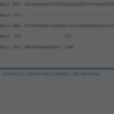
Contact Us
|
Terms and Conditions
|
Broad Home