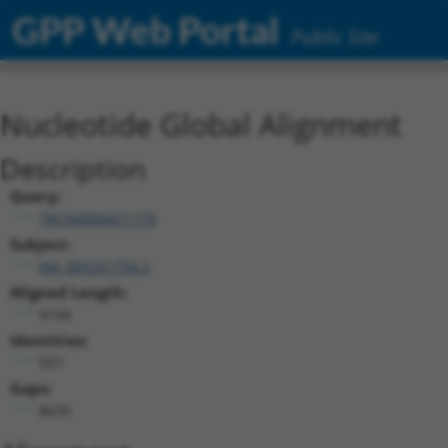
GPP Web Portal
Public Site
Nucleotide Global Alignment
Description
Query:
TRCN0000471170
Subject:
XM_005251754.2
Aligned Length:
9194
Identities:
557
Gaps:
8635