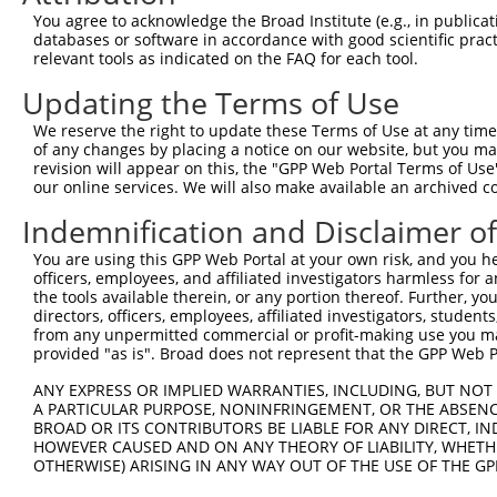
You agree to acknowledge the Broad Institute (e.g., in publicati
databases or software in accordance with good scientific pra
relevant tools as indicated on the FAQ for each tool.
Updating the Terms of Use
We reserve the right to update these Terms of Use at any time.
of any changes by placing a notice on our website, but you ma
revision will appear on this, the "GPP Web Portal Terms of Use
our online services. We will also make available an archived 
Indemnification and Disclaimer o
You are using this GPP Web Portal at your own risk, and you he
officers, employees, and affiliated investigators harmless for
the tools available therein, or any portion thereof. Further, yo
directors, officers, employees, affiliated investigators, students,
from any unpermitted commercial or profit-making use you mak
provided "as is". Broad does not represent that the GPP Web Por
ANY EXPRESS OR IMPLIED WARRANTIES, INCLUDING, BUT NOT 
A PARTICULAR PURPOSE, NONINFRINGEMENT, OR THE ABSENCE
BROAD OR ITS CONTRIBUTORS BE LIABLE FOR ANY DIRECT, IN
HOWEVER CAUSED AND ON ANY THEORY OF LIABILITY, WHETHER
OTHERWISE) ARISING IN ANY WAY OUT OF THE USE OF THE GP