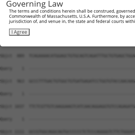
Governing Law
The terms and conditions herein shall be construed, governed,
Commonwealth of Massachusetts, U.S.A. Furthermore, by acces
jurisdiction of, and venue in, the state and federal courts wi
I Agree