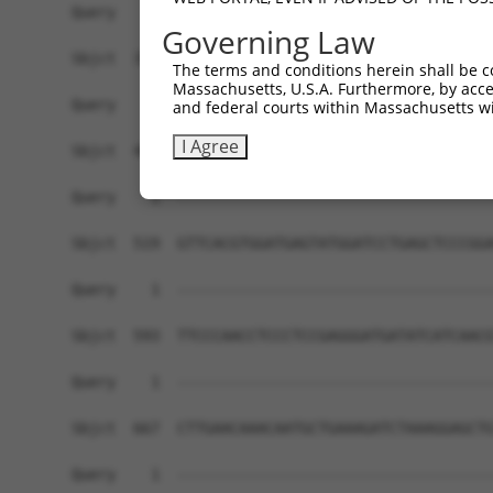
Governing Law
The terms and conditions herein shall be c
Massachusetts, U.S.A. Furthermore, by acces
and federal courts within Massachusetts wi
I Agree