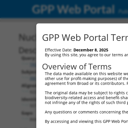
GPP Web Portal
Publ
Nucleotide Global Alignm
GPP Web Portal Term
Description
Effective Date:
December 8, 2025
By using this site, you agree to our terms 
Query:
Overview of Terms
TRCN0000471170
Subject:
The data made available on this website we
XM_006527149.2
other use for profit-making purposes) of th
agreement from Broad or its contributors. 
Aligned Length:
9227
The original data may be subject to rights cl
biodiversity-related access and benefit-shari
Identities:
not infringe any of the rights of such third 
507
Any questions or comments concerning the
Gaps:
8668
By accessing and viewing this GPP Web Port