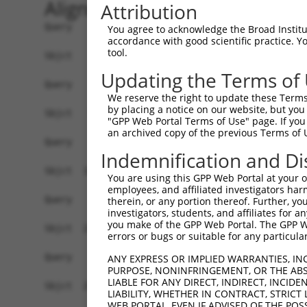
Alignment
Attribution
Query    1  --------------------------------------------------------------------------  0
                                                                                      
Sbjct    1  ATGGAAGAATTTTTGCAACGCGCCAAATCTAAACTGGATCGAAGTAAACAATTGGAACAGGTCCACGCAGTTAT  74

Query    1  --------------------------------------------------------------------------  0
                                                                                      
Sbjct   75  TGGACCTAAGTCATGTGACCTGGATTCTCTCATTTCTGCCTTCACATATGCATACTTTCTGGACAAGGTCAGTC  148

Query    1  --------------------------------------------------------------------------  0
                                                                                      
Sbjct  149  CTCCCGGGGTCCTCTGCTTGCCAGTGCTGAATATCCCAAGAACTGAATTCAACTACTTCACAGAGACAAGGTTT  222

Query    1  --------------------------------------------------------------------------  0
                                                                                      
Sbjct  223  ATTTTAGAAGAGCTGAACATCCCTGAATCATTCCACATATTCCGAGATGAGATTAACCTGCATCAGCTGAACGA  296

Query    1  --------------------------------------------------------------------------  0
                                                                                      
Sbjct  297  TGAAGGGAAACTGTCGATAACGCTCGTGGGCAGCCACGTCCTGGGGAGTGAGGACAGAACTTTGGAATCGGCAG  370

Query    1  --------------------------------------------------------------------------  0
                                                                                      
Sbjct  371  TTGTCAGAGTCATTAACCCCGGAGAGCAGAGTGATGGTGAGCTGGGGTTCCCGGAGACTTCCTCCTCTCTGGTG  444

Query    1  --------------------------------------------------------------------------  0
                                                                                      
Sbjct  445  CTGAAGGAGCTCCTGCGTGAGGCTCCAGAACTCATCACCCAGCAGCTGGCACATCTCCTCAGAGGCAGCATCCT  518

Query    1  --------------------------------------------------------------------------  0
                                                                                      
Sbjct  519  GTTCACGTGGATGAGTATGGATCCTGAGCTCCCGGAGAAGCAGGAGGAAATCCTCTCCATCCTGGAAGAACAGT  592

Query    1  --------------------------------------------------------------------------  0
                                                                                      
Sbjct  593  TTCCCAACCTCCCTCCGAGGGATGATATCATCAACGTGCTGCAAGAGAGTCAGCTCAGTGCTCAGGGTTTAAGT  666

Query    1  --------------------------------------------------------------------------  0
                                                                                      
Sbjct  667  CTTGAACAAACAATGCTGAAAGATCTAAAGGAGCTGTCAGACGGTGAAATAAAAGTGGCCATCAGCACCGTGAA  740

Query    1  --------------------------------------------------------------------------  0
                                                                                      
Sbjct  741  CATGACCCTGGAGGACTACCTGCTTCACGGCAACATCACCAGTGATTTAAAAGCCTTCACAGACAAGTTCGGCT  814

Query    1  --------------------------------------------------------------------------  0
                                                                                      
Sbjct  815  TTGACGTCCTCATTCTGATCTCAAGCTTCACATGGGAGGAACAGCAGAGGCAGCAGATCGCCGTGTACTCCCAG  888

Query    1  --------------------------------------------------------------------------  0
                                                                                      
Sbjct  889  AACCTGGAACTGTGCAGCCAGATTTGCTGTGAGCTAGAAGAAAGTCAGAACCCTTGCCTGGAACTGGAGCCCTT  962

Query    1  --------------------------------------------------------------------------  0
                                                                                      
Sbjct  963  CGAATGTGGCTGTGATGAGATCCTGGTATACCAGCAGGAAGACCCTTCTGTGACCTCCGACCAGGTGTTTCTTC  1036

Query    1  --------------------------------------------------------------------------  0
                                                                                      
Sbjct 1037  TTCTTAAGGAAGTCATCAATAGGAGGTGTGCAGAGATGGTCTCTAACAGTCGGACATCCTCAACAGAAGCCGTG  1110

Query    1  --------------------------------------------------------------------------  0
                                                                                      
Sbjct 1111  GCAGGCAGCGCCCCGCTGTCCCAGGGCTCTTCCGGGATTATGGAATTGTATGGATCTGACATAGAGCCACAGCC  1184

Query    1  --------------------------------------------------------------------------  0
                                                                                      
Sbjct 1185  CAGCTCTGTGAATTTCATAGAAAACCCCCCAGAGCTCAACGATTCTAACCAAGCTCAGGCGGATGGCAACATAG  1258

Query    1  --------------------------------------------------------------------------  0
                                                                                      
Sbjct 1259  ACCTGGTTAGCCCTGACAGTGGGTTGGCCACCATCAGAAGCAGTCGCTCGTCCAAGGAAAGCTCCGTCTTCCTC  1332

Query    1  --------------------------------------------------------------------------  0
                                                                                      
Sbjct 1333  AGTGACGACAGCCCCGTGGGAGACGGTGGTGCGCCTCACCATAGCCTTCTCCCAGGATTTGACTCCTACAGCCC  1406

Query    1  --------------------------------------------------------------------------  0
                                                                                      
Sbjct 1407  CATTCCTGAAGGGATAGTTGCGGAGGAGCATGCTCACTCCGGGGAACACAGTGAA
You agree to acknowledge the Broad Institute
accordance with good scientific practice. 
tool.
Updating the Terms of
We reserve the right to update these Terms 
by placing a notice on our website, but you
"GPP Web Portal Terms of Use" page. If you 
an archived copy of the previous Terms of 
Indemnification and Di
You are using this GPP Web Portal at your ow
employees, and affiliated investigators har
therein, or any portion thereof. Further, you
investigators, students, and affiliates for 
you make of the GPP Web Portal. The GPP Web
errors or bugs or suitable for any particular
ANY EXPRESS OR IMPLIED WARRANTIES, IN
PURPOSE, NONINFRINGEMENT, OR THE ABS
LIABLE FOR ANY DIRECT, INDIRECT, INCI
LIABILITY, WHETHER IN CONTRACT, STRICT
WEB PORTAL, EVEN IF ADVISED OF THE POS