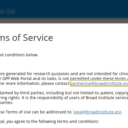
ic Site
ent
s of Service
and conditions below.
re generated for research purposes and are not intended for clini
e GPP Web Portal and its tools, is not permitted under these terms
For more information, please contact
partnering@broadinstitute.or
aimed by third parties, including but not limited to, patent, copyrig
ng rights. It is the responsibility of users of Broad Institute servi
parties.
se Terms of Use can be addressed to:
legal@broadinstitute.org
.
al, you agree to the following terms and conditions: