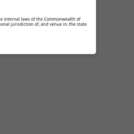
he internal laws of the Commonwealth of
nal jurisdiction of, and venue in, the state