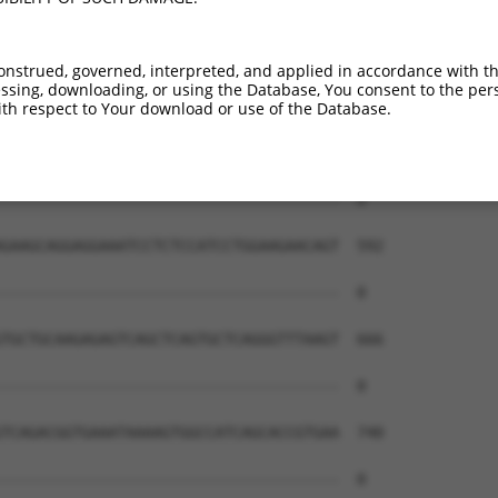
onstrued, governed, interpreted, and applied in accordance with t
sing, downloading, or using the Database, You consent to the perso
th respect to Your download or use of the Database.