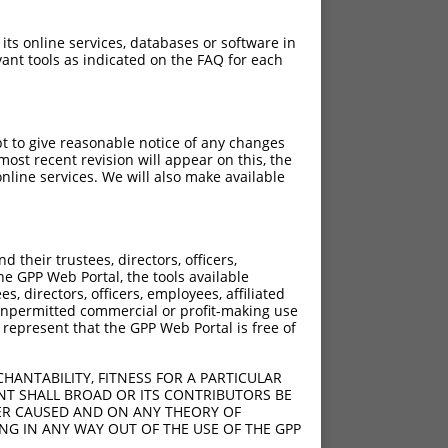
 its online services, databases or software in
ant tools as indicated on the FAQ for each
pt to give reasonable notice of any changes
ost recent revision will appear on this, the
nline services. We will also make available
their trustees, directors, officers,
he GPP Web Portal, the tools available
s, directors, officers, employees, affiliated
ny unpermitted commercial or profit-making use
 represent that the GPP Web Portal is free of
HANTABILITY, FITNESS FOR A PARTICULAR
NT SHALL BROAD OR ITS CONTRIBUTORS BE
VER CAUSED AND ON ANY THEORY OF
ING IN ANY WAY OUT OF THE USE OF THE GPP