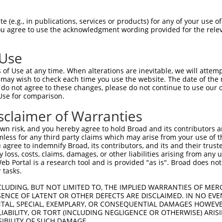
CACTTTGACCTCTTCAACT  1480

Query    1  --------------------------------------------------------------------------  0
                                                                                      
Sbjct 1481  TTGATTCAGCGCCCATAGCTTCAGAGCAGTCCCAGCCGTCTTCCCACTCTGCAGACTACTCGCCAGAAGACGAC  1554

Query    1  --------------------------------------------------------------------------  0
                                                                                      
Sbjct 1555  TTCCCCAACAGCGATTCATCAGAAGGGAACCTCTCTGCCGGGCCTAAGGGGCTTGGTGAGATGGGGATCAACAT  1628

Query    1  --------------------------------------------------------------------------  0
                                                                                      
Sbjct 1629  GTCCAATTACTCCTCTAGTTCTCTTTTGTCAGAGGCTGGTAAAGACAGCCTTGTGGAATTTGATGAAGAGTTTA  1702

Query    1  --------------------------------------------------------------------------  0
                                                                                      
Sbjct 1703  TCCAGCGACAAGAAAGCTCAGGGGATAACTCTGAAAGAAATTTAAGCCTGACATGTTTTGCGGGAGAGGAGCCT  1776

Query    1  --------------------------------------------------------------------------  0
                                                                                      
Sbjct 1777  TCTTCCCCTGAAAGGCTGAAGAATCCTGGAAAGATGATCCCACCAACACCTATGAACAGCTTTGTGGAAATCTC  1850

Query    1  --------------------------------------------------------------------------  0
                                                                                      
Sbjct 1851  ACCATCAAATGAGGAGCCAACTCCACTCTATCCTGAAGATATAATCCAAAATGCAATTGACACCGGACATCTGG  1924

Query    1  --------------------------------------------------------------------------  0
                                                                                      
Sbjct 1925  GCCCACCTCAGGCCCGTGCACGGTGCAGAAGCTGGTGGGGTGGCTTGGAGATTGACTCTAAAAACGTTGTAGAT  1998

Query    1  --------------------------------------------------------------------------  0
                                                                                      
Sbjct 1999  ACATGGAACGCCAGTGAACAAGAATCTGTCTTCCAGAGCCCTGAACCATGGAAAGATCCTAAGCCTGAGCCAGT  2072

Query    1  --------------------------------------------------------------------------  0
                                                                                      
Sbjct 2073  TGAGAGGAGAACCTCAGATTCCACATTCCAACCAAAGAGTCTTGAATTCTCAAAGTCAGATCCTTGGGAATCTG  2146

Query    1  --------------------------------------------------------------------------  0
                                                                                      
Sbjct 2147  AGTTTGGACAGCCTGAACTGGGCAACAAAGAAGCCCAGGACCAGAAGGAGGAAAGCTTGCAATACCAGCACTTG  2220

Query    1  --------------------------------------------------------------------------  0
                                                                                      
Sbjct 2221  CCTACAGTAAGGCCACATTTGACAGATGCCTCTCCTCATGGGACAAACCACTTGATAGAGGACTTTGCTGCTTT  2294

Query    1  --------------------------------------------------------------------------  0
                                                                                      
Sbjct 2295  GTGGCATTCAGGACACTCACCAACAACAATGCCTGAGCCCTGGGGAAACCCCACCGATGCTGGTGAAGCTGCAG  2368

Query    1  --------------------------------------------------------------------------  0
                                                                                      
Sbjct 2369  TTACGATGTCCTTCCCCACCTGGGGTGCATTTGATAAAGAAGAAGATAATGCTGACACATTAAAGAATACTTGG  2442

Query    1  --------------------------------------------------------------------------  0
                                                                                      
Sbjct 2443  AATCTCCATCCCACTAACAACGAGACACCTTCAGGGCAGGAACCAAGTGAATGGGCTATGGGCCAAAGTGGGTT  2516

Query    1  --------------------------------------------------------------------------  0
                                                                                      
Sbjct 2517  TTCATTCCCTGCAGCAGACCTACTTGACAATCCCCTCATTGAGGTAAATAAAGATGCAGCTCCAGAAATCTGGG  2590

Query    1  --------------------------------------------------------------------------  0
                                                                                      
Sbjct 2591  GCAAGAACAACAGCTCCAAGGATACCAGTCTTACGTCTGGAAGTCCCACTTCAGATCTGGGTCAAACGTGGAAT  2664

Query    1  --------------------------------------------------------------------------  0
                                                                                      
Sbjct 2665  AATTCTAAGCTACCAGGGGAAGACCAGAATGGCTTGGTGGATCCTAAAGCTACAGGGAAGGTATATGAG
 (e.g., in publications, services or products) for any of your use of
You agree to use the acknowledgment wording provided for the relev
 Use
of Use at any time. When alterations are inevitable, we will attem
 may wish to check each time you use the website. The date of the m
do not agree to these changes, please do not continue to use our o
Use for comparison.
sclaimer of Warranties
n risk, and you hereby agree to hold Broad and its contributors and 
mless for any third party claims which may arise from your use of t
 agree to indemnify Broad, its contributors, and its and their trustee
any loss, costs, claims, damages, or other liabilities arising from a
 Portal is a research tool and is provided "as is". Broad does not
 tasks.
CLUDING, BUT NOT LIMITED TO, THE IMPLIED WARRANTIES OF MERC
ENCE OF LATENT OR OTHER DEFECTS ARE DISCLAIMED. IN NO EVE
DENTAL, SPECIAL, EXEMPLARY, OR CONSEQUENTIAL DAMAGES HOWE
 LIABILITY, OR TORT (INCLUDING NEGLIGENCE OR OTHERWISE) ARIS
SIBILITY OF SUCH DAMAGE.