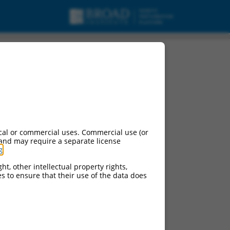
cal or commercial uses. Commercial use (or
 and may require a separate license
g
.
ht, other intellectual property rights,
ces to ensure that their use of the data does