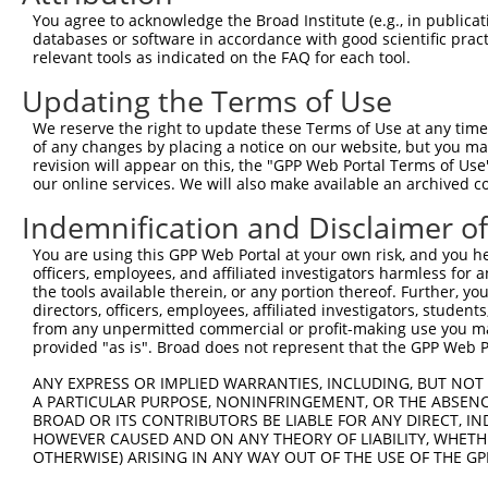
You agree to acknowledge the Broad Institute (e.g., in publicati
databases or software in accordance with good scientific pra
relevant tools as indicated on the FAQ for each tool.
Updating the Terms of Use
We reserve the right to update these Terms of Use at any time.
of any changes by placing a notice on our website, but you ma
revision will appear on this, the "GPP Web Portal Terms of Use
our online services. We will also make available an archived 
Indemnification and Disclaimer o
You are using this GPP Web Portal at your own risk, and you he
officers, employees, and affiliated investigators harmless for
the tools available therein, or any portion thereof. Further, yo
directors, officers, employees, affiliated investigators, students,
from any unpermitted commercial or profit-making use you mak
provided "as is". Broad does not represent that the GPP Web Por
ANY EXPRESS OR IMPLIED WARRANTIES, INCLUDING, BUT NOT 
A PARTICULAR PURPOSE, NONINFRINGEMENT, OR THE ABSENCE
BROAD OR ITS CONTRIBUTORS BE LIABLE FOR ANY DIRECT, IN
HOWEVER CAUSED AND ON ANY THEORY OF LIABILITY, WHETHER
OTHERWISE) ARISING IN ANY WAY OUT OF THE USE OF THE GP