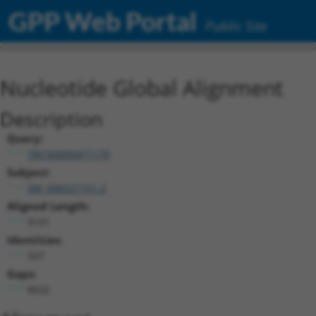
GPP Web Portal
Public Site
Nucleotide Global Alignment
Description
Query:
TRCN0000471170
Subject:
XM_006527151.2
Aligned Length:
9191
Identities:
507
Gaps:
8632