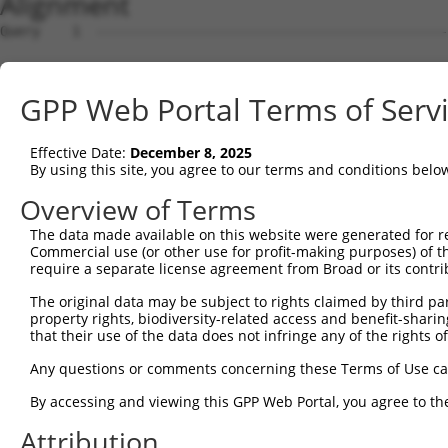
Alignment
Query    1  --------------------------------------------------------------------------  0
                                                                                      
Sbjct    1  ATGGAAGAATTTTTGCAACGCGCCAAATCTAAACTGGATCGAAGTAAACAATTGGAACAGGTCCACGCAGTTAT  74

Query    1  --------------------------------------------------------------------------  0
                                                                                      
Sbjct   75  TGGACCTAAGTCATGTGACCTGGATTCTCTCATTTCTGCCTTCACATATGCATACTTTCTGGACAAGGTCAGTC  148

Query    1  --------------------------------------------------------------------------  0
                                                                                      
Sbjct  149  CTCCCGGGGTCCTCTGCTTGCCAGTGCTGAATATCCCAAGAACTGAATTCAACTACTTCACAGAGACAAGGTTT  222

Query    1  --------------------------------------------------------------------------  0
                                                                                      
Sbjct  223  ATTTTAGAAGAGCTGAACATCCCTGAATCATTCCACATATTCCGAGATGAGATTAACCTGCATCAGCTGAACGA  296

Query    1  --------------------------------------------------------------------------  0
                                                                                      
Sbjct  297  TGAAGGGAAACTGTCGATAACGCTCGTGGGCAGCCACGTCCTGGGGAGTGAGGACAGAACTTTGGAATCGGCAG  370

Query    1  --------------------------------------------------------------------------  0
                                                                                      
Sbjct  371  TTGTCAGAGTCATTAACCCCGGAGAGCAGAGTGATGGTGAGCTGGGGTTCCCGGAGACTTCCTCCTCTCTGGTG  444

Query    1  --------------------------------------------------------------------------  0
                                                                                      
Sbjct  445  CTGAAGGAGCTCCTGCGTGAGGCTCCAGAACTCATCACCCAGCAGCTGGCACATCTCCTCAGAGGCAGCATCCT  518

Query    1  --------------------------------------------------------------------------  0
                                                                                      
Sbjct  519  GTTCACGTGGATGAGTATGGATCCTGAGCTCCCGGAGAAGCAGGAGGAAATCCTCTCCATCCTGGAAGAACAGT  592

Query    1  --------------------------------------------------------------------------  0
                                                                                      
Sbjct  593  TTCCCAACCTCCCTCCGAGGGATGATATCATCAACGTGCTGCAAGAGAGTCAGCTCAGTGCTCAGGGTTTAAGT  666

Query    1  --------------------------------------------------------------------------  0
                                                                                      
Sbjct  667  CTTGAACAAACAATGCTGAAAGATCTAAAGGAGCTGTCAGACGGTGAAATAAAAGTGGCCATCAGCACCGTGAA  740

Query    1  --------------------------------------------------------------------------  0
                                                                                      
Sbjct  741  CATGACCCTGGAGGACTACCTGCTTCACGGCAACATCACCAGTGATTTAAAAGCCTTCACAGACAAGTTCGGCT  814

Query    1  --------------------------------------------------------------------------  0
                                                                                      
Sbjct  815  TTGACGTCCTCATTCTGATCTCAAGCTTCACATGGGAGGAACAGCAGAGGCAGCAGATCGCCGTGTACTCCCAG  888

Query    1  --------------------------------------------------------------------------  0
                                                                                      
Sbjct  889  AACCTGGAACTGTGCAGCCAGATTTGCTGTGAGCTAGAAGAAAGTCAGAACCCTTGCCTGGAACTGGAGCCCTT  962

Query    1  --------------------------------------------------------------------------  0
                                                                                      
Sbjct  963  CGAATGTGGCTGTGATGAGATCCTGGTATACCAGCAGGAAGACCCTTCTGTGACCTCCGACCAGGTGTTTCTTC  1036

Query    1  --------------------------------------------------------------------------  0
                                                                                      
Sbjct 1037  TTCTTAAGGAAGTCATCAATAGGAGGTGTGCAGAGATGGTCTCTAACAGTCGGACATCCTCAACAGAAGCCGTG  1110

Query    1  --------------------------------------------------------------------------  0
                                                                                      
Sbjct 1111  GCAGGCAGCGCCCCGCTGTCCCAGGGCTCTTCCGGGATTATGGAATTGTATGGATCTGACATAGAGCCACAGCC  1184

Query    1  --------------------------------------------------------------------------  0
                                                                                      
Sbjct 1185  CAGCTCTGTGAATTTCATAGAAAACCCCCCAGAGCTCAACGATTCTAACCAAGCTCAGGCGGATGGCAACATAG  1258

Query    1  --------------------------------------------------------------------------  0
                                                                                      
Sbjct 1259  ACCTGGTTAGCCCTGACAGTGGGTTGGCCACCATCAGAAGCAGTCGCTCGTCCAAGGAAAGCTCCGTCTTCCTC  1332

Query    1  --------------------------------------------------------------------------  0
                                                                                      
Sbjct 1333  AGTGACGACAGCCCCGTGGGAGACGGTGGTGCGCCTCACCATAGCCTTCTCCCAGGATTTGACTCCTACAGCCC  1406

Query    1  --------------------------------------------------------------------------  0
                                                                                      
Sbjct 1407  CATTCCTGAAGGGATAGTTGCGGAGGAGCATGCTCACTCCGGGGAACACAGTGAACACTTTGACCTCTTCAACT  1480

Query    1  --------------------------------------------------------------------------  0
                                                                                      
Sbjct 1481  TTGATTCAGCGCCCATAGCTTCAGAGCAGTCCCAGCCGTCTTCCCACTCTGCAGACTACTCGCCAGAAGACGAC  1554

Query    1  --------------------------------------------------------------------------  0
                                                                                      
Sbjct 1555  TTCCCCAACAGCGATTCATCAGAAGGGAACCTCTCTGCCGGGCCTAAGGGGCTTGGTGAGATGGGGATCAACAT  1628

Query    1  --------------------------------------------------------------------------  0
                                                                                      
Sbjct 1629  GTCCAATTACTCCTCTAGTTCTCTTTTGTCAGAGGCTGGTAAAGACAGCCTTGTGGAATTTGATGAAGAGTTTA  1702

Query    1  -------------------------------------------------------------
GPP Web Portal Terms of Serv
Effective Date:
December 8, 2025
By using this site, you agree to our terms and conditions belo
Overview of Terms
The data made available on this website were generated for r
Commercial use (or other use for profit-making purposes) of t
require a separate license agreement from Broad or its contri
The original data may be subject to rights claimed by third part
property rights, biodiversity-related access and benefit-sharing 
that their use of the data does not infringe any of the rights of
Any questions or comments concerning these Terms of Use c
By accessing and viewing this GPP Web Portal, you agree to th
Attribution