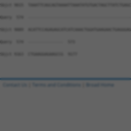
Contact Us
|
Terms and Conditions
|
Broad Home