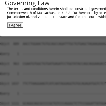
Governing Law
The terms and conditions herein shall be construed, governed,
Commonwealth of Massachusetts, U.S.A. Furthermore, by acces
jurisdiction of, and venue in, the state and federal courts wi
I Agree