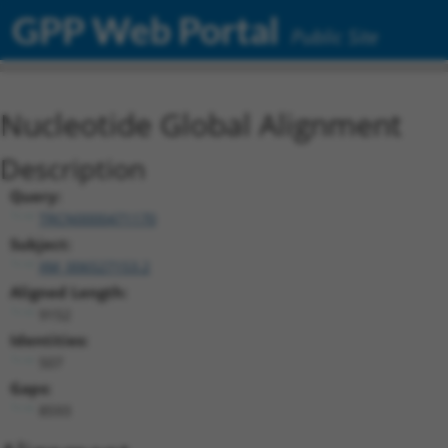
GPP Web Portal
Public Site
Nucleotide Global Alignment
Description
Query:
TRCN0000471170
Subject:
XM_006527153.2
Aligned Length:
9152
Identities:
507
Gaps:
8593