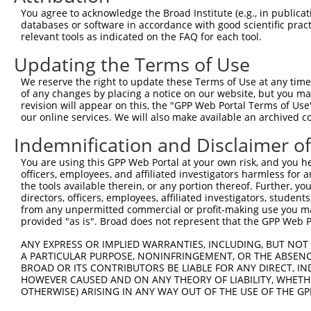
You agree to acknowledge the Broad Institute (e.g., in publicati
databases or software in accordance with good scientific pra
relevant tools as indicated on the FAQ for each tool.
Updating the Terms of Use
We reserve the right to update these Terms of Use at any time.
of any changes by placing a notice on our website, but you ma
revision will appear on this, the "GPP Web Portal Terms of Use
our online services. We will also make available an archived 
Indemnification and Disclaimer o
You are using this GPP Web Portal at your own risk, and you he
officers, employees, and affiliated investigators harmless for
the tools available therein, or any portion thereof. Further, yo
directors, officers, employees, affiliated investigators, students,
from any unpermitted commercial or profit-making use you mak
provided "as is". Broad does not represent that the GPP Web Por
ANY EXPRESS OR IMPLIED WARRANTIES, INCLUDING, BUT NOT 
A PARTICULAR PURPOSE, NONINFRINGEMENT, OR THE ABSENCE
BROAD OR ITS CONTRIBUTORS BE LIABLE FOR ANY DIRECT, IN
HOWEVER CAUSED AND ON ANY THEORY OF LIABILITY, WHETHER
OTHERWISE) ARISING IN ANY WAY OUT OF THE USE OF THE GP