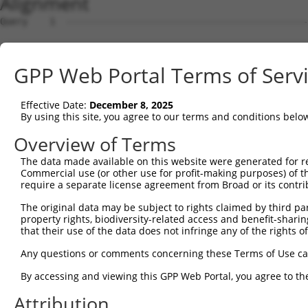
Alignment
Query    1  --------------------------------------------------------------------------  0
                                                                                      
Sbjct    1  ATGGAAGAATTTTTGCAACGCGCCAAATCTAAACTGGATCGAAGTAAACAATTGGAACAGGTCCACGCAGTTAT  74

Query    1  --------------------------------------------------------------------------  0
                                                                                      
Sbjct   75  TGGACCTAAGTCATGTGACCTGGATTCTCTCATTTCTGCCTTCACATATGCATACTTTCTGGACAAGGTCAGTC  148

Query    1  --------------------------------------------------------------------------  0
                                                                                      
Sbjct  149  CTCCCGGGGTCCTCTGCTTGCCAGTGCTGAATATCCCAAGAACTGAATTCAACTACTTCACAGAGACAAGGTTT  222

Query    1  --------------------------------------------------------------------------  0
                                                                                      
Sbjct  223  ATTTTAGAAGAGCTGAACATCCCTGAATCATTCCACATATTCCGAGATGAGATTAACCTGCATCAGCTGAACGA  296

Query    1  --------------------------------------------------------------------------  0
                                                                                      
Sbjct  297  TGAAGGGAAACTGTCGATAACGCTCGTGGGCAGCCACGTCCTGGGGAGTGAGGACAGAACTTTGGAATCGGCAG  370

Query    1  --------------------------------------------------------------------------  0
                                                                                      
Sbjct  371  TTGTCAGAGTCATTAACCCCGGAGAGCAGAGTGATGGTGAGCTGGGGTTCCCGGAGACTTCCTCCTCTCTGGTG  444

Query    1  --------------------------------------------------------------------------  0
                                                                                      
Sbjct  445  CTGAAGGAGCTCCTGCGTGAGGCTCCAGAACTCATCACCCAGCAGCTGGCACATCTCCTCAGAGGCAGCATCCT  518

Query    1  --------------------------------------------------------------------------  0
                                                                                      
Sbjct  519  GTTCACGTGGATGAGTATGGATCCTGAGCTCCCGGAGAAGCAGGAGGAAATCCTCTCCATCCTGGAAGAACAGT  592

Query    1  --------------------------------------------------------------------------  0
                                                                                      
Sbjct  593  TTCCCAACCTCCCTCCGAGGGATGATATCATCAACGTGCTGCAAGAGAGTCAGCTCAGTGCTCAGGGTTTAAGT  666

Query    1  --------------------------------------------------------------------------  0
                                                                                      
Sbjct  667  CTTGAACAAACAATGCTGAAAGATCTAAAGGAGCTGTCAGACGGTGAAATAAAAGTGGCCATCAGCACCGTGAA  740

Query    1  --------------------------------------------------------------------------  0
                                                                                      
Sbjct  741  CATGACCCTGGAGGACTACCTGCTTCACGGCAACATCACCAGTGATTTAAAAGCCTTCACAGACAAGTTCGGCT  814

Query    1  --------------------------------------------------------------------------  0
                                                                                      
Sbjct  815  TTGACGTCCTCATTCTGATCTCAAGCTTCACATGGGAGGAACAGCAGAGGCAGCAGATCGCCGTGTACTCCCAG  888

Query    1  --------------------------------------------------------------------------  0
                                                                                      
Sbjct  889  AACCTGGAACTGTGCAGCCAGATTTGCTGTGAGCTAGAAGAAAGTCAGAACCCTTGCCTGGAACTGGAGCCCTT  962

Query    1  --------------------------------------------------------------------------  0
                                                                                      
Sbjct  963  CGAATGTGGCTGTGATGAGATCCTGGTATACCAGCAGGAAGACCCTTCTGTGACCTCCGACCAGGTGTTTCTTC  1036

Query    1  --------------------------------------------------------------------------  0
                                                                                      
Sbjct 1037  TTCTTAAGGAAGTCATCAATAGGAGGTGTGCAGAGATGGTCTCTAACAGTCGGACATCCTCAACAGAAGCCGTG  1110

Query    1  --------------------------------------------------------------------------  0
                                                                                      
Sbjct 1111  GCAGGCAGCGCCCCGCTGTCCCAGGGCTCTTCCGGGATTATGGAATTGTATGGATCTGACATAGAGCCACAGCC  1184

Query    1  --------------------------------------------------------------------------  0
                                                                                      
Sbjct 1185  CAGCTCTGTGAATTTCATAGAAAACCCCCCAGAGCTCAACGATTCTAACCAAGCTCAGGCGGATGGCAACATAG  1258

Query    1  --------------------------------------------------------------------------  0
                                                                                      
Sbjct 1259  ACCTGGTTAGCCCTGACAGTGGGTTGGCCACCATCAGAAGCAGTCGCTCGTCCAAGGAAAGCTCCGTCTTCCTC  1332

Query    1  --------------------------------------------------------------------------  0
                                                                                      
Sbjct 1333  AGTGACGACAGCCCCGTGGGAGACGGTGGTGCGCCTCACCATAGCCTTCTCCCAGGATTTGACTCCTACAGCCC  1406

Query    1  --------------------------------------------------------------------------  0
                                                                                      
Sbjct 1407  CATTCCTGAAGGGATAGTTGCGGAGGAGCATGCTCACTCCGGGGAACACAGTGAACACTTTGACCTCTTCAACT  1480

Query    1  --------------------------------------------------------------------------  0
                                                                                      
Sbjct 1481  TTGATTCAGCGCCCATAGCTTCAGAGCAGTCCCAGCCGTCTTCCCACTCTGCAGACTACTCGCCAGAAGACGAC  1554

Query    1  --------------------------------------------------------------------------  0
                                                                                      
Sbjct 1555  TTCCCCAACAGCGATTCATCAGAAGGGAACCTCTCTGCCGGGCCTAAGGGGCTTGGTGAGATGGGGATCAACAT  1628

Query    1  --------------------------------------------------------------------------  0
                                                                                      
Sbjct 1629  GTCCAATTACTCCTCTAGTTCTCTTTTGTCAGAGGCTGGTAAAGACAGCCTTGTGGAATTTGATGAAGAGTTTA  1702

Query    1  -------------------------------------------------------------
GPP Web Portal Terms of Serv
Effective Date:
December 8, 2025
By using this site, you agree to our terms and conditions belo
Overview of Terms
The data made available on this website were generated for r
Commercial use (or other use for profit-making purposes) of t
require a separate license agreement from Broad or its contri
The original data may be subject to rights claimed by third part
property rights, biodiversity-related access and benefit-sharing 
that their use of the data does not infringe any of the rights of
Any questions or comments concerning these Terms of Use c
By accessing and viewing this GPP Web Portal, you agree to th
Attribution