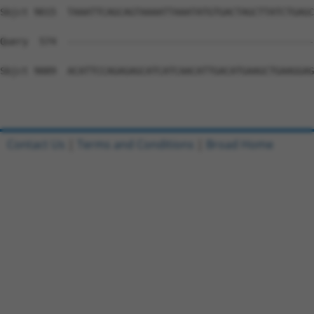
Contact Us
|
Terms and Conditions
|
Broad Home