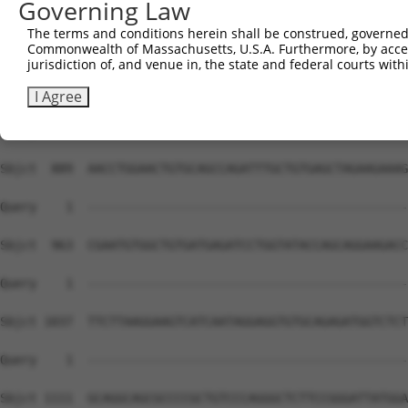
Governing Law
The terms and conditions herein shall be construed, governed,
Commonwealth of Massachusetts, U.S.A. Furthermore, by acces
jurisdiction of, and venue in, the state and federal courts wi
I Agree