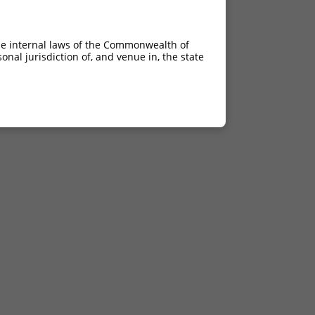
he internal laws of the Commonwealth of
nal jurisdiction of, and venue in, the state