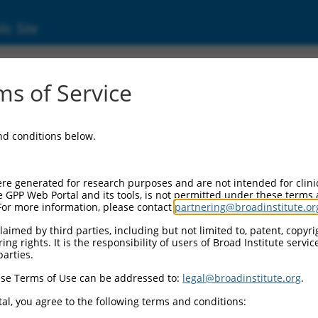
ic Site
ent
s of Service
and conditions below.
re generated for research purposes and are not intended for clini
e GPP Web Portal and its tools, is not permitted under these terms
For more information, please contact
partnering@broadinstitute.or
aimed by third parties, including but not limited to, patent, copyrig
ng rights. It is the responsibility of users of Broad Institute servi
parties.
se Terms of Use can be addressed to:
legal@broadinstitute.org
.
al, you agree to the following terms and conditions: