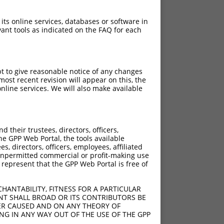
 its online services, databases or software in
ant tools as indicated on the FAQ for each
pt to give reasonable notice of any changes
ost recent revision will appear on this, the
nline services. We will also make available
their trustees, directors, officers,
he GPP Web Portal, the tools available
s, directors, officers, employees, affiliated
ny unpermitted commercial or profit-making use
 represent that the GPP Web Portal is free of
HANTABILITY, FITNESS FOR A PARTICULAR
NT SHALL BROAD OR ITS CONTRIBUTORS BE
VER CAUSED AND ON ANY THEORY OF
ING IN ANY WAY OUT OF THE USE OF THE GPP