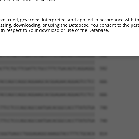
onstrued, governed, interpreted, and applied in accordance with t
sing, downloading, or using the Database, You consent to the perso
th respect to Your download or use of the Database.