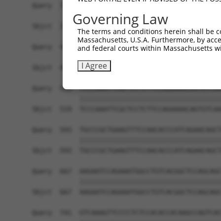
Governing Law
The terms and conditions herein shall be c
Massachusetts, U.S.A. Furthermore, by acces
and federal courts within Massachusetts wi
I Agree