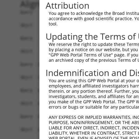
Alignment
Attribution
Query    1  ATGATGCAAGGAAATAAGAAGTGCACAGACGCGTTCAGCGACTCCTCCAGCATCGGCAGCGTGTTGGATGATGC  74
            ||||||||||||||||||||||||||||||||||||||||||||||||||||||||||||||||||||||||||
Sbjct    1  ATGATGCAAGGAAATAAGAAGTGCACAGACGCGTTCAGCGACTCCTCCAGCATCGGCAGCGTGTTGGATGATGC  74

Query   75  AGACAGGGAGGTGAGCAGCCTAACAGACCGGGCATTCCGGAGTTTGTGCATCTCCGAGGACACATCCTTCCATG  148
            ||||||||||||||||||||||||||||||||||||||||||||||||||||||||||||||||||||||||||
Sbjct   75  AGACAGGGAGGTGAGCAGCCTAACAGACCGGGCATTCCGGAGTTTGTGCATCTCCGAGGACACATCCTTCCATG  148

Query  149  ACTCCTATCTGGCTGTGTCCCCGGATATCACCCGACAGGTGTTTGGGACTTTTCACCAGAGAACAGTGGGCCAC  222
            ||||||||||||||||||||||||||||||||||||||||||||||||||||||||||||||||||||||||||
Sbjct  149  ACTCCTATCTGGCTGTGTCCCCGGATATCACCCGACAGGTGTTTGGGACTTTTCACCAGAGAACAGTGGGCCAC  222

Query  223  ACCCAGAGGAAAAGTGGCATTTGGAGCCAGTTACCGTCACAGGGCACGGAACATTCGGGCTGGGCGGCCACCTT  296
            ||||||||||||||||||||||||||||||||||||||||||||||||||||||||||||||||||||||||||
Sbjct  223  ACCCAGAGGAAAAGTGGCATTTGGAGCCAGTTACCGTCACAGGGCACGGAACATTCGGGCTGGGCGGCCACCTT  296

Query  297  CCAACAGCTACCCAAGTACGTTCAGGGAGAGGAAAAGTACCCCAAAACCAGCCCCCCACCAACGCCAGTCCAGA  370
            ||||||||||||||||||||||||||||||||||||||||||||||||||||||||||||||||||||||||||
Sbjct  297  CCAACAGCTACCCAAGTACGTTCAGGGAGAGGAAAAGTACCCCAAAACCAGCCCCCCACCAACGCCAGTCCAGA  370

Query  371  GGAGACTGGAGGTGCCAGTTTCCGGCCTAAGGAGCAGCAATAAGCCTGTCTCCAAAGTATCAACACTAATTAAA  444
            ||||||||||||||||||||||||||||||||||||||||||||||||||||||||||||||||||||||||||
Sbjct  371  GGAGACTGGAGGTGCCAGTTTCCGGCCTAAGGAGCAGCAATAAGCCTGTCTCCAAAGTATCAACACTAATTAAA  444

Query  445  TCTTTCGACAGGACCGAGAGCCAACGTTGTGAGAGCAGGCCCACTGCCAGCAAGCCTCCGGCTCTGAAAAATCC  518
            ||||||||||||||||||||||||||||||||||||||||||||||||||||||||||||||||||||||||||
Sbjct  445  TCTTTCGACAGGACCGAGAGCCAACGTTGTGAGAGCAGGCCCACTGCCAGCAAGCCTCCGGCTCTGAAAAATCC  518

Query  519  TCCCAAATTCGCTCCTCTTCCAGAAAACAGTGTCAACTTCTGCTTCGATTCTGCCTTTCTGACAGTCAGGAGGG  592
            ||||||||||||||||||||||||||||||||||||||||||||||||||||||||||||||||||||||||||
Sbjct  519  TCCCAAATTCGCTCCTCTTCCAGAAAACAGTGTCAACTTCTGCTTCGATTCTGCCTTTCTGACAGTCAGGAGGG  592

Query  593  TGCCCGCTGAAGTTTCCAACACCCATCAGAACAGCTACCAGCCAGGCAGGAAGCACGGAGAACAGGAGTCCTCC  666
            ||||||||||||||||||||||||||||||||||||||||||||||||||||||||||||||||||||||||||
Sbjct  593  TGCCCGCTGAAGTTTCCAACACCCATCAGAACAGCTACCAGCCAGGCAGGAAGCACGGAGAACAGGAGTCCTCC  666

Query  667  AAGAATCCAGAAATGGCCTGTCACGGCTCCAGCAGCTTCCTCCCAGCAGCCAATGACACGGCCACCTTATGTGA  740
            ||||||||||||||||||||||||||||||||||||||||||||||||||||||||||||||||||||||||||
Sbjct  667  AAGAATCCAGAAATGGCCTGTCACGGCTCCAGCAGCTTCCTCCCAGCAGCCAATGACACGGCCACCTTATGTGA  740

Query  741  GTCAAAGTTCCCCTCTCCACACCACAAGCCAGTCACGGGTGAGCCTGGGAGAGGCAAAGGTACCTTTCTGCACA  814
            ||||||||||||||||||||||||||||||||||||||||||||||||||||||||||||||||||||||||||
Sbjct  741  GTCAAAGTTCCCCTCTCCACACCACAAGCCAGTCACGGGTGAGCCTGGGAGAGGCAAAGGTACCTTTCTGCACA  814

Query  815  GTGAAAATAGTGCTTTTGAGTCATGGAATGCCCACCAACCAAAGCTGCTGGAGAGAAAGGACACAGCTGGAACC  888
            ||||||||||||||||||||||||||||||||||||||||||||||||||||||||||||||||||||||||||
Sbjct  815  GTGAAAATAGTGCTTTTGAGTCATGGAATGCCCACCAACCAAAGCTGCTGGAGAGAAAGGACACAGCTGGAACC  888

Query  889  GTCCCAGAAAGCAAAGCTCCCAAGCACTATGGGGACACGACCTTGCTAAGAGAACCCTGTCCTCCTGAGCTCAC  962
            ||||||||||||||||||||||||||||||||||||||||||||||||||||||||||||||||||||||.|||
Sbjct  889  GTCCCAGAAAGCAAAGCTCCCAAGCACTATGGGGACACGACCTTGCTAAGAGAACCCTGTCCTCCTGAGCGCAC  962

Query  963  AGTCTCTCCCTGCCAGGTCCAGGCCAGCTGCAGTCAGGAAGAGAACAGACTCGAAGCAGGGGCTCTGTCCACAT  1036
            |||||||||||||||||||||||||||||||||||||||||||||||||||.|.||||||||||||||||||||
Sbjct  963  AGTCTCTCCCTGCCAGGTCCAGGCCAGCTGCAGTCAGGAAGAGAACAGACTTGCAGCAGGGGCTCTGTCCACAT  1036

Query 1037  CTATACCCTGGGGGTGCAGGGATCCAGGAGCCCAGGTATTTGCTGTGGAAGGAAAAGCTCCCAGCTCACAACCT  1110
            ||||||||||||||||||||||||||||||||||||||||||||||||||||||||||||||||||||||||||
Sbjct 1037  CTATACCCTGGGGGTGCAGGGATCCAGGAGCCCAGGTATTTGCTGTGGAAGGAAAAGCTCCCAGCTCACAACCT  1110

Query 1111  GATTCTCAAGAGAAGCCAGCCCAGCCCCCATGGAGGAAGCCAAAGACTGGCAAAAAAGGGAAAGAAAGTCTACA  1184
            ||||||||||||||||||||||||||||||||||||||||||||||||||||||||||||||||||||||||||
Sbjct 1111  GATTCTCAAGAGAAGCCAGCCCAGCCCCCATGGAGGAAGCCAAAGACTGGCAAAAAAGGGAAAGAAAGTCTACA  1184

Query 1185  AGATACTTTAGAAGAAAAGACACAGACCAACCAGAGAGGCCCACCTTTGTATACAAAACACAACCCCCAGGAAC  1258
            ||||||||||||||||||||||||||||||||||||||||||||||||||||||||||||||||||||||||||
Sbjct 1185  AGATACTTTAGAAGAAAAGACACAGACCAACCAGAGAGGCCCACCTTTGTATACAAAACACAACCCCCAGGAAC  1258

Query 1259  AGTTTTCAGAAAACAATGCTCTTGACCTGCCTGTGGAACCCAATGAACATTATGATCCCCCCTTTAACATCAGT  1332
            ||||||||||||||||||||||||||||||||||||||||||||||||||||||||||||||||||||||||||
Sbjct 1259  AGTTTTCAGAAAACAATGCTCTTGACCTGCCTGTGGAACCCAATGAACATTATGATCCCCCCTTTAACATCAGT  1332

Query 1333  AAGCTCCTGACCCCCATCATACCCAGCAAGCACGCCCTGGATTCAGCAGCCAGCCAGCCAGCAGAGCGAACCCC  1406
            |||||||||||||||||||||||||||||||||||||||||||||||||.||||||||||||||||||||||||
Sbjct 1333  AAGCTCCTGACCCCCATCATACCCAGCAAGCACGCCCTGGATTCAGCAGACAGCCAGCCAGCAGAGCGAACCCC  1406

Query 1407  ATCACCCCCAGGACAGCTAAACGGATACCAAGAGAAGGAGCCCAGTGAATGTCAGTCTCGAGACAGCTACAAGT  1480
            ||||||||||||||||||||||||||||||||||||
You agree to acknowledge the Broad Institute
accordance with good scientific practice. 
tool.
Updating the Terms of
We reserve the right to update these Terms 
by placing a notice on our website, but you
"GPP Web Portal Terms of Use" page. If you 
an archived copy of the previous Terms of 
Indemnification and Di
You are using this GPP Web Portal at your ow
employees, and affiliated investigators har
therein, or any portion thereof. Further, you
investigators, students, and affiliates for 
you make of the GPP Web Portal. The GPP Web
errors or bugs or suitable for any particular
ANY EXPRESS OR IMPLIED WARRANTIES, IN
PURPOSE, NONINFRINGEMENT, OR THE ABS
LIABLE FOR ANY DIRECT, INDIRECT, INCI
LIABILITY, WHETHER IN CONTRACT, STRICT
WEB PORTAL, EVEN IF ADVISED OF THE POS