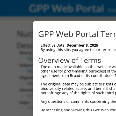
GPP Web Portal
Publ
Nucleotide Global Alignm
GPP Web Portal Term
Description
Effective Date:
December 8, 2025
By using this site, you agree to our terms 
Query:
Overview of Terms
TRCN0000471401
Subject:
The data made available on this website we
XM_005269477.3
other use for profit-making purposes) of th
agreement from Broad or its contributors. 
Aligned Length:
4305
The original data may be subject to rights cl
biodiversity-related access and benefit-shari
Identities:
not infringe any of the rights of such third 
2119
Any questions or comments concerning the
Gaps:
2172
By accessing and viewing this GPP Web Port