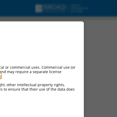
cal or commercial uses. Commercial use (or
 and may require a separate license
g
.
ht, other intellectual property rights,
ces to ensure that their use of the data does