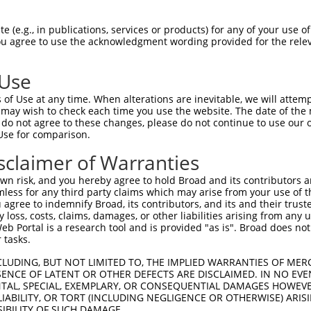
||||||||||||||||||||||||||||||||||||||
Sbjct 1407  ATCACCCCCAGGACAGCTAAACGGATACCAAGAGAAGGAGCCCAGTGAATGTCAGTCTCGAGACAGCTACAAGT  1480

Query 1481  CCAAAGCCCCTAGCCTGCTGTTCAACCTCAAGGACGTGCGGAAGCGTGTTAAGAGCACATACAGTTCCTCACCT  1554
            ||||||||||||||||||||||||||||||||||||||||||||||||||||||||||||||||||||||||||
Sbjct 1481  CCAAAGCCCCTAGCCTGCTGTTCAACCTCAAGGACGTGCGGAAGCGTGTTAAGAGCACATACAGTTCCTCACCT  1554

Query 1555  CTCTTGAAAGTGCTTGATGAGAAAACTAGAGGTAAGGTTGATGGAAAGCAAGAACCTGTGAGCAACGGTGTCAT  1628
            ||||||||||||||||||||||||||||||||||||||||||||||||||||||||||||||||||||||||||
Sbjct 1555  CTCTTGAAAGTGCTTGATGAGAAAACTAGAGGTAAGGTTGATGGAAAGCAAGAACCTGTGAGCAACGGTGTCAT  1628

Query 1629  CCTCCCCAATGGGCTTGAGGAAAGCCCTCCAAATGAGCTTTCTAAGGAGAGACCCGCTGATGACCCCACTGCAT  1702
            ||||||||||||||||||||||||||||||||||||||||||||||||||||||||||||||||||||||||||
Sbjct 1629  CCTCCCCAATGGGCTTGAGGAAAGCCCTCCAAATGAGCTTTCTAAGGAGAGACCCGCTGATGACCCCACTGCAT  1702

Query 1703  CACACATCAATCCCCAGAAGGACCCTACAGCTGACCCCAGTGAGCCCTCTGCAGACAGCTATCTAACTCTTAGC  1776
            ||||||||||||||||||||||||||||||||||||||||||||||||||||||||||||||||||||||||||
Sbjct 1703  CACACATCAATCCCCAGAAGGACCCTACAGCTGACCCCAGTGAGCCCTCTGCAGACAGCTATCTAACTCTTAGC  1776

Query 1777  ACAGCTCCGACTATCGCCAAAGCCCCCTTCTATGTCAATGGGGAGGCTGCTGAGAGAAGCAGTTATGAGAACAA  1850
            ||||||||||||||||||||||||||||||||||||||||||||||||||||||||||||||||||||||||||
Sbjct 1777  ACAGCTCCGACTATCGCCAAAGCCCCCTTCTATGTCAATGGGGAGGCTGCTGAGAGAAGCAGTTATGAGAACAA  1850

Query 1851  GGAGGTGGAAGGAGAGTTGGAGATGGGTCCTGCCGGATCCAGCTGGTGTCCAGACTCCAGGGAACACCGCCCCA  1924
            ||||||||||||||||||||||||||||||||||||||||||||||||||||||||||||||||||||||||||
Sbjct 1851  GGAGGTGGAAGGAGAGTTGGAGATGGGTCCTGCCGGATCCAGCTGGTGTCCAGACTCCAGGGAACACCGCCCCA  1924

Query 1925  GGAAACACCTCTCCCTGAGGCTTTGCAATAGGGATCCTGAGCCTGGAGGGGCTACAGAGAAAATGAAGACCCAC  1998
            ||||||||||||||||||||||||||||||||||||||||||||||||||||||||||||||||||||||||||
Sbjct 1925  GGAAACACCTCTCCCTGAGGCTTTGCAATAGGGATCCTGAGCCTGGAGGGGCTACAGAGAAAATGAAGACCCAC  1998

Query 1999  CAGCTAGAGAATGGGCTCTCCAGATCTGTGTCCCAAGAGACAGAACCTGAGAGGGAAGCAGGACTTCAGAACAC  2072
            ||||||||||||||||||||||||||||||||||||||||||||||||||||||||||||||||||||||||||
Sbjct 1999  CAGCTAGAGAATGGGCTCTCCAGATCTGTGTCCCAAGAGACAGAACCTGAGAGGGAAGCAGGACTTCAGAACAC  2072

Query 2073  ACA-------CACACA----------------------------------------------------------  2081
            |||       ||.|.|                                                          
Sbjct 2073  ACATTTGAACCAGAAATTCTTCCCAGGGCCCCTCTCTCCTGAGGAGGAAGATGTGTTTTACAGTGACAGCCAAT  2146

Query 2082  -CGAT-------CA----------------------TCAACAC---------------ATACTTAGCCT--TTT  2108
             ||||       ||                      |||.|||               ||.|||.||||  |||
Sbjct 2147  CCGATTTTATGCCAAGCCTCAAAGGTAAGGCCAAATTCAGCACCAGCTCTTCAGATCAATCCTTTGCCTCATTT  2220

Query 2109  TA-GATC--CATAAAGT---------------CCA----GAAGGCAG---------------------------  2133
            .| ||||  ||.||..|               |||    ||||.|||                           
Sbjct 2221  GATGATCAGCAGAAGATGTGGTTTACTGAGAACCAGCGGGAAGACAGGAGGAAGGATGTGAGTGCAGGTGACAG  2294

Query 2134  --------------------------------------------------------------------------  2133
                                                                                      
Sbjct 2295  TCAGAAGGATGAGAAGGAGAATGTGATGCGGAAGGATGAGCTGCAGTACTGTGCCTTAAGCAATGGGCACGCAT  2368

Query 2134  --------------------------------------------------------------------------  2133
                                                                                      
Sbjct 2369  GCCTGGAAAACCGCAGCCAGGGGGAAGCATTGCAAAGAGAAAGGGAAAGTGTGTCTGGAGGAAGAACCAGGAAG  2442

Query 2134  --------------------------------------------------------------------------  2133
                                                                                      
Sbjct 2443  GCATCAGCAGAGGAAGCTAATTTCAGAGGCTCTTGGATTGGGGAAAATAAGGGCACAACCTTTTCACAGGCCAA  2516

Query 2134  --------------------------------------------------------------------------  2133
                                                                                      
Sbjct 2517  AGACCTTACTCCCTCACCATCTTCTGCTTCAAACAGGCACATGCTGTTTACGATTAAAGACAACACCCTCAGAG  2590

Query 2134  --------------------------------------------------------------------------  2133
                                                                                      
Sbjct 2591  CTACCCCCGTAATTAAACCTATCATGCTGCCTCTCCTGAGGACCATGTCCTTGGAGGACTCCCTCAGCAGTGGC  2664

Query 2134  --------------------------------------------------------------------------  2133
                                                                       
 (e.g., in publications, services or products) for any of your use of
You agree to use the acknowledgment wording provided for the relev
 Use
of Use at any time. When alterations are inevitable, we will attem
 may wish to check each time you use the website. The date of the m
do not agree to these changes, please do not continue to use our o
Use for comparison.
sclaimer of Warranties
n risk, and you hereby agree to hold Broad and its contributors and 
mless for any third party claims which may arise from your use of t
 agree to indemnify Broad, its contributors, and its and their trustee
any loss, costs, claims, damages, or other liabilities arising from a
 Portal is a research tool and is provided "as is". Broad does not
 tasks.
CLUDING, BUT NOT LIMITED TO, THE IMPLIED WARRANTIES OF MERC
ENCE OF LATENT OR OTHER DEFECTS ARE DISCLAIMED. IN NO EVE
DENTAL, SPECIAL, EXEMPLARY, OR CONSEQUENTIAL DAMAGES HOWE
 LIABILITY, OR TORT (INCLUDING NEGLIGENCE OR OTHERWISE) ARIS
SIBILITY OF SUCH DAMAGE.