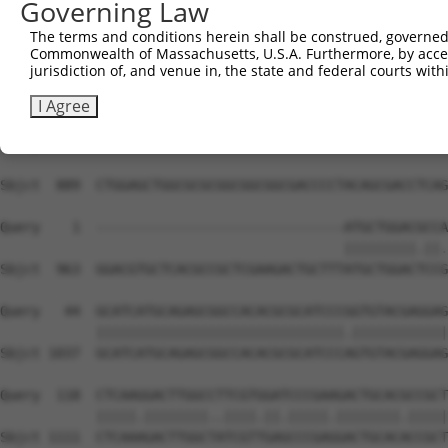
Governing Law
Sbjct  741  CGCCGTGAGCGGACGCTGGGCGCTGGCGCTGGCGCCGCGCGCGT
The terms and conditions herein shall be construed, governed,
Commonwealth of Massachusetts, U.S.A. Furthermore, by acces
Query    1  --------------------------------------------
jurisdiction of, and venue in, the state and federal courts wi
Sbjct  815  CCTTGCCCGTGGCGCTGCCGGTCGGGCAGCTGCTGGAGCTGGCA
I Agree
Query    1  --------------------------------------------
Sbjct  889  CTGGAGCTGGCGCGCGGCGGCGGCGACCCCTACAGCGACCTCAG
Query    1  -------------------------------ATGCTGGACGCCA
                                           |||||||||.||.
Sbjct  963  GGACGTGCTCACGCCGCTCGAAGACTGCTTTATGCTGGACTCCG
Query   44  GCATCATGCAGAGCGGCCACACGCGCATCCCGGTGTACGAGGAG
            |||||||||||||||||||||||||||||||.||||||||||||
Sbjct 1037  GCATCATGCAGAGCGGCCACACGCGCATCCCAGTGTACGAGGAG
Query  118  CTCAAGGACTTGGCCTTCGTGGATCCCGAAGACTGCACGCCGCT
            |||||.||||||||..||||.||.|||||.||||||||.|||||
Sbjct 1111  CTCAAAGACTTGGCTATCGTTGAGCCCGAGGACTGCACACCGCT