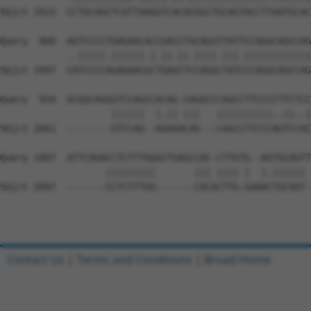
Sbjct 1923  CCTGCAGCTCATTAAGGTCACACGGCTGCAGTACCTTAATGCAC
Query  860  AGTCCCCTGAGAACACCGACCTGCAGGTTATTCCAGGCAGCCAG
            ..|||||.||||||.|.||.||.||||.|||.||||||||||||
Sbjct 1997  CATCCCCAGAGAACGCTGAGCTCCAGGCTATCCCAGGCAGCCAG
Query  934  GCGGCAGGGTCCAGCCACAG-CAGGCCCAGCCTTCCCCTTCTCC
                    ||||||  |.|| |||   ||||||||||..||..|
Sbjct 2061  --------GTCCAG--AGAGACAG---CAGCCTTCCCAGTCCAC
Query 1007  ATTCAGACCTCTTTGGGCTGAGCCAC-CTTGTG--AGTGCAGTT
                   |||||||||       ||| |||| |  |.|||||| 
Sbjct 2097  -------CCTCTTTGG-------CACACTTG-GAAACTGCAGT-
Contact Us
|
Terms and Conditions
|
Broad Home