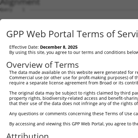
Alignment
Query    1  --------------------------------------------
Sbjct    1  ATGGCGGCGGCTGCTGCGGCTGTGGTGGGTTGGTTGGGCTGGGT
GPP Web Portal Terms of Serv
Query    1  --------------------------------------------
Effective Date:
December 8, 2025
Sbjct   75  AGGGGAGGCGGCGCCGGCGCCGGGCGCGGGACTGCTGAACTTCT
By using this site, you agree to our terms and conditions belo
Query    1  --------------------------------------------
Overview of Terms
The data made available on this website were generated for r
Sbjct  149  GCTCCCTGCGCGGAAGGGCAGCGCCAGAGGCCACTTTGTGCTTG
Commercial use (or other use for profit-making purposes) of t
require a separate license agreement from Broad or its contri
Query    1  --------------------------------------------
The original data may be subject to rights claimed by third part
property rights, biodiversity-related access and benefit-sharing 
Sbjct  223  TCCTGGACCTGGGTAGCCGCCGAGGGCGCAGGCTGCCCGGAGGG
that their use of the data does not infringe any of the rights of
Query    1  --------------------------------------------
Any questions or comments concerning these Terms of Use c
By accessing and viewing this GPP Web Portal, you agree to th
Sbjct  297  CGCCCCGACGGGCGAGTGGCGCGCGCTGCTGCGCCTGCGCGCCG
Attribution