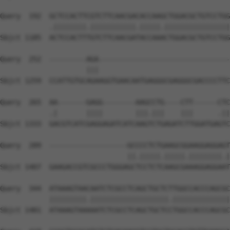
Query  192  GCTCCACTTCGTCTTCAACGACACCAAGCTGGACGCTGTCCTGG
            .||||||||.|||||||||||.|||||.||||||||||||||||
Sbjct 1185  ACTCCACTTTGTCTTCAACGATACCAAACTGGACGCTGTCCTGG
Query  252  ---------AGA--------------------------------
                     |||                                
Sbjct 1259  CCATTGTGCAGAAGGTGAACAATGAGGGCGAGGGCGACCCCTTC
Query  265  AA-------GAGG--------AAGCCTG----CTT------CTC
            .|       ||||        |||.|||    |||      .||
Sbjct 1333  GACGTCATCGAGGAGATCATCAAGTCTGAGATCTTGGATGAGTC
Query  289  -------------------GCCCCTCTGAAGCGGAAGGAGGAGT
                               ||.|||||.|||||.||||||||.|
Sbjct 1407  GAAGACCGTCGCCCTGGGAGCTCCTCTCAAGCGAAAGGAGGAAT
Query  344  ATAAAGTAACAATCTCGCCTCAGCTGCTCTTGGCCACCCAGCGC
            |||||||||.|||||||||||||||||||.||||||||||||||
Sbjct 1481  ATAAAGTAAAAATCTCGCCTCAGCTGCTCCTGGCCACCCAGCGC