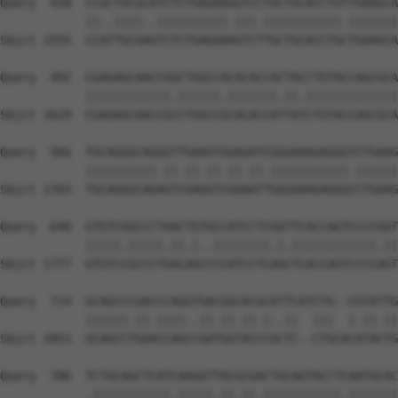
Query  418  CCGCTGCGCATCTCTGAGAAGGTCCTGCTGCACCTGTTGAAGCA
            ||..||||..||||||||||.|||.|||||||||||.|||||||
Sbjct 1555  CCATTGCGAGTCTCTGAGAAAGTCTTGCTGCACCTGCTGAAGCA
Query  492  CGAGAGCAACCGGCTGGCCACACACCACTACCTGTACCAGCGCA
            ||||||||||||.||||||.|||||||.||.|||||||||||||
Sbjct 1629  CGAGAGCAACCGCCTGGCCGCACACCATTATCTGTACCAGCGCA
Query  566  TGCAGGGCAGGGTTGAAGTGGAGATCGGGAAAGAGGGTCTGAAG
            ||||||||||.||.||.||.||.||.|||||||||||.||||||
Sbjct 1703  TGCAGGGCAGAGTCGAGGTCGAAATTGGGAAAGAGGGCCTGAAG
Query  640  GTGTCGGCCCTAACTGTGCCATCCTCGGTTCACCAGTCCCCGGT
            |||||.|||||.||.|..||||||||.|.||||||||||||.||
Sbjct 1777  GTGTCCGCCCTGACAGCCCCATCCTCAGCTCACCAGTCCCCAGT
Query  714  GCAGCCCGACCCAGGTGACGGCACGCATTCATCTG--CGTATTG
            ||||||.||.||||..||.||.||.|..||  |||  |.||.||
Sbjct 1851  GCAGCCTGAACCAGCCGATGGTACCCGCTC--CTGCACATACTG
Query  786  TCTGCAGCTCATCAAGGTTACGCGACTGCAGTACCTCAATGCAC
            .|||||||||||.|||||.||.||.|||||||||||.|||||||