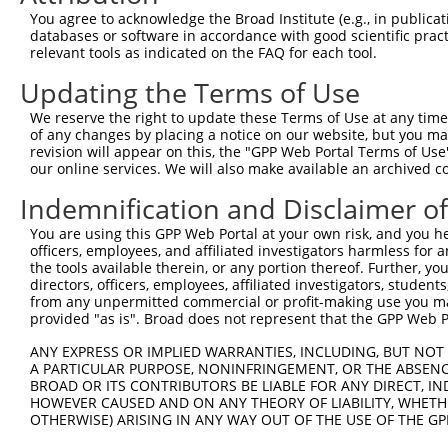
Query    1  --------------------------------------------
You agree to acknowledge the Broad Institute (e.g., in publicati
databases or software in accordance with good scientific pra
Sbjct  371  CGGTGCGCGTGGAGCCGGGTGGTGGGGCCGCGGAGGAGGCGGCG
relevant tools as indicated on the FAQ for each tool.
Updating the Terms of Use
Query    1  --------------------------------------------
We reserve the right to update these Terms of Use at any time.
Sbjct  445  GGGCTGCTGGCCCTGGCGGCGGTGGCGCGCGGCCTGCAGCTGAG
of any changes by placing a notice on our website, but you ma
revision will appear on this, the "GPP Web Portal Terms of Use
our online services. We will also make available an archived 
Query    1  --------------------------------------------
Indemnification and Disclaimer o
Sbjct  519  GGTGCTGCGCGAGAGCGGCTCGGAGGCGGAGCGCGCGGCGGCGC
You are using this GPP Web Portal at your own risk, and you he
officers, employees, and affiliated investigators harmless for
Query    1  --------------------------------------------
the tools available therein, or any portion thereof. Further, yo
directors, officers, employees, affiliated investigators, students,
Sbjct  593  GCTGCGCCCTGGGCGCGCTGCTGCTTCTGGCCAGCCTGGCGCAG
from any unpermitted commercial or profit-making use you mak
provided "as is". Broad does not represent that the GPP Web Por
Query    1  --------------------------------------------
ANY EXPRESS OR IMPLIED WARRANTIES, INCLUDING, BUT NOT 
A PARTICULAR PURPOSE, NONINFRINGEMENT, OR THE ABSENCE
Sbjct  667  GCGGGCCAGCGCGCCGTGCCCGCCGTGCTGGGTTGCGCGGGGCT
BROAD OR ITS CONTRIBUTORS BE LIABLE FOR ANY DIRECT, IN
HOWEVER CAUSED AND ON ANY THEORY OF LIABILITY, WHETHER
OTHERWISE) ARISING IN ANY WAY OUT OF THE USE OF THE GP
Query    1  --------------------------------------------