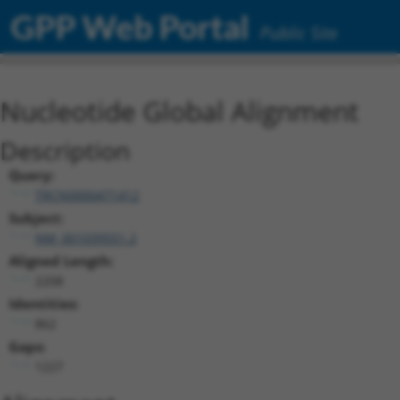
GPP Web Portal
Public Site
Nucleotide Global Alignment
Description
Query:
TRCN0000471412
Subject:
NM_001039551.2
Aligned Length:
2208
Identities:
862
Gaps:
1227