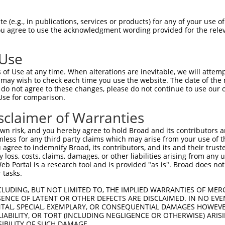
GCAGATGGAGAGGTAGCCATGGTGACAAGCAGACAGAA  74

 (e.g., in publications, services or products) for any of your use of
You agree to use the acknowledgment wording provided for the relev
.|||||||||||||||||||||||||||||||||||||

ACAGATGGAGAGGTAGCCATGGTGACAAGCAGACAGAA  74

 Use
TCACCTTCCCTTGCATGTGAGTTTTCCCAACAAGCCTC  148

of Use at any time. When alterations are inevitable, we will attem
||||||||||||.|||                      

 may wish to check each time you use the website. The date of the m
TCACCTTCCCTTACAT----------------------  126

do not agree to these changes, please do not continue to use our o
Use for comparison.
AAGAGACTTGTGGCCATAGGACTCCCACTTCTCAGCAC  222

sclaimer of Warranties
--------------------------------------  126

n risk, and you hereby agree to hold Broad and its contributors and 
mless for any third party claims which may arise from your use of t
TCATTTGCCCCACACAACTCATCTACCTCACCTCAGAA  296

 agree to indemnify Broad, its contributors, and its and their trustee
any loss, costs, claims, damages, or other liabilities arising from a
|||||.||.|||.|||||||||||||||||||||||||

 Portal is a research tool and is provided "as is". Broad does not
TCATTAGCTCCATACAACTCATCTACCTCACCTCAGAA  191

 tasks.
GTCTAGTACAGCCCTGGGAACTCCTGAACGGCGCAAGG  370

CLUDING, BUT NOT LIMITED TO, THE IMPLIED WARRANTIES OF MERC
ENCE OF LATENT OR OTHER DEFECTS ARE DISCLAIMED. IN NO EVE
|||.||..||||||||||.|||||.||.||||||||||

DENTAL, SPECIAL, EXEMPLARY, OR CONSEQUENTIAL DAMAGES HOWE
GTCGAGCGCAGCCCTGGGGACTCCCGAGCGGCGCAAGG  265

 LIABILITY, OR TORT (INCLUDING NEGLIGENCE OR OTHERWISE) ARIS
SIBILITY OF SUCH DAMAGE.