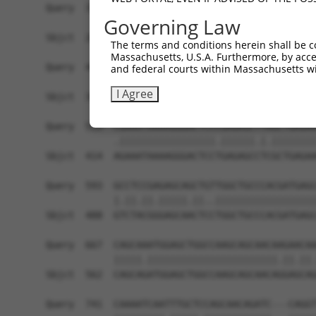
Query  371  GCAGTTTAGCTGATGTTGTTGACACCTTGAAGCAGA
Governing Law
            ||||.|||||.|||||.||.||||||.|||||||||
Sbjct  266  GCAGCTTAGCGGATGTGGTGGACACCCTGAAGCAGA
The terms and conditions herein shall be c
Massachusetts, U.S.A. Furthermore, by acces
Query  445  ACCCCCAGTATTGAAAAACTACTCTCAAAGGACTGG
and federal courts within Massachusetts wi
            ||.||||||||||||||.||||||||.|||||||||
I Agree
Sbjct  340  ACTCCCAGTATTGAAAAGCTACTCTCCAAGGACTGG
Query  519  CGAAATAAAAGGGACTCCCGAGAGCTTAGCTGAGAA
            .|||||||||||||||||.||||||.|.||||||||
Sbjct  414  AGAAATAAAAGGGACTCCTGAGAGCCTCGCTGAGAA
Query  593  GCCTCCGAGAGCAGCTGTTGGCTGCCCACGATGAGC
            |.||.||.|||||.||..||||||||||||||||||
Sbjct  488  GTCTACGGGAGCAACTCCTGGCTGCCCACGATGAGC
Query  667  CAGCAAATGGAGCTGGCCAAGCAGCAACAAGAACAA
            |||||.|||||||||||||||||||||||.||.||.
Sbjct  562  CAGCAGATGGAGCTGGCCAAGCAGCAACAGGAGCAG
Query  741  CAAAATCAATTTGCTCCAGCAACAGATC---CAGGT