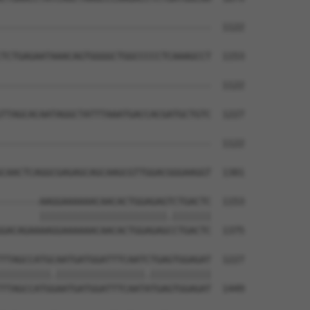
--------------------------------------  1122

TCTGAGAATAAACAGTGGGGCTGGCCCCCTCAAAGCCT  1153

--------------------------------------  1122

TTAGCACAATAGGCTATTTAAATGACCACGATGCTGTC  1227

--------------------------------------  1122

CAACTCAGGCGAGAGCAGCAAGCGTTGGACGGGAAGGT  1301

-------AAGGAAAAAACAACACTGGAGAGTCTGACTC  1153

       |||||||||||||||||||||||.|||||||

GACAGAAAAGGAAAAAACAACACTGGAGAGCCTGACTC  1375

TTAGCCATGCAATGATGGATTTCAATCTGAGTGGAGAT  1227

|||||||||.||||||||||||||||.|||||||||||

TTAGCCATGGAATGATGGATTTCAATATGAGTGGAGAT  1449
