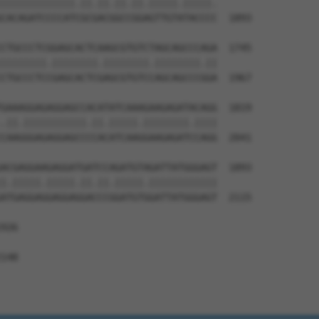
|||||||||||||.||.||.||.||.|||||.|||||.

CACAGATCCCCATCGCGACGGCCGGAGTTGTATACCCC  1893

CTGCCCTCGGAGCACTCAAGCGTGTCTAGCAGCCCAGA  1745

||||||||.||||||||.||||||||.||||||||.||

CTGCCCTCCGAGCACTCGAGCGTGTCCAGCAGCCCGGA  1967

GAAAGGAGAGGAGCCACATATCAAAGAAGAGATACAGG  1819

.||.|||||||||||.||.|||||.||||||||.||||

CAAGGGAGAGGAGCCCCACATCAAGGAAGAGATCCAGG  2041

ACGAGGAAGAGGATGATCCAGATGTAGATTATGGGAGT  1893

|.|||||.|||||.||.||.|||||.||||||||||||

ATGAGGAGGAGGAGGACCCGGATGTGGATTATGGGAGT  2115

926

148
