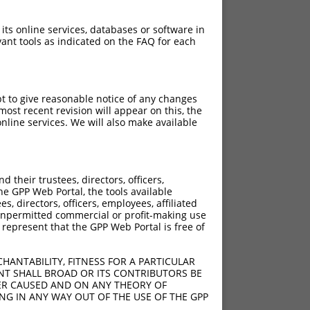
 its online services, databases or software in
ant tools as indicated on the FAQ for each
pt to give reasonable notice of any changes
ost recent revision will appear on this, the
nline services. We will also make available
their trustees, directors, officers,
he GPP Web Portal, the tools available
s, directors, officers, employees, affiliated
ny unpermitted commercial or profit-making use
 represent that the GPP Web Portal is free of
HANTABILITY, FITNESS FOR A PARTICULAR
NT SHALL BROAD OR ITS CONTRIBUTORS BE
VER CAUSED AND ON ANY THEORY OF
ING IN ANY WAY OUT OF THE USE OF THE GPP