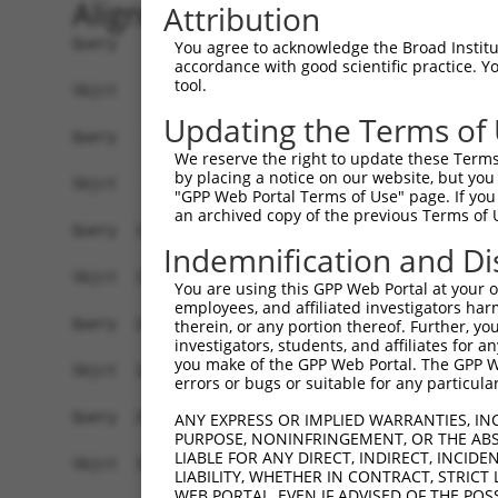
Alignment
Attribution
Query    1  ATGTCTTCCAAGCGACCAGCCTCTCCGTATGGGGAA
You agree to acknowledge the Broad Institute
accordance with good scientific practice. 
            |||||||||||||||||||||||||||||||||||.
tool.
Sbjct    1  ATGTCTTCCAAGCGACCAGCCTCTCCGTATGGGGAG
Updating the Terms of
Query   75  AGTGGAAGAAGAGGAGAGTGACGGGCTCCCAGCCTT
We reserve the right to update these Terms 
            |||||||||.|||||||||||..|||||||||||||
by placing a notice on our website, but you
Sbjct   75  AGTGGAAGAGGAGGAGAGTGAGAGGCTCCCAGCCTT
"GPP Web Portal Terms of Use" page. If you 
an archived copy of the previous Terms of 
Query  149  ACTCTGAGGAATTTCAGCCAGTTTCTCTGCTGACGC
Indemnification and Di
Sbjct  127  ------------------------------------
You are using this GPP Web Portal at your ow
employees, and affiliated investigators har
Query  223  AATACAATGGAAGTTGATGGCAATAAAGTTATGTCT
therein, or any portion thereof. Further, you
investigators, students, and affiliates for 
                     |||||.|||||||||||||||||||||
you make of the GPP Web Portal. The GPP Web
Sbjct  127  ---------GAAGTCGATGGCAATAAAGTTATGTCT
errors or bugs or suitable for any particular
Query  297  GGCAGAAGAAGGTGGGCGACAGAGTGGCGAGTCCTT
ANY EXPRESS OR IMPLIED WARRANTIES, IN
PURPOSE, NONINFRINGEMENT, OR THE ABS
            |||.||||||||||||||||||||||||||||||.|
LIABLE FOR ANY DIRECT, INDIRECT, INCI
Sbjct  192  GGCGGAAGAAGGTGGGCGACAGAGTGGCGAGTCCGT
LIABILITY, WHETHER IN CONTRACT, STRICT
WEB PORTAL, EVEN IF ADVISED OF THE POS