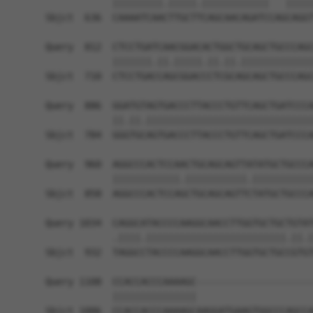
            |||||||||.|||||.||||||||||||   |||||
Sbjct  636  CAAAATCAACTTGCTTCAGCAACAGATCCAGCAGGT
Query  812  CTCCTGATCAACGGACACTGGCTGCAGCTGCCCAGC
            |||||||.||.|||||.||.||.|||||||||||||
Sbjct  710  CTCCTGACCAGCGGACCCTCGCAGCAGCTGCCCAGC
Query  886  GGATGTAGTGACCCTTACCCTGTTCAGCTGATCCCA
            ||.||.||||||||||||||||||||||||||||||
Sbjct  784  GGGTGCAGTGACCCTTACCCTGTTCAGCTGATCCCA
Query  960  AGGCCCACTCCAACTGCAGCAGTTATATGCTGCCCA
            ||||||||||||.|||||||||||.|||||||||||
Sbjct  858  AGGCCCACTCCAGCTGCAGCAGTTCTATGCTGCCCA
Query 1034  CAGGCATACCCCAAGGCAACCTTGGTGCTGCTGTAT
            .||||.|||||||||||||||||||||||||.||.|
Sbjct  932  TAGGCCTACCCCAAGGCAACCTTGGTGCTGCCGTGT
Query 1108  CCACCACCCAAAAGC---------------------
            |||||||||||||||                     
Sbjct 1006  CCACCACCCAAAAGCAAGGATGAAGTGGCCCAGCCA