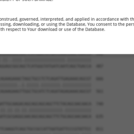
GGAAAATGGAAGAGCTCATCAAAAACGAGCCGGAAGAA  444

||||.|||||||||||.|||||.||.|||||.|||||.

GGAAGATGGAAGAGCTGATCAAGAATGAGCCAGAAGAC  339

onstrued, governed, interpreted, and applied in accordance with t
sing, downloading, or using the Database, You consent to the perso
AAAGACAAGCTTCTTGCAATGGGATCGGGGAACTTTGG  518

th respect to Your download or use of the Database.
|||||||||||.||.|||||||||||.|||||||||||

AAAGACAAGCTCCTGGCAATGGGATCAGGGAACTTTGG  413

AGAAAGGCAACTCATGGGTATGATCAACCAGCTGACCA  592

.||..||||.|||||||||||||||||.||||||||||

GGAGCGGCAGCTCATGGGTATGATCAATCAGCTGACCA  487

AGAAGAAACTAGCTGCCTCTCAGATTGAGAAACAGCGT  666

|||||||..|.|||||.||||||||.||||||||||||

AGAAGAAGTTGGCTGCATCTCAGATAGAGAAACAGCGT  561

ATTGCAAGACAGCAGCAGCAGCTTCTACAGCAACAACA  740

||.||.||.||.||||||||||||||.|||||||||||

ATCGCGAGGCAACAGCAGCAGCTTCTGCAGCAACAACA  635

TCAAGGTCAGCTGCCGCCATTAATGATTCCCGTATTCC  811
