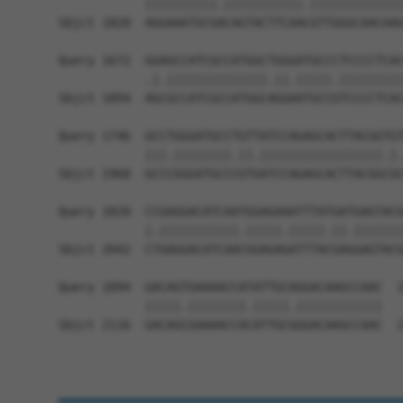
            ||||||||||.|||||||||||.|||||||||||||
Sbjct 1820  AGGAAATGCGACAGTACTTCAACGTTGGGCAACAAG
Query 1672  GGAGCCATCGCCATGGCTGGGATGCCCTCCCCTCAC
            .|.||||||||||||||.||.|||||.|||||||||
Sbjct 1894  AGCGCCATCGCCATGGCAGGAATGCCGTCCCCTCAC
Query 1746  GCCTGGGATGCCTGTTATCCAGAGCACTTACGGTGT
            |||.||||||||.||.|||||||||||||||||.|.
Sbjct 1968  GCCCGGGATGCCCGTGATCCAGAGCACTTACGGCGC
Query 1820  CCGAGGACATCAATGGAGAAATTTATGATGAGTACG
            |.|||||||||||.|||||.|||||.||.|||||||
Sbjct 2042  CTGAGGACATCAACGGAGAGATTTACGAGGAGTACG
Query 1894  GACAGTGAAAACCATATTGCAGGACAAGCCAAC  1
            |||||.||||||||.|||||.||||||||||||

Sbjct 2116  GACAGCGAAAACCACATTGCGGGACAAGCCAAC  2