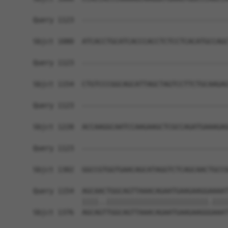
Query 1123  ------------------------------------
Sbjct 1080  ATCACCTGCATCACCCACCTCTCCTCACATGCCAGC
Query 1123  ------------------------------------
Sbjct 1154  CTGTCCCGGCAGCATTAGCTAGTCCTTCTGCAAGAG
Query 1123  ------------------------------------
Sbjct 1228  ACCAAGGCAATCCAAGAAGCTCGCCAGATGAAAGAG
Query 1123  ------------------------------------
                                                
Sbjct 1302  GGCCGTGGTGAACAGCATAGGTCTCAGCAACTGCCG
Query 1154  AGCAACTGGCAGTTAAACAGAATGAAGAAGGAAAAT
            ||||..|||||||||||||||||||||||||.||||
Sbjct 1376  AGCAGTTGGCAGTTAAACAGAATGAAGAAGGGAAAT