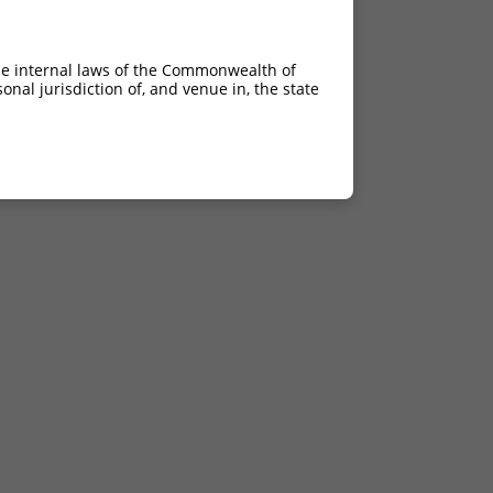
he internal laws of the Commonwealth of
nal jurisdiction of, and venue in, the state