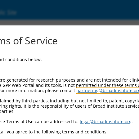
ic Site
ent
s of Service
and conditions below.
re generated for research purposes and are not intended for clini
e GPP Web Portal and its tools, is not permitted under these terms
For more information, please contact
partnering@broadinstitute.or
aimed by third parties, including but not limited to, patent, copyrig
ng rights. It is the responsibility of users of Broad Institute servi
parties.
se Terms of Use can be addressed to:
legal@broadinstitute.org
.
al, you agree to the following terms and conditions: