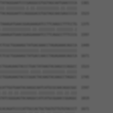
TATAGGGAATCCCGAGGGCGTGGTAGCAATGAACCCCA  1301

||.|||||||||.|.||.|||||||||||.||.|||||

TACAGGGAATCCAGGGGACGTGGTAGCAACGAGCCCCA  1523

TAAAGATGAACGGAGAAAGATCCTTCAAGCCTTTCCTG  1375

.||||||||||||||.||.||||||||.||||||||.|

GAAAGATGAACGGAGGAAAATCCTTCAGGCCTTTCCCG  1597

CTCGCTGGAAAGCTATGACAAACCTAGAGAAACAGCCA  1449

|||||||||||||||||||.||||||||||||||||||

CTCGCTGGAAAGCTATGACCAACCTAGAGAAACAGCCA  1671

CTGGAGAAGTACCCTGACTATAAGTACAAGCCCAGGCC  1523

||||||||||||||.|||||.|||||||||||.|||||

CTGGAGAAGTACCCGGACTACAAGTACAAGCCTAGGCC  1745

CATTGGTGAATACAAGGCAATCATGCGCAACAGGCGGC  1597

.||.||.||.||||||||.||||||||.|||.||.|||

TATCGGGGAGTACAAGGCCATCATGCGGAACCGGAGGC  1819

CACAGATCCCCATTGCCACTGCTGGTGTTGTGTACCCT  1671
