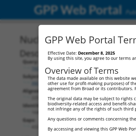
GPP Web Portal
Publ
Nucleotide Global Alignm
GPP Web Portal Term
Description
Effective Date:
December 8, 2025
By using this site, you agree to our terms 
Query:
Overview of Terms
TRCN0000471554
Subject:
The data made available on this website we
XM_006506940.3
other use for profit-making purposes) of th
agreement from Broad or its contributors. 
Aligned Length:
2253
The original data may be subject to rights cl
biodiversity-related access and benefit-shari
Identities:
not infringe any of the rights of such third 
1645
Any questions or comments concerning the
Gaps:
432
By accessing and viewing this GPP Web Port