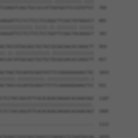
|||||||||||||||||||||.|||||||||||.||||

TCAAGGTCAGCTGCCGCCATTGATGATTCCCGTGTTCC  709

AAGGATTCCTCCTCCCTCCAGGCTTCAGCTATAAGGCT  885

|||||||||||||.|||||.||.||||||||.||||||

AAGGATTCCTCCTTCCTCCTGGTTTCAGCTACAAGGCT  783

ACTACCATGGCAGCTGCTGCCGCAGCAACACCAGGCTT  959

||.||.||||||||||||||.|||||||||||||||||

ACCACTATGGCAGCTGCTGCTGCAGCAACACCAGGCTT  857

GCTAGCTGCAATGCAGGTATCTCCAGGAGGGAAGCTGC  1033

||||||.|||||||||||.|||||||||||||||||.|

GCTAGCCGCAATGCAGGTTTCTCCAGGAGGGAAGCTCC  931

CTCCTACCAGCATTCACACAGACAAGAGCACAAACAGC  1107

|||||||||||||||||||||||||||||||||||||.

CTCCTACCAGCATTCACACAGACAAGAGCACAAACAGT  1005

--------------------------------------  1122

                                      

CTGAACCTATCAGCTAAGCCCAAGACCTCTGATGGCAA  1079
