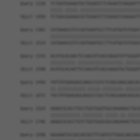
Query 1228  TCTGATGGAAGTGCTGGAGTCTCAGAGTCAAGAATT
            |||||.|||||.||||||||||||||||||||||||
Sbjct 1450  TCTGACGGAAGCGCTGGAGTCTCAGAGTCAAGAATT
Query 1302  CATAAAGCGTCCAATGAATGCCTTCATGGTGTGGGC
            ||||||||||||||||||||||||||||||||||||
Sbjct 1524  CATAAAGCGTCCAATGAATGCCTTCATGGTGTGGGC
Query 1376  ACATGCACAACTCCAACATCAGCAAGATATTGGGAT
            ||||||||||.||||||||||||||||||.||||||
Sbjct 1598  ACATGCACAATTCCAACATCAGCAAGATACTGGGAT
Query 1450  TATTATGAGGAGCAAGCCCGTCTCAGCAAGCAGCAC
            ||.|||||||||||.|||||.||||||||.||||||
Sbjct 1672  TACTATGAGGAGCAGGCCCGCCTCAGCAAACAGCAC
Query 1524  AAAGCGCACCTGCCTGGTGGATGGCAAAAAGCTGCG
            ||||||||||||.||||||||.|||||.||.|||||
Sbjct 1746  AAAGCGCACCTGTCTGGTGGACGGCAAGAAACTGCG
Query 1598  AGGAAATGCGGCAGTACTTCAATGTTGGGCAACAAG