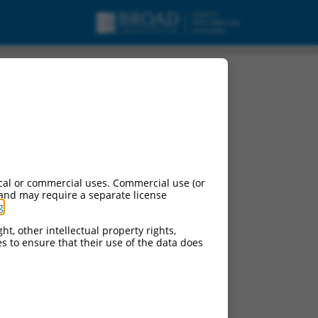
cal or commercial uses. Commercial use (or
 and may require a separate license
g
.
ht, other intellectual property rights,
ces to ensure that their use of the data does