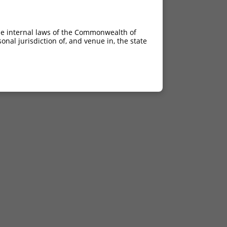
he internal laws of the Commonwealth of
nal jurisdiction of, and venue in, the state