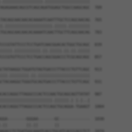
.|||||||||||||||||.|||||||||||||||||||

AGAGAAACAGCGTCAGCAGATGGAGCTGGCCAAGCAGC  709

TACAGCAACAACACAAAATCAATTTGCTCCAGCAACAG  765

|.||||||||||||||||||||.|||||.|||||||||

TGCAGCAACAACACAAAATCAACTTGCTTCAGCAACAG  783

CCCGTATTCCCTCCTGATCAACGGACACTGGCTGCAGC  839

|||||.|||||||||||.||.|||||.||.||.|||||

CCCGTGTTCCCTCCTGACCAGCGGACCCTCGCAGCAGC  857

CTATAAGGCTGGATGTAGTGACCCTTACCCTGTTCAGC  913

|||.||||||||.||.||||||||||||||||||||||

CTACAAGGCTGGGTGCAGTGACCCTTACCCTGTTCAGC  931

CACCAGGCTTAGGCCCACTCCAACTGCAGCAGTTATAT  987

||||||||||||||||||||||.||||||.| |.|..|

CACCAGGCTTAGGCCCACTCCAGCTGCAGGA-TGAAGT  1004

GGA--------GGGAA-------GC-------------  1030

.||        ||.||       ||             

AGACCTCTGATGGCAAATCACCTGCATCACCCACCTCT  1074
