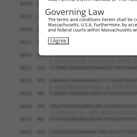
Query  248  AAGTTATGTCTTCATTTGCCCCACACAACTCATCTA
Governing Law
            ||||||||||||||||.||.|||.||||||||||||
Sbjct  266  AAGTTATGTCTTCATTAGCTCCATACAACTCATCTA
The terms and conditions herein shall be c
Massachusetts, U.S.A. Furthermore, by acces
Query  322  GGCGAGTCCTTGTCTAGTACAGCCCTGGGAACTCCT
and federal courts within Massachusetts wi
            |||||||||.||||.||..||||||||||.|||||.
I Agree
Sbjct  340  GGCGAGTCCGTGTCGAGCGCAGCCCTGGGGACTCCC
Query  396  CTTGAAGCAGAGGAAAATGGAAGAGCTCATCAAAAA
            |.|||||||||||||.|||||||||||.|||||.||
Sbjct  414  CCTGAAGCAGAGGAAGATGGAAGAGCTGATCAAGAA
Query  470  CAAAGGACTGGAAAGACAAGCTTCTTGCAATGGGAT
            |.||||||||||||||||||||.||.||||||||||
Sbjct  488  CCAAGGACTGGAAAGACAAGCTCCTGGCAATGGGAT
Query  544  TTAGCTGAGAAAGAAAGGCAACTCATGGGTATGATC
            .|.||||||||.||..||||.|||||||||||||||
Sbjct  562  CTCGCTGAGAAGGAGCGGCAGCTCATGGGTATGATC
Query  618  CCACGATGAGCAGAAGAAACTAGCTGCCTCTCAGAT