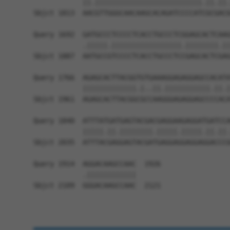
            ||.||||||||||||||||||||||||||.||.||.
Sbjct 1813  AACGTTGGGCAACAAGCACAGATCCCCATCGCGACG
Query 1692  GATGCCCTCCCCTCACCTGCCCTCGGAGCACTCAAG
            .|||||.|||||||||||||||||.||||||||.||
Sbjct 1887  AATGCCGTCCCCTCACCTGCCCTCCGAGCACTCGAG
Query 1766  AGAGCACTTACGGTGTGAAAGGAGAGGAGCCACATA
            |||||||||||||.|..||.|||||||||||.||.|
Sbjct 1961  AGAGCACTTACGGCGCCAAGGGAGAGGAGCCCCACA
Query 1840  ATTTATGATGAGTACGACGAGGAAGAGGATGATCCA
            |||||.||.||||||||.|||||.|||||.||.||.
Sbjct 2035  ATTTACGAGGAGTACGATGAGGAGGAGGAGGACCCG
Query 1914  AGGACAAGCCAAC  1926

            .||||||||||||

Sbjct 2109  GGGACAAGCCAAC  2121
