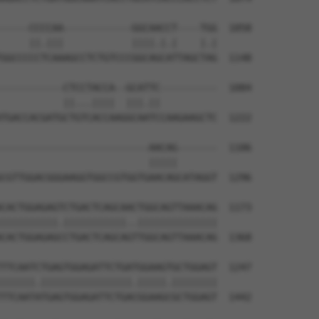
-----CCCCAA------------GGCAACCT----TGG  1058

     ||.|||            ||||.|.|    |.|

GGCCCCCTCAAAGCCTCTGTCCCGGCAGCATTAGCTAG  1148

-----------CTCCTACCA--GCATTC----------  1084

           ||...||||  |||.||          

TGACCACGATGCTGTCACCAAGGCAATCCAAGAAGCTC  1222

--------------------------AACAG-------  1106

                          |||||       

CGTTGGACGGGAAGGTGGCCGTGGTGAACAGCATAGGT  1296

CACTGGAGAGTCTGACTCAGCAACTGGCAGTTAAACAG  1173

||||||||||.|||||||||||..||||||||||||||

CACTGGAGAGCCTGACTCAGCAGTTGGCAGTTAAACAG  1368

TTCAATCTGAGTGGAGATTCTGATGGAAGTGCTGGAGT  1247

||||||.||||||||||||||||.|||||.||||||||

TTCAATATGAGTGGAGATTCTGACGGAAGCGCTGGAGT  1442
