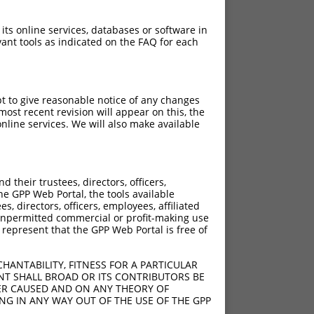
 its online services, databases or software in
ant tools as indicated on the FAQ for each
pt to give reasonable notice of any changes
ost recent revision will appear on this, the
nline services. We will also make available
their trustees, directors, officers,
he GPP Web Portal, the tools available
s, directors, officers, employees, affiliated
ny unpermitted commercial or profit-making use
 represent that the GPP Web Portal is free of
HANTABILITY, FITNESS FOR A PARTICULAR
NT SHALL BROAD OR ITS CONTRIBUTORS BE
VER CAUSED AND ON ANY THEORY OF
ING IN ANY WAY OUT OF THE USE OF THE GPP