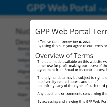
GPP Web Portal
Publ
Nucleotide Global Alignm
GPP Web Portal Term
Description
Effective Date:
December 8, 2025
By using this site, you agree to our terms 
Query:
Overview of Terms
TRCN0000471554
Subject:
The data made available on this website we
XM_006506942.3
other use for profit-making purposes) of th
agreement from Broad or its contributors. 
Aligned Length:
2233
The original data may be subject to rights cl
biodiversity-related access and benefit-shari
Identities:
not infringe any of the rights of such third 
1617
Any questions or comments concerning the
Gaps:
419
By accessing and viewing this GPP Web Port