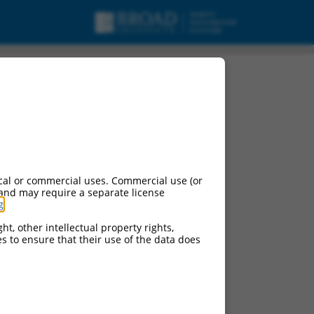
cal or commercial uses. Commercial use (or
 and may require a separate license
g
.
ht, other intellectual property rights,
ces to ensure that their use of the data does