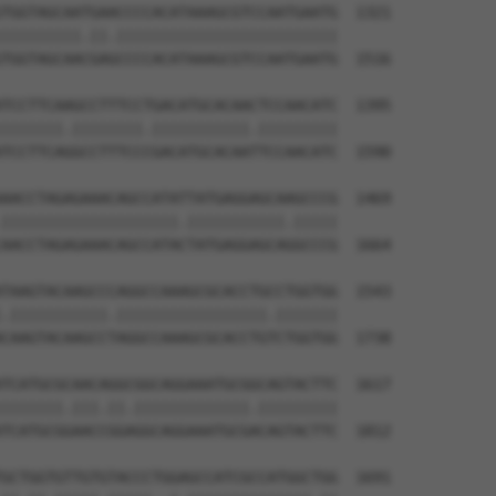
TGGTAGCAATGAACCCCACATAAAGCGTCCAATGAATG  1321

|||||||||.||.|||||||||||||||||||||||||

TGGTAGCAACGAGCCCCACATAAAGCGTCCAATGAATG  1516

TCCTTCAAGCCTTTCCTGACATGCACAACTCCAACATC  1395

|||||||.||||||||.|||||||||||.|||||||||

TCCTTCAGGCCTTTCCCGACATGCACAATTCCAACATC  1590

AACCTAGAGAAACAGCCATATTATGAGGAGCAAGCCCG  1469

||||||||||||||||||||.|||||||||||.|||||

AACCTAGAGAAACAGCCATACTATGAGGAGCAGGCCCG  1664

TAAGTACAAGCCCAGGCCAAAGCGCACCTGCCTGGTGG  1543

.|||||||||||.|||||||||||||||||.|||||||

CAAGTACAAGCCTAGGCCAAAGCGCACCTGTCTGGTGG  1738

TCATGCGCAACAGGCGGCAGGAAATGCGGCAGTACTTC  1617

|||||||.|||.||.|||||||||||||.|||||||||

TCATGCGGAACCGGAGGCAGGAAATGCGACAGTACTTC  1812

GCTGGTGTTGTGTACCCTGGAGCCATCGCCATGGCTGG  1691
