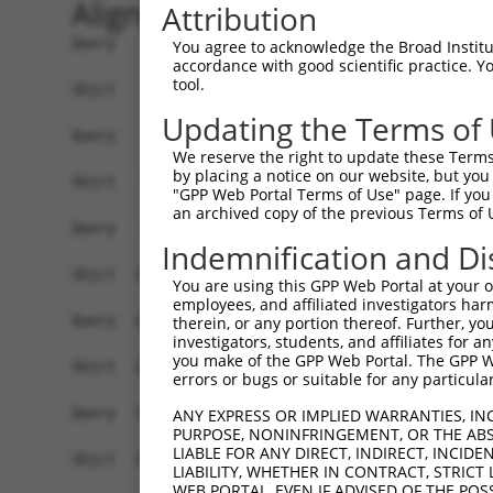
Alignment
Attribution
Query    1  ------------------------------------
You agree to acknowledge the Broad Institute
accordance with good scientific practice. 
tool.
Sbjct    1  ATGCAGATACCTGCTCTCCTCCACGCCTGGTTTCTG
Updating the Terms of
Query    1  ------------------------------------
We reserve the right to update these Terms 
                                                
by placing a notice on our website, but you
Sbjct   75  ACATTCAGAGCACTTTGTGGAAAGCAAGCTAGCACT
"GPP Web Portal Terms of Use" page. If you 
an archived copy of the previous Terms of 
Query   26  CGTATGGGGAAGCAGATGGAGAGGTAGCCATGGTGA
Indemnification and Di
            ||||||||||..||||||||||||||||||||||||
Sbjct  149  CGTATGGGGAGACAGATGGAGAGGTAGCCATGGTGA
You are using this GPP Web Portal at your ow
employees, and affiliated investigators har
Query  100  CTCCCAGCCTTTCACCTTCCCTTGCATGTGAGTTTT
therein, or any portion thereof. Further, you
investigators, students, and affiliates for 
            |||||||||||||||||||||||.|||         
you make of the GPP Web Portal. The GPP Web
Sbjct  223  CTCCCAGCCTTTCACCTTCCCTTACAT---------
errors or bugs or suitable for any particular
Query  174  TCTGCTGACGCAAGAGACTTGTGGCCATAGGACTCC
ANY EXPRESS OR IMPLIED WARRANTIES, IN
PURPOSE, NONINFRINGEMENT, OR THE ABS
                                                
LIABLE FOR ANY DIRECT, INDIRECT, INCI
Sbjct  250  ------------------------------------
LIABILITY, WHETHER IN CONTRACT, STRICT
WEB PORTAL, EVEN IF ADVISED OF THE POS