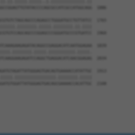
||.||.|||||.|||||..|.||||||||||||||.||

GCCGGAGTTGTATACCCCAGCGCCATCGCCATGGCAGG  1886

CGTGTCTAGCAGCCCAGAGCCTGGGATGCCTGTTATCC  1765

||||||.||||||||.|||||.||||||||.||.||||

CGTGTCCAGCAGCCCGGAGCCCGGGATGCCCGTGATCC  1960

TCAAAGAAGAGATACAGGCCGAGGACATCAATGGAGAA  1839

||||.||||||||.|||||.|||||||||||.|||||.

TCAAGGAAGAGATCCAGGCTGAGGACATCAACGGAGAG  2034

GATGTAGATTATGGGAGTGACAGTGAAAACCATATTGC  1913

|||||.|||||||||||||||||.||||||||.|||||

GATGTGGATTATGGGAGTGACAGCGAAAACCACATTGC  2108
