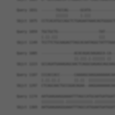
Query 1031  -------TGCCAG------GCATA------------
                   ||||||      |.|||            
Sbjct 1075  CCTCACATGCCAGCTCTGAGAATAAACAGTGGGGCT
Query 1059  TGCTGCTG--------------------TAT-----
            |.||.|||                    |||     
Sbjct 1149  TCCTTCTGCAAGAGTTAGCACAATAGGCTATTTAAA
Query 1085  ----------------ACACAGACAAGAGCA-CA--
                            ||.|||.|.|||||| ||  
Sbjct 1223  GCCAGATGAAAGAGCAACTCAGGCGAGAGCAGCAAG
Query 1107  CCCACCACC-------CAAAAGCAAGGAAAAAACAA
            |.||.||.|       ||.||  |||||||||||||
Sbjct 1297  CTCAGCAACTGCCGGACAGAA--AAGGAAAAAACAA
Query 1174  AATGAAGAAGGAAAATTTAGCCATGCAATGATGGAT
            |||||||||||.|||||||||||||.||||||||||
Sbjct 1369  AATGAAGAAGGGAAATTTAGCCATGGAATGATGGAT