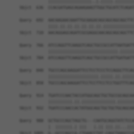
            ||||||||||||||||||..|.|||||.||||||||
Sbjct  636  CCACGATGAGCAGAAGAAGTTGGCTGCATCTCAGAT
Query  692  AACAAGAACAAATTGCAAGACAGCAGCAGCAGCTTC
            ||||.||.||.||.||.||.||.|||||||||||||
Sbjct  710  AACAGGAGCAGATCGCGAGGCAACAGCAGCAGCTTC
Query  766  ATCCAGGTTCAAGGTCAGCTGCCGCCATTAATGATT
            |||||||||||||||||||||||||||||.||||||
Sbjct  784  ATCCAGGTTCAAGGTCAGCTGCCGCCATTGATGATT
Query  840  TGCCCAGCAAGGATTCCTCCTCCCTCCAGGCTTCAG
            |||||||||||||||||||||.|||||.||.|||||
Sbjct  858  TGCCCAGCAAGGATTCCTCCTTCCTCCTGGTTTCAG
Query  914  TGATCCCAACTACCATGGCAGCTGCTGCCGCAGCAA
            ||||||||||.||.||||||||||||||.|||||||
Sbjct  932  TGATCCCAACCACTATGGCAGCTGCTGCTGCAGCAA
Query  988  GCTGCCCAGCTAGCTG---CAATGCAGGTATCTCCA
            |  |||||||.| |||   |.|| |||.||...|||
Sbjct 1005  G--GCCCAGCCA-CTGAACCTAT-CAGCTAAGCCCA