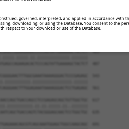
CCTCACCTCAGAAGGCAGAAGAAGGTGGGCGACAGAGT  321

||||||||||||||||.|||||||||||||||||||||

CCTCACCTCAGAAGGCGGAAGAAGGTGGGCGACAGAGT  339

onstrued, governed, interpreted, and applied in accordance with t
sing, downloading, or using the Database, You consent to the perso
GAACGGCGCAAGGGCAGTTTAGCTGATGTTGTTGACAC  395

th respect to Your download or use of the Database.
||.||||||||||||||.|||||.|||||.||.|||||

GAGCGGCGCAAGGGCAGCTTAGCGGATGTGGTGGACAC  413

CGAGCCGGAAGAAACCCCCAGTATTGAAAAACTACTCT  469

.|||||.|||||.||.||||||||||||||.|||||||

TGAGCCAGAAGACACTCCCAGTATTGAAAAGCTACTCT  487

CGGGGAACTTTGGCGAAATAAAAGGGACTCCCGAGAGC  543

|.|||||||||||.|||||||||||||||||.||||||

CAGGGAACTTTGGAGAAATAAAAGGGACTCCTGAGAGC  561

AACCAGCTGACCAGCCTCCGAGAGCAGCTGTTGGCTGC  617

||.|||||||||||.||.||.|||||.||..|||||||

AATCAGCTGACCAGTCTACGGGAGCAACTCCTGGCTGC  635

TGAGAAACAGCGTCAGCAAATGGAGCTGGCCAAGCAGC  691
