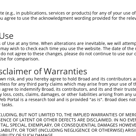
--------------------------------------  0

 (e.g., in publications, services or products) for any of your use of
You agree to use the acknowledgment wording provided for the relev
GAGTTTGAAGCTACAGAAACTTTGCCTGGGTTGCCAGG  74

 Use
-------------ATGTCTTCCAAGCGACCAGCCTCTC  25

of Use at any time. When alterations are inevitable, we will attem
             |||||||||||||||||||||||||

 may wish to check each time you use the website. The date of the m
GAGCCGGACAGAGATGTCTTCCAAGCGACCAGCCTCTC  148

do not agree to these changes, please do not continue to use our o
Use for comparison.
CAAGCAGACAGAAAGTGGAAGAAGAGGAGAGTGACGGG  99

sclaimer of Warranties
||||||||||||||||||||||.|||||||||||..||

CAAGCAGACAGAAAGTGGAAGAGGAGGAGAGTGAGAGG  222

n risk, and you hereby agree to hold Broad and its contributors and 
mless for any third party claims which may arise from your use of t
CCCAACAAGCCTCACTCTGAGGAATTTCAGCCAGTTTC  173

 agree to indemnify Broad, its contributors, and its and their trustee
any loss, costs, claims, damages, or other liabilities arising from a
                                      

 Portal is a research tool and is provided "as is". Broad does not
--------------------------------------  249

 tasks.
CACTTCTCAGCACAATACAATGGAAGTTGATGGCAATA  247

CLUDING, BUT NOT LIMITED TO, THE IMPLIED WARRANTIES OF MERC
ENCE OF LATENT OR OTHER DEFECTS ARE DISCLAIMED. IN NO EVE
                      |||||.||||||||||

DENTAL, SPECIAL, EXEMPLARY, OR CONSEQUENTIAL DAMAGES HOWE
----------------------GAAGTCGATGGCAATA  265

 LIABILITY, OR TORT (INCLUDING NEGLIGENCE OR OTHERWISE) ARIS
SIBILITY OF SUCH DAMAGE.