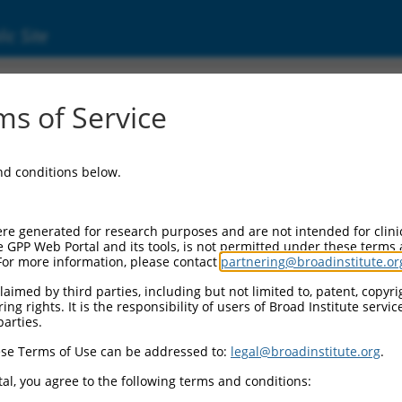
ic Site
ent
s of Service
and conditions below.
re generated for research purposes and are not intended for clini
e GPP Web Portal and its tools, is not permitted under these terms
For more information, please contact
partnering@broadinstitute.or
aimed by third parties, including but not limited to, patent, copyrig
ng rights. It is the responsibility of users of Broad Institute servi
parties.
se Terms of Use can be addressed to:
legal@broadinstitute.org
.
al, you agree to the following terms and conditions: