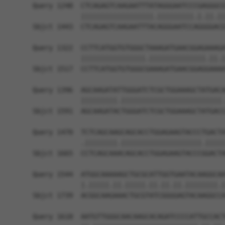
Query 1248  CTCAGAGTCAAGAATTTATAGGGAATCCCGAGGGCG
            ||||||||||||||||||.|||||||||.|.||.||
Sbjct 1443  CTCAGAGTCAAGAATTTACAGGGAATCCAGGGGACG
Query 1322  CCTTCATGGTGTGGGCTAAAGATGAACGGAGAAAGA
            ||||||||||||||||.||||||||||||||.||.|
Sbjct 1517  CCTTCATGGTGTGGGCGAAAGATGAACGGAGGAAAA
Query 1396  AGCAAGATATTGGGATCTCGCTGGAAAGCTATGACA
            |||||||||.|||||||||||||||||||||||||.
Sbjct 1591  AGCAAGATACTGGGATCTCGCTGGAAAGCTATGACC
Query 1470  TCTCAGCAAGCAGCACCTGGAGAAGTACCCTGACTA
            .||||||||.||||||||||||||||||||.|||||
Sbjct 1665  CCTCAGCAAACAGCACCTGGAGAAGTACCCGGACTA
Query 1544  ATGGCAAAAAGCTGCGCATTGGTGAATACAAGGCAA
            |.|||||.||.|||||.||.||.||.||||||||.|
Sbjct 1739  ACGGCAAGAAACTGCGTATCGGGGAGTACAAGGCCA
Query 1618  AATGTTGGGCAACAAGCACAGATCCCCATTGCCACT