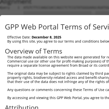
Alignment
Query    1  ATGTCTTCCAAGCGACCAGCCTCTCCGTATGGGGAAGCAGATGG
            |||||||||||||||||||||||||||||||||||..|||||||
Sbjct    1  ATGTCTTCCAAGCGACCAGCCTCTCCGTATGGGGAGACAGATGG
GPP Web Portal Terms of Serv
Query   75  AGTGGAAGAAGAGGAGAGTGACGGGCTCCCAGCCTTTCACCTTC
            |||||||||.|||||||||||..|||||||||||||||||||||
Effective Date:
December 8, 2025
Sbjct   75  AGTGGAAGAGGAGGAGAGTGAGAGGCTCCCAGCCTTTCACCTTC
By using this site, you agree to our terms and conditions belo
Query  149  ACTCTGAGGAATTTCAGCCAGTTTCTCTGCTGACGCAAGAGACT
Overview of Terms
            ||||||||||||||||||||||||||||||||||||||||||||
The data made available on this website were generated for r
Sbjct  149  ACTCTGAGGAATTTCAGCCAGTTTCTCTGCTGACGCAAGAGACT
Commercial use (or other use for profit-making purposes) of t
require a separate license agreement from Broad or its contri
Query  223  AATACAATGGAAGTTGATGGCAATAAAGTTATGTCTTCATTTGC
The original data may be subject to rights claimed by third part
            ||.|||||||||||.||||||||||||||||||||||||||.||
property rights, biodiversity-related access and benefit-sharing 
Sbjct  223  AACACAATGGAAGTCGATGGCAATAAAGTTATGTCTTCATTAGC
that their use of the data does not infringe any of the rights of
Query  297  GGCAGAAGAAGGTGGGCGACAGAGTGGCGAGTCCTTGTCTAGTA
Any questions or comments concerning these Terms of Use c
            |||.||||||||||||||||||||||||||||||.||||.||..
By accessing and viewing this GPP Web Portal, you agree to th
Sbjct  297  GGCGGAAGAAGGTGGGCGACAGAGTGGCGAGTCCGTGTCGAGCG
Attribution