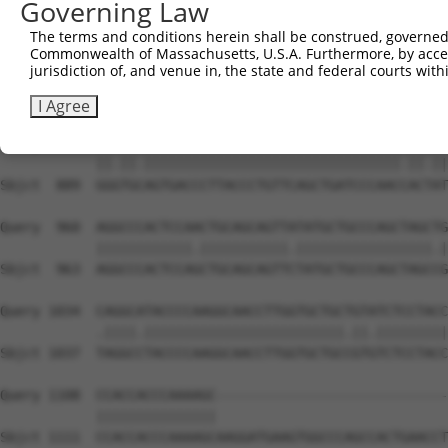
Governing Law
Sbjct  741  CAAAATCAACTTGCTTCAGCAACAGATCCAGCAGGTTCAAGGTC
The terms and conditions herein shall be construed, governed,
Commonwealth of Massachusetts, U.S.A. Furthermore, by acces
Query  812  CTCCTGATCAACGGACACTGGCTGCAGCTGCCCAGCAAGGATTC
jurisdiction of, and venue in, the state and federal courts wi
            |||||||.||.|||||.||.||.|||||||||||||||||||||
Sbjct  815  CTCCTGACCAGCGGACCCTCGCAGCAGCTGCCCAGCAAGGATTC
I Agree
Query  886  GGATGTAGTGACCCTTACCCTGTTCAGCTGATCCCAACTACCAT
            ||.||.||||||||||||||||||||||||||||||||.||.||
Sbjct  889  GGGTGCAGTGACCCTTACCCTGTTCAGCTGATCCCAACCACTAT
Query  960  AGGCCCACTCCAACTGCAGCAGTTATATGCTGCCCAGCTAGCTG
            ||||||||||||.|||||||||||.|||||||||||||||||.|
Sbjct  963  AGGCCCACTCCAGCTGCAGCAGTTCTATGCTGCCCAGCTAGCCG
Query 1034  CAGGCATACCCCAAGGCAACCTTGGTGCTGCTGTATCTCCTACC
            .||||.|||||||||||||||||||||||||.||.|||||||||
Sbjct 1037  TAGGCCTACCCCAAGGCAACCTTGGTGCTGCCGTGTCTCCTACC
Query 1108  CCACCACCCAAAAGC-----------------------------
            |||||||||||||||                             
Sbjct 1111  CCACCACCCAAAAGCAAGGATGAAGTGGCCCAGCCACTGAACCT