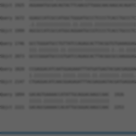
Sbjct 1925  AGGAAATGCGACAGTACTTCAACGTTGGGCAACAAGCACAGATC
Query 1672  GGAGCCATCGCCATGGCTGGGATGCCCTCCCCTCACCTGCCCTC
            .|.||||||||||||||.||.|||||.|||||||||||||||||
Sbjct 1999  AGCGCCATCGCCATGGCAGGAATGCCGTCCCCTCACCTGCCCTC
Query 1746  GCCTGGGATGCCTGTTATCCAGAGCACTTACGGTGTGAAAGGAG
            |||.||||||||.||.|||||||||||||||||.|..||.||||
Sbjct 2073  GCCCGGGATGCCCGTGATCCAGAGCACTTACGGCGCCAAGGGAG
Query 1820  CCGAGGACATCAATGGAGAAATTTATGATGAGTACGACGAGGAA
            |.|||||||||||.|||||.|||||.||.||||||||.|||||.
Sbjct 2147  CTGAGGACATCAACGGAGAGATTTACGAGGAGTACGATGAGGAG
Query 1894  GACAGTGAAAACCATATTGCAGGACAAGCCAAC  1926

            |||||.||||||||.|||||.||||||||||||

Sbjct 2221  GACAGCGAAAACCACATTGCGGGACAAGCCAAC  2253
