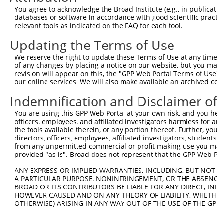
Query  371  GCAGTTTAGCTGATGTTGTTGACACCTTGAAGCAGAGGAAAATG
You agree to acknowledge the Broad Institute (e.g., in publicati
            ||||.|||||.|||||.||.||||||.|||||||||||||.|||
databases or software in accordance with good scientific pra
Sbjct  371  GCAGCTTAGCGGATGTGGTGGACACCCTGAAGCAGAGGAAGATG
relevant tools as indicated on the FAQ for each tool.
Updating the Terms of Use
Query  445  ACCCCCAGTATTGAAAAACTACTCTCAAAGGACTGGAAAGACAA
            ||.||||||||||||||.||||||||.|||||||||||||||||
We reserve the right to update these Terms of Use at any time.
Sbjct  445  ACTCCCAGTATTGAAAAGCTACTCTCCAAGGACTGGAAAGACAA
of any changes by placing a notice on our website, but you ma
revision will appear on this, the "GPP Web Portal Terms of Use
our online services. We will also make available an archived 
Query  519  CGAAATAAAAGGGACTCCCGAGAGCTTAGCTGAGAAAGAAAGGC
            .|||||||||||||||||.||||||.|.||||||||.||..|||
Indemnification and Disclaimer o
Sbjct  519  AGAAATAAAAGGGACTCCTGAGAGCCTCGCTGAGAAGGAGCGGC
You are using this GPP Web Portal at your own risk, and you he
officers, employees, and affiliated investigators harmless for
Query  593  GCCTCCGAGAGCAGCTGTTGGCTGCCCACGATGAGCAGAAGAAA
the tools available therein, or any portion thereof. Further, yo
            |.||.||.|||||.||..|||||||||||||||||||||||||.
directors, officers, employees, affiliated investigators, students,
Sbjct  593  GTCTACGGGAGCAACTCCTGGCTGCCCACGATGAGCAGAAGAAG
from any unpermitted commercial or profit-making use you mak
provided "as is". Broad does not represent that the GPP Web Por
Query  667  CAGCAAATGGAGCTGGCCAAGCAGCAACAAGAACAAATTGCAAG
ANY EXPRESS OR IMPLIED WARRANTIES, INCLUDING, BUT NOT 
            |||||.|||||||||||||||||||||||.||.||.||.||.||
A PARTICULAR PURPOSE, NONINFRINGEMENT, OR THE ABSENCE
Sbjct  667  CAGCAGATGGAGCTGGCCAAGCAGCAACAGGAGCAGATCGCGAG
BROAD OR ITS CONTRIBUTORS BE LIABLE FOR ANY DIRECT, IN
HOWEVER CAUSED AND ON ANY THEORY OF LIABILITY, WHETHER
OTHERWISE) ARISING IN ANY WAY OUT OF THE USE OF THE GP
Query  741  CAAAATCAATTTGCTCCAGCAACAGATC---CAGGTTCAAGGTC
            |||||||||.|||||.||||||||||||   |||||||||||||