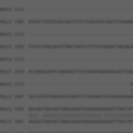
Query 1123  --------------------------------------------
Sbjct 1185  ATCACCTGCATCACCCACCTCTCCTCACATGCCAGCTCTGAGAA
Query 1123  --------------------------------------------
Sbjct 1259  CTGTCCCGGCAGCATTAGCTAGTCCTTCTGCAAGAGTTAGCACA
Query 1123  --------------------------------------------
Sbjct 1333  ACCAAGGCAATCCAAGAAGCTCGCCAGATGAAAGAGCAACTCAG
Query 1123  -------------------------------------------A
                                                       |
Sbjct 1407  GGCCGTGGTGAACAGCATAGGTCTCAGCAACTGCCGGACAGAAA
Query 1154  AGCAACTGGCAGTTAAACAGAATGAAGAAGGAAAATTTAGCCAT
            ||||..|||||||||||||||||||||||||.||||||||||||
Sbjct 1481  AGCAGTTGGCAGTTAAACAGAATGAAGAAGGGAAATTTAGCCAT