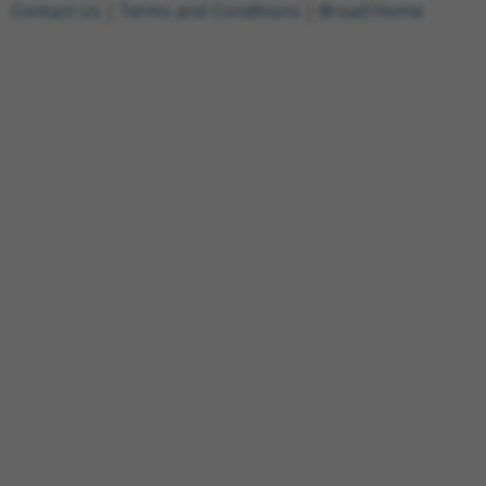
Contact Us
|
Terms and Conditions
|
Broad Home