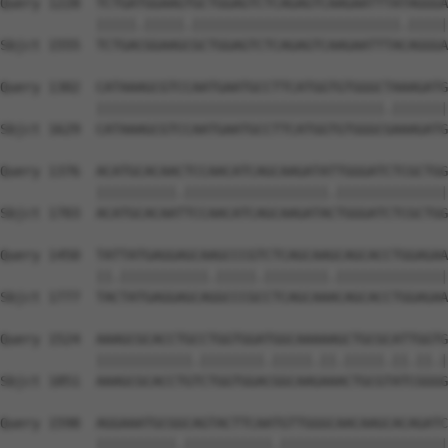
Query 1228  TCTGATGGAAGTGCTGGAGTCTCAGAGTCAAGAATTTATAGGGA
            |||||.|||||.||||||||||||||||||||||||||.|||||
Sbjct 1555  TCTGACGGAAGCGCTGGAGTCTCAGAGTCAAGAATTTACAGGGA
Query 1302  CATAAAGCGTCCAATGAATGCCTTCATGGTGTGGGCTAAAGATG
            ||||||||||||||||||||||||||||||||||||.|||||||
Sbjct 1629  CATAAAGCGTCCAATGAATGCCTTCATGGTGTGGGCGAAAGATG
Query 1376  ACATGCACAACTCCAACATCAGCAAGATATTGGGATCTCGCTGG
            ||||||||||.||||||||||||||||||.||||||||||||||
Sbjct 1703  ACATGCACAATTCCAACATCAGCAAGATACTGGGATCTCGCTGG
Query 1450  TATTATGAGGAGCAAGCCCGTCTCAGCAAGCAGCACCTGGAGAA
            ||.|||||||||||.|||||.||||||||.||||||||||||||
Sbjct 1777  TACTATGAGGAGCAGGCCCGCCTCAGCAAACAGCACCTGGAGAA
Query 1524  AAAGCGCACCTGCCTGGTGGATGGCAAAAAGCTGCGCATTGGTG
            ||||||||||||.||||||||.|||||.||.|||||.||.||.|
Sbjct 1851  AAAGCGCACCTGTCTGGTGGACGGCAAGAAACTGCGTATCGGGG
Query 1598  AGGAAATGCGGCAGTACTTCAATGTTGGGCAACAAGCACAGATC
            ||||||||||.|||||||||||.|||||||||||||||||||||