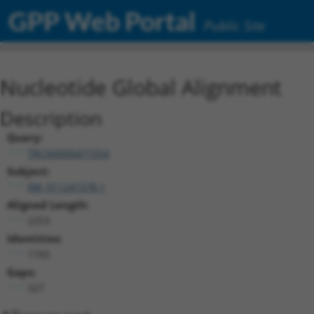
GPP Web Portal
Public Site
Nucleotide Global Alignment
Description
Query:
TRCN0000471554
Subject:
XM_011241578.1
Aligned Length:
2253
Identities:
1743
Gaps:
327