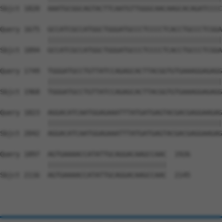
Sbjct 1820  AAATGCGGCAGTACTTCAATGTTGGGCAACAAGCACAGATCCCC
Query 1675  GCCATCGCCATGGCTGGGATGCCCTCCCCTCACCTGCCCTCGGA
            ||||||||||||||||||||||||||||||||||||||||||||
Sbjct 1894  GCCATCGCCATGGCTGGGATGCCCTCCCCTCACCTGCCCTCGGA
Query 1749  TGGGATGCCTGTTATCCAGAGCACTTACGGTGTGAAAGGAGAGG
            ||||||||||||||||||||||||||||||||||||||||||||
Sbjct 1968  TGGGATGCCTGTTATCCAGAGCACTTACGGTGTGAAAGGAGAGG
Query 1823  AGGACATCAATGGAGAAATTTATGATGAGTACGACGAGGAAGAG
            ||||||||||||||||||||||||||||||||||||||||||||
Sbjct 2042  AGGACATCAATGGAGAAATTTATGATGAGTACGACGAGGAAGAG
Query 1897  AGTGAAAACCATATTGCAGGACAAGCCAAC  1926

            ||||||||||||||||||||||||||||||

Sbjct 2116  AGTGAAAACCATATTGCAGGACAAGCCAAC  2145
