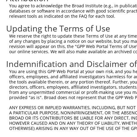
Query  371  GCAGTTTAGCTGATGTTGTTGACACCTTGAAGCAGAGGAAAATG
You agree to acknowledge the Broad Institute (e.g., in publicati
            ||||||||||||||||||||||||||||||||||||||||||||
databases or software in accordance with good scientific pra
Sbjct  266  GCAGTTTAGCTGATGTTGTTGACACCTTGAAGCAGAGGAAAATG
relevant tools as indicated on the FAQ for each tool.
Updating the Terms of Use
Query  445  ACCCCCAGTATTGAAAAACTACTCTCAAAGGACTGGAAAGACAA
            ||||||||||||||||||||||||||||||||||||||||||||
We reserve the right to update these Terms of Use at any time.
Sbjct  340  ACCCCCAGTATTGAAAAACTACTCTCAAAGGACTGGAAAGACAA
of any changes by placing a notice on our website, but you ma
revision will appear on this, the "GPP Web Portal Terms of Use
our online services. We will also make available an archived 
Query  519  CGAAATAAAAGGGACTCCCGAGAGCTTAGCTGAGAAAGAAAGGC
            ||||||||||||||||||||||||||||||||||||||||||||
Indemnification and Disclaimer o
Sbjct  414  CGAAATAAAAGGGACTCCCGAGAGCTTAGCTGAGAAAGAAAGGC
You are using this GPP Web Portal at your own risk, and you he
officers, employees, and affiliated investigators harmless for
Query  593  GCCTCCGAGAGCAGCTGTTGGCTGCCCACGATGAGCAGAAGAAA
the tools available therein, or any portion thereof. Further, yo
            ||||||||||||||||||||||||||||||||||||||||||||
directors, officers, employees, affiliated investigators, students,
Sbjct  488  GCCTCCGAGAGCAGCTGTTGGCTGCCCACGATGAGCAGAAGAAA
from any unpermitted commercial or profit-making use you mak
provided "as is". Broad does not represent that the GPP Web Por
Query  667  CAGCAAATGGAGCTGGCCAAGCAGCAACAAGAACAAATTGCAAG
ANY EXPRESS OR IMPLIED WARRANTIES, INCLUDING, BUT NOT 
            ||||||||||||||||||||||||||||||||||||||||||||
A PARTICULAR PURPOSE, NONINFRINGEMENT, OR THE ABSENCE
Sbjct  562  CAGCAAATGGAGCTGGCCAAGCAGCAACAAGAACAAATTGCAAG
BROAD OR ITS CONTRIBUTORS BE LIABLE FOR ANY DIRECT, IN
HOWEVER CAUSED AND ON ANY THEORY OF LIABILITY, WHETHER
OTHERWISE) ARISING IN ANY WAY OUT OF THE USE OF THE GP
Query  741  CAAAATCAATTTGCTCCAGCAACAGATCCAGGTTCAAGGTCAGC
            ||||||||||||||||||||||||||||||||||||||||||||