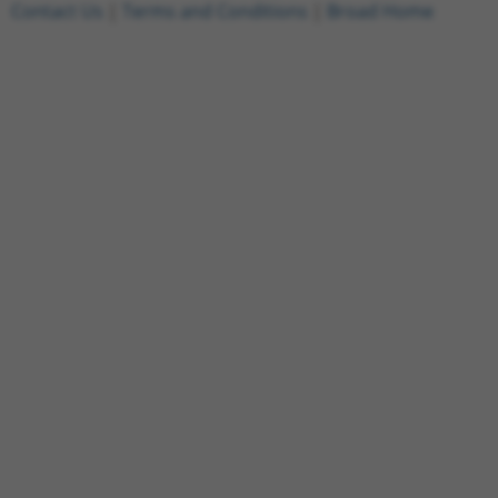
Contact Us
|
Terms and Conditions
|
Broad Home