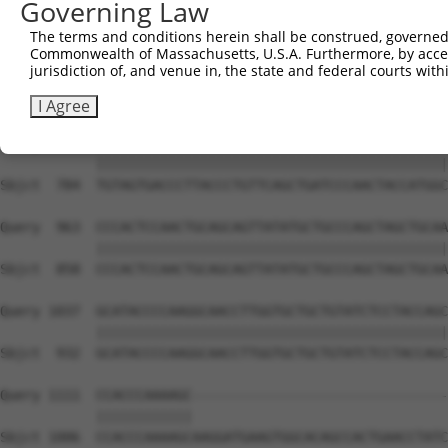
Governing Law
Sbjct  636  CAAAATCAATTTGCTCCAGCAACAGATCCAGGTTCAAGGTCAGC
The terms and conditions herein shall be construed, governed,
Commonwealth of Massachusetts, U.S.A. Furthermore, by acces
Query  815  CTGATCAACGGACACTGGCTGCAGCTGCCCAGCAAGGATTCCTC
jurisdiction of, and venue in, the state and federal courts wi
            ||||||||||||||||||||||||||||||||||||||||||||
Sbjct  710  CTGATCAACGGACACTGGCTGCAGCTGCCCAGCAAGGATTCCTC
I Agree
Query  889  TGTAGTGACCCTTACCCTGTTCAGCTGATCCCAACTACCATGGC
            ||||||||||||||||||||||||||||||||||||||||||||
Sbjct  784  TGTAGTGACCCTTACCCTGTTCAGCTGATCCCAACTACCATGGC
Query  963  CCCACTCCAACTGCAGCAGTTATATGCTGCCCAGCTAGCTGCAA
            ||||||||||||||||||||||||||||||||||||||||||||
Sbjct  858  CCCACTCCAACTGCAGCAGTTATATGCTGCCCAGCTAGCTGCAA
Query 1037  GCATACCCCAAGGCAACCTTGGTGCTGCTGTATCTCCTACCAGC
            ||||||||||||||||||||||||||||||||||||||||||||
Sbjct  932  GCATACCCCAAGGCAACCTTGGTGCTGCTGTATCTCCTACCAGC
Query 1111  CCACCCAAAAGC--------------------------------
            ||||||||||||                                
Sbjct 1006  CCACCCAAAAGCAAGGATGAAGTGGCACAGCCACTGAACCTATC