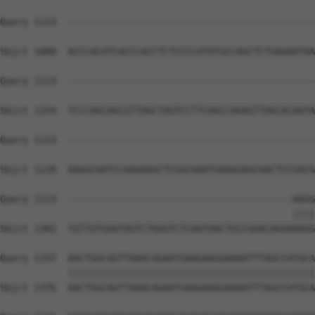
Query 1123  --------------------------------------------
Sbjct 1080  ACCCACATCACCCACCTCTCCCCATATGCCAGCTCTGAGAATAA
Query 1123  --------------------------------------------
Sbjct 1154  TCCCAGCAGCGTTAGCTAGTCCTTCAGCCAGAGTTAGCACAATA
Query 1123  --------------------------------------------
Sbjct 1228  AAGGCAATCCAAGAAGCTCGGCAAATGAAGGAGCAACTCCGACG
Query 1123  ----------------------------------------AAGG
                                                    ||||
Sbjct 1302  TGTTGTGAATAGTCTGGGTCTCAATAACTGCCGAACAGAAAAGG
Query 1157  AACTGGCAGTTAAACAGAATGAAGAAGGAAAATTTAGCCATGCA
            ||||||||||||||||||||||||||||||||||||||||||||
Sbjct 1376  AACTGGCAGTTAAACAGAATGAAGAAGGAAAATTTAGCCATGCA