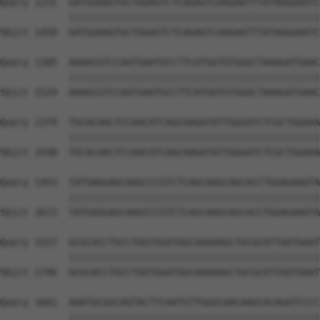
Query 1231  GATGGAAGTGCTGGAGTCTCAGAGTCAAGAATTTATAGGGAATC
            ||||||||||||||||||||||||||||||||||||||||||||
Sbjct 1450  GATGGAAGTGCTGGAGTCTCAGAGTCAAGAATTTATAGGGAATC
Query 1305  AAAGCGTCCAATGAATGCCTTCATGGTGTGGGCTAAAGATGAAC
            ||||||||||||||||||||||||||||||||||||||||||||
Sbjct 1524  AAAGCGTCCAATGAATGCCTTCATGGTGTGGGCTAAAGATGAAC
Query 1379  TGCACAACTCCAACATCAGCAAGATATTGGGATCTCGCTGGAAA
            ||||||||||||||||||||||||||||||||||||||||||||
Sbjct 1598  TGCACAACTCCAACATCAGCAAGATATTGGGATCTCGCTGGAAA
Query 1453  TATGAGGAGCAAGCCCGTCTCAGCAAGCAGCACCTGGAGAAGTA
            ||||||||||||||||||||||||||||||||||||||||||||
Sbjct 1672  TATGAGGAGCAAGCCCGTCTCAGCAAGCAGCACCTGGAGAAGTA
Query 1527  GCGCACCTGCCTGGTGGATGGCAAAAAGCTGCGCATTGGTGAAT
            ||||||||||||||||||||||||||||||||||||||||||||
Sbjct 1746  GCGCACCTGCCTGGTGGATGGCAAAAAGCTGCGCATTGGTGAAT
Query 1601  AAATGCGGCAGTACTTCAATGTTGGGCAACAAGCACAGATCCCC
            ||||||||||||||||||||||||||||||||||||||||||||