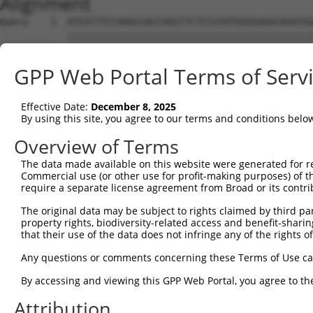
Alignment
Query    1  ATGTCTTCCAAGCGACCAGCCTCTCCGTATGGGGAAGCAGATGG
            ||||||||||||||||||||||||||||||||||||||||||||
Sbjct    1  ATGTCTTCCAAGCGACCAGCCTCTCCGTATGGGGAAGCAGATGG
GPP Web Portal Terms of Serv
Query   75  AGTGGAAGAAGAGGAGAGTGACGGGCTCCCAGCCTTTCACCTTC
            ||||||||||||||||||||||||||||||||||||||||||||
Effective Date:
December 8, 2025
Sbjct   75  AGTGGAAGAAGAGGAGAGTGACGGGCTCCCAGCCTTTCACCTTC
By using this site, you agree to our terms and conditions belo
Query  149  ACTCTGAGGAATTTCAGCCAGTTTCTCTGCTGACGCAAGAGACT
Overview of Terms
The data made available on this website were generated for r
Sbjct  127  --------------------------------------------
Commercial use (or other use for profit-making purposes) of t
require a separate license agreement from Broad or its contri
Query  223  AATACAATGGAAGTTGATGGCAATAAAGTTATGTCTTCATTTGC
The original data may be subject to rights claimed by third part
                     |||||||||||||||||||||||||||||||||||
property rights, biodiversity-related access and benefit-sharing 
Sbjct  127  ---------GAAGTTGATGGCAATAAAGTTATGTCTTCATTTGC
that their use of the data does not infringe any of the rights of
Query  297  GGCAGAAGAAGGTGGGCGACAGAGTGGCGAGTCCTTGTCTAGTA
Any questions or comments concerning these Terms of Use c
            ||||||||||||||||||||||||||||||||||||||||||||
By accessing and viewing this GPP Web Portal, you agree to th
Sbjct  192  GGCAGAAGAAGGTGGGCGACAGAGTGGCGAGTCCTTGTCTAGTA
Attribution