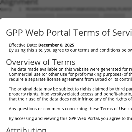
Alignment
Query   1  MSSKRPASPYGEADGEVAMVTSRQKVEEEESDGLPAFHLPLHVSF
           ||||||||||||.||||||||||||||||||..|||||||||   
Sbjct   1  MSSKRPASPYGETDGEVAMVTSRQKVEEEESERLPAFHLPLH---
GPP Web Portal Terms of Serv
Query  75  NTMEVDGNKVMSSFAPHNSSTSPQKAEEGGRQSGESLSSTALGTP
              ||||||||||.||.|||||||||||||||||||.||.|||||
Effective Date:
December 8, 2025
Sbjct  43  ---EVDGNKVMSSLAPYNSSTSPQKAEEGGRQSGESVSSAALGTP
By using this site, you agree to our terms and conditions belo
Query 149  TPSIEKLLSKDWKDKLLAMGSGNFGEIKGTPESLAEKERQLMGMI
Overview of Terms
           |||||||||||||||||||||||||||||||||||||||||||||
The data made available on this website were generated for r
Sbjct 114  TPSIEKLLSKDWKDKLLAMGSGNFGEIKGTPESLAEKERQLMGMI
Commercial use (or other use for profit-making purposes) of t
require a separate license agreement from Broad or its contri
Query 223  QQMELAKQQQEQIARQQQQLLQQQHKINLLQQQIQVQGQLPPLMI
The original data may be subject to rights claimed by third part
           |||||||||||||||||||||||||||||||||||||||||||||
property rights, biodiversity-related access and benefit-sharing 
Sbjct 188  QQMELAKQQQEQIARQQQQLLQQQHKINLLQQQIQVQGQLPPLMI
that their use of the data does not infringe any of the rights of
Query 297  CSDPYPVQLIPTTMAAAAAATPGLGPLQLQQLYA--AQLAAMQVS
Any questions or comments concerning these Terms of Use c
           ||||||||||||||||||||||||||||||...|  ..|.|....
By accessing and viewing this GPP Web Portal, you agree to th
Sbjct 262  CSDPYPVQLIPTTMAAAAAATPGLGPLQLQDEVAQPLNLSAKPKT
Attribution