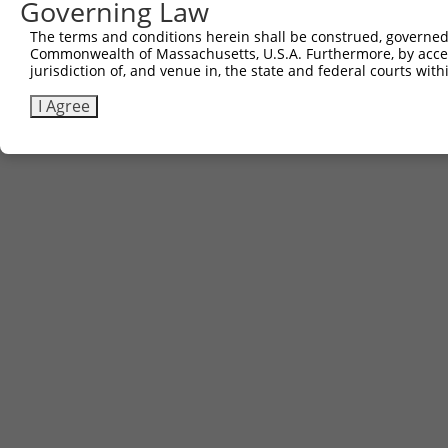
Governing Law
Contact Us
The terms and conditions herein shall be construed, governed,
|
Terms and Conditions
|
Broad Home
Commonwealth of Massachusetts, U.S.A. Furthermore, by acces
jurisdiction of, and venue in, the state and federal courts wi
I Agree