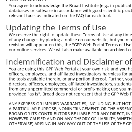
Query 363  TDKSTNSPPPK----------------------------------
You agree to acknowledge the Broad Institute (e.g., in publicati
           ......||...                                  
databases or software in accordance with good scientific pra
Sbjct 336  VPAALASPSARVSTIGYLNDHDAVTKAIQEARQMKEQLRREQQAL
relevant tools as indicated on the FAQ for each tool.
Updating the Terms of Use
Query 386  QLAVKQNEEGKFSHAMMDFNLSGDSDGSAGVSESRIYRESRGRGS
           ||||||||||||||.|||||.||||||||||||||||||||||||
We reserve the right to update these Terms of Use at any time.
Sbjct 410  QLAVKQNEEGKFSHGMMDFNMSGDSDGSAGVSESRIYRESRGRGS
of any changes by placing a notice on our website, but you ma
revision will appear on this, the "GPP Web Portal Terms of Use
our online services. We will also make available an archived 
Query 460  MHNSNISKILGSRWKAMTNLEKQPYYEEQARLSKQHLEKYPDYKY
           |||||||||||||||||||||||||||||||||||||||||||||
Indemnification and Disclaimer o
Sbjct 484  MHNSNISKILGSRWKAMTNLEKQPYYEEQARLSKQHLEKYPDYKY
You are using this GPP Web Portal at your own risk, and you he
officers, employees, and affiliated investigators harmless for
Query 534  EMRQYFNVGQQAQIPIATAGVVYPGAIAMAGMPSPHLPSEHSSVS
the tools available therein, or any portion thereof. Further, yo
           ||||||||||||||||||||||||.||||||||||||||||||||
directors, officers, employees, affiliated investigators, students,
Sbjct 558  EMRQYFNVGQQAQIPIATAGVVYPSAIAMAGMPSPHLPSEHSSVS
from any unpermitted commercial or profit-making use you mak
provided "as is". Broad does not represent that the GPP Web Por
Query 608  EDINGEIYDEYDEEEDDPDVDYGSDSENHIAGQAN  642

ANY EXPRESS OR IMPLIED WARRANTIES, INCLUDING, BUT NOT 
           ||||||||.||||||.|||||||||||||||||||

A PARTICULAR PURPOSE, NONINFRINGEMENT, OR THE ABSENCE
Sbjct 632  EDINGEIYEEYDEEEEDPDVDYGSDSENHIAGQAN  666

BROAD OR ITS CONTRIBUTORS BE LIABLE FOR ANY DIRECT, IN
HOWEVER CAUSED AND ON ANY THEORY OF LIABILITY, WHETHER
OTHERWISE) ARISING IN ANY WAY OUT OF THE USE OF THE GP