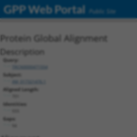
GPP Web Portal
Public Site
Protein Global Alignment
Description
Query:
TRCN0000471554
Subject:
XM_017321476.1
Aligned Length:
701
Identities:
555
Gaps:
94