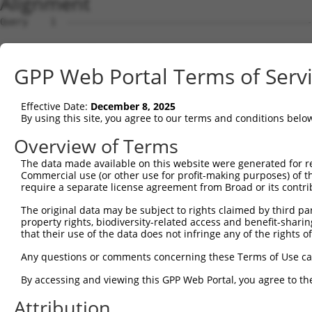
Alignment
Query    1  --------------------------------------------------------------------------  0
                                                                                      
Sbjct    1  GAGGTGCGTGGTAGTGATGGCGGCGCTCAGCGAGGCTTTCCTGTCACTGGGTACTACTACTCCCAGCCCGCCTC  74

Query    1  --------------------------------------------------------------------------  0
                                                                                      
Sbjct   75  GGAGCCGCCCGAGCCACCCCTCGGTCTTTAGTTTACGAGTGGCAATTTGACTTGCTCTGCTGCATGTCTGGAGG  148

Query    1  --------------------------------------------------------------------------  0
                                                                                      
Sbjct  149  GATCGAGGAAAGTGTGGAGACGCCCCGGGGATTTAGGGATCGCAGTTTGGAAAGCAAGCCAGCCAAACAAATAA  222

Query    1  -------------------------ATGAGGCTGCTGGAGAGAATGAGGAAAGACTGGTTCATGGTCGGAATAG  49
                                     |||||||||||||||||...|||||||||.||||||||||||||.||||
Sbjct  223  ACAAAACCCACCCGCCCTAACAAATATGAGGCTGCTGGAGAGGGCGAGGAAAGAATGGTTCATGGTCGGGATAG  296

Query   50  TGCTGGCGATCGCTGGAGCTAAACTGGAGCCGTCCATAGGGGTGAATGGGGGACCACTGAAGCCAGAAATAACT  123
            ||.|||||||||..|..|||||.||.||||||||..|.||.|||||.||||||||||||||||||||.||||||
Sbjct  297  TGGTGGCGATCGGCGCCGCTAAGCTCGAGCCGTCGGTCGGAGTGAACGGGGGACCACTGAAGCCAGAGATAACT  370

Query  124  GTATCCTACATTGCTGTTGCAACAATATTCTTTAACAGTGGACTATCATTGAAAACAGAGGAGCTGACCAGTGC  197
            ||.|||||||||||.||.|||||.||||||||.|||||||||||.|||||.|||||.||||||||||||||.||
Sbjct  371  GTGTCCTACATTGCCGTCGCAACGATATTCTTCAACAGTGGACTGTCATTAAAAACGGAGGAGCTGACCAGCGC  444

Query  198  TTTGGTGCATCTAAAACTGCATCTTTTTATTCAGATCTTTACTCTTGCATTCTTCCCAGCAACAATATGGCTTT  271
            ..|||||||.||.|.||||||||||||.||.||.|||||.||.|||||.||||||||||||.||||||||||.|
Sbjct  445  ACTGGTGCACCTGAGACTGCATCTTTTCATCCAAATCTTCACACTTGCCTTCTTCCCAGCAGCAATATGGCTCT  518

Query  272  TTCTTCAGCTTTTATCAATCACACCCATCAACGAATGGCTTTTAAAAGGTTTGCAGACAGTAGGTTGCATGCCT  345
            ||||||||||.||||||.|||||.||||||||||.|||||||||||||||.||||||||||||||||||||||.
Sbjct  519  TTCTTCAGCTCTTATCAGTCACATCCATCAACGAGTGGCTTTTAAAAGGTCTGCAGACAGTAGGTTGCATGCCA  592

Query  346  CCGCCTGTGTCTTCTGCAGTGATTTTAACCAAGGCAGTTGGTGGAAATGAGGCAGCTGCAATATTTAATTCAGC  419
            ||.||||||||||||||.|||||||||||||||||||||||||||||||||||||||||.||||||||||||||
Sbjct  593  CCCCCTGTGTCTTCTGCCGTGATTTTAACCAAGGCAGTTGGTGGAAATGAGGCAGCTGCGATATTTAATTCAGC  666

Query  420  CTTTGGAAGTTTTTTGGGCATCGTTATAACACCCCTGCTCCTGCTGCTTTTTCTTGGTTCATCTTCTTCTGTGC  493
            .||||||||||||||||||||.|||.|.||.||..||||||||||||||||.||.||||||||.|||||.||||
Sbjct  667  ATTTGGAAGTTTTTTGGGCATTGTTGTGACTCCGGTGCTCCTGCTGCTTTTCCTCGGTTCATCCTCTTCGGTGC  740

Query  494  CTTTCACATCTATTTTTTCTCAGCTTTTTATGACTGTTGTGGTTCCTCTCATCATTGGACAGGAA---------  558
            ||||.|||||.|||||.||||||||.||||||||.||.|||||||||||..|||||||||||  |         
Sbjct  741  CTTTTACATCCATTTTCTCTCAGCTGTTTATGACGGTGGTGGTTCCTCTTGTCATTGGACAG--ATCGTCCGAC  812

Query  559  --------------------------------------------------------------------------  558
                                                                                      
Sbjct  813  GCTACATCAAGGACTGGCTGGAGAGGAAGAAGCCACCATTTGGTGTGGTCAGCAGTAGCGTGCTACTCATGATC  886

Query  559  --------------------------------------------------------------------------  558
                                                                                      
Sbjct  887  ATCTACACCACCTTCTGTGACACCTTCTCCAACCCAAACATCGACCTGGACAAGTTCAGCCTCATCCTCATACT  960

Query  559  --------------------------------------------------------------------------  558
                                                                                      
Sbjct  961  GTTCATAATAGTCTCCGTTCAGCTGAGCTTCATGCTTCTGACTTTCATCTTCTCCACACGGAATCCCAATGCTG  1034

Query  559  --------------------------------------------------------------------------  558
                                                                                      
Sbjct 1035  AAGATAGTGTTTGCAGGCCATGAGCATCTCTCGCTGATATCCGTGCCCTTGCTCATCTACCACCCAGCTCAGAT  1108

Query  559  --------------------------------------------------------------------------  558
                                                                                      
Sbjct 1109  TCTCCTGGGAAGTGTGTTAGTGCCAACAATAAAGTCTTGGATGGTGTCCAGGCAGAAGGGAGTGAAGCTGACAA  1182

Query  559  --------------------------------------------------------------------------  558
                                                                                      
Sbjct 1183  GGCCGACAGTGTGACTCGGGTGGCGCCAGCCTTCCTGGAGTGTGTACATATATGTACAGGCTGTACATACAGGG  1256

Query  559  --------------------------------------------------------------------------  558
                                                                                      
Sbjct 1257  GTTCTGAGGACCTGTCCTTGGGGATGCTGCTTTGATGCCTATTTTATTTTTTTACAGAAAAAAATATGATATAC  1330

Query  559  --------------------------------------------------------------------------  558
                                                                                      
Sbjct 1331  CTGTTTAAGTGCCTTACGATGTTTTTGACAAGAGCGTTATTTCCAAAACACACTCTGTTGGCTACTGCCAAGGG  1404

Query  559  --------------------------------------------------------------------------  558
                                                                                      
Sbjct 1405  TAGTACAGTATTTTGGACTCATTTTTTTCCCTAAGGCAGAAAAAAAAGTTCTAGTAAGGGACAAAAGCTAACAC  1478

Query  559  --------------------------------------------------------------------------  558
                                                                                      
Sbjct 1479  GTTTTCTTCGTACTGCCTTTGTGCAGGCAAGACTCTAATAGCACTATAACGTTCAAAATGAGGTCATGCCATCC  1552

Query  559  --------------------------------------------------------------------------  558
                                                                                      
Sbjct 1553  AGAAACCTCCCTCCTGGTGACAGTGAACGATTCCAAAGTCTCATTCACCGCACACTTTGATTCACCGAGTGGTT  1626

Query  559  --------------------------------------------------------------------------  558
                                                                                      
Sbjct 1627  CTTTGTTTCTAAGACTGTGACGGGCTCTTCCTTATCAACTCAGCGGGGGATGCAGATCGCAGAGATGCCGAGAA  1700

Query  559  ----------------------
GPP Web Portal Terms of Serv
Effective Date:
December 8, 2025
By using this site, you agree to our terms and conditions belo
Overview of Terms
The data made available on this website were generated for r
Commercial use (or other use for profit-making purposes) of t
require a separate license agreement from Broad or its contri
The original data may be subject to rights claimed by third part
property rights, biodiversity-related access and benefit-sharing 
that their use of the data does not infringe any of the rights of
Any questions or comments concerning these Terms of Use c
By accessing and viewing this GPP Web Portal, you agree to th
Attribution