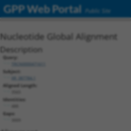
GPP Web Portal
Public Site
Nucleotide Global Alignment
Description
Query:
TRCN0000471611
Subject:
XR_387784.1
Aligned Length:
3565
Identities:
488
Gaps:
3009