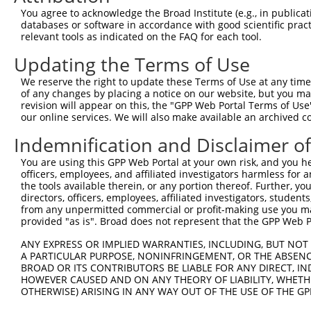
You agree to acknowledge the Broad Institute (e.g., in publicati
databases or software in accordance with good scientific pra
relevant tools as indicated on the FAQ for each tool.
Updating the Terms of Use
We reserve the right to update these Terms of Use at any time.
of any changes by placing a notice on our website, but you ma
revision will appear on this, the "GPP Web Portal Terms of Use
our online services. We will also make available an archived 
Indemnification and Disclaimer o
You are using this GPP Web Portal at your own risk, and you he
officers, employees, and affiliated investigators harmless for
the tools available therein, or any portion thereof. Further, yo
directors, officers, employees, affiliated investigators, students,
from any unpermitted commercial or profit-making use you mak
provided "as is". Broad does not represent that the GPP Web Por
ANY EXPRESS OR IMPLIED WARRANTIES, INCLUDING, BUT NOT 
A PARTICULAR PURPOSE, NONINFRINGEMENT, OR THE ABSENCE
BROAD OR ITS CONTRIBUTORS BE LIABLE FOR ANY DIRECT, IN
HOWEVER CAUSED AND ON ANY THEORY OF LIABILITY, WHETHER
OTHERWISE) ARISING IN ANY WAY OUT OF THE USE OF THE GP