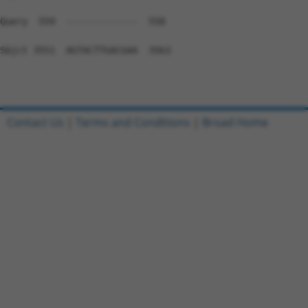
Contact Us
|
Terms and Conditions
|
Broad Home