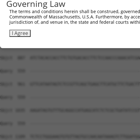
Governing Law
The terms and conditions herein shall be construed, governed,
Commonwealth of Massachusetts, U.S.A. Furthermore, by acces
jurisdiction of, and venue in, the state and federal courts wi
I Agree