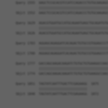
Query 1555  AAGCTCCGCACGTCCATCCAGACCCTGTGCAAGAGC
            ||||||||||||||||||||||||||||||||||||
Sbjct 1552  AAGCTCCGCACGTCCATCCAGACCCTGTGCAAGAGC
Query 1629  AGACGTGGATGCCATGCAGAATGAGCTGCAGATGTG
            ||||||||||||||||||||||||||||||||||||
Sbjct 1626  AGACGTGGATGCCATGCAGAATGAGCTGCAGATGTG
Query 1703  AGGAGCAGAGGATCACAGACTGTGCCGTGGAGCCCT
            ||||||||||||||||||||||||||||||||||||
Sbjct 1700  AGGAGCAGAGGATCACAGACTGTGCCGTGGAGCCCT
Query 1777  GACCAGCAAGACAAGATCTGTGCTGTGAAGGCCAAC
            ||||||||||||||||||||||||||||||||||||
Sbjct 1774  GACCAGCAAGACAAGATCTGTGCTGTGAAGGCCAAC
Query 1851  TAGTATCAATTTGACTTCGAGAAGG  1875

            |||||||||||||||||||||||||

Sbjct 1848  TAGTATCAATTTGACTTCGAGAAGG  1872
