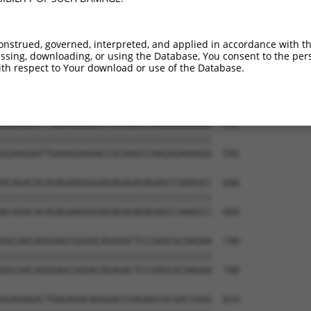
TGAAAGGCCGGGCCTCACTGACCTCAAGATCTCAGGAA  444

||||||||||||||||||||||||||||||||||||||

TGAAAGGCCGGGCCTCACTGACCTCAAGATCTCAGGAA  444

onstrued, governed, interpreted, and applied in accordance with t
sing, downloading, or using the Database, You consent to the perso
GTTCACAAAAATACAGAGGATAGAGGAGACGCTGAAAT  518

th respect to Your download or use of the Database.
||||||||||||||||||||||||||||||||||||||

GTTCACAAAAATACAGAGGATAGAGGAGACGCTGAAAT  518

GGAAGAATTGAAAGAAGACCGCAAGCCAAGAGAAAAGG  592

||||||||||||||||||||||||||||||||||||||

GGAAGAATTGAAAGAAGACCGCAAGCCAAGAGAAAAGG  592

ACAGACACAGAGAAGGGGAGAGAGAGAGAGCCAAAGCC  666

||||||||||||||||||||||||||||||||||||||

ACAGACACAGAGAAGGGGAGAGAGAGAGAGCCAAAGCC  666

GGCAACAGGGAGCGGGACAGAGACTCCGAGCGCAAGAA  740

||||||||||||||||||||||||||||||||||||||

GGCAACAGGGAGCGGGACAGAGACTCCGAGCGCAAGAA  740

GGAGAGACTGAGAGACAGGGACCGAGAGCGCGACCGGG  814
