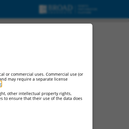
cal or commercial uses. Commercial use (or
 and may require a separate license
g
.
ht, other intellectual property rights,
ces to ensure that their use of the data does