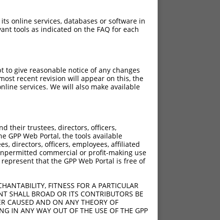
 its online services, databases or software in
ant tools as indicated on the FAQ for each
pt to give reasonable notice of any changes
ost recent revision will appear on this, the
nline services. We will also make available
their trustees, directors, officers,
he GPP Web Portal, the tools available
s, directors, officers, employees, affiliated
ny unpermitted commercial or profit-making use
 represent that the GPP Web Portal is free of
HANTABILITY, FITNESS FOR A PARTICULAR
NT SHALL BROAD OR ITS CONTRIBUTORS BE
VER CAUSED AND ON ANY THEORY OF
ING IN ANY WAY OUT OF THE USE OF THE GPP