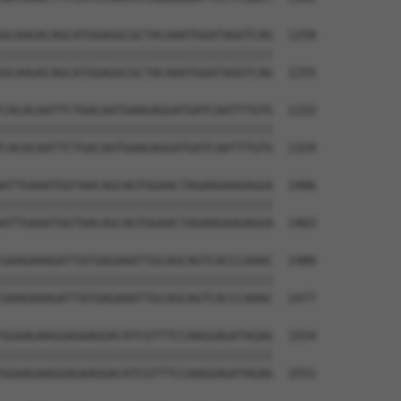
GCAAGACAGCATGGAGGCGCTACAAATGGATAGGTCAG  1258

||||||||||||||||||||||||||||||||||||||

GCAAGACAGCATGGAGGCGCTACAAATGGATAGGTCAG  1255

CACACAATTCTGACAATGAAGAGGATGATCAATTTGTG  1332

||||||||||||||||||||||||||||||||||||||

CACACAATTCTGACAATGAAGAGGATGATCAATTTGTG  1329

ATTGAAATGGTAACAGCAGTGGAACTAGAAGAAGAGGA  1406

||||||||||||||||||||||||||||||||||||||

ATTGAAATGGTAACAGCAGTGGAACTAGAAGAAGAGGA  1403

GAAGAAAGATTATGAGAAATTGCAGCAGTCACCCAAAC  1480

||||||||||||||||||||||||||||||||||||||

GAAGAAAGATTATGAGAAATTGCAGCAGTCACCCAAAC  1477

GGAAGAAGGAGAAGGACATCGTTTCCAAGGAGATAGAG  1554

||||||||||||||||||||||||||||||||||||||

GGAAGAAGGAGAAGGACATCGTTTCCAAGGAGATAGAG  1551
