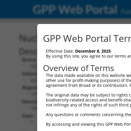
GPP Web Portal
Publ
Nucleotide Global Alignm
GPP Web Portal Term
Description
Effective Date:
December 8, 2025
By using this site, you agree to our terms 
Query:
Overview of Terms
TRCN0000471623
Subject:
The data made available on this website we
XM_006712414.2
other use for profit-making purposes) of th
agreement from Broad or its contributors. 
Aligned Length:
1875
The original data may be subject to rights cl
biodiversity-related access and benefit-shari
Identities:
not infringe any of the rights of such third 
1869
Any questions or comments concerning the
Gaps:
3
By accessing and viewing this GPP Web Port