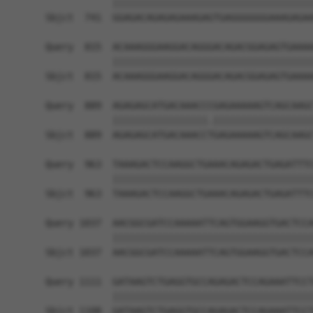
            ||||||||||||||||||||||||||||||||||||
Sbjct  741  GGAGACAGAGAGAAAGAGTGAGGGGGGGAAAGAGAA
Query  815  ACAAAGGGAAGGACAGGGACAGACGGAGAGTGAAAA
            ||||||||||||||||||||||||||||||||||||
Sbjct  815  ACAAAGGGAAGGACAGGGACAGACGGAGAGTGAAAA
Query  889  AGAGAGCATGACAAACCCGAGAAAAAGTCAGCAAGC
            |||||||||||||||||.||||||||||||||||||
Sbjct  889  AGAGAGCATGACAAACCTGAGAAAAAGTCAGCAAGC
Query  963  TAAAGACTCCAAGGCTGAAACAGAGACTGAGATTTC
            ||||||||||||||||||||||||||||||||||||
Sbjct  963  TAAAGACTCCAAGGCTGAAACAGAGACTGAGATTTC
Query 1037  AACGGCGATCCAAAAATTCAGTGGAAGGTGACTCCA
            ||||||||||||||||||||||||||||||||||||
Sbjct 1037  AACGGCGATCCAAAAATTCAGTGGAAGGTGACTCCA
Query 1111  GATAAGTCTGAGGTGCCAGAGACTCCAGAAATTCCT
            ||||||||||||||||||||||||||||||||||||
Sbjct 1108  GATAAGTCTGAGGTGCCAGAGACTCCAGAAATTCCT