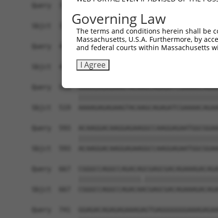
Query  371  CGGTGCGGAGGGTTTTAGCTGGAGAGAAGGGAGAAG
Governing Law
            ||||||||||||||||||||||||||||||||||||
Sbjct  371  CGGTGCGGAGGGTTTTAGCTGGAGAGAAGGGAGAAG
The terms and conditions herein shall be c
Massachusetts, U.S.A. Furthermore, by acces
Query  445  TTGGATAATAAGAATGTGCGAGAAGAAGAGTCCAGA
and federal courts within Massachusetts wi
            ||||||||||||||||||||||||||||||||||||
I Agree
Sbjct  445  TTGGATAATAAGAATGTGCGAGAAGAAGAGTCCAGA
Query  519  AAAAGAGAGAAGTACAAGCAGAGATCGAAAACAGAA
            ||||||||||||||||||||||||||||||||||||
Sbjct  519  AAAAGAGAGAAGTACAAGCAGAGATCGAAAACAGAA
Query  593  ACAAGGACAAGGAGAAGGCCAAGGAGAATGGCGGAA
            ||||||||||||||||||||||||||||||||||||
Sbjct  593  ACAAGGACAAGGAGAAGGCCAAGGAGAATGGCGGAA
Query  667  CGGGCCAGGCCAGACAGCGAGCGACAGAAAGACAGA
            ||||||||||||||||.|||||||||||||||||||
Sbjct  667  CGGGCCAGGCCAGACAACGAGCGACAGAAAGACAGA
Query  741  GGAGACAGAGAGAAAGAGTGAGGGGGGGAAAGAGAA