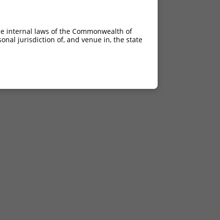
he internal laws of the Commonwealth of
nal jurisdiction of, and venue in, the state