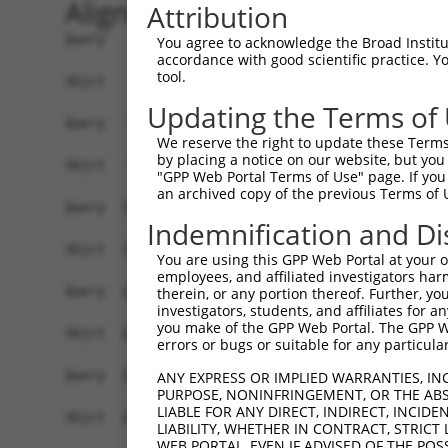
Alignment
Attribution
Query    1  ATGAACGCGGCGGTGGTGAGGCGGACGCAGGAGGCG
You agree to acknowledge the Broad Institute
accordance with good scientific practice. 
            ||||||||||||||||||||||||||||||||||||
tool.
Sbjct    1  ATGAACGCGGCGGTGGTGAGGCGGACGCAGGAGGCG
Updating the Terms of
Query   75  GCTGCTGAGCAAGCCCCCGTTCCGCTACCTGCACGA
We reserve the right to update these Terms 
            ||||||||||||||||||||||||||||||||||||
by placing a notice on our website, but you
Sbjct   75  GCTGCTGAGCAAGCCCCCGTTCCGCTACCTGCACGA
"GPP Web Portal Terms of Use" page. If you 
an archived copy of the previous Terms of 
Query  149  AGGGCCTCTACACAGACGCCGAGATGAAGTCTGATA
Indemnification and Di
            ||||||||||||||||||||||||||||||||||||
Sbjct  149  AGGGCCTCTACACAGACGCCGAGATGAAGTCTGATA
You are using this GPP Web Portal at your ow
employees, and affiliated investigators har
Query  223  AAGGCCATAGACGTGGTTGTAATGGTGTCGGGAGAG
therein, or any portion thereof. Further, you
investigators, students, and affiliates for 
            ||||||||||||||||||||||||||||||||||||
you make of the GPP Web Portal. The GPP Web
Sbjct  223  AAGGCCATAGACGTGGTTGTAATGGTGTCGGGAGAG
errors or bugs or suitable for any particular
Query  297  TGAGCCTGAAAGAACAAACGAGCTGCTCCAGATAAT
ANY EXPRESS OR IMPLIED WARRANTIES, IN
PURPOSE, NONINFRINGEMENT, OR THE ABS
            ||||||||||||||||||||||||||||||||||||
LIABLE FOR ANY DIRECT, INDIRECT, INCI
Sbjct  297  TGAGCCTGAAAGAACAAACGAGCTGCTCCAGATAAT
LIABILITY, WHETHER IN CONTRACT, STRICT
WEB PORTAL, EVEN IF ADVISED OF THE POS