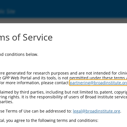
ic Site
ent
s of Service
and conditions below.
re generated for research purposes and are not intended for clini
e GPP Web Portal and its tools, is not permitted under these terms
For more information, please contact
partnering@broadinstitute.or
aimed by third parties, including but not limited to, patent, copyrig
ng rights. It is the responsibility of users of Broad Institute servi
parties.
se Terms of Use can be addressed to:
legal@broadinstitute.org
.
al, you agree to the following terms and conditions: