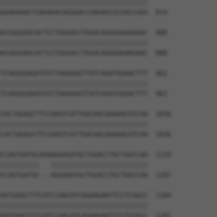
||||||||||||||||||||||||||||||||||||||

GGAGAGACTGAGAGACAGGGACCGAGAGCGCGACCGGG  814

ACGGGGAGCACTCCTGGGACCTGGACAGGGAGAAGAAC  888

||||||||||||||||||||||||||||||||||||||

ACGGGGAGCACTCCTGGGACCTGGACAGGGAGAAGAAC  888

TCAGGGGAGATGTCTAAAAAGTTATCAGATGGAACTTT  962

||||||||||||||||||||||||||||||||||||||

TCAGGGGAGATGTCTAAAAAGTTATCAGATGGAACTTT  962

CACTAGAGCTTCCAAGTCATTGACAACAAAAACATCAA  1036

||||||||||||||||||||||||||||||||||||||

CACTAGAGCTTCCAAGTCATTGACAACAAAAACATCAA  1036

CCAGTGATGCAGAAGGAGATGCTGGACCTGCTGGCCAA  1110

||||||||||   |||||||||||||||||||||||||

CCAGTGATGC---AGGAGATGCTGGACCTGCTGGCCAA  1107

AATGAGCTTTCATCCAACATCAGAAGAATTCCTCGGCC  1184

||||||||||||||||||||||||||||||||||||||

AATGAGCTTTCATCCAACATCAGAAGAATTCCTCGGCC  1181
