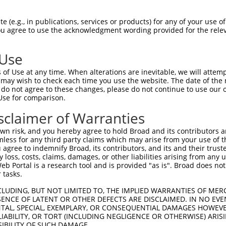
CTGGGGAAAGTGATTCGGAGGCCGCCGCTGACAGAGAA  74

 (e.g., in publications, services or products) for any of your use of
You agree to use the acknowledgment wording provided for the relev
||||||||||||||||||||||||||||||||.|||||

CTGGGGAAAGTGATTCGGAGGCCGCCGCTGACCGAGAA  74

 Use
CATCATCACGGAGGTGATTAGAATGACTGGTTTCATGA  148

of Use at any time. When alterations are inevitable, we will attem
||||||||||||||||||||||||||||||||||||||

 may wish to check each time you use the website. The date of the m
CATCATCACGGAGGTGATTAGAATGACTGGTTTCATGA  148

do not agree to these changes, please do not continue to use our o
Use for comparison.
ATGTGAAGGATAAAGATGCAAAAATTAGCTTCCTACAA  222

sclaimer of Warranties
||||||||||||||||||||||||||||||||||||||

ATGTGAAGGATAAAGATGCAAAAATTAGCTTCCTACAA  222

n risk, and you hereby agree to hold Broad and its contributors and 
mless for any third party claims which may arise from your use of t
CCACTGTTGGCCAAACCAGCCCGAATCGTGGCGGGGCA  296

 agree to indemnify Broad, its contributors, and its and their trustee
any loss, costs, claims, damages, or other liabilities arising from a
||||||||||||||||||||||||||||||||||||||

 Portal is a research tool and is provided "as is". Broad does not
CCACTGTTGGCCAAACCAGCCCGAATCGTGGCGGGGCA  296

 tasks.
TGGAAAATGCTGTCTCAACAAGCTCTCTAGTGACGATG  370

CLUDING, BUT NOT LIMITED TO, THE IMPLIED WARRANTIES OF MERC
ENCE OF LATENT OR OTHER DEFECTS ARE DISCLAIMED. IN NO EVE
||||||||||||||||||||||||||||||||||||||

DENTAL, SPECIAL, EXEMPLARY, OR CONSEQUENTIAL DAMAGES HOWE
TGGAAAATGCTGTCTCAACAAGCTCTCTAGTGACGATG  370

 LIABILITY, OR TORT (INCLUDING NEGLIGENCE OR OTHERWISE) ARIS
SIBILITY OF SUCH DAMAGE.