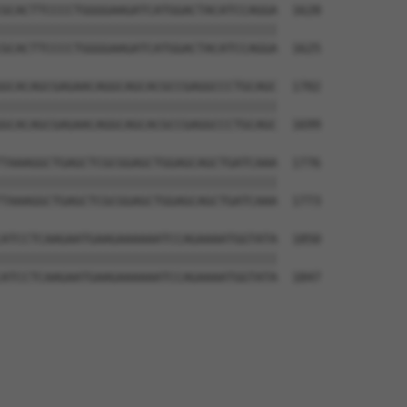
GCACTTCCCCTGGGGAAGATCATGGACTACATCCAGGA  1628

||||||||||||||||||||||||||||||||||||||

GCACTTCCCCTGGGGAAGATCATGGACTACATCCAGGA  1625

GCACAGCGAGAACAGGCAGCACGCCGAGGCCCTGCAGC  1702

||||||||||||||||||||||||||||||||||||||

GCACAGCGAGAACAGGCAGCACGCCGAGGCCCTGCAGC  1699

TAAAGGCTGAGCTCGCGGAGCTGGAGCAGCTGATCAAA  1776

||||||||||||||||||||||||||||||||||||||

TAAAGGCTGAGCTCGCGGAGCTGGAGCAGCTGATCAAA  1773

ATCCTCAAGAATGAAGAAAAAATCCAGAAAATGGTATA  1850

||||||||||||||||||||||||||||||||||||||

ATCCTCAAGAATGAAGAAAAAATCCAGAAAATGGTATA  1847
