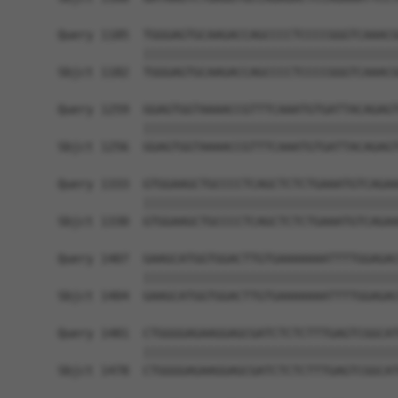
Query 1185  TGGGAGTGCAAGACCAGCCCCTCCCCGGGTCAAACG
            ||||||||||||||||||||||||||||||||||||
Sbjct 1182  TGGGAGTGCAAGACCAGCCCCTCCCCGGGTCAAACG
Query 1259  GGAGTGGTAAAACCGTTTCAAATGTGATTACAGAGT
            ||||||||||||||||||||||||||||||||||||
Sbjct 1256  GGAGTGGTAAAACCGTTTCAAATGTGATTACAGAGT
Query 1333  GTGGAAGCTGCCCCTCAGCTCTCTGAAATGTCAGAA
            ||||||||||||||||||||||||||||||||||||
Sbjct 1330  GTGGAAGCTGCCCCTCAGCTCTCTGAAATGTCAGAA
Query 1407  GAAGCATGGTGGACTTGTGAAAAAAATTTTGGAGAC
            ||||||||||||||||||||||||||||||||||||
Sbjct 1404  GAAGCATGGTGGACTTGTGAAAAAAATTTTGGAGAC
Query 1481  CTGGGGAGAAGGAGCGATCTCTCTTTGAGTCGGCAT
            ||||||||||||||||||||||||||||||||||||
Sbjct 1478  CTGGGGAGAAGGAGCGATCTCTCTTTGAGTCGGCAT