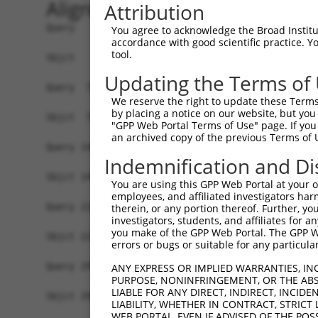
Alignment
Attribution
Query   1  MNAAVVRRTQEALGKVIRRPPLTEKLLSKPPFRYLHD
You agree to acknowledge the Broad Institute
accordance with good scientific practice. 
           |||||||||||||||||||||||||||||||||||||
tool.
Sbjct   1  MNAAVVRRTQEALGKVIRRPPLTEKLLSKPPFRYLHD
Updating the Terms of
Query  75  KAIDVVVMVSGEPLLAKPARIVAGHEPERTNELLQII
We reserve the right to update these Terms 
           |||||||||||||||||||||||||||||||||||||
by placing a notice on our website, but you
Sbjct  75  KAIDVVVMVSGEPLLAKPARIVAGHEPERTNELLQII
"GPP Web Portal Terms of Use" page. If you 
an archived copy of the previous Terms of 
Query 149  LDNKNVREEESRVHKNTEDRGDAEIKERSTSRDRKQK
Indemnification and Di
           |||||||||||||||||||||||||||||||||||||
Sbjct 149  LDNKNVREEESRVHKNTEDRGDAEIKERSTSRDRKQK
You are using this GPP Web Portal at your ow
employees, and affiliated investigators har
Query 223  RARPDSERQKDRGNRERDRDSERKKETERKSEGGKEK
therein, or any portion thereof. Further, you
investigators, students, and affiliates for 
           |||||.|||||||||||||||||||||||||||||||
you make of the GPP Web Portal. The GPP Web
Sbjct 223  RARPDNERQKDRGNRERDRDSERKKETERKSEGGKEK
errors or bugs or suitable for any particular
Query 297  REHDKPEKKSASSGEMSKKLSDGTFKDSKAETETEIS
ANY EXPRESS OR IMPLIED WARRANTIES, IN
PURPOSE, NONINFRINGEMENT, OR THE ABS
           |||||||||||||||||||||||||||||||||||||
LIABLE FOR ANY DIRECT, INDIRECT, INCI
Sbjct 297  REHDKPEKKSASSGEMSKKLSDGTFKDSKAETETEIS
LIABILITY, WHETHER IN CONTRACT, STRICT
WEB PORTAL, EVEN IF ADVISED OF THE POS