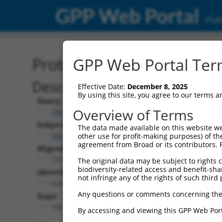
GPP Web Portal
Publ
Protein Global Alignment
GPP Web Portal Term
Description
Effective Date:
December 8, 2025
By using this site, you agree to our terms 
Query:
Overview of Terms
TRCN0000471623
Subject:
The data made available on this website we
XM_011510944.2
other use for profit-making purposes) of th
agreement from Broad or its contributors. 
Aligned Length:
725
The original data may be subject to rights cl
biodiversity-related access and benefit-shari
Identities:
not infringe any of the rights of such third 
624
Any questions or comments concerning the
Gaps:
100
By accessing and viewing this GPP Web Port