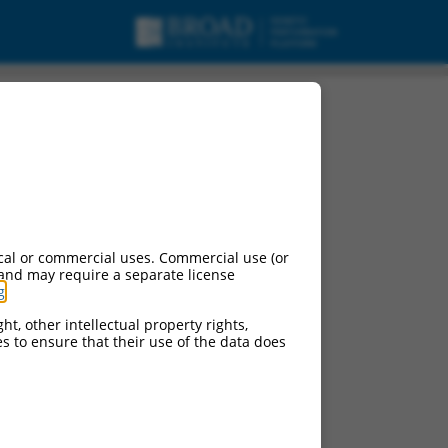
cal or commercial uses. Commercial use (or
 and may require a separate license
g
.
ht, other intellectual property rights,
ces to ensure that their use of the data does