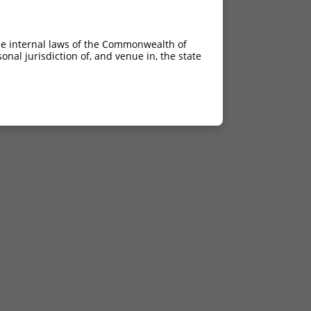
he internal laws of the Commonwealth of
nal jurisdiction of, and venue in, the state