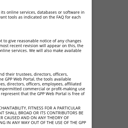
 its online services, databases or software in
ant tools as indicated on the FAQ for each
pt to give reasonable notice of any changes
ost recent revision will appear on this, the
nline services. We will also make available
their trustees, directors, officers,
he GPP Web Portal, the tools available
s, directors, officers, employees, affiliated
ny unpermitted commercial or profit-making use
 represent that the GPP Web Portal is free of
HANTABILITY, FITNESS FOR A PARTICULAR
NT SHALL BROAD OR ITS CONTRIBUTORS BE
VER CAUSED AND ON ANY THEORY OF
ING IN ANY WAY OUT OF THE USE OF THE GPP