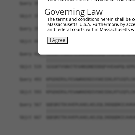
Query 355  -------------------------------------
Governing Law
Sbjct 371  EHNFSYCKAKKEHSMKQLGRKEDNISAKSLDSIVSGI
The terms and conditions herein shall be c
Massachusetts, U.S.A. Furthermore, by acces
Query 355  ----------GDSTSDAEGDAGPAGQDKSEVPETPEI
and federal courts within Massachusetts wi
                     |||||||||||||||||||||||||||
I Agree
Sbjct 445  IQPNPTEKQKGDSTSDAEGDAGPAGQDKSEVPETPEI
Query 419  SGSGKTVSNVITESHNSDNEEDDQFVVEAAPQLSEMS
           |||||||||||||||||||||||||||||||||||||
Sbjct 519  SGSGKTVSNVITESHNSDNEEDDQFVVEAAPQLSEMS
Query 493  KPGEKERSLFESAWKKEKDIVSKEIEKLRTSIQTLCK
           |||||||||||||||||||||||||||||||||||||
Sbjct 593  KPGEKERSLFESAWKKEKDIVSKEIEKLRTSIQTLCK
Query 567  QQEQRITDCAVEPLKAELAELEQLIKDQQDKICAVKA
           |||||||||||||||||||||||||||||||||||||
Sbjct 667  QQEQRITDCAVEPLKAELAELEQLIKDQQDKICAVKA