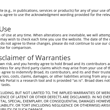
IITEVIRMTGFMKGLYTDAEMKSDNVKDKDAKISFLQ  74

 (e.g., in publications, services or products) for any of your use of
You agree to use the acknowledgment wording provided for the relev
|||||||||||||||||||||||||||||||||||||

IITEVIRMTGFMKGLYTDAEMKSDNVKDKDAKISFLQ  74

 Use
GKCCLNKLSSDDAVRRVLAGEKGEVKGRASLTSRSQE  148

of Use at any time. When alterations are inevitable, we will attem
|||||||||||||||||||||||||||||||||||||

 may wish to check each time you use the website. The date of the m
GKCCLNKLSSDDAVRRVLAGEKGEVKGRASLTSRSQE  148

do not agree to these changes, please do not continue to use our o
Use for comparison.
EELKEDRKPREKDKDKEKAKENGGNRHREGERERAKA  222

sclaimer of Warranties
|||||||||||||||||||||||||||||||||||||

EELKEDRKPREKDKDKEKAKENGGNRHREGERERAKA  222

n risk, and you hereby agree to hold Broad and its contributors and 
mless for any third party claims which may arise from your use of t
ERLRDRDRERDRDKGKDRDRRRVKNGEHSWDLDREKN  296

 agree to indemnify Broad, its contributors, and its and their trustee
any loss, costs, claims, damages, or other liabilities arising from a
|||||||||||||||||||||||||||||||||||||

 Portal is a research tool and is provided "as is". Broad does not
ERLRDRDRERDRDKGKDRDRRRVKNGEHSWDLDREKN  296

 tasks.
TRASKSLTTKTSKRRSKNSVE----------------  354

CLUDING, BUT NOT LIMITED TO, THE IMPLIED WARRANTIES OF MERC
ENCE OF LATENT OR OTHER DEFECTS ARE DISCLAIMED. IN NO EVE
|||||||||||||||||||||                

DENTAL, SPECIAL, EXEMPLARY, OR CONSEQUENTIAL DAMAGES HOWE
TRASKSLTTKTSKRRSKNSVEGRRDPKTSENSLSPEK  370

 LIABILITY, OR TORT (INCLUDING NEGLIGENCE OR OTHERWISE) ARIS
SIBILITY OF SUCH DAMAGE.