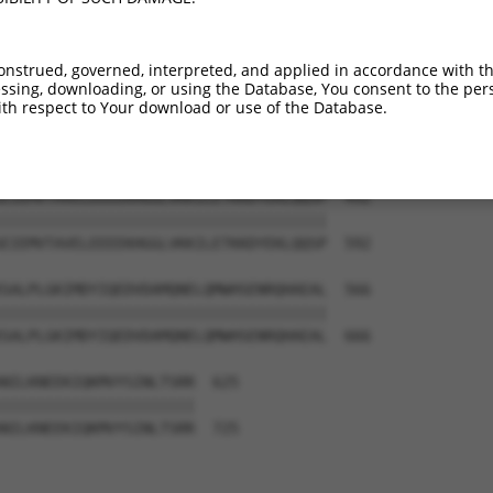
-------------------------------------  354

NNEPNQETTTSEIGTKEANINSTSISDDNSASLRCEN  444

onstrued, governed, interpreted, and applied in accordance with t
sing, downloading, or using the Database, You consent to the perso
PNELSSNIRRIPRPGSARPAPPRVKRQDSMEALQMDR  418

th respect to Your download or use of the Database.
|||||||||||||||||||||||||||||||||||||

PNELSSNIRRIPRPGSARPAPPRVKRQDSMEALQMDR  518

EIEMVTAVELEEEEKHGGLVKKILETKKDYEKLQQSP  492

|||||||||||||||||||||||||||||||||||||

EIEMVTAVELEEEEKHGGLVKKILETKKDYEKLQQSP  592

SALPLGKIMDYIQEDVDAMQNELQMWHSENRQHAEAL  566

|||||||||||||||||||||||||||||||||||||

SALPLGKIMDYIQEDVDAMQNELQMWHSENRQHAEAL  666

NILKNEEKIQKMVYSINLTSRR  625

||||||||||||||||||||||

NILKNEEKIQKMVYSINLTSRR  725
