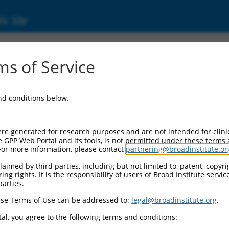
ic Site
s of Service
and conditions below.
re generated for research purposes and are not intended for clini
e GPP Web Portal and its tools, is not permitted under these terms
For more information, please contact
partnering@broadinstitute.or
aimed by third parties, including but not limited to, patent, copyrig
ng rights. It is the responsibility of users of Broad Institute servi
parties.
se Terms of Use can be addressed to:
legal@broadinstitute.org
.
al, you agree to the following terms and conditions: