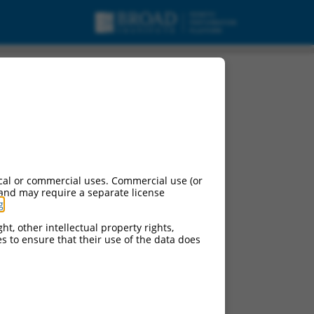
cal or commercial uses. Commercial use (or
 and may require a separate license
g
.
ht, other intellectual property rights,
ces to ensure that their use of the data does