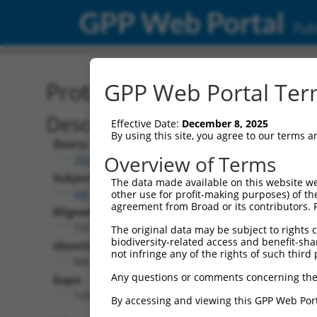
GPP Web Portal
Publ
Protein Global Alignment
GPP Web Portal Term
Description
Effective Date:
December 8, 2025
By using this site, you agree to our terms 
Query:
Overview of Terms
TRCN0000471623
Subject:
The data made available on this website we
XM_011510946.2
other use for profit-making purposes) of th
agreement from Broad or its contributors. 
Aligned Length:
725
The original data may be subject to rights cl
biodiversity-related access and benefit-shari
Identities:
not infringe any of the rights of such third 
600
Any questions or comments concerning the
Gaps:
124
By accessing and viewing this GPP Web Port