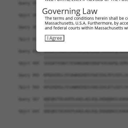
Query 355  -------------------------------------
Governing Law
Sbjct 347  EHNFSYCKAKKEHSMKQLGRKEDNISAKSLDSIVSGI
The terms and conditions herein shall be c
Massachusetts, U.S.A. Furthermore, by acces
Query 355  ----------GDSTSDAEGDAGPAGQDKSEVPETPEI
and federal courts within Massachusetts wi
                     |||||||||||||||||||||||||||
I Agree
Sbjct 421  IQPNPTEKQKGDSTSDAEGDAGPAGQDKSEVPETPEI
Query 419  SGSGKTVSNVITESHNSDNEEDDQFVVEAAPQLSEMS
           |||||||||||||||||||||||||||||||||||||
Sbjct 495  SGSGKTVSNVITESHNSDNEEDDQFVVEAAPQLSEMS
Query 493  KPGEKERSLFESAWKKEKDIVSKEIEKLRTSIQTLCK
           |||||||||||||||||||||||||||||||||||||
Sbjct 569  KPGEKERSLFESAWKKEKDIVSKEIEKLRTSIQTLCK
Query 567  QQEQRITDCAVEPLKAELAELEQLIKDQQDKICAVKA
           |||||||||||||||||||||||||||||||||||||
Sbjct 643  QQEQRITDCAVEPLKAELAELEQLIKDQQDKICAVKA