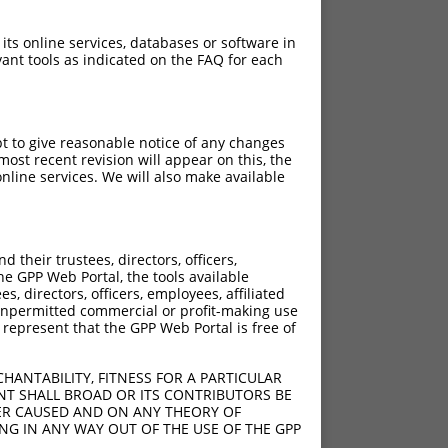
 its online services, databases or software in
ant tools as indicated on the FAQ for each
pt to give reasonable notice of any changes
ost recent revision will appear on this, the
nline services. We will also make available
their trustees, directors, officers,
he GPP Web Portal, the tools available
s, directors, officers, employees, affiliated
ny unpermitted commercial or profit-making use
 represent that the GPP Web Portal is free of
HANTABILITY, FITNESS FOR A PARTICULAR
NT SHALL BROAD OR ITS CONTRIBUTORS BE
VER CAUSED AND ON ANY THEORY OF
ING IN ANY WAY OUT OF THE USE OF THE GPP