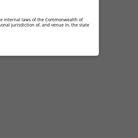
he internal laws of the Commonwealth of
nal jurisdiction of, and venue in, the state