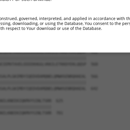
-------------------------------------  354

NNEPNQETTTSEIGTKEANINSTSISDDNSASLRCEN  420

onstrued, governed, interpreted, and applied in accordance with t
sing, downloading, or using the Database, You consent to the perso
PNELSSNIRRIPRPGSARPAPPRVKRQDSMEALQMDR  418

th respect to Your download or use of the Database.
|||||||||||||||||||||||||||||||||||||

PNELSSNIRRIPRPGSARPAPPRVKRQDSMEALQMDR  494

EIEMVTAVELEEEEKHGGLVKKILETKKDYEKLQQSP  492

|||||||||||||||||||||||||||||||||||||

EIEMVTAVELEEEEKHGGLVKKILETKKDYEKLQQSP  568

SALPLGKIMDYIQEDVDAMQNELQMWHSENRQHAEAL  566

|||||||||||||||||||||||||||||||||||||

SALPLGKIMDYIQEDVDAMQNELQMWHSENRQHAEAL  642

NILKNEEKIQKMVYSINLTSRR  625

||||||||||||||||||||||

NILKNEEKIQKMVYSINLTSRR  701
