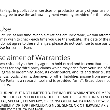
IITEVIRMTGFMKGLYTDAEMKSDNVKDKDAKISFLQ  74

 (e.g., in publications, services or products) for any of your use of
You agree to use the acknowledgment wording provided for the relev
|||||||||||||||||||||||||||||||||||||

IITEVIRMTGFMKGLYTDAEMKSDNVKDKDAKISFLQ  74

 Use
GKCCLNKLSSDDAVRRVLAGEKGEVKGRASLTSRSQE  148

of Use at any time. When alterations are inevitable, we will attem
|||||||||||||||||||||||||||||||||||||

 may wish to check each time you use the website. The date of the m
GKCCLNKLSSDDAVRRVLAGEKGEVKGRASLTSRSQE  148

do not agree to these changes, please do not continue to use our o
Use for comparison.
EELKEDRKPREKDKDKEKAKENGGNRHREGERERAKA  222

sclaimer of Warranties
|||||||||||||||||||||||||||||||||||||

EELKEDRKPREKDKDKEKAKENGGNRHREGERERAKA  222

n risk, and you hereby agree to hold Broad and its contributors and 
mless for any third party claims which may arise from your use of t
ERLRDRDRERDRDKGKDRDRRRVKNGEHSWDLDREKN  296

 agree to indemnify Broad, its contributors, and its and their trustee
any loss, costs, claims, damages, or other liabilities arising from a
|||||||||||||||||||||||||||||||||||||

 Portal is a research tool and is provided "as is". Broad does not
ERLRDRDRERDRDKGKDRDRRRVKNGEHSWDLDREKN  296

 tasks.
TRASKSLTTKTSKRRSKNSVE----------------  354

CLUDING, BUT NOT LIMITED TO, THE IMPLIED WARRANTIES OF MERC
ENCE OF LATENT OR OTHER DEFECTS ARE DISCLAIMED. IN NO EVE
|||||||||||||||||||||                

DENTAL, SPECIAL, EXEMPLARY, OR CONSEQUENTIAL DAMAGES HOWE
TRASKSLTTKTSKRRSKNSVEGRRDPKTSENSLSPEK  346

 LIABILITY, OR TORT (INCLUDING NEGLIGENCE OR OTHERWISE) ARIS
SIBILITY OF SUCH DAMAGE.