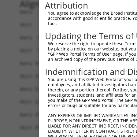
Alignment
Attribution
Query   1  MNAAVVRRTQEALGKVIRRPPLTEKLLSKPPFRYLHD
You agree to acknowledge the Broad Institute
accordance with good scientific practice. 
           |||||||||||||||||||||||||||||||||||||
tool.
Sbjct   1  MNAAVVRRTQEALGKVIRRPPLTEKLLSKPPFRYLHD
Updating the Terms of
Query  75  KAIDVVVMVSGEPLLAKPARIVAGHEPERTNELLQII
We reserve the right to update these Terms 
           |||||||||||||||||||||||||||||||||||||
by placing a notice on our website, but you
Sbjct  75  KAIDVVVMVSGEPLLAKPARIVAGHEPERTNELLQII
"GPP Web Portal Terms of Use" page. If you 
an archived copy of the previous Terms of 
Query 149  LDNKNVREEESRVHKNTEDRGDAEIKERSTSRDRKQK
Indemnification and Di
           |||||||||||||||||||||||||||||||||||||
Sbjct 149  LDNKNVREEESRVHKNTEDRGDAEIKERSTSRDRKQK
You are using this GPP Web Portal at your ow
employees, and affiliated investigators har
Query 223  RARPDSERQKDRGNRERDRDSERKKETERKSEGGKEK
therein, or any portion thereof. Further, you
investigators, students, and affiliates for 
           |||||.|||||||||||||||||||||||||||||||
you make of the GPP Web Portal. The GPP Web
Sbjct 223  RARPDNERQKDRGNRERDRDSERKKETERKSEGGKEK
errors or bugs or suitable for any particular
Query 297  REHDKPEKKSASSGEMSKKLSDGTFKDSKAETETEIS
ANY EXPRESS OR IMPLIED WARRANTIES, IN
PURPOSE, NONINFRINGEMENT, OR THE ABS
           |||||||||                        ||||
LIABLE FOR ANY DIRECT, INDIRECT, INCI
Sbjct 297  REHDKPEKK------------------------TEIS
LIABILITY, WHETHER IN CONTRACT, STRICT
WEB PORTAL, EVEN IF ADVISED OF THE POS