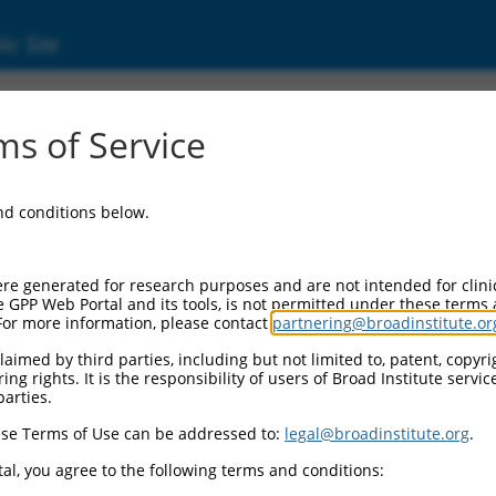
ic Site
s of Service
and conditions below.
re generated for research purposes and are not intended for clini
e GPP Web Portal and its tools, is not permitted under these terms
For more information, please contact
partnering@broadinstitute.or
aimed by third parties, including but not limited to, patent, copyrig
ng rights. It is the responsibility of users of Broad Institute servi
parties.
se Terms of Use can be addressed to:
legal@broadinstitute.org
.
al, you agree to the following terms and conditions: