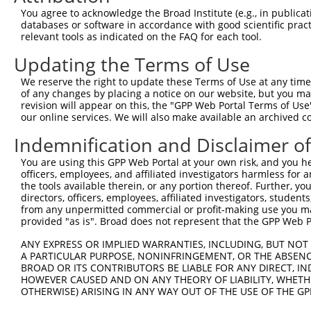
Query  371  CCTGTGGCTATCGAGGCATGCTTGACACACATCATAAACTCTGC
You agree to acknowledge the Broad Institute (e.g., in publicati
            ||||||||||||||||||||||||||||||||||||||||||||
databases or software in accordance with good scientific pra
Sbjct  371  CCTGTGGCTATCGAGGCATGCTTGACACACATCATAAACTCTGC
relevant tools as indicated on the FAQ for each tool.
Updating the Terms of Use
Query  445  AGTGACAGTGGTACAGGAAAGAAAGAAAAAGAAAAGAAAAACAG
            ||||||||||||||||||||||||||||||||||||||||||||
We reserve the right to update these Terms of Use at any time.
Sbjct  445  AGTGACAGTGGTACAGGAAAGAAAGAAAAAGAAAAGAAAAACAG
of any changes by placing a notice on our website, but you ma
revision will appear on this, the "GPP Web Portal Terms of Use
our online services. We will also make available an archived 
Query  519  ATCCAGCAGTGAGACACCACCACCACCACCACCACCAAATGAAA
            ||||||||||||||||||||||||||||||||||||||||||||
Indemnification and Disclaimer o
Sbjct  519  ATCCAGCAGTGAGACACCACCACCACCACCACCACCAAATGAAA
You are using this GPP Web Portal at your own risk, and you he
officers, employees, and affiliated investigators harmless for
Query  593  AGGAGGATGATGACTGGGGAGAAGATACAACTGAGGAAGCTCAA
the tools available therein, or any portion thereof. Further, yo
            ||||||||||||||||||||||||||||||||||||||||||||
directors, officers, employees, affiliated investigators, students,
Sbjct  593  AGGAGGATGATGACTGGGGAGAAGATACAACTGAGGAAGCTCAA
from any unpermitted commercial or profit-making use you mak
provided "as is". Broad does not represent that the GPP Web Por
Query  667  GCAAAAGTTCTGACACTCAGTGATGATTTGGAAAGAACAATTGA
ANY EXPRESS OR IMPLIED WARRANTIES, INCLUDING, BUT NOT 
            ||||||||||||||||||||||||||||||||||||||||||||
A PARTICULAR PURPOSE, NONINFRINGEMENT, OR THE ABSENCE
Sbjct  667  GCAAAAGTTCTGACACTCAGTGATGATTTGGAAAGAACAATTGA
BROAD OR ITS CONTRIBUTORS BE LIABLE FOR ANY DIRECT, IN
HOWEVER CAUSED AND ON ANY THEORY OF LIABILITY, WHETHER
OTHERWISE) ARISING IN ANY WAY OUT OF THE USE OF THE GP
Query  741  TAAGAAAAAGAAAGAAGAGGGTGTTATTGATTCATCTGACAAAG
            ||||||||||||||||||||||||||||||||||||||||||||