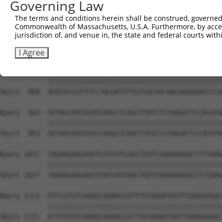
Governing Law
Sbjct  741  TAAGAAAAAGAAAGAAGAGGGTGTTATTGATTCATCTGACAAAG
The terms and conditions herein shall be construed, governed,
Commonwealth of Massachusetts, U.S.A. Furthermore, by acces
Query  815  TAAAAGCCATGGGCCCTCTTGTTCTAACTGAAGTTCTTTTTAAT
jurisdiction of, and venue in, the state and federal courts wi
            ||||||||||||||||||||||||||||||||||||||||||||
Sbjct  815  TAAAAGCCATGGGCCCTCTTGTTCTAACTGAAGTTCTTTTTAAT
I Agree
Query  889  AGGCGCCATTTCCTACGATTTTGTCACAACAACAAAAAAGCCCA
            ||||||||||||||||||||||||||||||||||||||||||||
Sbjct  889  AGGCGCCATTTCCTACGATTTTGTCACAACAACAAAAAAGCCCA
Query  963  GGTAGCAATGCATCAAGCTCAGCTTATCTCCAAGATTCCACATA
            ||||||||||||||||||||||||||||||||||||||||||||
Sbjct  963  GGTAGCAATGCATCAAGCTCAGCTTATCTCCAAGATTCCACATA
Query 1037  TAGAAGAAGAGGTCATCATCAGCTGGTCGGAAAAGGCCTCTAAG
            ||||||||||||||||||||||||||||||||||||||||||||
Sbjct 1037  TAGAAGAAGAGGTCATCATCAGCTGGTCGGAAAAGGCCTCTAAG
Query 1111  ATTCGTGTCAAAGCAGAACCATTTATAAAATGGTTGAAGGAGGC
            ||||||||||||||||||||||||||||||||||||||||||||
Sbjct 1111  ATTCGTGTCAAAGCAGAACCATTTATAAAATGGTTGAAGGAGGC