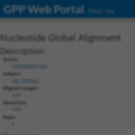
GPP Web Portal
Public Site
Nucleotide Global Alignment
Description
Query:
TRCN0000471639
Subject:
NM_183004.5
Aligned Length:
1293
Identities:
1292
Gaps:
0