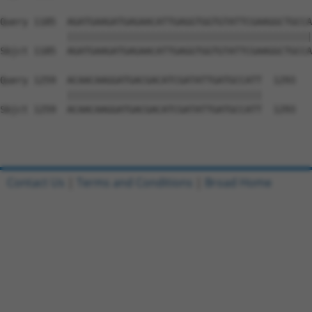
Query 1185  AGATGAAGATGAGAACATTGAGGTGGTGTATTCGAAGGCTGCCA
            ||||||||||||||||||||||||||||||||||||||||||||
Sbjct 1185  AGATGAAGATGAGAACATTGAGGTGGTGTATTCGAAGGCTGCCA
Query 1259  ACAACAAGGATGACGACATCGATATTGATGCCATT  1293

            |||||||||||||||||||||||||||||||||||

Sbjct 1259  ACAACAAGGATGACGACATCGATATTGATGCCATT  1293

Contact Us
|
Terms and Conditions
|
Broad Home