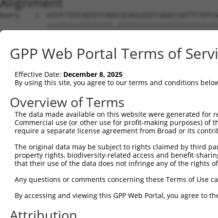
Alignment
Query    1  ATGTCTGTCAATGTCAAGCGCAGCGTGTCAGACCAGTTCTATCG
            |||||||||||||||||.||||||||||||||||||||||||||
Sbjct    1  ATGTCTGTCAATGTCAACCGCAGCGTGTCAGACCAGTTCTATCG
GPP Web Portal Terms of Serv
Query   75  TGAGGGCAAAGGCAATGGAATCAAGACAGTTATAGTCAACATGG
            ||||||||||||||||||||||||||||||||||||||||||||
Effective Date:
December 8, 2025
Sbjct   75  TGAGGGCAAAGGCAATGGAATCAAGACAGTTATAGTCAACATGG
By using this site, you agree to our terms and conditions belo
Query  149  CAACGTATCCCACCAAATATTTTGGTTGTGAGCTGGGAGCACAG
Overview of Terms
            ||||||||||||||||||||||||||||||||||||||||||||
The data made available on this website were generated for r
Sbjct  149  CAACGTATCCCACCAAATATTTTGGTTGTGAGCTGGGAGCACAG
Commercial use (or other use for profit-making purposes) of t
require a separate license agreement from Broad or its contri
Query  223  ATTGTCAATGGATCTCATGAGGCGAATAAGCTGCAAGACATGTT
The original data may be subject to rights claimed by third part
            ||||||||||||||||||||||||||||||||||||||||||||
property rights, biodiversity-related access and benefit-sharing 
Sbjct  223  ATTGTCAATGGATCTCATGAGGCGAATAAGCTGCAAGACATGTT
that their use of the data does not infringe any of the rights of
Query  297  TCCTGAATGTGAGAATCCTGAAACAGATTTGCATGTCAATCCAA
Any questions or comments concerning these Terms of Use c
            ||||||||||||||||||||||||||||||||||||||||||||
By accessing and viewing this GPP Web Portal, you agree to th
Sbjct  297  TCCTGAATGTGAGAATCCTGAAACAGATTTGCATGTCAATCCAA
Attribution