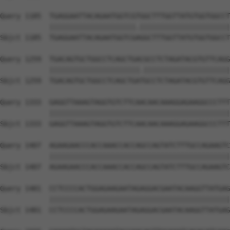
Query 1185  TGAGGAATTACAGAATGGTCGTGGCTTTGGTTATGTGGTGGCCT
            |||||||||||||||||||||.||||||||||||||||||||||
Sbjct 1185  TGAGGAATTACAGAATGGTCGAGGCTTTGGTTATGTGGTGGCCT
Query 1259  TGACAGTGCTGGCCTCAGCTGACGCCTCTAGATACGTGTTCAGG
            ||||||||||||||||||||||.|||||||||||||||||||||
Sbjct 1259  TGACAGTGCTGGCCTCAGCTGATGCCTCTAGATACGTGTTCAGG
Query 1333  GAGGTTAAAGTAGGTGTCTTCAACAACAAAGGAGAAGGCCCTTT
            ||||||||||||||||||||||||||||||||||||||||||||
Sbjct 1333  GAGGTTAAAGTAGGTGTCTTCAACAACAAAGGAGAAGGCCCTTT
Query 1407  AGAAGAACCCACCAAACCACCAGCCAGTATCTTTGCCAGAAGTC
            ||||||||||||||||||||||||||||||||||||||||||||
Sbjct 1407  AGAAGAACCCACCAAACCACCAGCCAGTATCTTTGCCAGAAGTC
Query 1481  CCTCCCCACTGGAGAAGAATAGAGGACGAATACAAGGTTATGAG
            ||||||||||||||||||||||||||||||||||||||||||||
Sbjct 1481  CCTCCCCACTGGAGAAGAATAGAGGACGAATACAAGGTTATGAG