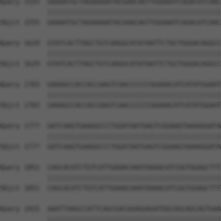
Query 1555  GAAAATGCTAGAAAAATACGAACAGTTGGAAATCAGACATCAAC
            ||||||||||||||||||||||||||||||||||||||||||||
Sbjct 1555  GAAAATGCTAGAAAAATACGAACAGTTGGAAATCAGACATCAAC
Query 1629  GTATCACTTAGCTGTCAAGGCATATAATTCTGCTGGGACAGGCC
            ||||||||||||||||||||||||||||||||||||||||||||
Sbjct 1629  GTATCACTTAGCTGTCAAGGCATATAATTCTGCTGGGACAGGCC
Query 1703  GAAAGCCACCACCAAGTCAACCCCCCGGAAACATCATATGGAAT
            ||||||||||||||||||||||||||||||||||||||||||||
Sbjct 1703  GAAAGCCACCACCAAGTCAACCCCCCGGAAACATCATATGGAAT
Query 1777  GATCAAGTGAAGGCCCTGGATAATGAGTCGGAAGTAAAAGGATA
            ||||||||||||||||||||||||||||||||||||||||||||
Sbjct 1777  GATCAAGTGAAGGCCCTGGATAATGAGTCGGAAGTAAAAGGATA
Query 1851  CAGCACATCTGTCATTGAAACAAATAAAACATCGGTGGAGCTTT
            ||||||||||||||||||||||||||||||||||||||||||||
Sbjct 1851  CAGCACATCTGTCATTGAAACAAATAAAACATCGGTGGAGCTTT
Query 1925  AAATTAAGCCATTCAGCGACGGAGGAGATGGCAGCAGCAGTGAA
            ||||||||||||||||||||||||||||||||||||||||||||