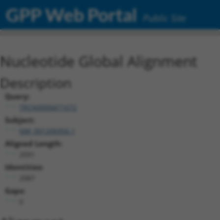
GPP Web Portal
Public Site
Nucleotide Global Alignment
Description
Query:
TRCN0000471672
Subject:
NM_001206956.1
Aligned Length:
2091
Identities:
2087
Gaps:
0