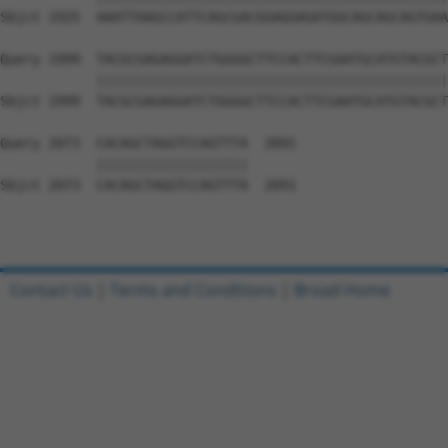
Sbjct 1925  AAATTAAGCCATTCAGCGACGGAGGAGATGGCAGCAGCAGTGAA
Query 1999  TACGCGAGAGGATCTGGGGCTTCCACTTCGAATGCATGTACGCT
            ||||||||||||||||||||||||||||||||||||||||||||
Sbjct 1999  TACGCGAGAGGATCTGGGGCTTCCACTTCGAATGCATGTACGCT
Query 2073  CACAGCTAGGTCCAGTTTA  2091

            |||||||||||||||||||

Sbjct 2073  CACAGCTAGGTCCAGTTTA  2091

Contact Us
|
Terms and Conditions
|
Broad Home