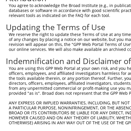
Query  371  AAAGAATTACCATTTCTGAAGATGGAAACCTCAGAATCATCAAC
You agree to acknowledge the Broad Institute (e.g., in publicati
            ||||||||||||||||||||||||||||||||||||||||||||
databases or software in accordance with good scientific pra
Sbjct  371  AAAGAATTACCATTTCTGAAGATGGAAACCTCAGAATCATCAAC
relevant tools as indicated on the FAQ for each tool.
Updating the Terms of Use
Query  445  TGTATAGCCACTAACCATTTTGGAACTGCTAGCAGTACTGGAAA
            ||||||||||||||||||||||||||||||||||||||||||||
We reserve the right to update these Terms of Use at any time.
Sbjct  445  TGTATAGCCACTAACCATTTTGGAACTGCTAGCAGTACTGGAAA
of any changes by placing a notice on our website, but you ma
revision will appear on this, the "GPP Web Portal Terms of Use
our online services. We will also make available an archived 
Query  519  GGTACCCCCTTCCAGTATGGATGTCACTGTTGGAGAGAGTATTG
            ||||||||||||||||||||||||||||||||||||||||||||
Indemnification and Disclaimer o
Sbjct  519  GGTACCCCCTTCCAGTATGGATGTCACTGTTGGAGAGAGTATTG
You are using this GPP Web Portal at your own risk, and you he
officers, employees, and affiliated investigators harmless for
Query  593  CGCTAGACATCGTGTTTACTTGGTCATTTAATGGACACCTGATA
the tools available therein, or any portion thereof. Further, yo
            ||||||||||||||||||||||||||||||||||||||||||||
directors, officers, employees, affiliated investigators, students,
Sbjct  593  CGCTAGACATCGTGTTTACTTGGTCATTTAATGGACACCTGATA
from any unpermitted commercial or profit-making use you mak
provided "as is". Broad does not represent that the GPP Web Por
Query  667  AGAGTTGGAGGGGATTCAGCTGGTGATTTGATGATCCGAAACAT
ANY EXPRESS OR IMPLIED WARRANTIES, INCLUDING, BUT NOT 
            ||||||||||||||||||||||||||||||||||||||||||||
A PARTICULAR PURPOSE, NONINFRINGEMENT, OR THE ABSENCE
Sbjct  667  AGAGTTGGAGGGGATTCAGCTGGTGATTTGATGATCCGAAACAT
BROAD OR ITS CONTRIBUTORS BE LIABLE FOR ANY DIRECT, IN
HOWEVER CAUSED AND ON ANY THEORY OF LIABILITY, WHETHER
OTHERWISE) ARISING IN ANY WAY OUT OF THE USE OF THE GP
Query  741  CATGGTCCAAACAAGTGTGGACAGGCTATCTGCTGCTGCAGACC
            ||||||||||||||||||||||||||||||||||||||||||||