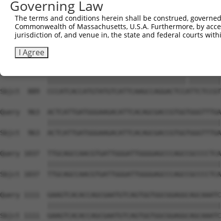
Governing Law
Sbjct  741  CATGGTCCAAACAAGTGTGGACAGGCTATCTGCTGCTGCAGACC
The terms and conditions herein shall be construed, governed,
Commonwealth of Massachusetts, U.S.A. Furthermore, by acces
Query  815  AGGCTGTGACAATAGACGAAATCACAGATACCACTGCTCAGCTC
jurisdiction of, and venue in, the state and federal courts wi
            ||||||||||||||||||||||||||||||||||||||||||||
Sbjct  815  AGGCTGTGACAATAGACGAAATCACAGATACCACTGCTCAGCTC
I Agree
Query  889  CCCATCACCATGTATGTCATTCAAGCCAGGACTCCGTTCTCCGT
            |||||||||||||||||||||||||||||||||||.||||||||
Sbjct  889  CCCATCACCATGTATGTCATTCAAGCCAGGACTCCATTCTCCGT
Query  963  ACTCATTGATGGGAAGACATTCACAGCGACCGTGGTGGGTTTGA
            ||||||||||||||||||||||||||||||||||||||||||||
Sbjct  963  ACTCATTGATGGGAAGACATTCACAGCGACCGTGGTGGGTTTGA
Query 1037  TTGCAGCCAACGTGATTGGGATTGGGGAGCCCAGCCGCCCCTCA
            ||||||||||||||||||||||||||||||||||||||||||||
Sbjct 1037  TTGCAGCCAACGTGATTGGGATTGGGGAGCCCAGCCGCCCCTCA
Query 1111  GAAGTCACACCAGCGAATGTCAGTGGTGGCGGAGGCAGCAAATC
            ||||||||||||||||||||||||||||||||||||||||||||
Sbjct 1111  GAAGTCACACCAGCGAATGTCAGTGGTGGCGGAGGCAGCAAATC