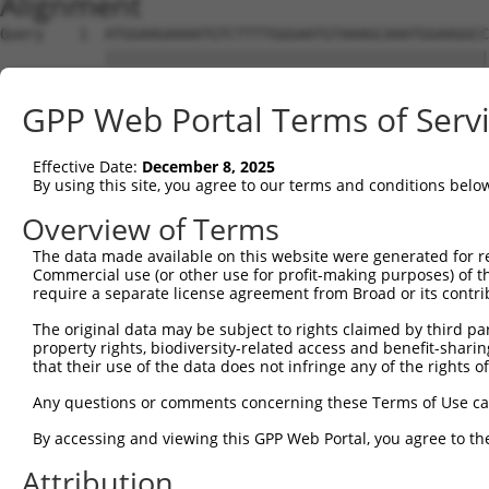
Alignment
Query    1  ATGGAAGAAAATGTCTTTTGGGAATGTAAAGCAAATGGAAGGCC
            ||||||||||||||||||||||||||||||||||||||||||||
Sbjct    1  ATGGAAGAAAATGTCTTTTGGGAATGTAAAGCAAATGGAAGGCC
GPP Web Portal Terms of Serv
Query   75  CGAACCTCTGCTAACTCGGGATAGAATTCAAATTGAGCAAGGAA
            ||||||||||||||||||||||||||||||||||||||||||||
Effective Date:
December 8, 2025
Sbjct   75  CGAACCTCTGCTAACTCGGGATAGAATTCAAATTGAGCAAGGAA
By using this site, you agree to our terms and conditions belo
Query  149  ATGCTGGCATGTATCAGTGTTTGGCAGAGAATAAACATGGAGTT
Overview of Terms
            ||||||||||||||||||||||||||||||||||||||||||||
The data made available on this website were generated for r
Sbjct  149  ATGCTGGCATGTATCAGTGTTTGGCAGAGAATAAACATGGAGTT
Commercial use (or other use for profit-making purposes) of t
require a separate license agreement from Broad or its contri
Query  223  GCTGTAGGTCCAGATTTTTCAAGAACACTCTTGAAAAGAGTAAC
The original data may be subject to rights claimed by third part
            ||||||||||||||||||||||||||||||||||||||||||||
property rights, biodiversity-related access and benefit-sharing 
Sbjct  223  GCTGTAGGTCCAGATTTTTCAAGAACACTCTTGAAAAGAGTAAC
that their use of the data does not infringe any of the rights of
Query  297  TGAGTGTAAGCCAAAAGCGTCTCCAAAACCTGTTTACACCTGGA
Any questions or comments concerning these Terms of Use c
            ||||||||||||||||||||||||||||||||||||||||||||
By accessing and viewing this GPP Web Portal, you agree to th
Sbjct  297  TGAGTGTAAGCCAAAAGCGTCTCCAAAACCTGTTTACACCTGGA
Attribution