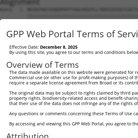
Alignment
Query   1  MEENVFWECKANGRPKPTYKWLKNGEPLLTRDRIQIEQGTLNITI
           |||||||||||||||||||||||||||||||||||||||||||||
Sbjct   1  MEENVFWECKANGRPKPTYKWLKNGEPLLTRDRIQIEQGTLNITI
GPP Web Portal Terms of Serv
Query  75  AVGPDFSRTLLKRVTLVKVGGEVVIECKPKASPKPVYTWKKGRDI
           |||||||||||||||||||||||||||||||||||||||||||||
Effective Date:
December 8, 2025
Sbjct  75  AVGPDFSRTLLKRVTLVKVGGEVVIECKPKASPKPVYTWKKGRDI
By using this site, you agree to our terms and conditions belo
Query 149  CIATNHFGTASSTGNLVVKDPTRVMVPPSSMDVTVGESIVLPCQV
Overview of Terms
           |||||||||||||||||||||||||||||||||||||||||||||
The data made available on this website were generated for r
Sbjct 149  CIATNHFGTASSTGNLVVKDPTRVMVPPSSMDVTVGESIVLPCQV
Commercial use (or other use for profit-making purposes) of t
require a separate license agreement from Broad or its contri
Query 223  RVGG-DSAGDLMIRNIQLKHAGKYVCMVQTSVDRLSAAADLIVRG
The original data may be subject to rights claimed by third part
           |||| ||||||||||||||||||||||||||||||||||||||||
property rights, biodiversity-related access and benefit-sharing 
Sbjct 223  RVGGQDSAGDLMIRNIQLKHAGKYVCMVQTSVDRLSAAADLIVRG
that their use of the data does not infringe any of the rights of
Query 296  SPITMYVIQARTPFSVGWQAVSTVPELIDGKTFTATVVGLNPWVE
Any questions or comments concerning these Terms of Use c
           |||||||||||||||||||||||||||||||||||||||||||||
By accessing and viewing this GPP Web Portal, you agree to th
Sbjct 297  SPITMYVIQARTPFSVGWQAVSTVPELIDGKTFTATVVGLNPWVE
Attribution