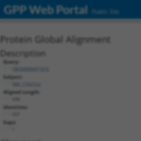
GPP Web Portal
Public Site
Protein Global Alignment
Description
Query:
TRCN0000471672
Subject:
NM_175613.2
Aligned Length:
698
Identities:
697
Gaps:
1