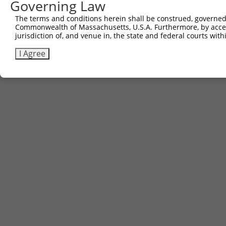
Governing Law
Contact Us
The terms and conditions herein shall be construed, governed,
|
Terms and Conditions
|
Broad Home
Commonwealth of Massachusetts, U.S.A. Furthermore, by acces
jurisdiction of, and venue in, the state and federal courts wi
I Agree