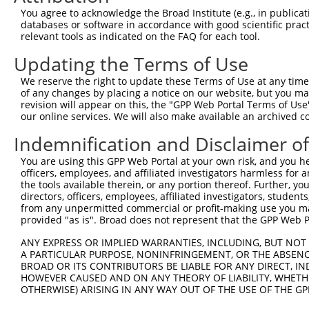
Query 370  PEVTPANVSGGGGSKSELVITWETVPEELQNGRGFGYVVAFRPYG
You agree to acknowledge the Broad Institute (e.g., in publicati
           |||||||||||||||||||||||||||||||||||||||||||||
databases or software in accordance with good scientific pra
Sbjct 371  PEVTPANVSGGGGSKSELVITWETVPEELQNGRGFGYVVAFRPYG
relevant tools as indicated on the FAQ for each tool.
Updating the Terms of Use
Query 444  FEVKVGVFNNKGEGPFSPTTVVYSAEEEPTKPPASIFARSLSATD
           |||||||||||||||||||||||||||||||||||||||||||||
We reserve the right to update these Terms of Use at any time.
Sbjct 445  FEVKVGVFNNKGEGPFSPTTVVYSAEEEPTKPPASIFARSLSATD
of any changes by placing a notice on our website, but you ma
revision will appear on this, the "GPP Web Portal Terms of Use
our online services. We will also make available an archived 
Query 518  EENARKIRTVGNQTSTKITNLKGSVLYHLAVKAYNSAGTGPSSAT
           |||||||||||||||||||||||||||||||||||||||||||||
Indemnification and Disclaimer o
Sbjct 519  EENARKIRTVGNQTSTKITNLKGSVLYHLAVKAYNSAGTGPSSAT
You are using this GPP Web Portal at your own risk, and you he
officers, employees, and affiliated investigators harmless for
Query 592  WDQVKALDNESEVKGYKVLYRWNRQSSTSVIETNKTSVELSLPFD
the tools available therein, or any portion thereof. Further, yo
           |||||||||||||||||||||||||||||||||||||||||||||
directors, officers, employees, affiliated investigators, students,
Sbjct 593  WDQVKALDNESEVKGYKVLYRWNRQSSTSVIETNKTSVELSLPFD
from any unpermitted commercial or profit-making use you mak
provided "as is". Broad does not represent that the GPP Web Por
Query 666  AYARGSGASTSNACTLSAISTIMISLTARSSL  697

ANY EXPRESS OR IMPLIED WARRANTIES, INCLUDING, BUT NOT 
           ||||||||||||||||||||||||||||||||

A PARTICULAR PURPOSE, NONINFRINGEMENT, OR THE ABSENCE
Sbjct 667  AYARGSGASTSNACTLSAISTIMISLTARSSL  698

BROAD OR ITS CONTRIBUTORS BE LIABLE FOR ANY DIRECT, IN
HOWEVER CAUSED AND ON ANY THEORY OF LIABILITY, WHETHER
OTHERWISE) ARISING IN ANY WAY OUT OF THE USE OF THE GP