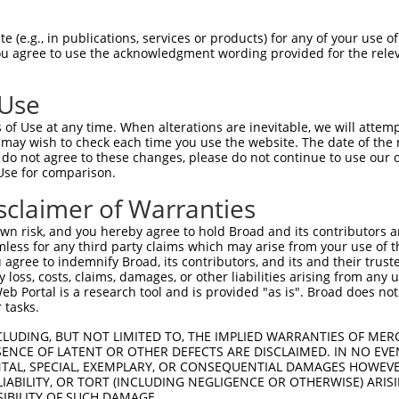
--------------------------------------  0

 (e.g., in publications, services or products) for any of your use of
You agree to use the acknowledgment wording provided for the relev
FPLDSEEKKVKLSCEVKGNPKPHIRWKINGTDVDIGMD  74

 Use
--------------------------------------  0

of Use at any time. When alterations are inevitable, we will attem
 may wish to check each time you use the website. The date of the m
SREAKLQFAYLENFKTRTRSTVSVRRGQGMVLLCGPPP  148

do not agree to these changes, please do not continue to use our o
Use for comparison.
--------------------------------------  0

sclaimer of Warranties
EKSDVGNYTCVVTNTVTNHKVLGPPTPLILRNDGVMGE  222

n risk, and you hereby agree to hold Broad and its contributors and 
mless for any third party claims which may arise from your use of t
--------------------------------------  0

 agree to indemnify Broad, its contributors, and its and their trustee
any loss, costs, claims, damages, or other liabilities arising from a
 Portal is a research tool and is provided "as is". Broad does not
WRRADGKPIARKARRHKSNGILEIPNFQQEDAGSYECV  296

 tasks.
VFWECKANGRPKPTYKWLKNGEPLLTRDRIQIEQGTLN  42

CLUDING, BUT NOT LIMITED TO, THE IMPLIED WARRANTIES OF MERC
ENCE OF LATENT OR OTHER DEFECTS ARE DISCLAIMED. IN NO EVE
|||||||||||||||.|||||.||||||||||||||||

DENTAL, SPECIAL, EXEMPLARY, OR CONSEQUENTIAL DAMAGES HOWE
VFWECKANGRPKPTYRWLKNGDPLLTRDRIQIEQGTLN  370

 LIABILITY, OR TORT (INCLUDING NEGLIGENCE OR OTHERWISE) ARIS
SIBILITY OF SUCH DAMAGE.