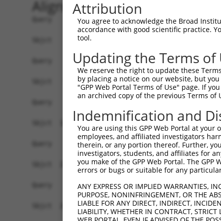
Alignment
Attribution
Query    1  ------------------------------------
You agree to acknowledge the Broad Institute
accordance with good scientific practice. 
tool.
Sbjct    1  MRLPWELLVLQSFMLCLADDYTLHGPVFVQEPSHVM
Updating the Terms of
Query    1  ------------------------------------
We reserve the right to update these Terms 
by placing a notice on our website, but you
Sbjct   75  FRYSVVDGSLLINNPNKTQDAGTYQCIATNSFGTIV
"GPP Web Portal Terms of Use" page. If you 
an archived copy of the previous Terms of 
Query    1  ------------------------------------
Indemnification and Di
Sbjct  149  HSGELSYAWIFNEYPSYQDNRRFVSQETGNLYIAKV
You are using this GPP Web Portal at your ow
employees, and affiliated investigators har
Query    1  ------------------------------------
therein, or any portion thereof. Further, you
investigators, students, and affiliates for 
you make of the GPP Web Portal. The GPP Web
Sbjct  223  YEPKIEVQFPETVPAEKGTTVKLECFALGNPVPTIL
errors or bugs or suitable for any particular
Query    1  --------------------------------MEEN
ANY EXPRESS OR IMPLIED WARRANTIES, IN
PURPOSE, NONINFRINGEMENT, OR THE ABS
                                            |||.
LIABLE FOR ANY DIRECT, INDIRECT, INCI
Sbjct  297  AENSRGKNVAKGQLTFYAQPNWVQIINDIHVAMEES
LIABILITY, WHETHER IN CONTRACT, STRICT
WEB PORTAL, EVEN IF ADVISED OF THE POS