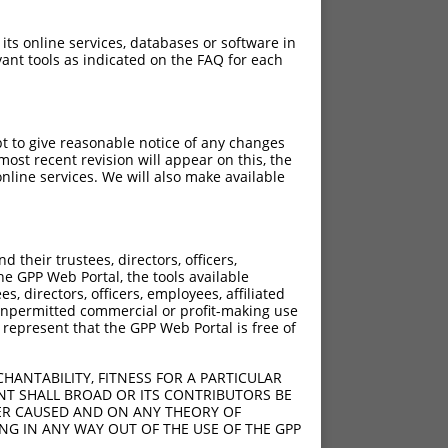
 its online services, databases or software in
ant tools as indicated on the FAQ for each
pt to give reasonable notice of any changes
ost recent revision will appear on this, the
nline services. We will also make available
their trustees, directors, officers,
he GPP Web Portal, the tools available
s, directors, officers, employees, affiliated
ny unpermitted commercial or profit-making use
 represent that the GPP Web Portal is free of
HANTABILITY, FITNESS FOR A PARTICULAR
NT SHALL BROAD OR ITS CONTRIBUTORS BE
VER CAUSED AND ON ANY THEORY OF
ING IN ANY WAY OUT OF THE USE OF THE GPP