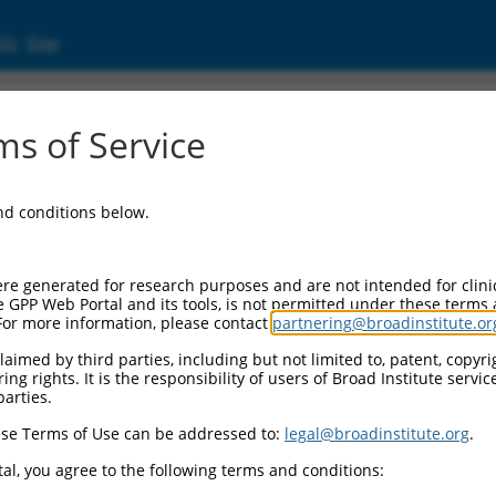
ic Site
s of Service
and conditions below.
re generated for research purposes and are not intended for clini
e GPP Web Portal and its tools, is not permitted under these terms
For more information, please contact
partnering@broadinstitute.or
aimed by third parties, including but not limited to, patent, copyrig
ng rights. It is the responsibility of users of Broad Institute servi
parties.
se Terms of Use can be addressed to:
legal@broadinstitute.org
.
al, you agree to the following terms and conditions: