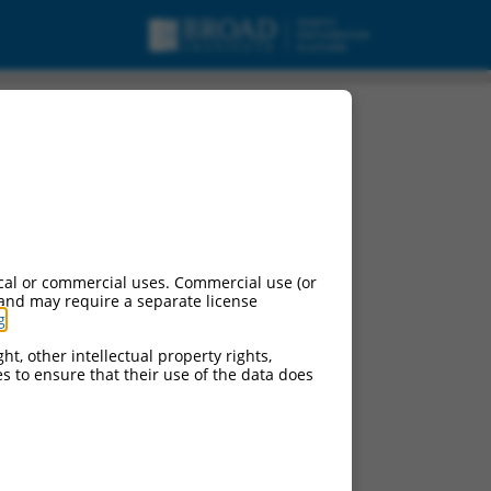
cal or commercial uses. Commercial use (or
 and may require a separate license
g
.
ht, other intellectual property rights,
ces to ensure that their use of the data does