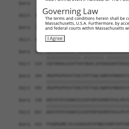
Query   43  ITIVNLSDAGMYQCLAENKHGVIFSNAELSVIAVGP
Governing Law
            ||||||||||||||.||||||||||.|||||||..|
Sbjct  371  ITIVNLSDAGMYQCVAENKHGVIFSSAELSVIAESP
The terms and conditions herein shall be c
Massachusetts, U.S.A. Furthermore, by acces
Query  117  RDILKENERITISEDGNLRIINVTKSDAGSYTCIAT
and federal courts within Massachusetts wi
            |.||.|||||||||||||||||||||||||||||||
I Agree
Sbjct  445  REILRENERITISEDGNLRIINVTKSDAGSYTCIAT
Query  191  CQVTHDHSLDIVFTWSFNGHLIDFDRDGDHFERVGG
            |||||||||||||||.|||||||||.||||||||||
Sbjct  519  CQVTHDHSLDIVFTWTFNGHLIDFDKDGDHFERVGG
Query  264  VRGPPGPPEAVTIDEITDTTAQLSWRPGPDNHSPIT
            ||||||||||||||||||||||||||||||||||||
Sbjct  593  VRGPPGPPEAVTIDEITDTTAQLSWRPGPDNHSPIT
Query  338  WVEYEFRTVAANVIGIGEPSRPSEKRRTEEALPEVT
            ||||||||||||||||||||||||||||||||||||
Sbjct  667  WVEYEFRTVAANVIGIGEPSRPSEKRRTEEALPEVT
Query  412  PYGKMIWMLTVLASADASRYVFRNESVHPFSPFEVK