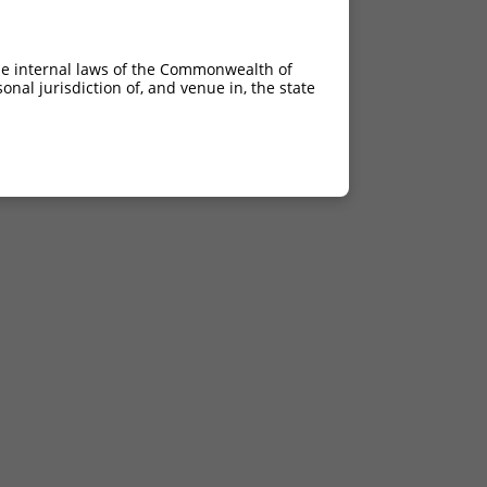
he internal laws of the Commonwealth of
nal jurisdiction of, and venue in, the state