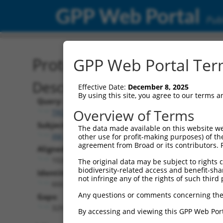
GPP Web Portal
Publ
Protein Global Alignment
GPP Web Portal Term
Description
Effective Date:
December 8, 2025
By using this site, you agree to our terms 
Query:
Overview of Terms
TRCN0000471672
Subject:
The data made available on this website we
XM_006506193.2
other use for profit-making purposes) of th
agreement from Broad or its contributors. 
Aligned Length:
1026
The original data may be subject to rights cl
biodiversity-related access and benefit-shari
Identities:
not infringe any of the rights of such third 
666
Any questions or comments concerning the
Gaps:
329
By accessing and viewing this GPP Web Port