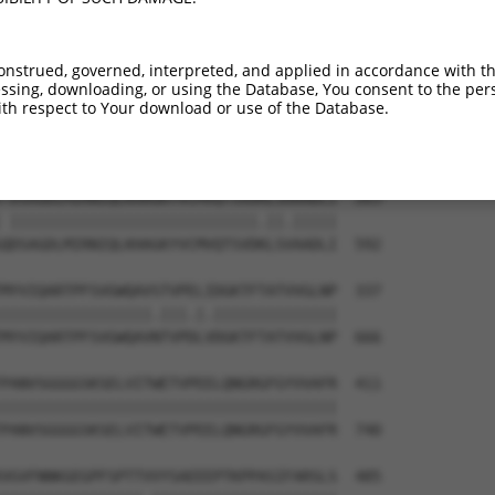
DFSRTLLKRVTLVKVGGEVVIECKPKASPKPVYTWKKG  116

|||||||||||||||||||||||||||||.|||||.||

DFSRTLLKRVTLVKVGGEVVIECKPKASPRPVYTWRKG  444

onstrued, governed, interpreted, and applied in accordance with t
sing, downloading, or using the Database, You consent to the perso
NHFGTASSTGNLVVKDPTRVMVPPSSMDVTVGESIVLP  190

th respect to Your download or use of the Database.
|||||||||||..|||||.|||||||||||||||||||

NHFGTASSTGNVIVKDPTKVMVPPSSMDVTVGESIVLP  518

-DSAGDLMIRNIQLKHAGKYVCMVQTSVDRLSAAADLI  263

 ||||||||||||||||||||||||||||.||.|||||

QDSAGDLMIRNIQLKHAGKYVCMVQTSVDKLSVAADLI  592

MYVIQARTPFSVGWQAVSTVPELIDGKTFTATVVGLNP  337

|||||||||||||||||.|||.|.||||||||||||||

MYVIQARTPFSVGWQAVNTVPDLVDGKTFTATVVGLNP  666

PANVSGGGGSKSELVITWETVPEELQNGRGFGYVVAFR  411

||||||||||||||||||||||||||||||||||||||

PANVSGGGGSKSELVITWETVPEELQNGRGFGYVVAFR  740

VGVFNNKGEGPFSPTTVVYSAEEEPTKPPASIFARSLS  485
