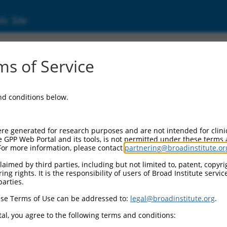
ic Site
ent
s of Service
and conditions below.
re generated for research purposes and are not intended for clini
e GPP Web Portal and its tools, is not permitted under these terms
For more information, please contact
partnering@broadinstitute.or
aimed by third parties, including but not limited to, patent, copyrig
ng rights. It is the responsibility of users of Broad Institute servi
parties.
se Terms of Use can be addressed to:
legal@broadinstitute.org
.
al, you agree to the following terms and conditions: