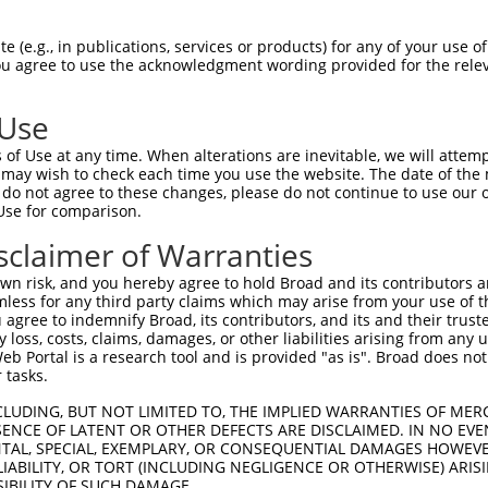
TTGGAACTGCCAGCAGTACTGGGAATGTGATT  1479

Query  496  GTGAAAGATCCAACAAGGGTAATGGTACCCCCTTCCAGTATGGATGTCACTGTTGGAGAGAGTATTGTTTTACC  569
            ||||||||.|||||||.|||.|||||.||.||||||||.||||||||||||||.|||||.||.||||||.|.||
Sbjct 1480  GTGAAAGACCCAACAAAGGTGATGGTTCCTCCTTCCAGCATGGATGTCACTGTAGGAGAAAGCATTGTTCTTCC  1553

Query  570  GTGCCAGGTAACGCATGATCACTCGCTAGACATCGTGTTTACTTGGTCATTTAATGGACACCTGATAGACTTTG  643
            .|||||||||||.|||||||||||.||.|||||.||||||||.|||.||||||||||||||.||||||||||||
Sbjct 1554  ATGCCAGGTAACACATGATCACTCCCTGGACATTGTGTTTACGTGGACATTTAATGGACACTTGATAGACTTTG  1627

Query  644  ACAGAGATGGGGACCACTTTGAAAGAGTTGGAGGGGATTCAGCTGGTGATTTGATGATCCGAAACATCCAACTG  717
            |||..|||||.|||||||||||||||||||||||||||||||||||||||||||||||||||||||||||||||
Sbjct 1628  ACAAGGATGGAGACCACTTTGAAAGAGTTGGAGGGGATTCAGCTGGTGATTTGATGATCCGAAACATCCAACTG  1701

Query  718  AAGCATGCTGGGAAATATGTCTGCATGGTCCAAACAAGTGTGGACAGGCTATCTGCTGCTGCAGACCTGATTGT  791
            ||||||||||||||.||||||||||||||||||||||||||.||||..||.||||.||||||.|||||||||||
Sbjct 1702  AAGCATGCTGGGAAGTATGTCTGCATGGTCCAAACAAGTGTAGACAAACTCTCTGTTGCTGCGGACCTGATTGT  1775

Query  792  AAGAGGTCCTCCAGGTCCCCCAGAGGCTGTGACAATAGACGAAATCACAGATACCACTGCTCAGCTCTCCTGGA  865
            ||||||||||||||||||.||.|||||||||||.|||||.|||||||||||.||||||||||||||.||.||||
Sbjct 1776  AAGAGGTCCTCCAGGTCCTCCTGAGGCTGTGACCATAGATGAAATCACAGACACCACTGCTCAGCTTTCTTGGA  1849

Query  866  GACCCGGGCCTGACAATCACAGCCCCATCACCATGTATGTCATTCAAGCCAGGACTCCGTTCTCCGTGGGCTGG  939
            ||||.||.||||||||.|||||||||||||||||||||||.||.|||||.||||||||.|||||||||||||||
Sbjct 1850  GACCAGGACCTGACAACCACAGCCCCATCACCATGTATGTTATCCAAGCTAGGACTCCATTCTCCGTGGGCTGG  1923

Query  940  CAAGCAGTCAGTACAGTCCCAGAACTCATTGATGGGAAGACATTCACAGCGACCGTGGTGGGTTTGAACCCTTG  1013
            ||||||||||.||||||.|||||.|||.|.||.|||||||||||||||||.||.||||||||||||||.|||||
Sbjct 1924  CAAGCAGTCAATACAGTTCCAGATCTCGTCGACGGGAAGACATTCACAGCAACTGTGGTGGGTTTGAATCCTTG  1997

Query 1014  GGTTGAATATGAATTCCGCACAGTTGCAGCCAACGTGATTGGGATTGGGGAGCCCAGCCGCCCCTCAGAGAAAC  1087
            |||||||||||||||||||||.||||||||.||.||||||||.||||||||.||||||||.|||||||||||||
Sbjct 1998  GGTTGAATATGAATTCCGCACTGTTGCAGCTAATGTGATTGGCATTGGGGAACCCAGCCGGCCCTCAGAGAAAC  2071

Query 1088  GGAGAACAGAAGAAGCTCTCCCCGAAGTCACACCAGCGAATGTCAGTGGTGGCGGAGGCAGCAAATCTGAACTG  1161
            ||||.||||||||.||||                                                        
Sbjct 2072  GGAGGACAGAAGAGGCTC--------------------------------------------------------  2089

Query 1162  GTTATAACCTGGGAGACGGTCCCTGAGGAATTACAGAATGGTCGTGGCTTTGGTTATGTGGTGGCCTTCCGGCC  1235
                                                                                      
Sbjct 2090  --------------------------------------------------------------------------  2089

Query 1236  CTACGGTAAAATGATCTGGATGCTGACAGTGCTGGCCTCAGCTGACGCCTCTAGATACGTGTTCAGGAATGAGA  1309
                                                                                      
Sbjct 2090  --------------------------------------------------------------------------  2089

Query 1310  GCGTGCACCCCTTCTCTCCCTTTGAGGTTAAAGTAGGTGTCTTCAACAACAAAGGAGAAGGCCCTTTCAGTCCC  1383
                                                                                      
Sbjct 2090  --------------------------------------------------------------------------  2089

Query 1384  ACCACGGTGGTGTATTCTGCAGAAGAAGAACCCACCAAACCACCAGCCAGTATCTTTGCCAGAAGTCTTTCTGC  1457
                                        ||||||||||.|||||||||||||||||||||||.|||||||||||
Sbjct 2090  ----------------------------AACCCACCAAGCCACCAGCCAGTATCTTTGCCAGGAGTCTTTCTGC  2135

Query 1458  CACAGATATTGAAGTTTTCTGGGCCTCCCC-ACTGGAGAAGAATAGAGGACGAATACAAGGTTATGAGGTTAAA  1530
            |||.|||||.|||||||||||||||||||| |.|||| |||||.||||||||.||.||||||||||||||.|||
Sbjct 2136  CACGGATATCGAAGTTTTCTGGGCCTCCCCTATTGGA-AAGAACAGAGGACGGATTCAAGGTTATGAGGTAAAA  2208

Query 1531  TATTGGAGACATGAAGACAAAGAAGAAAATGCTAGAAAAATACGAACAGTTGGAAATCAGACATCAACAAAAAT  1604
            ||||||||||||||.|||||.|||||||||||||.|||.||||||||||||||||||||||||||.||||||||
Sbjct 2209  TATTGGAGACATGATGACAAGGAAGAAAATGCTAAAAAGATACGAACAGTTGGAAATCAGACATCCACAAAAAT  2282

Query 1605  CACGAACTTAAAAGGCAGTGTGCTGTATCACTTAGCTGTCAAGGCATATAATTCTGCTGGGACAGGCCCCTCTA  1678
            |||.|||||.|||||.||||..||||||||||||.||||||||||.|||||.||.|||||||||||.|||||.|
Sbjct 2283  CACCAACTTGAAAGGAAGTGCTCTGTATCACTTATCTGTCAAGGCGTATAACTCAGCTGGGACAGGACCCTCCA  2356

Query 1679  GTGCAACAGTCAATGTGACAACCCGAAAGCCACCACCAAGTCAACCCCCCGGAAACATCATATGGAATTCATCA  1752
            ||||||||||||||||.||.|||.||||||||||||||||.||||||||.|||||||||||||||||||||||.
Sbjct 2357  GTGCAACAGTC
 (e.g., in publications, services or products) for any of your use of
You agree to use the acknowledgment wording provided for the relev
 Use
of Use at any time. When alterations are inevitable, we will attem
 may wish to check each time you use the website. The date of the m
do not agree to these changes, please do not continue to use our o
Use for comparison.
sclaimer of Warranties
n risk, and you hereby agree to hold Broad and its contributors and 
mless for any third party claims which may arise from your use of t
 agree to indemnify Broad, its contributors, and its and their trustee
any loss, costs, claims, damages, or other liabilities arising from a
 Portal is a research tool and is provided "as is". Broad does not
 tasks.
CLUDING, BUT NOT LIMITED TO, THE IMPLIED WARRANTIES OF MERC
ENCE OF LATENT OR OTHER DEFECTS ARE DISCLAIMED. IN NO EVE
DENTAL, SPECIAL, EXEMPLARY, OR CONSEQUENTIAL DAMAGES HOWE
 LIABILITY, OR TORT (INCLUDING NEGLIGENCE OR OTHERWISE) ARIS
SIBILITY OF SUCH DAMAGE.