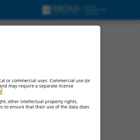
cal or commercial uses. Commercial use (or
 and may require a separate license
g
.
ht, other intellectual property rights,
ces to ensure that their use of the data does