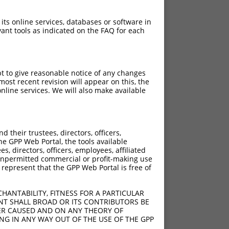
 its online services, databases or software in
ant tools as indicated on the FAQ for each
pt to give reasonable notice of any changes
ost recent revision will appear on this, the
nline services. We will also make available
their trustees, directors, officers,
he GPP Web Portal, the tools available
s, directors, officers, employees, affiliated
ny unpermitted commercial or profit-making use
 represent that the GPP Web Portal is free of
HANTABILITY, FITNESS FOR A PARTICULAR
NT SHALL BROAD OR ITS CONTRIBUTORS BE
VER CAUSED AND ON ANY THEORY OF
ING IN ANY WAY OUT OF THE USE OF THE GPP