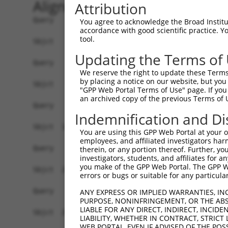
Alignment
Attribution
Query    1  --------------------------------------------------------------------------  0
                                                                                      
Sbjct    1  ATGAGGTTGCCATGGGAACTGCTAGTGCTGCAATCATTCATGTTGTGCCTTGCAGATGACTACACACTGCATGG  74

Query    1  --------------------------------------------------------------------------  0
                                                                                      
Sbjct   75  CCCAGTTTTTGTTCAAGAACCAAGTCATGTCATGTTTCCTTTGGATTCTGAGGAGAAAAAAGTGAAACTCAGTT  148

Query    1  --------------------------------------------------------------------------  0
                                                                                      
Sbjct  149  GTGAAGTTAAAGGGAATCCAAAACCTCACATCAGGTGGAAGATAAATGGAACAGATGTTGACATTGGTATGGAT  222

Query    1  --------------------------------------------------------------------------  0
                                                                                      
Sbjct  223  TTCCGCTACAGTGTTGTTGACGGCAGCTTGTTGATCAATAACCCCAATAAAACCCAAGATGCTGGAACGTACCA  296

Query    1  --------------------------------------------------------------------------  0
                                                                                      
Sbjct  297  GTGCATAGCAACAAACTCATTTGGAACAATTGTAAGCAGAGAAGCAAAGCTTCAGTTTGCTTATCTTGAAAACT  370

Query    1  --------------------------------------------------------------------------  0
                                                                                      
Sbjct  371  TTAAGACAAGAACAAGAAGCACTGTGTCAGTCCGTCGAGGTCAGGGAATGGTCCTTCTGTGCGGCCCGCCACCC  444

Query    1  --------------------------------------------------------------------------  0
                                                                                      
Sbjct  445  CATTCTGGAGAGCTGAGCTATGCCTGGATCTTCAATGAATACCCTTCCTATCAGGATAACCGCCGCTTCGTTTC  518

Query    1  --------------------------------------------------------------------------  0
                                                                                      
Sbjct  519  TCAAGAGACTGGGAATCTGTATATTGCCAAAGTGGAAAAATCTGATGTTGGTAATTACACCTGTGTAGTTACCA  592

Query    1  --------------------------------------------------------------------------  0
                                                                                      
Sbjct  593  ACACTGTGACCAACCACAAGGTCCTGGGACCGCCCACACCACTAATCCTGAGAAATGATGGGGTGATGGGTGAA  666

Query    1  --------------------------------------------------------------------------  0
                                                                                      
Sbjct  667  TATGAGCCCAAAATAGAAGTACAGTTTCCAGAAACCGTCCCGGCTGAGAAAGGAACAACAGTCAAACTGGAATG  740

Query    1  --------------------------------------------------------------------------  0
                                                                                      
Sbjct  741  CTTTGCCTTAGGAAATCCAGTCCCAACTATTCTATGGCGAAGAGCTGATGGCAAGCCAATAGCAAGGAAAGCCA  814

Query    1  --------------------------------------------------------------------------  0
                                                                                      
Sbjct  815  GAAGACATAAGTCGAATGGAATTCTGGAAATTCCCAATTTTCAGCAGGAAGATGCCGGTTCATATGAATGTGTG  888

Query    1  --------------------------------------------------------------------------  0
                                                                                      
Sbjct  889  GCTGAAAACTCCAGAGGCAAAAACGTAGCCAAGGGACAGTTGACTTTTTATGCTCAACCTAACTGGGTTCAAAT  962

Query    1  ----------------------ATGGAAGAAAATGTCTTTTGGGAATGTAAAGCAAATGGAAGGCCTAAGCCTA  52
                                  ||||||||.|.||||||.||||||||||||||||||||.||||||||.||||
Sbjct  963  AATAAATGATATCCACGTGGCCATGGAAGAGAGTGTCTTCTGGGAATGTAAAGCAAATGGGAGGCCTAAACCTA  1036

Query   53  CATACAAGTGGCTAAAAAATGGCGAACCTCTGCTAACTCGGGATAGAATTCAAATTGAGCAAGGAACACTCAAC  126
            |.||||..||||||||||||||.||.||.|||.||||.|||||||||||.|||||.||||||||||||||||||
Sbjct 1037  CCTACAGATGGCTAAAAAATGGTGACCCACTGTTAACACGGGATAGAATACAAATCGAGCAAGGAACACTCAAC  1110

Query  127  ATAACAATAGTGAACCTCTCAGATGCTGGCATGTATCAGTGTTTGGCAGAGAATAAACATGGAGTTATCTTTTC  200
            ||||||||||||||.||||||||||||||||||||.||||||.|||||||.|||||||||||||||||||||||
Sbjct 1111  ATAACAATAGTGAATCTCTCAGATGCTGGCATGTACCAGTGTGTGGCAGAAAATAAACATGGAGTTATCTTTTC  1184

Query  201  CAACGCAGAGCTTAGTGTTATAGCTGTAGGTCCAGATTTTTCAAGAACACTCTTGAAAAGAGTAACTCTTGTCA  274
            ||.|||.|||||||||||.|||||||.|.|||||||||||||..||||||||||.|||||||||||.|||||||
Sbjct 1185  CAGCGCTGAGCTTAGTGTAATAGCTGAAAGTCCAGATTTTTCCCGAACACTCTTAAAAAGAGTAACACTTGTCA  1258

Query  275  AAGTGGGAGGTGAAGTTGTCATTGAGTGTAAGCCAAAAGCGTCTCCAAAACCTGTTTACACCTGGAAGAAA-GG  347
            ||||||||||||||||||||||||||||.|||||||||||.||.||||.||||||.||||||||| ||||| ||
Sbjct 1259  AAGTGGGAGGTGAAGTTGTCATTGAGTGCAAGCCAAAAGCATCCCCAAGACCTGTCTACACCTGG-AGAAAGGG  1331

Query  348  AAGGGATATATTAAAAGAAAATGAAAGAATTACCATTTCTGAAGATGGAAACCTCAGAATCATCAACGTTACTA  421
            |||.||.|||||||.|||||||||||||||||||||||||||||||||.|||||||||||||||||.||.||||
Sbjct 1332  AAGAGAAATATTAAGAGAAAATGAAAGAATTACCATTTCTGAAGATGGGAACCTCAGAATCATCAATGTGACTA  1405

Query  422  AATCAGACGCTGGGAGTTATACCTGTATAGCCACTAACCATTTTGGAACTGCTAGCAGTACTGGAAACTTGGTA  495
            ||||.||.|||||.|||||.|||||.||||||||.|||||||||||||||||.|||||||||||.||..||.|.
Sbjct 1406  AATCTGATGCTGGAAGTTACACCTGCATAGCCACGAACCATT
You agree to acknowledge the Broad Institute
accordance with good scientific practice. 
tool.
Updating the Terms of
We reserve the right to update these Terms 
by placing a notice on our website, but you
"GPP Web Portal Terms of Use" page. If you 
an archived copy of the previous Terms of 
Indemnification and Di
You are using this GPP Web Portal at your ow
employees, and affiliated investigators har
therein, or any portion thereof. Further, you
investigators, students, and affiliates for 
you make of the GPP Web Portal. The GPP Web
errors or bugs or suitable for any particular
ANY EXPRESS OR IMPLIED WARRANTIES, IN
PURPOSE, NONINFRINGEMENT, OR THE ABS
LIABLE FOR ANY DIRECT, INDIRECT, INCI
LIABILITY, WHETHER IN CONTRACT, STRICT
WEB PORTAL, EVEN IF ADVISED OF THE POS