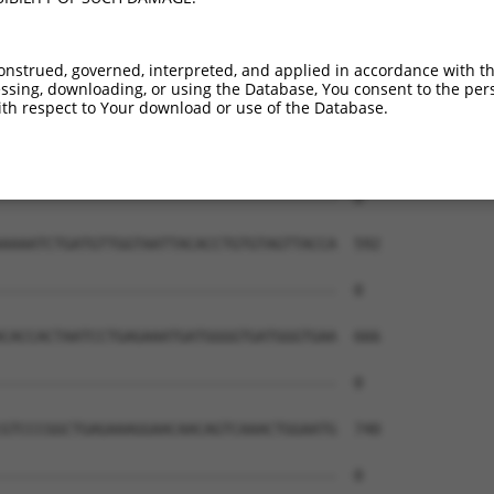
onstrued, governed, interpreted, and applied in accordance with t
sing, downloading, or using the Database, You consent to the perso
th respect to Your download or use of the Database.