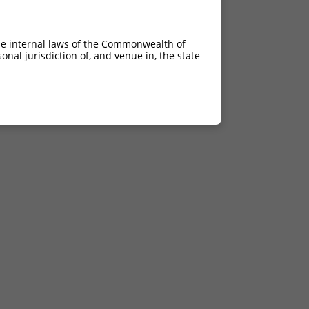
he internal laws of the Commonwealth of
nal jurisdiction of, and venue in, the state