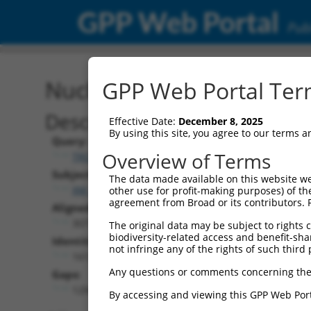
GPP Web Portal
Publ
Nucleotide Global Alignm
GPP Web Portal Term
Description
Effective Date:
December 8, 2025
By using this site, you agree to our terms 
Query:
Overview of Terms
TRCN0000471672
Subject:
The data made available on this website we
XM_006506198.2
other use for profit-making purposes) of th
agreement from Broad or its contributors. 
Aligned Length:
3077
The original data may be subject to rights cl
biodiversity-related access and benefit-shari
Identities:
not infringe any of the rights of such third 
1612
Any questions or comments concerning the
Gaps:
1294
By accessing and viewing this GPP Web Port