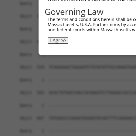
Governing Law
The terms and conditions herein shall be c
Massachusetts, U.S.A. Furthermore, by acces
and federal courts within Massachusetts wi
I Agree