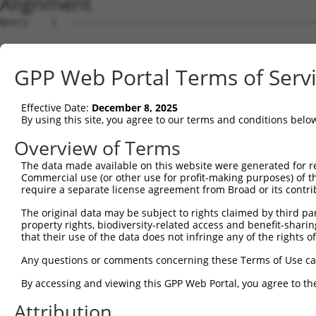
Alignment
Query    1  --------------------------------------------------------------------------  0
                                                                                      
Sbjct    1  ATGAGGTTGCCATGGGAACTGCTGGTACTGCAATCATTCATTTTGTGCCTTGCAGATGATTCCACACTGCATGG  74

Query    1  --------------------------------------------------------------------------  0
                                                                                      
Sbjct   75  CCCGATTTTTATTCAAGAACCAAGTCCTGTAATGTTCCCTTTGGATTCTGAGGAGAAAAAAGTGAAGCTCAATT  148

Query    1  --------------------------------------------------------------------------  0
                                                                                      
Sbjct  149  GTGAAGTTAAAGGAAATCCAAAACCTCATATCAGGTGGAAGTTAAATGGAACAGATGTTGACACTGGTATGGAT  222

Query    1  --------------------------------------------------------------------------  0
                                                                                      
Sbjct  223  TTCCGCTACAGTGTTGTTGAAGGGAGCTTGTTGATCAATAACCCCAATAAAACCCAAGATGCTGGAACGTACCA  296

Query    1  --------------------------------------------------------------------------  0
                                                                                      
Sbjct  297  GTGCACAGCGACAAACTCGTTTGGAACAATTGTTAGCAGAGAAGCAAAGCTTCAGTTTGCTTATCTTGACAACT  370

Query    1  --------------------------------------------------------------------------  0
                                                                                      
Sbjct  371  TTAAAACAAGAACAAGAAGCACTGTGTCTGTCCGTCGAGGTCAAGGAATGGTGCTACTGTGTGGCCCGCCACCC  444

Query    1  --------------------------------------------------------------------------  0
                                                                                      
Sbjct  445  CATTCTGGAGAGCTGAGTTATGCCTGGATCTTCAATGAATACCCTTCCTATCAGGATAATCGCCGCTTTGTTTC  518

Query    1  --------------------------------------------------------------------------  0
                                                                                      
Sbjct  519  TCAAGAGACTGGGAATCTGTATATTGCCAAAGTAGAAAAATCAGATGTTGGGAATTATACCTGTGTGGTTACCA  592

Query    1  --------------------------------------------------------------------------  0
                                                                                      
Sbjct  593  ATACCGTGACAAACCACAAGGTCCTGGGGCCACCTACACCACTAATATTGAGAAATGATGGAGTGATGGGTGAA  666

Query    1  --------------------------------------------------------------------------  0
                                                                                      
Sbjct  667  TATGAGCCCAAAATAGAAGTGCAGTTCCCAGAAACAGTTCCGACTGCAAAAGGAGCAACGGTGAAGCTGGAATG  740

Query    1  --------------------------------------------------------------------------  0
                                                                                      
Sbjct  741  CTTTGCTTTAGGAAATCCAGTACCAACTATTATCTGGCGAAGAGCTGATGGAAAGCCAATAGCAAGGAAAGCCA  814

Query    1  --------------------------------------------------------------------------  0
                                                                                      
Sbjct  815  GAAGACACAAGTCAAATGGAATTCTTGAGATCCCTAATTTTCAGCAGGAGGATGCTGGTTTATATGAATGTGTA  888

Query    1  --------------------------------------------------------------------------  0
                                                                                      
Sbjct  889  GCTGAAAATTCCAGAGGGAAAAATGTAGCAAGGGGACAGCTAACTTTCTATGCTCAACCTAATTGGATTCAAAA  962

Query    1  ----------------------ATGGAAGAAAATGTCTTTTGGGAATGTAAAGCAAATGGAAGGCCTAAGCCTA  52
                                  ||||||||||||||||||||||||||||||||||||||||||||||||||||
Sbjct  963  AATAAATGATATTCACGTGGCCATGGAAGAAAATGTCTTTTGGGAATGTAAAGCAAATGGAAGGCCTAAGCCTA  1036

Query   53  CATACAAGTGGCTAAAAAATGGCGAACCTCTGCTAACTCGGGATAGAATTCAAATTGAGCAAGGAACACTCAAC  126
            ||||||||||||||||||||||||||||||||||||||||||||||||||||||||||||||||||||||||||
Sbjct 1037  CATACAAGTGGCTAAAAAATGGCGAACCTCTGCTAACTCGGGATAGAATTCAAATTGAGCAAGGAACACTCAAC  1110

Query  127  ATAACAATAGTGAACCTCTCAGATGCTGGCATGTATCAGTGTTTGGCAGAGAATAAACATGGAGTTATCTTTTC  200
            ||||||||||||||||||||||||||||||||||||||||||||||||||||||||||||||||||||||||||
Sbjct 1111  ATAACAATAGTGAACCTCTCAGATGCTGGCATGTATCAGTGTTTGGCAGAGAATAAACATGGAGTTATCTTTTC  1184

Query  201  CAACGCAGAGCTTAGTGTTATAGCTGTAGGTCCAGATTTTTCAAGAACACTCTTGAAAAGAGTAACTCTTGTCA  274
            ||||||||||||||||||||||||||||||||||||||||||||||||||||||||||||||||||||||||||
Sbjct 1185  CAACGCAGAGCTTAGTGTTATAGCTGTAGGTCCAGATTTTTCAAGAACACTCTTGAAAAGAGTAACTCTTGTCA  1258

Query  275  AAGTGGGAGGTGAAGTTGTCATTGAGTGTAAGCCAAAAGCGTCTCCAAAACCTGTTTACACCTGGAAGAAAGGA  348
            ||||||||||||||||||||||||||||||||||||||||||||||||||||||||||||||||||||||||||
Sbjct 1259  AAGTGGGAGGTGAAGTTGTCATTGAGTGTAAGCCAAAAGCGTCTCCAAAACCTGTTTACACCTGGAAGAAAGGA  1332

Query  349  AGGGATATATTAAAAGAAAATGAAAGAATTACCATTTCTGAAGATGGAAACCTCAGAATCATCAACGTTACTAA  422
            ||||||||||||||||||||||||||||||||||||||||||||||||||||||||||||||||||||||||||
Sbjct 1333  AGGGATATATTAAAAGAAAATGAAAGAATTACCATTTCTGAAGATGGAAACCTCAGAATCATCAACGTTACTAA  1406

Query  423  ATCAGACGCTGGGAGTTATACCTGTATAGCCACTAACCATTTTGGAACTGCTAGCAGTACTGGAAACTTGGTAG  496
            ||||||||||||||||||||||||||||||||||||||||||||||||||||||||||||||||||||||||||
Sbjct 1407  ATCAGACGCTGGGAGTTATACCTGTATAGCCACTAACCATTTTGGAACTGCTAGCAGTACTGGAAACTTGGTAG  1480

Query  497  TGAAAGATCCAACAAGGGTAATGGTACCCCCTTCCAGTATGGATGTCACTGTTGGAGAGAGTATTGTTTTACCG  570
            ||||||||||||||||||||||||||||||||||||||||||||||||||||||||||||||||||||||||||
Sbjct 1481  TGAAAGATCCAACAAGGGTAATGGTACCCCCTTCCAGTATGGATGTCACTGTTGGAGAGAGTATTGTTTTACCG  1554

Query  571  TGCCAGGTAACGCATGATCACTCGCTAGACATCGTGTTTACTTGGTCATTTAATGGACACCTGATAGACTTTGA  644
            ||||||||||||||||||||||||||||||||||||||||||||||||||||||||||||||||||||||||||
Sbjct 1555  TGCCAGGTAACGCATGATCACTCGCTAGACATCGTGTTTACTTGGTCATTTAATGGACACCTGATAGACTTTGA  1628

Query  645  CAGAGATGGGGACCACTTTGAAAGAGTTGGAGG---GGATTCAGCTGGTGATTTGATGATCCGAAACATCCAAC  715
            |||||||||||||||||||||||||||||||||   ||||||||||||||||||||||||||||||||||||||
Sbjct 1629  CAGAGATGGGGACCACTTTGAAAGAGTTGGAGGGCAGGATTCAGCTGGTGATTTGATGATCCGAAACATCCAAC  1702

Query  716  TGAAGCATGCTGGGAAATATGTCTGCATGGTCCAAACAAGTG
GPP Web Portal Terms of Serv
Effective Date:
December 8, 2025
By using this site, you agree to our terms and conditions belo
Overview of Terms
The data made available on this website were generated for r
Commercial use (or other use for profit-making purposes) of t
require a separate license agreement from Broad or its contri
The original data may be subject to rights claimed by third part
property rights, biodiversity-related access and benefit-sharing 
that their use of the data does not infringe any of the rights of
Any questions or comments concerning these Terms of Use c
By accessing and viewing this GPP Web Portal, you agree to th
Attribution