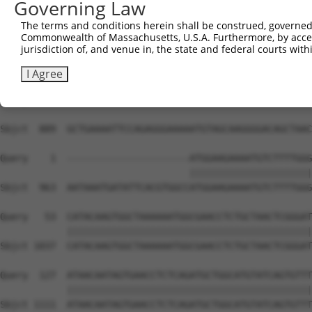
Governing Law
The terms and conditions herein shall be construed, governed,
Commonwealth of Massachusetts, U.S.A. Furthermore, by acces
jurisdiction of, and venue in, the state and federal courts wi
I Agree