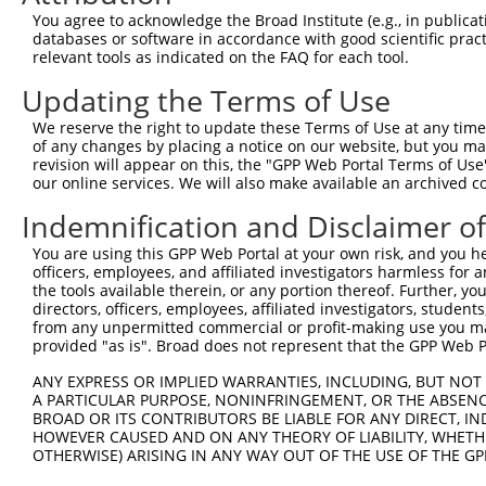
You agree to acknowledge the Broad Institute (e.g., in publicati
databases or software in accordance with good scientific pra
relevant tools as indicated on the FAQ for each tool.
Updating the Terms of Use
We reserve the right to update these Terms of Use at any time.
of any changes by placing a notice on our website, but you ma
revision will appear on this, the "GPP Web Portal Terms of Use
our online services. We will also make available an archived 
Indemnification and Disclaimer o
You are using this GPP Web Portal at your own risk, and you he
officers, employees, and affiliated investigators harmless for
the tools available therein, or any portion thereof. Further, yo
directors, officers, employees, affiliated investigators, students,
from any unpermitted commercial or profit-making use you mak
provided "as is". Broad does not represent that the GPP Web Por
ANY EXPRESS OR IMPLIED WARRANTIES, INCLUDING, BUT NOT 
A PARTICULAR PURPOSE, NONINFRINGEMENT, OR THE ABSENCE
BROAD OR ITS CONTRIBUTORS BE LIABLE FOR ANY DIRECT, IN
HOWEVER CAUSED AND ON ANY THEORY OF LIABILITY, WHETHER
OTHERWISE) ARISING IN ANY WAY OUT OF THE USE OF THE GP