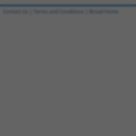
Contact Us
|
Terms and Conditions
|
Broad Home