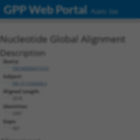
GPP Web Portal
Public Site
Nucleotide Global Alignment
Description
Query:
TRCN0000471672
Subject:
XM_011533428.2
Aligned Length:
3078
Identities:
2087
Gaps:
987