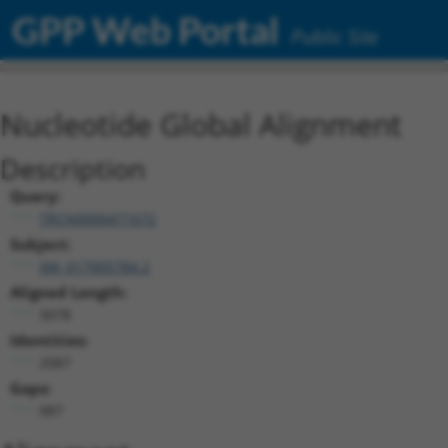
GPP Web Portal
Public Site
Nucleotide Global Alignment
Description
Query:
TRCN0000471672
Subject:
XM_017005784.2
Aligned Length:
3078
Identities:
2087
Gaps:
987