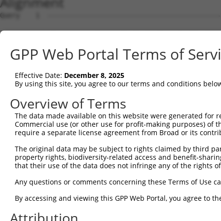
Alignment
Query    1  --------------------------------------------------------------------------  0
                                                                                      
Sbjct    1  ATGAGGTTGCCATGGGAACTGCTGGTACTGCAATCATTCATTTTGTGCCTTGCAGATGATTCCACACTGCATGG  74

Query    1  --------------------------------------------------------------------------  0
                                                                                      
Sbjct   75  CCCGATTTTTATTCAAGAACCAAGTCCTGTAATGTTCCCTTTGGATTCTGAGGAGAAAAAAGTGAAGCTCAATT  148

Query    1  --------------------------------------------------------------------------  0
                                                                                      
Sbjct  149  GTGAAGTTAAAGGAAATCCAAAACCTCATATCAGGTGGAAGTTAAATGGAACAGATGTTGACACTGGTATGGAT  222

Query    1  --------------------------------------------------------------------------  0
                                                                                      
Sbjct  223  TTCCGCTACAGTGTTGTTGAAGGGAGCTTGTTGATCAATAACCCCAATAAAACCCAAGATGCTGGAACGTACCA  296

Query    1  --------------------------------------------------------------------------  0
                                                                                      
Sbjct  297  GTGCACAGCGACAAACTCGTTTGGAACAATTGTTAGCAGAGAAGCAAAGCTTCAGTTTGCTTATCTTGACAACT  370

Query    1  --------------------------------------------------------------------------  0
                                                                                      
Sbjct  371  TTAAAACAAGAACAAGAAGCACTGTGTCTGTCCGTCGAGGTCAAGGAATGGTGCTACTGTGTGGCCCGCCACCC  444

Query    1  --------------------------------------------------------------------------  0
                                                                                      
Sbjct  445  CATTCTGGAGAGCTGAGTTATGCCTGGATCTTCAATGAATACCCTTCCTATCAGGATAATCGCCGCTTTGTTTC  518

Query    1  --------------------------------------------------------------------------  0
                                                                                      
Sbjct  519  TCAAGAGACTGGGAATCTGTATATTGCCAAAGTAGAAAAATCAGATGTTGGGAATTATACCTGTGTGGTTACCA  592

Query    1  --------------------------------------------------------------------------  0
                                                                                      
Sbjct  593  ATACCGTGACAAACCACAAGGTCCTGGGGCCACCTACACCACTAATATTGAGAAATGATGGAGTGATGGGTGAA  666

Query    1  --------------------------------------------------------------------------  0
                                                                                      
Sbjct  667  TATGAGCCCAAAATAGAAGTGCAGTTCCCAGAAACAGTTCCGACTGCAAAAGGAGCAACGGTGAAGCTGGAATG  740

Query    1  --------------------------------------------------------------------------  0
                                                                                      
Sbjct  741  CTTTGCTTTAGGAAATCCAGTACCAACTATTATCTGGCGAAGAGCTGATGGAAAGCCAATAGCAAGGAAAGCCA  814

Query    1  --------------------------------------------------------------------------  0
                                                                                      
Sbjct  815  GAAGACACAAGTCAAATGGAATTCTTGAGATCCCTAATTTTCAGCAGGAGGATGCTGGTTTATATGAATGTGTA  888

Query    1  --------------------------------------------------------------------------  0
                                                                                      
Sbjct  889  GCTGAAAATTCCAGAGGGAAAAATGTAGCAAGGGGACAGCTAACTTTCTATGCTCAACCTAATTGGATTCAAAA  962

Query    1  ----------------------ATGGAAGAAAATGTCTTTTGGGAATGTAAAGCAAATGGAAGGCCTAAGCCTA  52
                                  ||||||||||||||||||||||||||||||||||||||||||||||||||||
Sbjct  963  AATAAATGATATTCACGTGGCCATGGAAGAAAATGTCTTTTGGGAATGTAAAGCAAATGGAAGGCCTAAGCCTA  1036

Query   53  CATACAAGTGGCTAAAAAATGGCGAACCTCTGCTAACTCGGGATAGAATTCAAATTGAGCAAGGAACACTCAAC  126
            ||||||||||||||||||||||||||||||||||||||||||||||||||||||||||||||||||||||||||
Sbjct 1037  CATACAAGTGGCTAAAAAATGGCGAACCTCTGCTAACTCGGGATAGAATTCAAATTGAGCAAGGAACACTCAAC  1110

Query  127  ATAACAATAGTGAACCTCTCAGATGCTGGCATGTATCAGTGTTTGGCAGAGAATAAACATGGAGTTATCTTTTC  200
            ||||||||||||||||||||||||||||||||||||||||||||||||||||||||||||||||||||||||||
Sbjct 1111  ATAACAATAGTGAACCTCTCAGATGCTGGCATGTATCAGTGTTTGGCAGAGAATAAACATGGAGTTATCTTTTC  1184

Query  201  CAACGCAGAGCTTAGTGTTATAGCTGTAGGTCCAGATTTTTCAAGAACACTCTTGAAAAGAGTAACTCTTGTCA  274
            ||||||||||||||||||||||||||||||||||||||||||||||||||||||||||||||||||||||||||
Sbjct 1185  CAACGCAGAGCTTAGTGTTATAGCTGTAGGTCCAGATTTTTCAAGAACACTCTTGAAAAGAGTAACTCTTGTCA  1258

Query  275  AAGTGGGAGGTGAAGTTGTCATTGAGTGTAAGCCAAAAGCGTCTCCAAAACCTGTTTACACCTGGAAGAAAGGA  348
            ||||||||||||||||||||||||||||||||||||||||||||||||||||||||||||||||||||||||||
Sbjct 1259  AAGTGGGAGGTGAAGTTGTCATTGAGTGTAAGCCAAAAGCGTCTCCAAAACCTGTTTACACCTGGAAGAAAGGA  1332

Query  349  AGGGATATATTAAAAGAAAATGAAAGAATTACCATTTCTGAAGATGGAAACCTCAGAATCATCAACGTTACTAA  422
            ||||||||||||||||||||||||||||||||||||||||||||||||||||||||||||||||||||||||||
Sbjct 1333  AGGGATATATTAAAAGAAAATGAAAGAATTACCATTTCTGAAGATGGAAACCTCAGAATCATCAACGTTACTAA  1406

Query  423  ATCAGACGCTGGGAGTTATACCTGTATAGCCACTAACCATTTTGGAACTGCTAGCAGTACTGGAAACTTGGTAG  496
            ||||||||||||||||||||||||||||||||||||||||||||||||||||||||||||||||||||||||||
Sbjct 1407  ATCAGACGCTGGGAGTTATACCTGTATAGCCACTAACCATTTTGGAACTGCTAGCAGTACTGGAAACTTGGTAG  1480

Query  497  TGAAAGATCCAACAAGGGTAATGGTACCCCCTTCCAGTATGGATGTCACTGTTGGAGAGAGTATTGTTTTACCG  570
            ||||||||||||||||||||||||||||||||||||||||||||||||||||||||||||||||||||||||||
Sbjct 1481  TGAAAGATCCAACAAGGGTAATGGTACCCCCTTCCAGTATGGATGTCACTGTTGGAGAGAGTATTGTTTTACCG  1554

Query  571  TGCCAGGTAACGCATGATCACTCGCTAGACATCGTGTTTACTTGGTCATTTAATGGACACCTGATAGACTTTGA  644
            ||||||||||||||||||||||||||||||||||||||||||||||||||||||||||||||||||||||||||
Sbjct 1555  TGCCAGGTAACGCATGATCACTCGCTAGACATCGTGTTTACTTGGTCATTTAATGGACACCTGATAGACTTTGA  1628

Query  645  CAGAGATGGGGACCACTTTGAAAGAGTTGGAGG---GGATTCAGCTGGTGATTTGATGATCCGAAACATCCAAC  715
            |||||||||||||||||||||||||||||||||   ||||||||||||||||||||||||||||||||||||||
Sbjct 1629  CAGAGATGGGGACCACTTTGAAAGAGTTGGAGGGCAGGATTCAGCTGGTGATTTGATGATCCGAAACATCCAAC  1702

Query  716  TGAAGCATGCTGGGAAATATGTCTGCATGGTCCAAACAAGTG
GPP Web Portal Terms of Serv
Effective Date:
December 8, 2025
By using this site, you agree to our terms and conditions belo
Overview of Terms
The data made available on this website were generated for r
Commercial use (or other use for profit-making purposes) of t
require a separate license agreement from Broad or its contri
The original data may be subject to rights claimed by third part
property rights, biodiversity-related access and benefit-sharing 
that their use of the data does not infringe any of the rights of
Any questions or comments concerning these Terms of Use c
By accessing and viewing this GPP Web Portal, you agree to th
Attribution