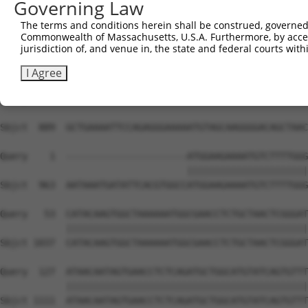
Governing Law
The terms and conditions herein shall be construed, governed,
Commonwealth of Massachusetts, U.S.A. Furthermore, by acces
jurisdiction of, and venue in, the state and federal courts wi
I Agree