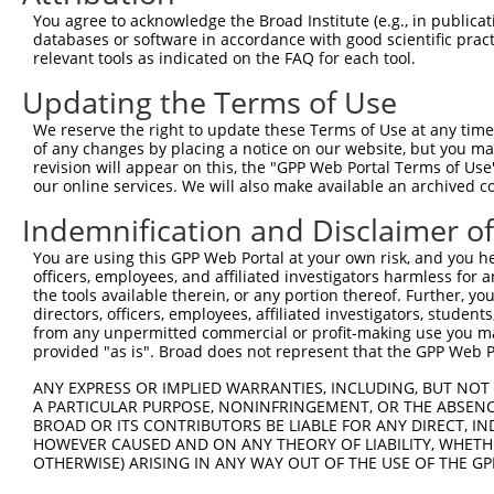
You agree to acknowledge the Broad Institute (e.g., in publicati
databases or software in accordance with good scientific pra
relevant tools as indicated on the FAQ for each tool.
Updating the Terms of Use
We reserve the right to update these Terms of Use at any time.
of any changes by placing a notice on our website, but you ma
revision will appear on this, the "GPP Web Portal Terms of Use
our online services. We will also make available an archived 
Indemnification and Disclaimer o
You are using this GPP Web Portal at your own risk, and you he
officers, employees, and affiliated investigators harmless for
the tools available therein, or any portion thereof. Further, yo
directors, officers, employees, affiliated investigators, students,
from any unpermitted commercial or profit-making use you mak
provided "as is". Broad does not represent that the GPP Web Por
ANY EXPRESS OR IMPLIED WARRANTIES, INCLUDING, BUT NOT 
A PARTICULAR PURPOSE, NONINFRINGEMENT, OR THE ABSENCE
BROAD OR ITS CONTRIBUTORS BE LIABLE FOR ANY DIRECT, IN
HOWEVER CAUSED AND ON ANY THEORY OF LIABILITY, WHETHER
OTHERWISE) ARISING IN ANY WAY OUT OF THE USE OF THE GP