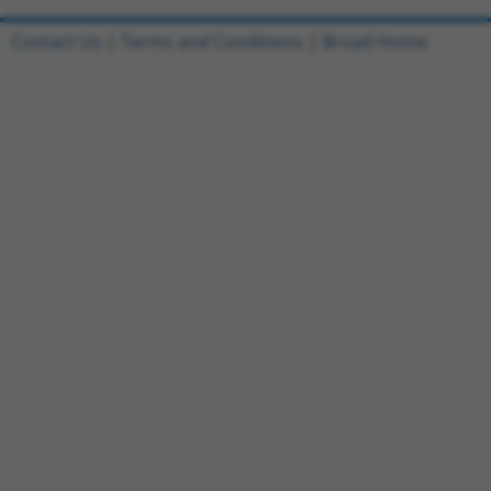
Contact Us
|
Terms and Conditions
|
Broad Home