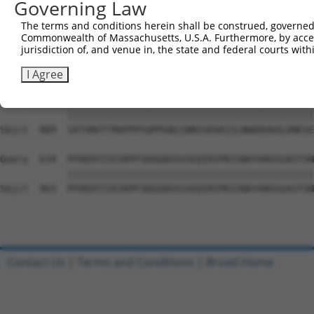
Governing Law
Sbjct  741  PYGKMIWMLTVLASADASRYVFRNESVHPFSPFEVKVGVFNNKG
The terms and conditions herein shall be construed, governed,
Commonwealth of Massachusetts, U.S.A. Furthermore, by acces
Query  486  ATDIEVFWASPLEKNRGRIQGYEVKYWRHEDKEENARKIRTVGN
jurisdiction of, and venue in, the state and federal courts wi
            ||||||||||||||||||||||||||||||||||||||||||||
Sbjct  815  ATDIEVFWASPLEKNRGRIQGYEVKYWRHEDKEENARKIRTVGN
I Agree
Query  560  SATVNVTTRKPPPSQPPGNIIWNSSDSKIILNWDQVKALDNESE
            ||||||||||||||||||||||||||||||||||||||||||||
Sbjct  889  SATVNVTTRKPPPSQPPGNIIWNSSDSKIILNWDQVKALDNESE
Query  634  PFDEDYIIEIKPFSDGGDGSSSEQIRIPKISNAYARGSGASTSN
            ||||||||||||||||||||||||||||||||||||||||||||
Sbjct  963  PFDEDYIIEIKPFSDGGDGSSSEQIRIPKISNAYARGSGASTSN
Contact Us
|
Terms and Conditions
|
Broad Home