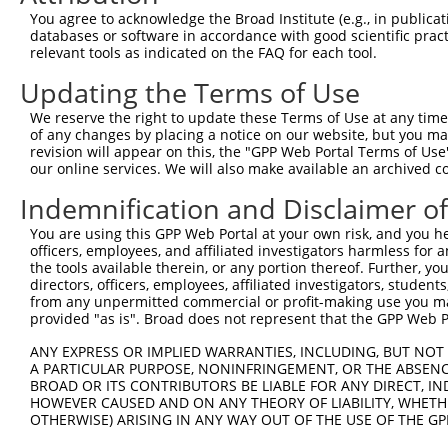
Query   43  ITIVNLSDAGMYQCLAENKHGVIFSNAELSVIAVGPDFSRTLLK
You agree to acknowledge the Broad Institute (e.g., in publicati
            ||||||||||||||||||||||||||||||||||||||||||||
databases or software in accordance with good scientific pra
Sbjct  371  ITIVNLSDAGMYQCLAENKHGVIFSNAELSVIAVGPDFSRTLLK
relevant tools as indicated on the FAQ for each tool.
Updating the Terms of Use
Query  117  RDILKENERITISEDGNLRIINVTKSDAGSYTCIATNHFGTASS
            ||||||||||||||||||||||||||||||||||||||||||||
We reserve the right to update these Terms of Use at any time.
Sbjct  445  RDILKENERITISEDGNLRIINVTKSDAGSYTCIATNHFGTASS
of any changes by placing a notice on our website, but you ma
revision will appear on this, the "GPP Web Portal Terms of Use
our online services. We will also make available an archived 
Query  191  CQVTHDHSLDIVFTWSFNGHLIDFDRDGDHFERVGG-DSAGDLM
            |||||||||||||||||||||||||||||||||||| |||||||
Indemnification and Disclaimer o
Sbjct  519  CQVTHDHSLDIVFTWSFNGHLIDFDRDGDHFERVGGQDSAGDLM
You are using this GPP Web Portal at your own risk, and you he
officers, employees, and affiliated investigators harmless for
Query  264  VRGPPGPPEAVTIDEITDTTAQLSWRPGPDNHSPITMYVIQART
the tools available therein, or any portion thereof. Further, yo
            ||||||||||||||||||||||||||||||||||||||||||||
directors, officers, employees, affiliated investigators, students,
Sbjct  593  VRGPPGPPEAVTIDEITDTTAQLSWRPGPDNHSPITMYVIQART
from any unpermitted commercial or profit-making use you mak
provided "as is". Broad does not represent that the GPP Web Por
Query  338  WVEYEFRTVAANVIGIGEPSRPSEKRRTEEALPEVTPANVSGGG
ANY EXPRESS OR IMPLIED WARRANTIES, INCLUDING, BUT NOT 
            ||||||||||||||||||||||||||||||||||||||||||||
A PARTICULAR PURPOSE, NONINFRINGEMENT, OR THE ABSENCE
Sbjct  667  WVEYEFRTVAANVIGIGEPSRPSEKRRTEEALPEVTPANVSGGG
BROAD OR ITS CONTRIBUTORS BE LIABLE FOR ANY DIRECT, IN
HOWEVER CAUSED AND ON ANY THEORY OF LIABILITY, WHETHER
OTHERWISE) ARISING IN ANY WAY OUT OF THE USE OF THE GP
Query  412  PYGKMIWMLTVLASADASRYVFRNESVHPFSPFEVKVGVFNNKG
            ||||||||||||||||||||||||||||||||||||||||||||