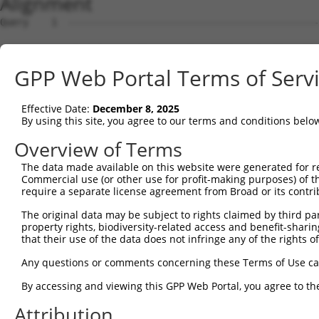
Alignment
Query    1  --------------------------------------------
Sbjct    1  MRLPWELLVLQSFILCLADDSTLHGPIFIQEPSPVMFPLDSEEK
GPP Web Portal Terms of Serv
Query    1  --------------------------------------------
Effective Date:
December 8, 2025
Sbjct   75  FRYSVVEGSLLINNPNKTQDAGTYQCTATNSFGTIVSREAKLQF
By using this site, you agree to our terms and conditions belo
Query    1  --------------------------------------------
Overview of Terms
The data made available on this website were generated for r
Sbjct  149  HSGELSYAWIFNEYPSYQDNRRFVSQETGNLYIAKVEKSDVGNY
Commercial use (or other use for profit-making purposes) of t
require a separate license agreement from Broad or its contri
Query    1  --------------------------------------------
The original data may be subject to rights claimed by third part
property rights, biodiversity-related access and benefit-sharing 
Sbjct  223  YEPKIEVQFPETVPTAKGATVKLECFALGNPVPTIIWRRADGKP
that their use of the data does not infringe any of the rights of
Query    1  --------------------------------MEENVFWECKAN
Any questions or comments concerning these Terms of Use c
                                            ||||||||||||
By accessing and viewing this GPP Web Portal, you agree to th
Sbjct  297  AENSRGKNVARGQLTFYAQPNWIQKINDIHVAMEENVFWECKAN
Attribution