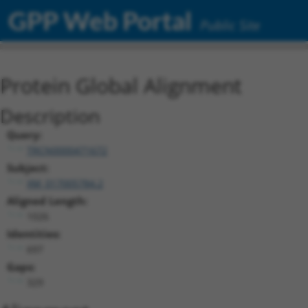
GPP Web Portal
Public Site
Protein Global Alignment
Description
Query:
TRCN0000471672
Subject:
XM_017005784.2
Aligned Length:
1026
Identities:
697
Gaps:
329