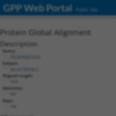
GPP Web Portal
Public Site
Protein Global Alignment
Description
Query:
TRCN0000471672
Subject:
XM_017005787.1
Aligned Length:
1025
Identities:
697
Gaps:
328