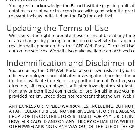
Query   43  ITIVNLSDAGMYQCLAENKHGVIFSNAELSVIAVGPDFSRTLLK
You agree to acknowledge the Broad Institute (e.g., in publicati
            ||||||||||||||||||||||||||||||||||||||||||||
databases or software in accordance with good scientific pra
Sbjct  371  ITIVNLSDAGMYQCLAENKHGVIFSNAELSVIAVGPDFSRTLLK
relevant tools as indicated on the FAQ for each tool.
Updating the Terms of Use
Query  117  RDILKENERITISEDGNLRIINVTKSDAGSYTCIATNHFGTASS
            ||||||||||||||||||||||||||||||||||||||||||||
We reserve the right to update these Terms of Use at any time.
Sbjct  445  RDILKENERITISEDGNLRIINVTKSDAGSYTCIATNHFGTASS
of any changes by placing a notice on our website, but you ma
revision will appear on this, the "GPP Web Portal Terms of Use
our online services. We will also make available an archived 
Query  191  CQVTHDHSLDIVFTWSFNGHLIDFDRDGDHFERVGGDSAGDLMI
            ||||||||||||||||||||||||||||||||||||||||||||
Indemnification and Disclaimer o
Sbjct  519  CQVTHDHSLDIVFTWSFNGHLIDFDRDGDHFERVGGDSAGDLMI
You are using this GPP Web Portal at your own risk, and you he
officers, employees, and affiliated investigators harmless for
Query  265  RGPPGPPEAVTIDEITDTTAQLSWRPGPDNHSPITMYVIQARTP
the tools available therein, or any portion thereof. Further, yo
            ||||||||||||||||||||||||||||||||||||||||||||
directors, officers, employees, affiliated investigators, students,
Sbjct  593  RGPPGPPEAVTIDEITDTTAQLSWRPGPDNHSPITMYVIQARTP
from any unpermitted commercial or profit-making use you mak
provided "as is". Broad does not represent that the GPP Web Por
Query  339  VEYEFRTVAANVIGIGEPSRPSEKRRTEEALPEVTPANVSGGGG
ANY EXPRESS OR IMPLIED WARRANTIES, INCLUDING, BUT NOT 
            ||||||||||||||||||||||||||||||||||||||||||||
A PARTICULAR PURPOSE, NONINFRINGEMENT, OR THE ABSENCE
Sbjct  667  VEYEFRTVAANVIGIGEPSRPSEKRRTEEALPEVTPANVSGGGG
BROAD OR ITS CONTRIBUTORS BE LIABLE FOR ANY DIRECT, IN
HOWEVER CAUSED AND ON ANY THEORY OF LIABILITY, WHETHER
OTHERWISE) ARISING IN ANY WAY OUT OF THE USE OF THE GP
Query  413  YGKMIWMLTVLASADASRYVFRNESVHPFSPFEVKVGVFNNKGE
            ||||||||||||||||||||||||||||||||||||||||||||