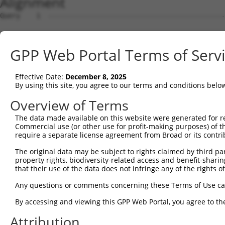
Alignment
Query    1  --------------------------------------------
Sbjct    1  MRLPWELLVLQSFILCLADDSTLHGPIFIQEPSPVMFPLDSEEK
GPP Web Portal Terms of Serv
Query    1  --------------------------------------------
Effective Date:
December 8, 2025
Sbjct   75  FRYSVVEGSLLINNPNKTQDAGTYQCTATNSFGTIVSREAKLQF
By using this site, you agree to our terms and conditions belo
Query    1  --------------------------------------------
Overview of Terms
The data made available on this website were generated for r
Sbjct  149  HSGELSYAWIFNEYPSYQDNRRFVSQETGNLYIAKVEKSDVGNY
Commercial use (or other use for profit-making purposes) of t
require a separate license agreement from Broad or its contri
Query    1  --------------------------------------------
The original data may be subject to rights claimed by third part
property rights, biodiversity-related access and benefit-sharing 
Sbjct  223  YEPKIEVQFPETVPTAKGATVKLECFALGNPVPTIIWRRADGKP
that their use of the data does not infringe any of the rights of
Query    1  --------------------------------MEENVFWECKAN
Any questions or comments concerning these Terms of Use c
                                            ||||||||||||
By accessing and viewing this GPP Web Portal, you agree to th
Sbjct  297  AENSRGKNVARGQLTFYAQPNWIQKINDIHVAMEENVFWECKAN
Attribution