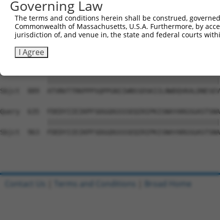
Governing Law
Sbjct  741  YGKMIWMLTVLASADASRYVFRNESVHPFSPFEVKVGVFNNKGE
The terms and conditions herein shall be construed, governed,
Commonwealth of Massachusetts, U.S.A. Furthermore, by acces
Query  487  TDIEVFWASPLEKNRGRIQGYEVKYWRHEDKEENARKIRTVGNQ
jurisdiction of, and venue in, the state and federal courts wi
            ||||||||||||||||||||||||||||||||||||||||||||
Sbjct  815  TDIEVFWASPLEKNRGRIQGYEVKYWRHEDKEENARKIRTVGNQ
I Agree
Query  561  ATVNVTTRKPPPSQPPGNIIWNSSDSKIILNWDQVKALDNESEV
            ||||||||||||||||||||||||||||||||||||||||||||
Sbjct  889  ATVNVTTRKPPPSQPPGNIIWNSSDSKIILNWDQVKALDNESEV
Query  635  FDEDYIIEIKPFSDGGDGSSSEQIRIPKISNAYARGSGASTSNA
            ||||||||||||||||||||||||||||||||||||||||||||
Sbjct  963  FDEDYIIEIKPFSDGGDGSSSEQIRIPKISNAYARGSGASTSNA
Contact Us
|
Terms and Conditions
|
Broad Home