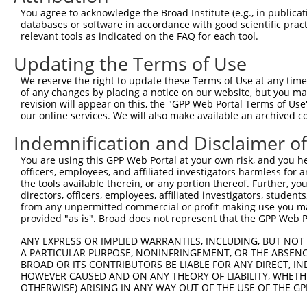
You agree to acknowledge the Broad Institute (e.g., in publicati
databases or software in accordance with good scientific pra
relevant tools as indicated on the FAQ for each tool.
Updating the Terms of Use
We reserve the right to update these Terms of Use at any time.
of any changes by placing a notice on our website, but you ma
revision will appear on this, the "GPP Web Portal Terms of Use
our online services. We will also make available an archived 
Indemnification and Disclaimer o
You are using this GPP Web Portal at your own risk, and you he
officers, employees, and affiliated investigators harmless for
the tools available therein, or any portion thereof. Further, yo
directors, officers, employees, affiliated investigators, students,
from any unpermitted commercial or profit-making use you mak
provided "as is". Broad does not represent that the GPP Web Por
ANY EXPRESS OR IMPLIED WARRANTIES, INCLUDING, BUT NOT 
A PARTICULAR PURPOSE, NONINFRINGEMENT, OR THE ABSENCE
BROAD OR ITS CONTRIBUTORS BE LIABLE FOR ANY DIRECT, IN
HOWEVER CAUSED AND ON ANY THEORY OF LIABILITY, WHETHER
OTHERWISE) ARISING IN ANY WAY OUT OF THE USE OF THE GP