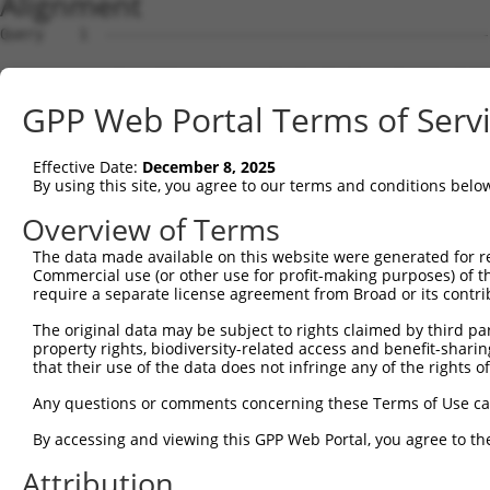
Alignment
Query    1  --------------------------------------------------------------------------  0
                                                                                      
Sbjct    1  ATGAGGTTGCCATGGGAACTGCTAGTGCTGCAATCATTCATGTTGTGCCTTGCAGATGACTACACACTGCATGG  74

Query    1  --------------------------------------------------------------------------  0
                                                                                      
Sbjct   75  CCCAGTTTTTGTTCAAGAACCAAGTCATGTCATGTTTCCTTTGGATTCTGAGGAGAAAAAAGTGAAACTCAGTT  148

Query    1  --------------------------------------------------------------------------  0
                                                                                      
Sbjct  149  GTGAAGTTAAAGGGAATCCAAAACCTCACATCAGGTGGAAGATAAATGGAACAGATGTTGACATTGGTATGGAT  222

Query    1  --------------------------------------------------------------------------  0
                                                                                      
Sbjct  223  TTCCGCTACAGTGTTGTTGACGGCAGCTTGTTGATCAATAACCCCAATAAAACCCAAGATGCTGGAACGTACCA  296

Query    1  --------------------------------------------------------------------------  0
                                                                                      
Sbjct  297  GTGCATAGCAACAAACTCATTTGGAACAATTGTAAGCAGAGAAGCAAAGCTTCAGTTTGCTTATCTTGAAAACT  370

Query    1  --------------------------------------------------------------------------  0
                                                                                      
Sbjct  371  TTAAGACAAGAACAAGAAGCACTGTGTCAGTCCGTCGAGGTCAGGGAATGGTCCTTCTGTGCGGCCCGCCACCC  444

Query    1  --------------------------------------------------------------------------  0
                                                                                      
Sbjct  445  CATTCTGGAGAGCTGAGCTATGCCTGGATCTTCAATGAATACCCTTCCTATCAGGATAACCGCCGCTTCGTTTC  518

Query    1  --------------------------------------------------------------------------  0
                                                                                      
Sbjct  519  TCAAGAGACTGGGAATCTGTATATTGCCAAAGTGGAAAAATCTGATGTTGGTAATTACACCTGTGTAGTTACCA  592

Query    1  --------------------------------------------------------------------------  0
                                                                                      
Sbjct  593  ACACTGTGACCAACCACAAGGTCCTGGGACCGCCCACACCACTAATCCTGAGAAATGATGGGGTGATGGGTGAA  666

Query    1  --------------------------------------------------------------------------  0
                                                                                      
Sbjct  667  TATGAGCCCAAAATAGAAGTACAGTTTCCAGAAACCGTCCCGGCTGAGAAAGGAACAACAGTCAAACTGGAATG  740

Query    1  --------------------------------------------------------------------------  0
                                                                                      
Sbjct  741  CTTTGCCTTAGGAAATCCAGTCCCAACTATTCTATGGCGAAGAGCTGATGGCAAGCCAATAGCAAGGAAAGCCA  814

Query    1  --------------------------------------------------------------------------  0
                                                                                      
Sbjct  815  GAAGACATAAGTCGAATGGAATTCTGGAAATTCCCAATTTTCAGCAGGAAGATGCCGGTTCATATGAATGTGTG  888

Query    1  --------------------------------------------------------------------------  0
                                                                                      
Sbjct  889  GCTGAAAACTCCAGAGGCAAAAACGTAGCCAAGGGACAGTTGACTTTTTATGCTCAACCTAACTGGGTTCAAAT  962

Query    1  ----------------------ATGGAAGAAAATGTCTTTTGGGAATGTAAAGCAAATGGAAGGCCTAAGCCTA  52
                                  ||||||||.|.||||||.||||||||||||||||||||.||||||||.||||
Sbjct  963  AATAAATGATATCCACGTGGCCATGGAAGAGAGTGTCTTCTGGGAATGTAAAGCAAATGGGAGGCCTAAACCTA  1036

Query   53  CATACAAGTGGCTAAAAAATGGCGAACCTCTGCTAACTCGGGATAGAATTCAAATTGAGCAAGGAACACTCAAC  126
            |.||||..||||||||||||||.||.||.|||.||||.|||||||||||.|||||.||||||||||||||||||
Sbjct 1037  CCTACAGATGGCTAAAAAATGGTGACCCACTGTTAACACGGGATAGAATACAAATCGAGCAAGGAACACTCAAC  1110

Query  127  ATAACAATAGTGAACCTCTCAGATGCTGGCATGTATCAGTGTTTGGCAGAGAATAAACATGGAGTTATCTTTTC  200
            ||||||||||||||.||||||||||||||||||||.||||||.|||||||.|||||||||||||||||||||||
Sbjct 1111  ATAACAATAGTGAATCTCTCAGATGCTGGCATGTACCAGTGTGTGGCAGAAAATAAACATGGAGTTATCTTTTC  1184

Query  201  CAACGCAGAGCTTAGTGTTATAGCTGTAGGTCCAGATTTTTCAAGAACACTCTTGAAAAGAGTAACTCTTGTCA  274
            ||.|||.|||||||||||.|||||||.|.|||||||||||||..||||||||||.|||||||||||.|||||||
Sbjct 1185  CAGCGCTGAGCTTAGTGTAATAGCTGAAAGTCCAGATTTTTCCCGAACACTCTTAAAAAGAGTAACACTTGTCA  1258

Query  275  AAGTGGGAGGTGAAGTTGTCATTGAGTGTAAGCCAAAAGCGTCTCCAAAACCTGTTTACACCTGGAAGAAA-GG  347
            ||||||||||||||||||||||||||||.|||||||||||.||.||||.||||||.||||||||| ||||| ||
Sbjct 1259  AAGTGGGAGGTGAAGTTGTCATTGAGTGCAAGCCAAAAGCATCCCCAAGACCTGTCTACACCTGG-AGAAAGGG  1331

Query  348  AAGGGATATATTAAAAGAAAATGAAAGAATTACCATTTCTGAAGATGGAAACCTCAGAATCATCAACGTTACTA  421
            |||.||.|||||||.|||||||||||||||||||||||||||||||||.|||||||||||||||||.||.||||
Sbjct 1332  AAGAGAAATATTAAGAGAAAATGAAAGAATTACCATTTCTGAAGATGGGAACCTCAGAATCATCAATGTGACTA  1405

Query  422  AATCAGACGCTGGGAGTTATACCTGTATAGCCACTAACCATTTTGGAACTGCTAGCAGTACTGGAAACTTGGTA  495
            ||||.||.|||||.|||||.|||||.||||||||.|||||||||||||||||.|||||||||||.||..||.|.
Sbjct 1406  AATCTGATGCTGGAAGTTACACCTGCATAGCCACGAACCATTTTGGAACTGCCAGCAGTACTGGGAATGTGATT  1479

Query  496  GTGAAAGATCCAACAAGGGTAATGGTACCCCCTTCCAGTATGGATGTCACTGTTGGAGAGAGTATTGTTTTACC  569
            ||||||||.|||||||.|||.|||||.||.||||||||.||||||||||||||.|||||.||.||||||.|.||
Sbjct 1480  GTGAAAGACCCAACAAAGGTGATGGTTCCTCCTTCCAGCATGGATGTCACTGTAGGAGAAAGCATTGTTCTTCC  1553

Query  570  GTGCCAGGTAACGCATGATCACTCGCTAGACATCGTGTTTACTTGGTCATTTAATGGACACCTGATAGACTTTG  643
            .|||||||||||.|||||||||||.||.|||||.||||||||.|||.||||||||||||||.||||||||||||
Sbjct 1554  ATGCCAGGTAACACATGATCACTCCCTGGACATTGTGTTTACGTGGACATTTAATGGACACTTGATAGACTTTG  1627

Query  644  ACAGAGATGGGGACCACTTTGAAAGAGTTGGAGGGGATTCAGCTGGTGATTTGATGATCCGAAACATCCAACTG  717
            |||..|||||.|||||||||||||||||||||||||||||||||||||||||||||||||||||||||||||||
Sbjct 1628  ACAAGGATGGAGACCACTTTGAAAGAGTTGGAGGGGATTCAGCTGGTGATTTGATGATCCGAAACATCCAACTG  1701

Query  718  AAGCATGCTGGGAAATATGTCTGCATGGTCCAAACAAGTGTG
GPP Web Portal Terms of Serv
Effective Date:
December 8, 2025
By using this site, you agree to our terms and conditions belo
Overview of Terms
The data made available on this website were generated for r
Commercial use (or other use for profit-making purposes) of t
require a separate license agreement from Broad or its contri
The original data may be subject to rights claimed by third part
property rights, biodiversity-related access and benefit-sharing 
that their use of the data does not infringe any of the rights of
Any questions or comments concerning these Terms of Use c
By accessing and viewing this GPP Web Portal, you agree to th
Attribution