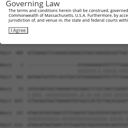
Governing Law
The terms and conditions herein shall be construed, governed,
Commonwealth of Massachusetts, U.S.A. Furthermore, by acces
jurisdiction of, and venue in, the state and federal courts wi
I Agree