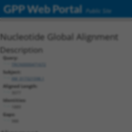
GPP Web Portal
Public Site
Nucleotide Global Alignment
Description
Query:
TRCN0000471672
Subject:
XM_017321598.1
Aligned Length:
3077
Identities:
1889
Gaps:
988