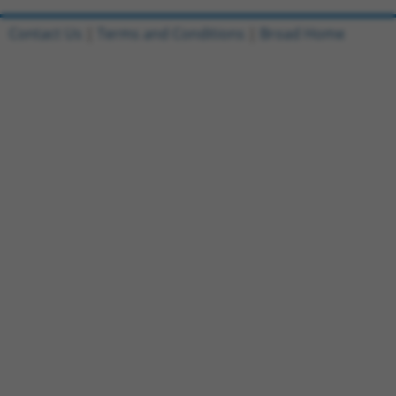
Contact Us
|
Terms and Conditions
|
Broad Home