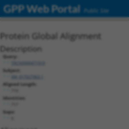
GPP Web Portal
Public Site
Protein Global Alignment
Description
Query:
TRCN0000471919
Subject:
XM_017027963.1
Aligned Length:
719
Identities:
717
Gaps:
0