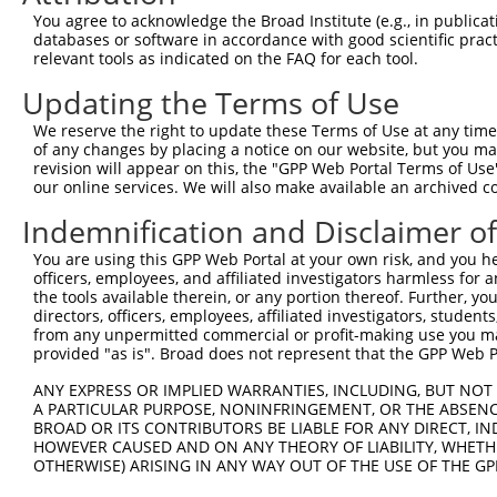
Query 371  HQYPSGYHKATLYHHPSLQSSSQYISTASYLSYLSLSSSTYPPPS
You agree to acknowledge the Broad Institute (e.g., in publicati
           ||||||||||||||||||||||||||||||||.||||||||||||
databases or software in accordance with good scientific pra
Sbjct 371  HQYPSGYHKATLYHHPSLQSSSQYISTASYLSSLSLSSSTYPPPS
relevant tools as indicated on the FAQ for each tool.
Updating the Terms of Use
Query 445  PREYLANFIKIGEGSTGIVCIATEKHTGKQVAVKKMDLRKQQRRE
           |||||||||||||||||||||||||||||||||||||||||||||
We reserve the right to update these Terms of Use at any time.
Sbjct 445  PREYLANFIKIGEGSTGIVCIATEKHTGKQVAVKKMDLRKQQRRE
of any changes by placing a notice on our website, but you ma
revision will appear on this, the "GPP Web Portal Terms of Use
our online services. We will also make available an archived 
Query 519  LWVVMEFLEGGALTDIVTHTRMNEEQIATVCLSVLRALSYLHNQG
           |||||||||||||||||||||||||||||||||||||||||||||
Indemnification and Disclaimer o
Sbjct 519  LWVVMEFLEGGALTDIVTHTRMNEEQIATVCLSVLRALSYLHNQG
You are using this GPP Web Portal at your own risk, and you he
officers, employees, and affiliated investigators harmless for
Query 593  VSKEVPKRKSLVGTPYWMAPEVISRLPYGTEVDIWSLGIMVIEMI
the tools available therein, or any portion thereof. Further, yo
           |||||||||||||||||||||||||||||||||||||||||||||
directors, officers, employees, affiliated investigators, students,
Sbjct 593  VSKEVPKRKSLVGTPYWMAPEVISRLPYGTEVDIWSLGIMVIEMI
from any unpermitted commercial or profit-making use you mak
provided "as is". Broad does not represent that the GPP Web Por
Query 667  HKVSSVLRGFLDLMLVREPSQRATAQELLGHPFLKLAGPPSCIVP
ANY EXPRESS OR IMPLIED WARRANTIES, INCLUDING, BUT NOT 
           |||||||||||||||||||||||||||||||||||||||||||||
A PARTICULAR PURPOSE, NONINFRINGEMENT, OR THE ABSENCE
Sbjct 667  HKVSSVLRGFLDLMLVREPSQRATAQELLGHPFLKLAGPPSCIVP
BROAD OR ITS CONTRIBUTORS BE LIABLE FOR ANY DIRECT, IN
HOWEVER CAUSED AND ON ANY THEORY OF LIABILITY, WHETHER
OTHERWISE) ARISING IN ANY WAY OUT OF THE USE OF THE GP