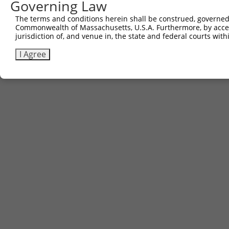
Governing Law
Contact Us
The terms and conditions herein shall be construed, governed,
|
Terms and Conditions
|
Broad Home
Commonwealth of Massachusetts, U.S.A. Furthermore, by acces
jurisdiction of, and venue in, the state and federal courts wi
I Agree