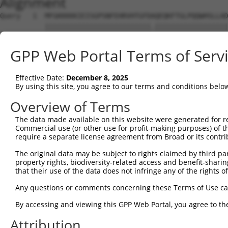
Alignment
Query   1  MFGKKKKKIEISGPSNFEHRVHTGFDAQEQKFTGLPQQWHSLLAD
           ||||||||||||||||||||||||||.||||||||||||||||||
Sbjct   1  MFGKKKKKIEISGPSNFEHRVHTGFDPQEQKFTGLPQQWHSLLAD
GPP Web Portal Terms of Serv
Query  75  KPCKETSINGLLEDFDNISVTRSNSLRKESPPTPDQGASSHGPGH
           |||||||||||||||||||||||||||||||||||||||||||||
Effective Date:
December 8, 2025
Sbjct  75  KPCKETSINGLLEDFDNISVTRSNSLRKESPPTPDQGASSHGPGH
By using this site, you agree to our terms and conditions belo
Query 149  KSLYGDDLDPYYRGSHAAKQNGHVMKMKHGEAYYSEVKPLKSDFA
Overview of Terms
           |||||||||||||||||||||||||||||||||||||||||||||
The data made available on this website were generated for r
Sbjct 149  KSLYGDDLDPYYRGSHAAKQNGHVMKMKHGEAYYSEVKPLKSDFA
Commercial use (or other use for profit-making purposes) of t
require a separate license agreement from Broad or its contri
Query 223  SSSSPLDYSFQFTPSRTAGTSGCSKESLAYSESEWGPSLDDYDRR
The original data may be subject to rights claimed by third part
           |||||||||||||||||||||||||||||||||||||||||||||
property rights, biodiversity-related access and benefit-sharing 
Sbjct 223  SSSSPLDYSFQFTPSRTAGTSGCSKESLAYSESEWGPSLDDYDRR
that their use of the data does not infringe any of the rights of
Query 297  MPFGASAFKTHPQGHSYNSYTYPRLSEPTMCIPKVDYDRAQMVLS
Any questions or comments concerning these Terms of Use c
           |||||||||||||||||||||||||||||||||||||||||||||
By accessing and viewing this GPP Web Portal, you agree to th
Sbjct 297  MPFGASAFKTHPQGHSYNSYTYPRLSEPTMCIPKVDYDRAQMVLS
Attribution