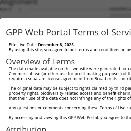
Alignment
Query   1  ------------------------------------MAQEKMKLG
                                               |||||||||
Sbjct   1  MAYFPGTGRTDQETQLDLSLCGREPESLENLFLDPDMAQEKMKLG
GPP Web Portal Terms of Serv
Query  39  NSQVLQADMLRIRTNRTTFRNRRSLLLPPPPFHGSISRLHQIKQE
           |||||||||||||||||||||||||||||||||||||||||||||
Effective Date:
December 8, 2025
Sbjct  75  NSQVLQADMLRIRTNRTTFRNRRSLLLPPPPFHGSISRLHQIKQE
By using this site, you agree to our terms and conditions belo
Query 113  LKL-VKWHFNINQKRFSKAQPTCFLLILPNCQKIMCIYFQLLLME
Overview of Terms
           ||| ....|                                    
The data made available on this website were generated for r
Sbjct 149  LKLSTSSYF------------------------------------
Commercial use (or other use for profit-making purposes) of t
require a separate license agreement from Broad or its contri
Query 186  LICSSRQTFN  195

The original data may be subject to rights claimed by third part
property rights, biodiversity-related access and benefit-sharing 
Sbjct 158  ----------  157

that their use of the data does not infringe any of the rights of
Any questions or comments concerning these Terms of Use c
By accessing and viewing this GPP Web Portal, you agree to th
Contact Us
|
Terms and Conditions
|
Broad Home
Attribution