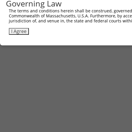
Governing Law
The terms and conditions herein shall be construed, governed,
Commonwealth of Massachusetts, U.S.A. Furthermore, by acces
jurisdiction of, and venue in, the state and federal courts wi
I Agree