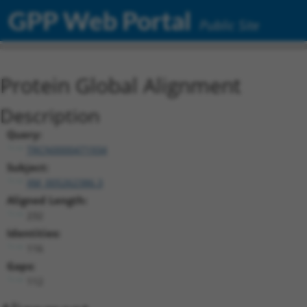
GPP Web Portal
Public Site
Protein Global Alignment
Description
Query:
TRCN0000471934
Subject:
XM_005262386.3
Aligned Length:
232
Identities:
116
Gaps:
112