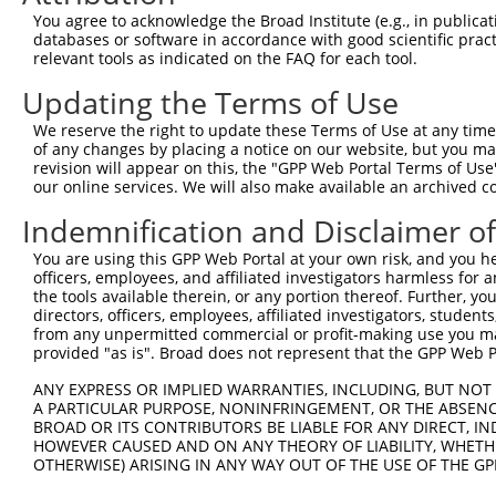
You agree to acknowledge the Broad Institute (e.g., in publicati
databases or software in accordance with good scientific pra
relevant tools as indicated on the FAQ for each tool.
Updating the Terms of Use
We reserve the right to update these Terms of Use at any time.
of any changes by placing a notice on our website, but you ma
revision will appear on this, the "GPP Web Portal Terms of Use
our online services. We will also make available an archived 
Indemnification and Disclaimer o
You are using this GPP Web Portal at your own risk, and you he
officers, employees, and affiliated investigators harmless for
the tools available therein, or any portion thereof. Further, yo
directors, officers, employees, affiliated investigators, students,
from any unpermitted commercial or profit-making use you mak
provided "as is". Broad does not represent that the GPP Web Por
ANY EXPRESS OR IMPLIED WARRANTIES, INCLUDING, BUT NOT 
A PARTICULAR PURPOSE, NONINFRINGEMENT, OR THE ABSENCE
BROAD OR ITS CONTRIBUTORS BE LIABLE FOR ANY DIRECT, IN
HOWEVER CAUSED AND ON ANY THEORY OF LIABILITY, WHETHER
OTHERWISE) ARISING IN ANY WAY OUT OF THE USE OF THE GP