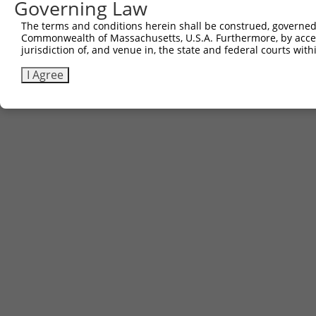
Governing Law
The terms and conditions herein shall be construed, governed,
Commonwealth of Massachusetts, U.S.A. Furthermore, by acces
jurisdiction of, and venue in, the state and federal courts wi
I Agree