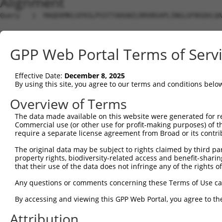
Alignment
Query   1  MAQEKMKLGFKSLPSSTTADGNILRRVNSAPLINGLGFNSQVLQA
Sbjct   1  ---------------------------------------------
GPP Web Portal Terms of Serv
Query  75  SRLHQIKQEEAMDLINRETMSEWKLQSEIQISHSWEEGLKL----
                      ||||||||||||||||||||||||||||||    
Effective Date:
December 8, 2025
Sbjct   1  -----------MDLINRETMSEWKLQSEIQISHSWEEGLKLNDNG
By using this site, you agree to our terms and conditions belo
Query 118  WHFNINQKRFSKAQPTCFLLILPNCQKIMCIYFQLLLMETTAMLD
Overview of Terms
           |||||||||||||||||||||||||||||||||||||||||||||
The data made available on this website were generated for r
Sbjct  64  WHFNINQKRFSKAQPTCFLLILPNCQKIMCIYFQLLLMETTAMLD
Commercial use (or other use for profit-making purposes) of t
require a separate license agreement from Broad or its contri
Query 192  QTFN  195

The original data may be subject to rights claimed by third part
           ||||

property rights, biodiversity-related access and benefit-sharing 
Sbjct 138  QTFN  141

that their use of the data does not infringe any of the rights of
Any questions or comments concerning these Terms of Use c
By accessing and viewing this GPP Web Portal, you agree to th
Contact Us
|
Terms and Conditions
|
Broad Home
Attribution