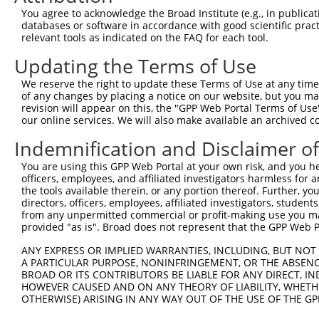
You agree to acknowledge the Broad Institute (e.g., in publicati
databases or software in accordance with good scientific pra
relevant tools as indicated on the FAQ for each tool.
Updating the Terms of Use
We reserve the right to update these Terms of Use at any time.
of any changes by placing a notice on our website, but you ma
revision will appear on this, the "GPP Web Portal Terms of Use
our online services. We will also make available an archived 
Indemnification and Disclaimer o
You are using this GPP Web Portal at your own risk, and you he
officers, employees, and affiliated investigators harmless for
the tools available therein, or any portion thereof. Further, yo
directors, officers, employees, affiliated investigators, students,
from any unpermitted commercial or profit-making use you mak
provided "as is". Broad does not represent that the GPP Web Por
ANY EXPRESS OR IMPLIED WARRANTIES, INCLUDING, BUT NOT 
A PARTICULAR PURPOSE, NONINFRINGEMENT, OR THE ABSENCE
BROAD OR ITS CONTRIBUTORS BE LIABLE FOR ANY DIRECT, IN
HOWEVER CAUSED AND ON ANY THEORY OF LIABILITY, WHETHER
OTHERWISE) ARISING IN ANY WAY OUT OF THE USE OF THE GP