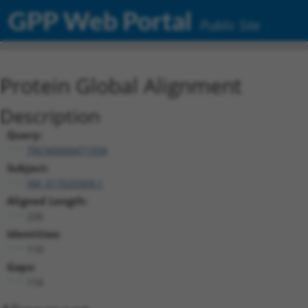
GPP Web Portal
Public Site
Protein Global Alignment
Description
Query:
TRCN0000471934
Subject:
XM_017029309.1
Aligned Length:
226
Identities:
110
Gaps:
116