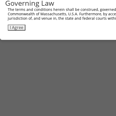
Governing Law
The terms and conditions herein shall be construed, governed,
Commonwealth of Massachusetts, U.S.A. Furthermore, by acces
jurisdiction of, and venue in, the state and federal courts wi
I Agree