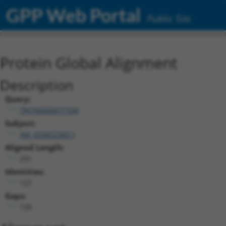
GPP Web Portal
Public Site
Protein Global Alignment
Description
Query:
TRCN0000471934
Subject:
XM_024452343.1
Aligned Length:
291
Identities:
127
Gaps:
135