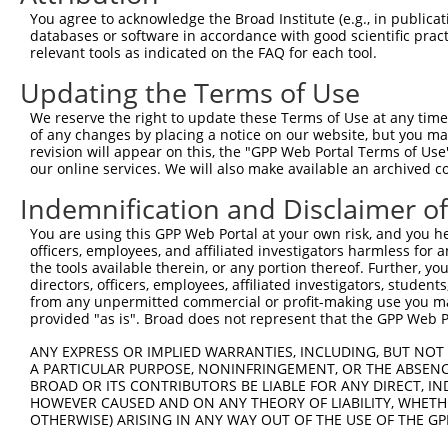
You agree to acknowledge the Broad Institute (e.g., in publicati
databases or software in accordance with good scientific pra
relevant tools as indicated on the FAQ for each tool.
Updating the Terms of Use
We reserve the right to update these Terms of Use at any time.
of any changes by placing a notice on our website, but you ma
revision will appear on this, the "GPP Web Portal Terms of Use
our online services. We will also make available an archived 
Indemnification and Disclaimer o
You are using this GPP Web Portal at your own risk, and you he
officers, employees, and affiliated investigators harmless for
the tools available therein, or any portion thereof. Further, yo
directors, officers, employees, affiliated investigators, students,
from any unpermitted commercial or profit-making use you mak
provided "as is". Broad does not represent that the GPP Web Por
ANY EXPRESS OR IMPLIED WARRANTIES, INCLUDING, BUT NOT 
A PARTICULAR PURPOSE, NONINFRINGEMENT, OR THE ABSENCE
BROAD OR ITS CONTRIBUTORS BE LIABLE FOR ANY DIRECT, IN
HOWEVER CAUSED AND ON ANY THEORY OF LIABILITY, WHETHER
OTHERWISE) ARISING IN ANY WAY OUT OF THE USE OF THE GP