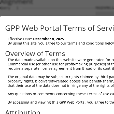
Alignment
Query   1  ------------------------------------MAQEKMKLG
                                               |||||||||
Sbjct   1  MAYFPGTGRTDQETQLDLSLCGREPESLENLFLDPDMAQEKMKLG
GPP Web Portal Terms of Serv
Query  39  NSQVLQADMLRIRTNRTTFRNRRSLLLPPPPFHGSISRLHQIKQE
           |||||||||||||||||||||||||||||||||||||||||||||
Effective Date:
December 8, 2025
Sbjct  75  NSQVLQADMLRIRTNRTTFRNRRSLLLPPPPFHGSISRLHQIKQE
By using this site, you agree to our terms and conditions belo
Query 113  LKLVKWHFNINQKRFSKAQPTCFLLILPNCQKIMCIYFQLLLMET
Overview of Terms
           |||       |.....|.            ....||         
The data made available on this website were generated for r
Sbjct 149  LKL-------NDNGLQKS------------SSLKCI---------
Commercial use (or other use for profit-making purposes) of t
require a separate license agreement from Broad or its contri
Query 187  ICSSRQTFN------------------------------------
The original data may be subject to rights claimed by third part
           ...|.||..                                    
property rights, biodiversity-related access and benefit-sharing 
Sbjct 184  FSPSLQTCVSCTGSPSSPIPSPMQQYIILLPATFDGNDSNAGSSG
that their use of the data does not infringe any of the rights of
Any questions or comments concerning these Terms of Use c
By accessing and viewing this GPP Web Portal, you agree to th
Contact Us
|
Terms and Conditions
|
Broad Home
Attribution