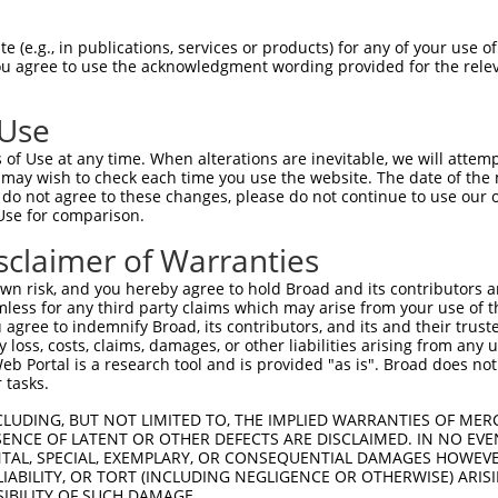
||||||||||||.||||||||.||||||||.||.||.|
Sbjct 1407  CTATAAGCGAGTTCTAAAACTGCAGCAAGTCATGCAGGCAAAGAAGAAGGAGCTTGCGAGGAGAGATGACATTG  1480

Query 1481  AGGACGGAGACAGCATGATCTCTTCAGCCACCTCTGATACTGGTAGTGCCAAAAGAAAAAGGAACACTCATGAC  1554
            ||||||||||||||||||||||.||||||||.|||||.|||||||||||||||||.||||||||.|||||||||
Sbjct 1481  AGGACGGAGACAGCATGATCTCCTCAGCCACTTCTGACACTGGTAGTGCCAAAAGGAAAAGGAATACTCATGAC  1554

Query 1555  AGTGAGATGTTGGGTCTCAGGAGGCTATCCAGTAAAAAGAACATAAGAAAGCAGCGAATGAAAATCTTATTCAA  1628
            ||||||||||||||||||||||||||||||||||||||||||||||||||.||||||||||||||.||||||||
Sbjct 1555  AGTGAGATGTTGGGTCTCAGGAGGCTATCCAGTAAAAAGAACATAAGAAAACAGCGAATGAAAATTTTATTCAA  1628

Query 1629  TGTTGTTCTTGAAGCTCGAGAGCCAGGTTCAGGCAGAAGACTTTGTGACCTATTTATGGTTAAACCATCCAAAA  1702
            |||||||||||||||||||||||||||||||||||||||||||||.||.||||||||||||||.||||||||.|
Sbjct 1629  TGTTGTTCTTGAAGCTCGAGAGCCAGGTTCAGGCAGAAGACTTTGCGATCTATTTATGGTTAAGCCATCCAAGA  1702

Query 1703  AGGACTATCCTGATTATTATAAAATCATCTTGGAGCCAATGGACTTGAAAATAATTGAGCATAACATCCGCAAT  1776
            |||||||||||||||||||||||||||||||.||||||||||||.|||||||||||||||||||||||||.|||
Sbjct 1703  AGGACTATCCTGATTATTATAAAATCATCTTAGAGCCAATGGACCTGAAAATAATTGAGCATAACATCCGAAAT  1776

Query 1777  GACAAATATGCTGGTGAAGAGGGAATGATAGAAGACATGAAGCTGATGTTCCGGAATGCCAGGCACTATAATGA  1850
            |||||||||||.||||||||.||||||||.|||||||||||.||.||||||||.||||||||||||||.|||||
Sbjct 1777  GACAAATATGCAGGTGAAGAAGGAATGATGGAAGACATGAAACTCATGTTCCGCAATGCCAGGCACTACAATGA  1850

Query 1851  GGAGGGCTCCCAGGTTTATAATGATGCACATATCCTGGAGAAGTTACTCAAGGAGAAAAGGAAAGAGCTGGGCC  1924
            |||||||||||||||.||.||||||||.|||||||||||||||||||||||.||.|||||||||||||||||||
Sbjct 1851  GGAGGGCTCCCAGGTATACAATGATGCCCATATCCTGGAGAAGTTACTCAAAGATAAAAGGAAAGAGCTGGGCC  1924

Query 1925  CACTGCCTGATGATGATGACATGGCTTCTCCCAAACTCAAGCTGAGTAGGAAGAGTGGCATTTCTCCTAAAAAA  1998
            |.|||||||||||||||||||||||||||||||||||.||..||||||||||||||||..||||||||||.|||
Sbjct 1925  CTCTGCCTGATGATGATGACATGGCTTCTCCCAAACTTAAATTGAGTAGGAAGAGTGGTGTTTCTCCTAAGAAA  1998

Query 1999  TCAAAATACATGACTCCAATGCAGCAGAAACTAAATGAGGTCTATGAAGCTGTAAAGAACTATACTGATAAGAG  2072
            |||||.||||||||||||||||||||||||||.|||||.||.||||||||||||||||||||||||||||||||
Sbjct 1999  TCAAAGTACATGACTCCAATGCAGCAGAAACTGAATGAAGTGTATGAAGCTGTAAAGAACTATACTGATAAGAG  2072

Query 2073  GGGTCGCCGCCTCAGTGCCATATTTCTGAGGCTTCCCTCTAGATCTGAGTTGCCTGACTACTATCTGACTATTA  2146
            ||||||||||||.|||||.||||||||.||.||.|||||||||||.|||.|||||||||||||.|||||.||||
Sbjct 2073  GGGTCGCCGCCTTAGTGCTATATTTCTAAGACTCCCCTCTAGATCAGAGCTGCCTGACTACTACCTGACCATTA  2146

Query 2147  AAAAGCCCATGGACATGGAAAAAATTCGAAGTCACATGATGGCCAACAAGTACCAAGATATTGACTCTATGGTT  2220
            |||||||||||||||||||||||||||||||||||||||||||.||||||||||||||.||.||.||||||||.
Sbjct 2147  AAAAGCCCATGGACATGGAAAAAATTCGAAGTCACATGATGGCAAACAAGTACCAAGACATAGATTCTATGGTA  2220

Query 2221  GAGGACTTTGTCATGATGTTTAATAATGCCTGTACATACAATGAGCCGGAGTCTTTGATCTACAAAGATGCTCT  2294
            |||||||||||||||||||||||||||||||||||.||||||||.||.|||||||||||||||||||||||.||
Sbjct 2221  GAGGACTTTGTCATGATGTTTAATAATGCCTGTACCTACAATGAACCAGAGTCTTTGATCTACAAAGATGCCCT  2294

Query 2295  TGTTCTACACAAAGTCCTGCTTGAAACACGCAGAGACCTGGAGGGAGATGAGGACTCTCATGTCCCAAATGTGA  2368
            |||.||.||.||||||||.|||||.||.||.|||||||||||||||||||||||.|||||||||||.|||||||
Sbjct 2295  TGTACTGCATAAAGTCCTCCTTGAGACTCGGAGAGACCTGGAGGGAGATGAGGATTCTCATGTCCCTAATGTGA  2368

Query 2369  CTTTGCTGATTCAAGAGCTTATCCACAATCTTTTTGTGTCAGTCATGAGTCATCAGGATGATGAGGGAAGATGC  2442
            |.|||||||||||||||||.|||||.||.||||||||||||||||||||||||||||||||.||.||.||.||.
Sbjct 2369  CGTTGCTGATTCAAGAGCTCATCCATAACCTTTTTGTGTCAGTCATGAGTCATCAGGATGACGAAGGGAGGTGT  2442

Query 2443  TACAGCGATTCTTTAGCAGAAATTCCTGCTGTGGATCCCAACTTTCCTAACAAACCACCCCTTACATTTGACAT  2516
            ||||||||.||.|||||||||||||||||||||||||||||||.|||.||.|||||.|||||||||||||||||
Sbjct 2443  TACAGCGACTCCTTAGCAGAAATTCCTGCTGTGGATCCCAACTCTCCCAATAAACCTCCCCTTACATTTGACAT  2516

Query 2517  AATTAGGAAGAATGTTGAAAATAATCGCTACCGTCGGCTTGATTTATTTCAAGAGCATATGTTTGAAGTATTGG  2590
            .||.|||||.||||||||||.||||||.||.||.||.||||||||||||||.||||||||||||||||||||||
Sbjct 2517  TATCAGGAAAAATGTTGAAAGTAATCGGTATCGGCGACTTGATTTATTTCAGGAGCATATGTTTGAAGTATTGG  2590

Query 2591  AACGAGCAAGAAGGATGAATCGGACAGATTCAGAAATATATGAAGATGCAGTAGAACTTCAGCAGTTTTTTATT  2664
            ||||.||||||||||||||.|||||||||||.|||||||||||.|||||.||||||||||||||||||||||||
Sbjct 2591  AACGGGCAAGAAGGATGAACCGGACAGATTCCGAAATATATGAGGATGCTGTAGAACTTCAGCAGTTTTTTATT  2664

Query 2665  AAAATTCGTGATGAACTCTGCAAAAATGGAGAGATTCTTCTTTCACCGGCACTCAGCTATACCACAAAACATTT  2738
            |.|||||||||||||||||||||||||||||||||.||||||||.||.|||||||||||
 (e.g., in publications, services or products) for any of your use of
You agree to use the acknowledgment wording provided for the relev
 Use
of Use at any time. When alterations are inevitable, we will attem
 may wish to check each time you use the website. The date of the m
do not agree to these changes, please do not continue to use our o
Use for comparison.
sclaimer of Warranties
n risk, and you hereby agree to hold Broad and its contributors and 
mless for any third party claims which may arise from your use of t
 agree to indemnify Broad, its contributors, and its and their trustee
any loss, costs, claims, damages, or other liabilities arising from a
 Portal is a research tool and is provided "as is". Broad does not
 tasks.
CLUDING, BUT NOT LIMITED TO, THE IMPLIED WARRANTIES OF MERC
ENCE OF LATENT OR OTHER DEFECTS ARE DISCLAIMED. IN NO EVE
DENTAL, SPECIAL, EXEMPLARY, OR CONSEQUENTIAL DAMAGES HOWE
 LIABILITY, OR TORT (INCLUDING NEGLIGENCE OR OTHERWISE) ARIS
SIBILITY OF SUCH DAMAGE.