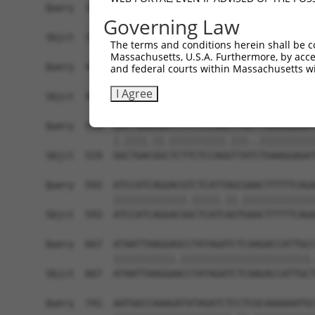
Governing Law
The terms and conditions herein shall be c
Massachusetts, U.S.A. Furthermore, by acces
and federal courts within Massachusetts wi
I Agree