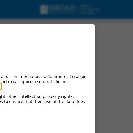
cal or commercial uses. Commercial use (or
 and may require a separate license
g
.
ht, other intellectual property rights,
ces to ensure that their use of the data does