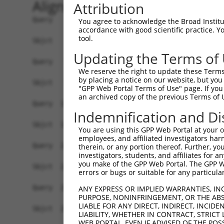
Alignment
Attribution
Query    1  ATGGGTTCCAAGAGAAGAAGATATACCTCCCCTTCCAGCAGTGTCAGCGGGGACTTTGATGATGGGCACCATTC  74
            |||||||||||||||||||||...|||||.|||||||||||||||||.||.|||||||||||.|||||||||||
Sbjct    1  ATGGGTTCCAAGAGAAGAAGAGCCACCTCTCCTTCCAGCAGTGTCAGTGGAGACTTTGATGACGGGCACCATTC  74

Query   75  TGTGTCAACACCAGGCCCAAGCAGGAAAAGGAGGAGACTTTCCAATCTTCCAACTGTAGATCCTATTGCCGTGT  148
            ||||.|.||||||||||||||||||||||||||.|||||.|||||||||||||||||||||||||||||.||||
Sbjct   75  TGTGCCTACACCAGGCCCAAGCAGGAAAAGGAGAAGACTGTCCAATCTTCCAACTGTAGATCCTATTGCTGTGT  148

Query  149  GCCATGAACTCTATAATACCATCCGAGACTATAAGGATGAACAGGGCAGACTTCTCTGTGAGCTCTTCATTAGG  222
            ||||||||||||||||.|||||||||||||||||||||||||||||||||||.|||||||||||.|||||||||
Sbjct  149  GCCATGAACTCTATAACACCATCCGAGACTATAAGGATGAACAGGGCAGACTCCTCTGTGAGCTGTTCATTAGG  222

Query  223  GCACCAAAGCGAAGAAATCAACCAGACTATTATGAAGTGGTTTCTCAGCCCATTGACTTGATGAAAATCCAACA  296
            ||.||||||||.||||||||||||||||||||||||||||||||||||||||||||||||||||||||||||||
Sbjct  223  GCTCCAAAGCGGAGAAATCAACCAGACTATTATGAAGTGGTTTCTCAGCCCATTGACTTGATGAAAATCCAACA  296

Query  297  GAAACTAAAAATGGAAGAGTATGATGATGTTAATTTGCTGACTGCTGACTTCCAGCTTCTTTTTAACAATGCAA  370
            ||||||.|||||||||||||||||||||||||||.|.||||||||||||||||||||.||||||||||||||||
Sbjct  297  GAAACTTAAAATGGAAGAGTATGATGATGTTAATCTACTGACTGCTGACTTCCAGCTGCTTTTTAACAATGCAA  370

Query  371  AGTCCTATTATAAGCCAGATTCTCCTGAATATAAAGCCGCTTGCAAACTCTGGGATTTGTACCTTCGAACAAGA  444
            ||.||||.||||||||||||||.|||||.||||||||.|||||.||||||||||||||||||||||||||||||
Sbjct  371  AGGCCTACTATAAGCCAGATTCCCCTGAGTATAAAGCTGCTTGTAAACTCTGGGATTTGTACCTTCGAACAAGA  444

Query  445  AATGAGTTTGTTCAGAAAGGAGAAGCAGATGACGAAGATGATGATGAAGATGGGCAAGACAATCAGGGCACAGT  518
            |||||||||||||||||||||||||||||.||.|||||||||||.||||||||||||||||||||.||||||.|
Sbjct  445  AATGAGTTTGTTCAGAAAGGAGAAGCAGACGATGAAGATGATGACGAAGATGGGCAAGACAATCAAGGCACACT  518

Query  519  GACTGAAGGATCTTCTCCAGCTTACTTGAAGGAGATCCTGGAGCAGCTTCTTGAAGCCATAGTTGTAGCTACAA  592
            |.||||.||.||||||||||.|||..|||||||||||||||||||||||||||||||||||||||||||.||||
Sbjct  519  GGCTGACGGCTCTTCTCCAGGTTATCTGAAGGAGATCCTGGAGCAGCTTCTTGAAGCCATAGTTGTAGCCACAA  592

Query  593  ATCCATCAGGACGTCTCATTAGCGAACTTTTTCAGAAACTGCCTTCTAAAGTGCAATATCCAGATTATTATGCA  666
            |||||||||||||.|||||.||.|||||||||||||||||||||||.|||||||||||||||||.|||||||||
Sbjct  593  ATCCATCAGGACGGCTCATCAGTGAACTTTTTCAGAAACTGCCTTCCAAAGTGCAATATCCAGACTATTATGCA  666

Query  667  ATAATTAAGGAGCCTATAGATCTCAAGACCATTGCCCAGAGGATACAGAATGGAAGCTACAAAAGTATTCATGC  740
            |||||||||||.|||||||||||||||||||||||.||||||||||||||||||||||||||||||||.||.||
Sbjct  667  ATAATTAAGGAACCTATAGATCTCAAGACCATTGCTCAGAGGATACAGAATGGAAGCTACAAAAGTATACACGC  740

Query  741  AATGGCCAAAGATATAGATCTCCTCGCAAAAAATGCCAAAACTTATAATGAGCCTGGCTCTCAAGTATTCAAGG  814
            |||||||||||||||||||||.||.|||||||||||||||||.||.|||||||||||.||||||||||||||||
Sbjct  741  AATGGCCAAAGATATAGATCTTCTAGCAAAAAATGCCAAAACATACAATGAGCCTGGGTCTCAAGTATTCAAGG  814

Query  815  ATGCAAATTCAATTAAAAAAATATTTTATATGAAAAAGGCTGAAATTGAACATCATGAAATGGCTAAGTCAAGT  888
            ||||.|||||.|||||||||||||||||||||||||||||.|||||||||||||||||||||.||||.||||||
Sbjct  815  ATGCCAATTCGATTAAAAAAATATTTTATATGAAAAAGGCAGAAATTGAACATCATGAAATGACTAAATCAAGT  888

Query  889  CTTCGAATGAGGACTCCATCCAACTTGGCTGCAGCCAGACTGACAGGTCCTTCACACAGTAAAGGCAGCCTTGG  962
            ||||||||.||||||.||||.||.||||||||||||||.||||||||||||||.||||.||||.||||||||||
Sbjct  889  CTTCGAATAAGGACTGCATCAAATTTGGCTGCAGCCAGGCTGACAGGTCCTTCGCACAATAAAAGCAGCCTTGG  962

Query  963  TGAAGAGAGAAATCCCACTAGCAAGTATTACCGTAATAAAAGAGCAGTACAAGGAGGTCGTTTATCAGCAATTA  1036
            ||||||.|||||.|||||||||||||||||||||||||||||||||||.|||||.|||||.||.||||||||||
Sbjct  963  TGAAGAAAGAAACCCCACTAGCAAGTATTACCGTAATAAAAGAGCAGTCCAAGGGGGTCGCTTGTCAGCAATTA  1036

Query 1037  CAATGGCACTTCAATATGGCTCAGAAAGTGAAGAAGATGCTGCTTTAGCTGCTGCACGCTATGAAGAGGGAGAG  1110
            |.|||||||||||.|||||.|||||.||||||||.||.|||||||||||||||||||||||||||||.||.||.
Sbjct 1037  CCATGGCACTTCAGTATGGATCAGAGAGTGAAGAGGACGCTGCTTTAGCTGCTGCACGCTATGAAGAAGGGGAA  1110

Query 1111  TCAGAAGCAGAAAGCATCACTTCCTTTATGGATGTTTCAAATCCTTTTTATCAGCTTTATGACACAGTTAGGAG  1184
            ||.||||||||.||||||||||||||.|||||.|||||.||.||.|||.||||||||||.||||||||||||||
Sbjct 1111  TCTGAAGCAGAGAGCATCACTTCCTTCATGGACGTTTCCAACCCCTTTCATCAGCTTTACGACACAGTTAGGAG  1184

Query 1185  TTGTCGGAATAACCAAGGGCAGCTAATAGCTGAACCTTTTTACCATTTGCCTTCAAAGAAAAAATACCCTGATT  1258
            .|||.|||||.|||||||||||||.||||||||||||||.|.|||||||||||||||||||||||||||.||||
Sbjct 1185  CTGTAGGAATCACCAAGGGCAGCTCATAGCTGAACCTTTCTTCCATTTGCCTTCAAAGAAAAAATACCCAGATT  1258

Query 1259  ATTACCAGCAAATTAAAATGCCCATATCACTACAACAGATCCGAACAAAACTGAAGAATCAAGAATATGAAACT  1332
            ||||.||||||||||||||||||||||||||.|||||||||.|||||||.||.|||||.|||||||||||||||
Sbjct 1259  ATTATCAGCAAATTAAAATGCCCATATCACTTCAACAGATCAGAACAAAGCTAAAGAACCAAGAATATGAAACT  1332

Query 1333  TTAGATCATTTGGAGTGTGATCTGAATTTAATGTTTGAAAATGCCAAACGCTATAATGTGCCCAATTCAGCCAT  1406
            ||||||||||||||||||||||||||||||||||||||||||||||||||.|||||.||.||||||||||||||
Sbjct 1333  TTAGATCATTTGGAGTGTGATCTGAATTTAATGTTTGAAAATGCCAAACGTTATAACGTTCCCAATTCAGCCAT  1406

Query 1407  CTACAAGCGAGTTCTAAAATTGCAGCAAGTTATGCAGGCAAAGAAGAAAGAGCTTGCCAGGAGAGACGATATCG  1480
            |||.|||||||||||||||.||||||||||.|||||
You agree to acknowledge the Broad Institute
accordance with good scientific practice. 
tool.
Updating the Terms of
We reserve the right to update these Terms 
by placing a notice on our website, but you
"GPP Web Portal Terms of Use" page. If you 
an archived copy of the previous Terms of 
Indemnification and Di
You are using this GPP Web Portal at your ow
employees, and affiliated investigators har
therein, or any portion thereof. Further, you
investigators, students, and affiliates for 
you make of the GPP Web Portal. The GPP Web
errors or bugs or suitable for any particular
ANY EXPRESS OR IMPLIED WARRANTIES, IN
PURPOSE, NONINFRINGEMENT, OR THE ABS
LIABLE FOR ANY DIRECT, INDIRECT, INCI
LIABILITY, WHETHER IN CONTRACT, STRICT
WEB PORTAL, EVEN IF ADVISED OF THE POS