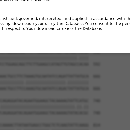
onstrued, governed, interpreted, and applied in accordance with t
sing, downloading, or using the Database, You consent to the perso
th respect to Your download or use of the Database.