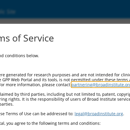
ic Site
ent
s of Service
and conditions below.
re generated for research purposes and are not intended for clini
e GPP Web Portal and its tools, is not permitted under these terms
For more information, please contact
partnering@broadinstitute.or
aimed by third parties, including but not limited to, patent, copyrig
ng rights. It is the responsibility of users of Broad Institute servi
parties.
se Terms of Use can be addressed to:
legal@broadinstitute.org
.
al, you agree to the following terms and conditions: