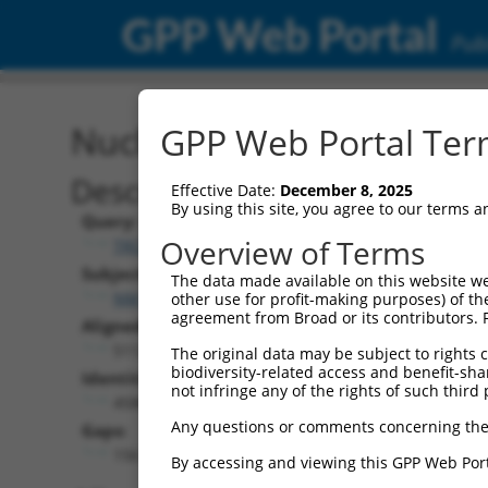
GPP Web Portal
Publ
Nucleotide Global Alignm
GPP Web Portal Term
Description
Effective Date:
December 8, 2025
By using this site, you agree to our terms 
Query:
Overview of Terms
TRCN0000472158
Subject:
The data made available on this website we
NM_001081251.1
other use for profit-making purposes) of th
agreement from Broad or its contributors. 
Aligned Length:
5112
The original data may be subject to rights cl
biodiversity-related access and benefit-shari
Identities:
not infringe any of the rights of such third 
4586
Any questions or comments concerning the
Gaps:
156
By accessing and viewing this GPP Web Port