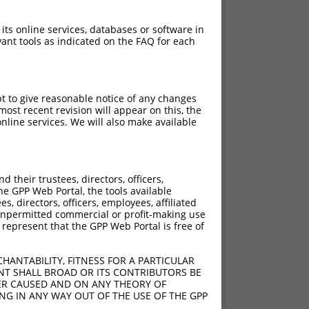
 its online services, databases or software in
ant tools as indicated on the FAQ for each
pt to give reasonable notice of any changes
ost recent revision will appear on this, the
nline services. We will also make available
their trustees, directors, officers,
he GPP Web Portal, the tools available
s, directors, officers, employees, affiliated
ny unpermitted commercial or profit-making use
 represent that the GPP Web Portal is free of
HANTABILITY, FITNESS FOR A PARTICULAR
NT SHALL BROAD OR ITS CONTRIBUTORS BE
VER CAUSED AND ON ANY THEORY OF
ING IN ANY WAY OUT OF THE USE OF THE GPP