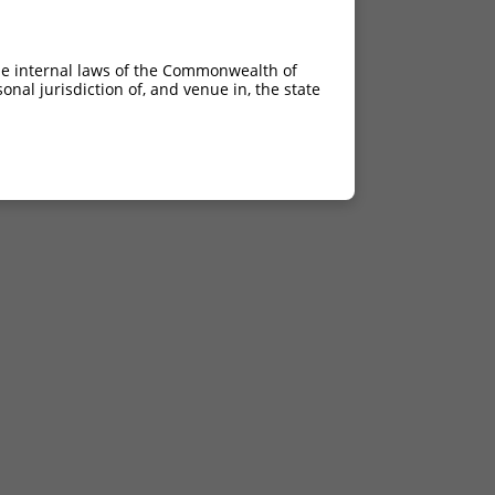
he internal laws of the Commonwealth of
nal jurisdiction of, and venue in, the state