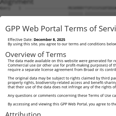
Alignment
Query    1  ---------------------MGSKRRRYTSPSSSVSGDFDDGH
                                 |||||||.|||||||||||||||
Sbjct    1  MRRLAFRGAGCALVKLKKLDSMGSKRRRATSPSSSVSGDFDDGH
GPP Web Portal Terms of Serv
Query   54  YNTIRDYKDEQGRLLCELFIRAPKRRNQPDYYEVVSQPIDLMKI
            ||||||||||||||||||||||||||||||||||||||||||||
Effective Date:
December 8, 2025
Sbjct   75  YNTIRDYKDEQGRLLCELFIRAPKRRNQPDYYEVVSQPIDLMKI
By using this site, you agree to our terms and conditions belo
Query  128  KPDSPEYKAACKLWDLYLRTRNEFVQKGEADDEDDDEDGQDNQG
Overview of Terms
            ||||||||||||||||||||||||||||||||||||||||||||
The data made available on this website were generated for r
Sbjct  149  KPDSPEYKAACKLWDLYLRTRNEFVQKGEADDEDDDEDGQDNQG
Commercial use (or other use for profit-making purposes) of t
require a separate license agreement from Broad or its contri
Query  202  RLISELFQKLPSKVQYPDYYAIIKEPIDLKTIAQRIQNGSYKSI
The original data may be subject to rights claimed by third part
            ||||||||||||||||||||||||||||||||||||||||||||
property rights, biodiversity-related access and benefit-sharing 
Sbjct  223  RLISELFQKLPSKVQYPDYYAIIKEPIDLKTIAQRIQNGSYKSI
that their use of the data does not infringe any of the rights of
Query  276  IKKIFYMKKAEIEHHEMAKSSLRMRTPSNLAAARLTGPSHSKGS
Any questions or comments concerning these Terms of Use c
            |||||||||||||||||.|||||.||.|||||||||||||.|.|
By accessing and viewing this GPP Web Portal, you agree to th
Sbjct  297  IKKIFYMKKAEIEHHEMTKSSLRIRTASNLAAARLTGPSHNKSS
Attribution