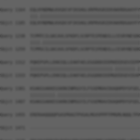
Query 1164  EQLHYNDMWLKVGDCVFIKSHGLVRPRVGRIEKVWVRDGAAYFY
            |||.||||||||||||||||||||||||||||||||||||||||
Sbjct 1185  EQLRYNDMWLKVGDCVFIKSHGLVRPRVGRIEKVWVRDGAAYFY
Query 1238  TCPMTCILGKCAVLSFKDFLSCRPTEIPENDILLCESRYNESDK
            ||||.|||||||||||||||||||||||||||||||||||||||
Sbjct 1259  TCPMSCILGKCAVLSFKDFLSCRPTEIPENDILLCESRYNESDK
Query 1312  PQKEPSPLLEKKIQLLEAKFAELEGGDDDIEEMXEEDSEVIEPP
            |||||||||||||||||||||||||||||||||.||||||||.|
Sbjct 1333  PQKEPSPLLEKKIQLLEAKFAELEGGDDDIEEMGEEDSEVIEAP
Query 1381  KSAKGSAKKEGSKRKINMSGYILFSSEMRAVIKAQHPDYSFGEL
            ||||||||||.|||||||||||||||||||||||||||||||||
Sbjct 1407  KSAKGSAKKESSKRKINMSGYILFSSEMRAVIKAQHPDYSFGEL
Query 1455  ERERAAQQQQPSASPRAGTPVGALMGVVPPPTPMGMLNQQLTPV
                                                        
Sbjct 1471  --------------------------------------------