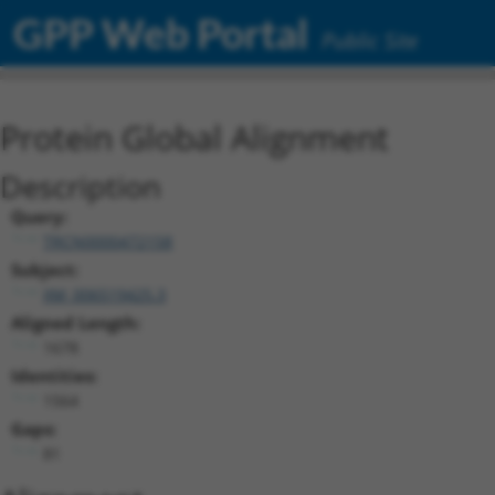
GPP Web Portal
Public Site
Protein Global Alignment
Description
Query:
TRCN0000472158
Subject:
XM_006519425.3
Aligned Length:
1678
Identities:
1564
Gaps:
81