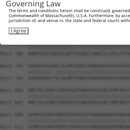
Governing Law
Sbjct  741  DMEKIRSHMMANKYQDIDSMVEDFVMMFNNACTYNEPESLIYKD
The terms and conditions herein shall be construed, governed,
Commonwealth of Massachusetts, U.S.A. Furthermore, by acces
Query  794  QELIHNLFVSVMSHQDDEGRCYSDSLAEIPAVDPNFPNKPPLTF
jurisdiction of, and venue in, the state and federal courts wi
            |||||||||||||||||||||||||||||||||||.||||||||
Sbjct  815  QELIHNLFVSVMSHQDDEGRCYSDSLAEIPAVDPNSPNKPPLTF
I Agree
Query  868  RMNRTDSEIYEDAVELQQFFIKIRDELCKNGEILLSPALSYTTK
            |||||||||||||||||||||.||||||||||||||||||||||
Sbjct  889  RMNRTDSEIYEDAVELQQFFIRIRDELCKNGEILLSPALSYTTK
Query  942  EAEKSEDSSGAAGLSGLHRTYSQDCSFKNSMYHVGDYVYVEPAE
            ||||||||||..||||||||||||||||||||||||||||||||
Sbjct  963  EAEKSEDSSGTTGLSGLHRTYSQDCSFKNSMYHVGDYVYVEPAE
Query 1016  PNETFHLATRKFLEKEVFKSDYYNKVPVSKILGKCVVMFVKEYF
            ||||||||||||||||||||||||||||||||||||||||||||
Sbjct 1037  PNETFHLATRKFLEKEVFKSDYYNKVPVSKILGKCVVMFVKEYF
Query 1090  LWTMPISSVRFVPRDVPLPVVRVASVFANADKGDDEKNTDNSED
            ||||||||||||||||||||||||||||||||||||||||||.|
Sbjct 1111  LWTMPISSVRFVPRDVPLPVVRVASVFANADKGDDEKNTDNSDD