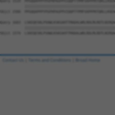
Query 1529  PPGQQAPPPYPGPHPAGPPVIQQPTTPMFVAPPPKTQRLLHSEA
            ||||||||||||||||||||||||||||||||||||||||||||
Sbjct 1500  PPGQQAPPPYPGPHPAGPPVIQQPTTPMFVAPPPKTQRLLHSEA
Query 1603  LSKEQESRLPSHWLKSKGAHTTMADALWRLRDLMLRDTLNIRQA
            ||||||||||||||||||||||||||||||||||||||||||||
Sbjct 1574  LSKEQESRLPSHWLKSKGAHTTMADALWRLRDLMLRDTLNIRQA
Contact Us
|
Terms and Conditions
|
Broad Home