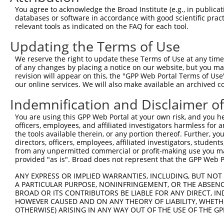
Query  350  QYGSESEEDAALAAARYEEGESEAESITSFMDVSNPFYQLYDTV
You agree to acknowledge the Broad Institute (e.g., in publicati
            |||||||||||||||||||||||||||||||||||||.||||||
databases or software in accordance with good scientific pra
Sbjct  371  QYGSESEEDAALAAARYEEGESEAESITSFMDVSNPFHQLYDTV
relevant tools as indicated on the FAQ for each tool.
Updating the Terms of Use
Query  424  IKMPISLQQIRTKLKNQEYETLDHLECDLNLMFENAKRYNVPNS
            ||||||||||||||||||||||||||||||||||||||||||||
We reserve the right to update these Terms of Use at any time.
Sbjct  445  IKMPISLQQIRTKLKNQEYETLDHLECDLNLMFENAKRYNVPNS
of any changes by placing a notice on our website, but you ma
revision will appear on this, the "GPP Web Portal Terms of Use
our online services. We will also make available an archived 
Query  498  SMISSATSDTGSAKRKRNTHDSEMLGLRRLSSKKNIRKQRMKIL
            ||||||||||||||||||||||||||||||||||||||||||||
Indemnification and Disclaimer o
Sbjct  519  SMISSATSDTGSAKRKRNTHDSEMLGLRRLSSKKNIRKQRMKIL
You are using this GPP Web Portal at your own risk, and you he
officers, employees, and affiliated investigators harmless for
Query  572  DYYKIILEPMDLKIIEHNIRNDKYAGEEGMIEDMKLMFRNARHY
the tools available therein, or any portion thereof. Further, yo
            ||||||||||||||||||||||||||||||.|||||||||||||
directors, officers, employees, affiliated investigators, students,
Sbjct  593  DYYKIILEPMDLKIIEHNIRNDKYAGEEGMMEDMKLMFRNARHY
from any unpermitted commercial or profit-making use you mak
provided "as is". Broad does not represent that the GPP Web Por
Query  646  DDDMASPKLKLSRKSGISPKKSKYMTPMQQKLNEVYEAVKNYTD
ANY EXPRESS OR IMPLIED WARRANTIES, INCLUDING, BUT NOT 
            ||||||||||||||||.|||||||||||||||||||||||||||
A PARTICULAR PURPOSE, NONINFRINGEMENT, OR THE ABSENCE
Sbjct  667  DDDMASPKLKLSRKSGVSPKKSKYMTPMQQKLNEVYEAVKNYTD
BROAD OR ITS CONTRIBUTORS BE LIABLE FOR ANY DIRECT, IN
HOWEVER CAUSED AND ON ANY THEORY OF LIABILITY, WHETHER
OTHERWISE) ARISING IN ANY WAY OUT OF THE USE OF THE GP
Query  720  DMEKIRSHMMANKYQDIDSMVEDFVMMFNNACTYNEPESLIYKD
            ||||||||||||||||||||||||||||||||||||||||||||