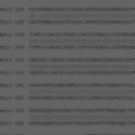
Query 1164  EQLHYNDMWLKVGDCVFIKSHGLVRPRVGRIEKVWVRDGAAYFY
            |||.||||||||||||||||||||||||||||||||||||||||
Sbjct 1185  EQLRYNDMWLKVGDCVFIKSHGLVRPRVGRIEKVWVRDGAAYFY
Query 1238  TCPMTCILGKCAVLSFKDFLSCRPTEIPENDILLCESRYNESDK
            ||||.|||||||||||||||||||||||||||||||||||||||
Sbjct 1259  TCPMSCILGKCAVLSFKDFLSCRPTEIPENDILLCESRYNESDK
Query 1312  PQKEPSPLLEKKIQLLEAKFAELEGGDDDIEEMXEEDSEVIEPP
            |||||||||||||||||||||||||||||||||.||||||||.|
Sbjct 1333  PQKEPSPLLEKKIQLLEAKFAELEGGDDDIEEMGEEDSEVIEAP
Query 1381  KSAKGSAKKEGSKRKINMSGYILFSSEMRAVIKAQHPDYSFGEL
            ||||||||||.|||||||||||||||||||||||||||||||||
Sbjct 1407  KSAKGSAKKESSKRKINMSGYILFSSEMRAVIKAQHPDYSFGEL
Query 1455  ERERAAQQQQPSASPRAGTPVGALMGVVPPPTPMGMLNQQLTPV
            ||||||||||||||||||||||||||||||||||||||||||||
Sbjct 1481  ERERAAQQQQPSASPRAGTPVGALMGVVPPPTPMGMLNQQLTPV