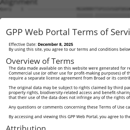
Alignment
Query    1  ---------------------MGSKRRRYTSPSSSVSGDFDDGH
                                 |||||||.|||||||||||||||
Sbjct    1  MRRLAFRGAGCALVKLKKLDSMGSKRRRATSPSSSVSGDFDDGH
GPP Web Portal Terms of Serv
Query   54  YNTIRDYKDEQGRLLCELFIRAPKRRNQPDYYEVVSQPIDLMKI
            ||||||||||||||||||||||||||||||||||||||||||||
Effective Date:
December 8, 2025
Sbjct   75  YNTIRDYKDEQGRLLCELFIRAPKRRNQPDYYEVVSQPIDLMKI
By using this site, you agree to our terms and conditions belo
Query  128  KPDSPEYKAACKLWDLYLRTRNEFVQKGEADDEDDDEDGQDNQG
Overview of Terms
            ||||||||||||||||||||||||||||||||||||||||||||
The data made available on this website were generated for r
Sbjct  149  KPDSPEYKAACKLWDLYLRTRNEFVQKGEADDEDDDEDGQDNQG
Commercial use (or other use for profit-making purposes) of t
require a separate license agreement from Broad or its contri
Query  202  RLISELFQKLPSKVQYPDYYAIIKEPIDLKTIAQRIQNGSYKSI
The original data may be subject to rights claimed by third part
            ||||||||||||||||||||||||||||||||||||||||||||
property rights, biodiversity-related access and benefit-sharing 
Sbjct  223  RLISELFQKLPSKVQYPDYYAIIKEPIDLKTIAQRIQNGSYKSI
that their use of the data does not infringe any of the rights of
Query  276  IKKIFYMKKAEIEHHEMAKSSLRMRTPSNLAAARLTGPSHSKGS
Any questions or comments concerning these Terms of Use c
            |||||||||||||||||.|||||.||.|||||||||||||.|.|
By accessing and viewing this GPP Web Portal, you agree to th
Sbjct  297  IKKIFYMKKAEIEHHEMTKSSLRIRTASNLAAARLTGPSHNKSS
Attribution