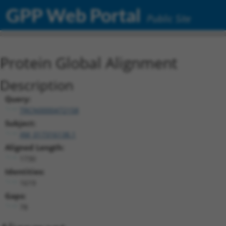
GPP Web Portal
Public Site
Protein Global Alignment
Description
Query:
TRCN0000472158
Subject:
XM_017316138.1
Aligned Length:
1730
Identities:
1619
Gaps:
78