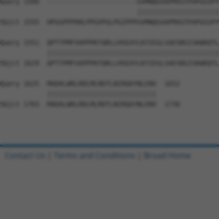
Query 1500  -----------------------GVMNQGVAPMVGTPAPGGSPY
                                   |||||||||||||||||||||
Sbjct 1555  HPGGPPPHHLPPGVPGLPGIPPPGVMNQGVAPMVGTPAPGGSPY
Query 1551  QPTTPMFVAPPPKTQRLLHSEAYLKYIEGLSAESNSISKWDQTL
            ||||||||||||||||||||||||||||||||||||||||||||
Sbjct 1629  QPTTPMFVAPPPKTQRLLHSEAYLKYIEGLSAESNSISKWDQTL
Query 1625  MADALWRLRDLMLRDTLNIRQAYNLENV  1652

            ||||||||||||||||||||||||||||

Sbjct 1703  MADALWRLRDLMLRDTLNIRQAYNLENV  1730

Contact Us
|
Terms and Conditions
|
Broad Home