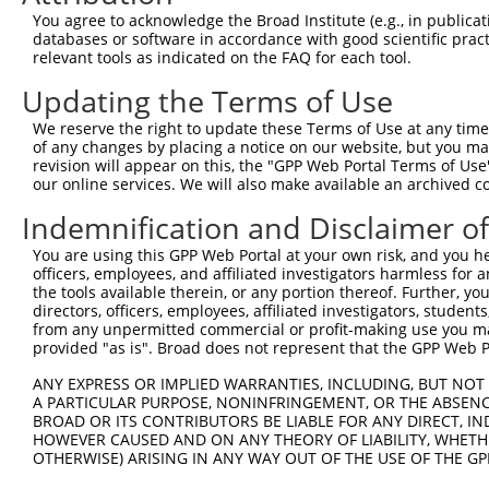
Query  350  QYGSESEEDAALAAARYEEGESEAESITSFMDVSNPFYQLYDTV
You agree to acknowledge the Broad Institute (e.g., in publicati
            |||||||||||||||||||||||||||||||||||||.||||||
databases or software in accordance with good scientific pra
Sbjct  371  QYGSESEEDAALAAARYEEGESEAESITSFMDVSNPFHQLYDTV
relevant tools as indicated on the FAQ for each tool.
Updating the Terms of Use
Query  424  IKMPISLQQIRTKLKNQEYETLDHLECDLNLMFENAKRYNVPNS
            ||||||||||||||||||||||||||||||||||||||||||||
We reserve the right to update these Terms of Use at any time.
Sbjct  445  IKMPISLQQIRTKLKNQEYETLDHLECDLNLMFENAKRYNVPNS
of any changes by placing a notice on our website, but you ma
revision will appear on this, the "GPP Web Portal Terms of Use
our online services. We will also make available an archived 
Query  498  SMISSATSDTGSAKRKRNTHDSEMLGLRRLSSKKNIRKQRMKIL
            ||||||||||||||||||||||||||||||||||||||||||||
Indemnification and Disclaimer o
Sbjct  519  SMISSATSDTGSAKRKRNTHDSEMLGLRRLSSKKNIRKQRMKIL
You are using this GPP Web Portal at your own risk, and you he
officers, employees, and affiliated investigators harmless for
Query  572  DYYKIILEPMDLKIIEHNIRNDKYAGEEGMIEDMKLMFRNARHY
the tools available therein, or any portion thereof. Further, yo
            ||||||||||||||||||||||||||||||.|||||||||||||
directors, officers, employees, affiliated investigators, students,
Sbjct  593  DYYKIILEPMDLKIIEHNIRNDKYAGEEGMMEDMKLMFRNARHY
from any unpermitted commercial or profit-making use you mak
provided "as is". Broad does not represent that the GPP Web Por
Query  646  DDDMASPKLKLSRKSGISPKKSKYMTPMQQKLNEVYEAVKNYTD
ANY EXPRESS OR IMPLIED WARRANTIES, INCLUDING, BUT NOT 
            ||||||||||||||||.|||||||||||||||||||||||||||
A PARTICULAR PURPOSE, NONINFRINGEMENT, OR THE ABSENCE
Sbjct  667  DDDMASPKLKLSRKSGVSPKKSKYMTPMQQKLNEVYEAVKNYTD
BROAD OR ITS CONTRIBUTORS BE LIABLE FOR ANY DIRECT, IN
HOWEVER CAUSED AND ON ANY THEORY OF LIABILITY, WHETHER
OTHERWISE) ARISING IN ANY WAY OUT OF THE USE OF THE GP
Query  720  DMEKIRSHMMANKYQDIDSMVEDFVMMFNNACTYNEPESLIYKD
            ||||||||||||||||||||||||||||||||||||||||||||