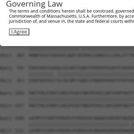
Governing Law
Sbjct  741  DMEKIRSHMMANKYQDIDSMVEDFVMMFNNACTYNEPESLIYKD
The terms and conditions herein shall be construed, governed,
Commonwealth of Massachusetts, U.S.A. Furthermore, by acces
Query  794  QELIHNLFVSVMSHQDDEGRCYSDSLAEIPAVDPNFPNKPPLTF
jurisdiction of, and venue in, the state and federal courts wi
            |||||||||||||||||||||||||||||||||||.||||||||
Sbjct  815  QELIHNLFVSVMSHQDDEGRCYSDSLAEIPAVDPNSPNKPPLTF
I Agree
Query  868  RMNRTDSEIYEDAVELQQFFIKIRDELCKNGEILLSPALSYTTK
            |||||||||||||||||||||.||||||||||||||||||||||
Sbjct  889  RMNRTDSEIYEDAVELQQFFIRIRDELCKNGEILLSPALSYTTK
Query  942  EAEKSEDSSGAAGLSGLHRTYSQDCSFKNSMYHVGDYVYVEPAE
            ||||||||||..||||||||||||||||||||||||||||||||
Sbjct  963  EAEKSEDSSGTTGLSGLHRTYSQDCSFKNSMYHVGDYVYVEPAE
Query 1016  PNETFHLATRKFLEKEVFKSDYYNKVPVSKILGKCVVMFVKEYF
            ||||||||||||||||||||||||||||||||||||||||||||
Sbjct 1037  PNETFHLATRKFLEKEVFKSDYYNKVPVSKILGKCVVMFVKEYF
Query 1090  LWTMPISSVRFVPRDVPLPVVRVASVFANADKGDDEKNTDNSED
            ||||||||||||||||||||||||||||||||||||||||||.|
Sbjct 1111  LWTMPISSVRFVPRDVPLPVVRVASVFANADKGDDEKNTDNSDD