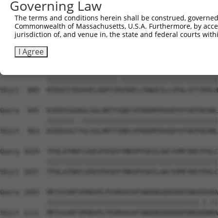
Governing Law
Sbjct  741  KIRSHMMANKYQDIDSMVEDFVMMFNNACTYNEPESLIYKDALV
The terms and conditions herein shall be construed, governed,
Commonwealth of Massachusetts, U.S.A. Furthermore, by acces
Query  797  IHNLFVSVMSHQDDEGRCYSDSLAEIPAVDPNFPNKPPLTFDII
jurisdiction of, and venue in, the state and federal courts wi
            ||||||||||||||||||||||||||||||||.|||||||||||
Sbjct  815  IHNLFVSVMSHQDDEGRCYSDSLAEIPAVDPNSPNKPPLTFDII
I Agree
Query  871  RTDSEIYEDAVELQQFFIKIRDELCKNGEILLSPALSYTTKHLH
            ||||||||||||||||||.|||||||||||||||||||||||||
Sbjct  889  RTDSEIYEDAVELQQFFIRIRDELCKNGEILLSPALSYTTKHLH
Query  945  KSEDSSGAAGLSGLHRTYSQDCSFKNSMYHVGDYVYVEPAEANL
            |||||||..|||||||||||||||||||||||||||||||||||
Sbjct  963  KSEDSSGTTGLSGLHRTYSQDCSFKNSMYHVGDYVYVEPAEANL
Query 1019  TFHLATRKFLEKEVFKSDYYNKVPVSKILGKCVVMFVKEYFKLC
            ||||||||||||||||||||||||||||||||||||||||||||
Sbjct 1037  TFHLATRKFLEKEVFKSDYYNKVPVSKILGKCVVMFVKEYFKLC
Query 1093  MPISSVRFVPRDVPLPVVRVASVFANADKGDDEKNTDNSEDSRA
            |||||||||||||||||||||||||||||||||||||||.|.||
Sbjct 1111  MPISSVRFVPRDVPLPVVRVASVFANADKGDDEKNTDNSDDNRA