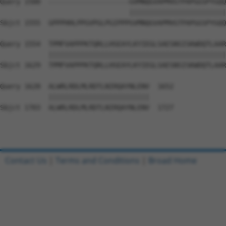
Query 1500  --------------------GVMNQGVAPMVGTPAPGGSPYGQQ
                                ||||||||||||||||||||||||
Sbjct 1555  GPPPHHLPPGVPGLPGIPPPGVMNQGVAPMVGTPAPGGSPYGQQ
Query 1554  TPMFVAPPPKTQRLLHSEAYLKYIEGLSAESNSISKWDQTLAAR
            ||||||||||||||||||||||||||||||||||||||||||||
Sbjct 1629  TPMFVAPPPKTQRLLHSEAYLKYIEGLSAESNSISKWDQTLAAR
Query 1628  ALWRLRDLMLRDTLNIRQAYNLENV  1652

            |||||||||||||||||||||||||

Sbjct 1703  ALWRLRDLMLRDTLNIRQAYNLENV  1727

Contact Us
|
Terms and Conditions
|
Broad Home