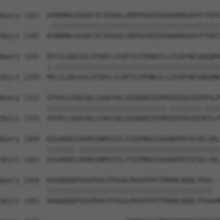
Query 1167  HYNDMWLKVGDCVFIKSHGLVRPRVGRIEKVWVRDGAAYFYGPI
            .|||||||||||||||||||||||||||||||||||||||||||
Sbjct 1185  RYNDMWLKVGDCVFIKSHGLVRPRVGRIEKVWVRDGAAYFYGPI
Query 1241  MTCILGKCAVLSFKDFLSCRPTEIPENDILLCESRYNESDKQMK
            |.||||||||||||||||||||||||||||||||||||||||||
Sbjct 1259  MSCILGKCAVLSFKDFLSCRPTEIPENDILLCESRYNESDKQMK
Query 1315  EPSPLLEKKIQLLEAKFAELEGGDDDIEEMXEEDSEVIEPPSLP
            ||||||||||||||||||||||||||||||.||||||||.||||
Sbjct 1333  EPSPLLEKKIQLLEAKFAELEGGDDDIEEMGEEDSEVIEAPSLP
Query 1384  KGSAKKEGSKRKINMSGYILFSSEMRAVIKAQHPDYSFGELSRL
            |||||||.||||||||||||||||||||||||||||||||||||
Sbjct 1407  KGSAKKESSKRKINMSGYILFSSEMRAVIKAQHPDYSFGELSRL
Query 1458  RAAQQQQPSASPRAGTPVGALMGVVPPPTPMGMLNQQLTPVA--
            ||||||||||||||||||||||||||||||||||||||||||  
Sbjct 1481  RAAQQQQPSASPRAGTPVGALMGVVPPPTPMGMLNQQLTPVAGM