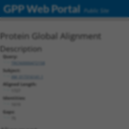
GPP Web Portal
Public Site
Protein Global Alignment
Description
Query:
TRCN0000472158
Subject:
XM_017316141.1
Aligned Length:
1727
Identities:
1619
Gaps:
75