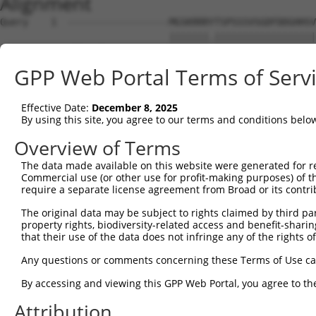
Alignment
Query    1  ------------------MGSKRRRYTSPSSSVSGDFDDGHHSV
                              |||||||.||||||||||||||||||
Sbjct    1  MRRLAFRGAGCALKKLDSMGSKRRRATSPSSSVSGDFDDGHHSV
GPP Web Portal Terms of Serv
Query   57  IRDYKDEQGRLLCELFIRAPKRRNQPDYYEVVSQPIDLMKIQQK
            ||||||||||||||||||||||||||||||||||||||||||||
Effective Date:
December 8, 2025
Sbjct   75  IRDYKDEQGRLLCELFIRAPKRRNQPDYYEVVSQPIDLMKIQQK
By using this site, you agree to our terms and conditions belo
Query  131  SPEYKAACKLWDLYLRTRNEFVQKGEADDEDDDEDGQDNQGTVT
Overview of Terms
            ||||||||||||||||||||||||||||||||||||||||||..
The data made available on this website were generated for r
Sbjct  149  SPEYKAACKLWDLYLRTRNEFVQKGEADDEDDDEDGQDNQGTLA
Commercial use (or other use for profit-making purposes) of t
require a separate license agreement from Broad or its contri
Query  205  SELFQKLPSKVQYPDYYAIIKEPIDLKTIAQRIQNGSYKSIHAM
The original data may be subject to rights claimed by third part
            ||||||||||||||||||||||||||||||||||||||||||||
property rights, biodiversity-related access and benefit-sharing 
Sbjct  223  SELFQKLPSKVQYPDYYAIIKEPIDLKTIAQRIQNGSYKSIHAM
that their use of the data does not infringe any of the rights of
Query  279  IFYMKKAEIEHHEMAKSSLRMRTPSNLAAARLTGPSHSKGSLGE
Any questions or comments concerning these Terms of Use c
            ||||||||||||||.|||||.||.|||||||||||||.|.||||
By accessing and viewing this GPP Web Portal, you agree to th
Sbjct  297  IFYMKKAEIEHHEMTKSSLRIRTASNLAAARLTGPSHNKSSLGE
Attribution