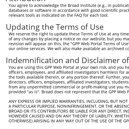
Query  353  SESEEDAALAAARYEEGESEAESITSFMDVSNPFYQLYDTVRSC
You agree to acknowledge the Broad Institute (e.g., in publicati
            ||||||||||||||||||||||||||||||||||.|||||||||
databases or software in accordance with good scientific pra
Sbjct  371  SESEEDAALAAARYEEGESEAESITSFMDVSNPFHQLYDTVRSC
relevant tools as indicated on the FAQ for each tool.
Updating the Terms of Use
Query  427  PISLQQIRTKLKNQEYETLDHLECDLNLMFENAKRYNVPNSAIY
            ||||||||||||||||||||||||||||||||||||||||||||
We reserve the right to update these Terms of Use at any time.
Sbjct  445  PISLQQIRTKLKNQEYETLDHLECDLNLMFENAKRYNVPNSAIY
of any changes by placing a notice on our website, but you ma
revision will appear on this, the "GPP Web Portal Terms of Use
our online services. We will also make available an archived 
Query  501  SSATSDTGSAKRKRNTHDSEMLGLRRLSSKKNIRKQRMKILFNV
            ||||||||||||||||||||||||||||||||||||||||||||
Indemnification and Disclaimer o
Sbjct  519  SSATSDTGSAKRKRNTHDSEMLGLRRLSSKKNIRKQRMKILFNV
You are using this GPP Web Portal at your own risk, and you he
officers, employees, and affiliated investigators harmless for
Query  575  KIILEPMDLKIIEHNIRNDKYAGEEGMIEDMKLMFRNARHYNEE
the tools available therein, or any portion thereof. Further, yo
            |||||||||||||||||||||||||||.||||||||||||||||
directors, officers, employees, affiliated investigators, students,
Sbjct  593  KIILEPMDLKIIEHNIRNDKYAGEEGMMEDMKLMFRNARHYNEE
from any unpermitted commercial or profit-making use you mak
provided "as is". Broad does not represent that the GPP Web Por
Query  649  MASPKLKLSRKSGISPKKSKYMTPMQQKLNEVYEAVKNYTDKRG
ANY EXPRESS OR IMPLIED WARRANTIES, INCLUDING, BUT NOT 
            |||||||||||||.||||||||||||||||||||||||||||||
A PARTICULAR PURPOSE, NONINFRINGEMENT, OR THE ABSENCE
Sbjct  667  MASPKLKLSRKSGVSPKKSKYMTPMQQKLNEVYEAVKNYTDKRG
BROAD OR ITS CONTRIBUTORS BE LIABLE FOR ANY DIRECT, IN
HOWEVER CAUSED AND ON ANY THEORY OF LIABILITY, WHETHER
OTHERWISE) ARISING IN ANY WAY OUT OF THE USE OF THE GP
Query  723  KIRSHMMANKYQDIDSMVEDFVMMFNNACTYNEPESLIYKDALV
            ||||||||||||||||||||||||||||||||||||||||||||