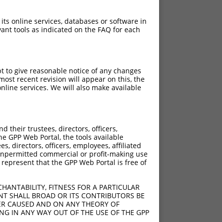
 its online services, databases or software in
ant tools as indicated on the FAQ for each
pt to give reasonable notice of any changes
ost recent revision will appear on this, the
nline services. We will also make available
their trustees, directors, officers,
he GPP Web Portal, the tools available
s, directors, officers, employees, affiliated
ny unpermitted commercial or profit-making use
 represent that the GPP Web Portal is free of
HANTABILITY, FITNESS FOR A PARTICULAR
NT SHALL BROAD OR ITS CONTRIBUTORS BE
VER CAUSED AND ON ANY THEORY OF
ING IN ANY WAY OUT OF THE USE OF THE GPP