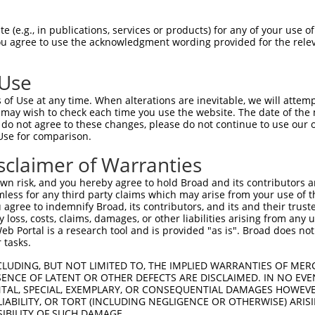
CCCCTTACTCTCATGATATTACCAATGTA  1480

Query  250  --------------------------------------------------------------------------  249
                                                                                      
Sbjct 1481  GAACTCATTCTTGTGTGGTATTCTGCACTATAGAGTCTGCGTAGTGTTCTGGTATGTTCTGGTATGTTTTGTTT  1554

Query  250  --------------------------------------------------------------------------  249
                                                                                      
Sbjct 1555  GCTTTTCCCTGAAAATCTGCTATAGTTTCCTTTTTTTGGAAAAAAAAAACAACAAAAACCTCTGCTTTCCATTC  1628

Query  250  --------------------------------------------------------------------------  249
                                                                                      
Sbjct 1629  CATACTACCTGCCATTATTTCAAGTTTTATAATATCCCAAGGTGTACATTTTATTTTTTTTTAATTGACTTTGT  1702

Query  250  --------------------------------------------------------------------------  249
                                                                                      
Sbjct 1703  TTTTAAATAAAGCAGTCCAGAAAATTTGGTCTTTTCCCGGGAGGAAACAAATGAAGCTGCTCTTCAGAATAGCC  1776

Query  250  --------------------------------------------------------------------------  249
                                                                                      
Sbjct 1777  ATTCTGCTTTTATCCCACCAGTTCAGTAAAAAAGAACTAGATTTGTTTAACTTTTAAGGTTTCTCATTAACGTA  1850

Query  250  --------------------------------------------------------------------------  249
                                                                                      
Sbjct 1851  CCTTCACCTGAAAATTTCCTTCAAGAGAGCTCTTTATAATCTTAATGTTTGCTTGGGCAACAAGAACTGCCATG  1924

Query  250  --------------------------------------------------------------------------  249
                                                                                      
Sbjct 1925  TAAAAATAAATAATGGGACGATAGATGGCATATTGTTCAATATACCTGCGGAATATGTATAAACTGGATGTACA  1998

Query  250  --------------------------------------------------------------------------  249
                                                                                      
Sbjct 1999  GACAGATATTTTGAACTAGACCAGGTGGGTATTGAAGTAACCCAACAAAATGTGATCTGCAGTGATTCTGCTTA  2072

Query  250  --------------------------------------------------------------------------  249
                                                                                      
Sbjct 2073  ATGTTCAAATTCAACAGCTAAGGTATATGTTTTATGTTCTGCTCGCAAGGCAAATGGCAGTACTTTTGTGTGCT  2146

Query  250  --------------------------------------------------------------------------  249
                                                                                      
Sbjct 2147  GGAGGAGAGGTTGCTGATTGGTGCCAAGACCCACTTCTGATTGAGAGGGATAAAAGTTGGGCTGAATTTTCTCT  2220

Query  250  --------------------------------------------------------------------------  249
                                                                                      
Sbjct 2221  AGTCAAGACTCCTTCTAGATTTTTTTTTTTGTCTTTAAAAATACATACTTTAAAAATGTATCATGTCTTCATTA  2294

Query  250  --------------------------------------------------------------------------  249
                                                                                      
Sbjct 2295  ATAACAGAAAATACACATGGTGCTCACTAAATTTGTTTACTACATTAAAATTTCCTTTTTGTTTTTAGTAGTCC  2368

Query  250  --------------------------------------------------------------------------  249
                                                                                      
Sbjct 2369  AGGTTCTTGAGTTTTTTCAAGGCAGAATTTTTTTATTTTATTTTATTTTTAGCTGAGGTACAGTTGTATAGGAA  2442

Query  250  --------------------------------------------------------------------------  249
                                                                                      
Sbjct 2443  GGAGAATTAAGCCAGAATTTGGTGTGTGCAAAGACAATTTCCTATCCAGGTCTTTTTCTGTCAGAGAGTGAGAG  2516

Query  250  --------------------------------------------------------------------------  249
                                                                                      
Sbjct 2517  TTTTGTCCAAATGAACCCATTAGGTTACTACTGAGCATGCGATTTTAGCTTTTCTTTTCACGGAGGATCAAATA  2590

Query  250  --------------------------------------------------------------------------  249
                                                                                      
Sbjct 2591  TCCCTTTGTGAGCTGAGCTTCCACTTGTTTGCTTATGTATGTAAACTTCAGATATCACTATATTCTATATCTAC  2664

Query  250  --------------------------------------------------------------------------  249
                                                                                      
Sbjct 2665  CACAGCTATTCAGGCAACAGTATTC
 (e.g., in publications, services or products) for any of your use of
You agree to use the acknowledgment wording provided for the relev
 Use
of Use at any time. When alterations are inevitable, we will attem
 may wish to check each time you use the website. The date of the m
do not agree to these changes, please do not continue to use our o
Use for comparison.
sclaimer of Warranties
n risk, and you hereby agree to hold Broad and its contributors and 
mless for any third party claims which may arise from your use of t
 agree to indemnify Broad, its contributors, and its and their trustee
any loss, costs, claims, damages, or other liabilities arising from a
 Portal is a research tool and is provided "as is". Broad does not
 tasks.
CLUDING, BUT NOT LIMITED TO, THE IMPLIED WARRANTIES OF MERC
ENCE OF LATENT OR OTHER DEFECTS ARE DISCLAIMED. IN NO EVE
DENTAL, SPECIAL, EXEMPLARY, OR CONSEQUENTIAL DAMAGES HOWE
 LIABILITY, OR TORT (INCLUDING NEGLIGENCE OR OTHERWISE) ARIS
SIBILITY OF SUCH DAMAGE.