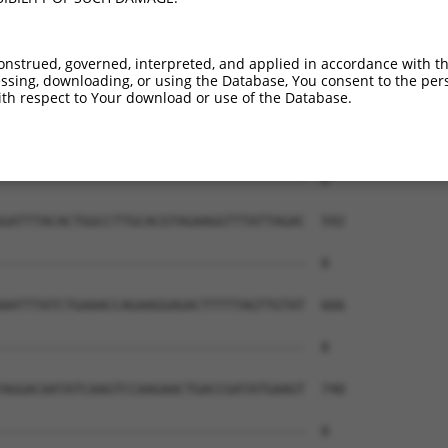
onstrued, governed, interpreted, and applied in accordance with t
sing, downloading, or using the Database, You consent to the perso
th respect to Your download or use of the Database.