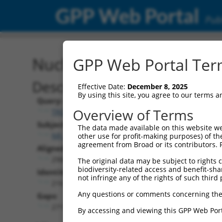
GPP Web Portal
Publ
Nucleotide Global Alignm
GPP Web Portal Term
Description
Effective Date:
December 8, 2025
By using this site, you agree to our terms 
Query:
Overview of Terms
TRCN0000472287
Subject:
The data made available on this website we
NR_077240.1
other use for profit-making purposes) of th
agreement from Broad or its contributors. 
Aligned Length:
2960
The original data may be subject to rights cl
biodiversity-related access and benefit-shari
Identities:
not infringe any of the rights of such third 
216
Any questions or comments concerning the
Gaps:
2711
By accessing and viewing this GPP Web Port