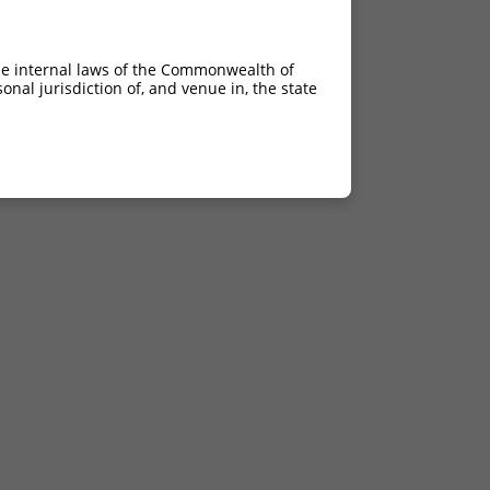
he internal laws of the Commonwealth of
nal jurisdiction of, and venue in, the state