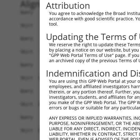
Alignment
Attribution
Query    1  --------------------------------------------------------------------------  0
                                                                                      
Sbjct    1  TATATTTGATTCCCTCTTGCAATATGTGCTTTTGATCATGAAACTGCTGAGAAAAGGCTCCTTCTAAACCACAA  74

Query    1  --------------------------------------------------------------------------  0
                                                                                      
Sbjct   75  AACAAGGTTGCTGCTGGTGCTGGGGCCCGAGGAGGTCCGCGCCGGAGGAGGGCCACAGGGACTGAGCGAGTGAC  148

Query    1  --------------------------------------------------------------------------  0
                                                                                      
Sbjct  149  AGACGCACCACCCGTCAATGCTGCAACCCTGTAAGGCCTCCATGGACTCTCTACGTGAGTGTAGAATGAATCAA  222

Query    1  --------------------------------------------------------------------------  0
                                                                                      
Sbjct  223  GCCGACTCAAACACAGCAGCTATTCCACATGCAGTGGAAGATATTCAAGGAGACGACAGATGGATATCTCAGCA  296

Query    1  --------------------------------------------------------------------------  0
                                                                                      
Sbjct  297  CAACAGATTTGTCCTGGATGGAGAGGGCTCTGCAAAGATCTGCAGAGCCCTCTATGAACTGATCATGCAGCTGA  370

Query    1  --------------------------------------------------------------------------  0
                                                                                      
Sbjct  371  TGGAGGAACACCCAAGGAGAGAAACAAACCACCATTGCCTGACTGGCTCCCATCAGCGTTAATCTCTTCCCAGC  444

Query    1  --------------------------------------------------------------------------  0
                                                                                      
Sbjct  445  TTCCTTGATCAGTTATGCCACTGGCACTACAGAATCCATCTCTTTCTCAAAGCACTTTGCATTGCAAAATGTTC  518

Query    1  --------------------------------------------------------------------------  0
                                                                                      
Sbjct  519  CTGGATGTTCAGCTCTAGTGTTTGAAAGGGTGGAGGGATTTACACTGGCCTTGCACGTAGAAGGTTTATTAGAC  592

Query    1  --------------------------------------------------------------------------  0
                                                                                      
Sbjct  593  ACAGGAGAAAAAATAGCCTAGGAAGATTGTTGTTTAAATTTATCTGAAACCAGAAGGAGACTTTTTAGTTGTAT  666

Query    1  --------------------------------------------------------------------------  0
                                                                                      
Sbjct  667  GTGTGATGCATTTGTTGAATTATCACTGTTTTTCCTAGGACAATATCAAGTCCAAGAACTGACCGATATGAAGT  740

Query    1  --------------------------------------------------------------------------  0
                                                                                      
Sbjct  741  TTTTTTTTCTTGGCCTTGCTTTCTATGGGTTATGTCATATGTAATAATTATCAGAATCACACCTACTTGGCTTA  814

Query    1  --------------------------------------------------------------------------  0
                                                                                      
Sbjct  815  AAAACAGATTTTTATTTTAATTTTTAAAGCTCATAATTTAACCTTTTTTCTTGTTTTGCTTTATTCATATATAT  888

Query    1  --------------------------------------------------------------------------  0
                                                                                      
Sbjct  889  CCTCAATATTTTCTTAACATGCAGCAACAGATTGAACATGCTTGCCATTCAAATATGAGAGATGCTATAGTTAC  962

Query    1  --------------------------------------------------------------------------  0
                                                                                      
Sbjct  963  AAAGGAATTTGTTCCACTTTCTTAATCCTTCCTATGCATAGCAGTGAAAAACAAATTTTGCCCCATGCAGGGAA  1036

Query    1  -------------------------------------------------ATGGAGTCTCGCTCTGTTGCCCAGG  25
                                                             |||||.||||..|||||||||||||
Sbjct 1037  CCCTTTGGAAGGTTTTTTGGTTTTGTTTGTTTGTTTGTTTTTTGTTTAGATGGATTCTCATTCTGTTGCCCAGG  1110

Query   26  CTGGAGTGCAGTGGCCTGATCTCGGCTCACTGCAACCTCTGCCTCCCAGGTTCAAGCGATTCTTCTGCCTCAGC  99
            ||||||||||.|.||.||||||||||||||||||||||||||||||..|||||||||||||||.||||||||||
Sbjct 1111  CTGGAGTGCAATAGCATGATCTCGGCTCACTGCAACCTCTGCCTCCTTGGTTCAAGCGATTCTCCTGCCTCAGC  1184

Query  100  CTCCAGAGTAGCTGGGACTATAGACATGCACCACCACGCCCGGCTAA---TTTTGTATTTTTGGTCGAGACGGG  170
            ||||.||.|||||.|||.||.||.|...||||||||||||.||||||   ||||||.|||||.||.|..|||||
Sbjct 1185  CTCCGGAATAGCTAGGATTACAGGCCCCCACCACCACGCCTGGCTAATTTTTTTGTGTTTTTAGTAGCAACGGG  1258

Query  171  GTTTTGCCATGTTAGTCAGGCTGGTCTTGAACTCCTGACCTCAAGTGATCCA-CCACCTCGGCCTCCCAAAGTG  243
            |||||.|||||||.|||||||||.|||.|||||||||||||||.|||||||| ||||.||||||||||||||.|
Sbjct 1259  GTTTTACCATGTTGGTCAGGCTGATCTCGAACTCCTGACCTCAGGTGATCCACCCACTTCGGCCTCCCAAAGCG  1332

Query  244  TTGAGA--------------------------------------------------------------------  249
            .||.||                                                                    
Sbjct 1333  CTGGGACTACAGGCGTGAGCCACCGCAGTCAGCTGGAAGGTATCATTTTTATGTTGCTAAATATCATGTCTATC  1406

Query  250  --------------------------------------------------------------------------  249
                                                                                      
Sbjct 1407  ATAAACCTATGCCTGCAGCCTTTCCTCTTCTCTGAAGTATAAGCC
You agree to acknowledge the Broad Institute
accordance with good scientific practice. 
tool.
Updating the Terms of
We reserve the right to update these Terms 
by placing a notice on our website, but you
"GPP Web Portal Terms of Use" page. If you 
an archived copy of the previous Terms of 
Indemnification and Di
You are using this GPP Web Portal at your ow
employees, and affiliated investigators har
therein, or any portion thereof. Further, you
investigators, students, and affiliates for 
you make of the GPP Web Portal. The GPP Web
errors or bugs or suitable for any particular
ANY EXPRESS OR IMPLIED WARRANTIES, IN
PURPOSE, NONINFRINGEMENT, OR THE ABS
LIABLE FOR ANY DIRECT, INDIRECT, INCI
LIABILITY, WHETHER IN CONTRACT, STRICT
WEB PORTAL, EVEN IF ADVISED OF THE POS