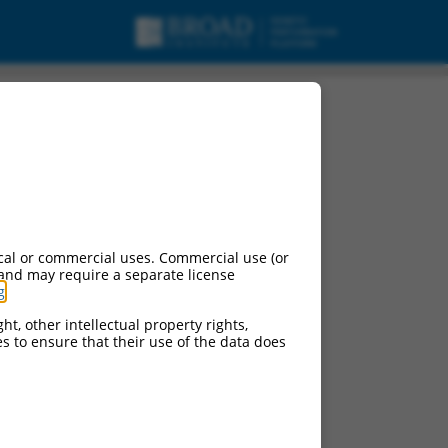
cal or commercial uses. Commercial use (or
 and may require a separate license
g
.
ht, other intellectual property rights,
ces to ensure that their use of the data does