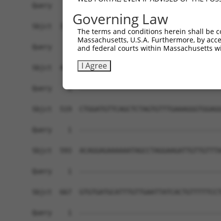
Governing Law
The terms and conditions herein shall be c
Massachusetts, U.S.A. Furthermore, by acces
and federal courts within Massachusetts wi
I Agree