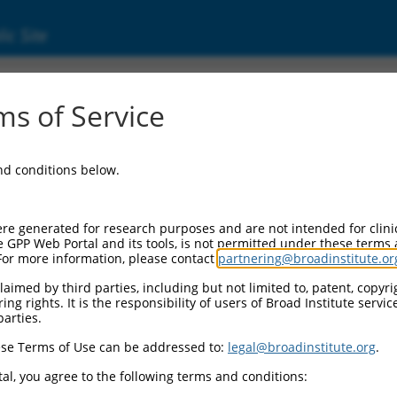
ic Site
ent
s of Service
and conditions below.
re generated for research purposes and are not intended for clini
e GPP Web Portal and its tools, is not permitted under these terms
For more information, please contact
partnering@broadinstitute.or
aimed by third parties, including but not limited to, patent, copyrig
ng rights. It is the responsibility of users of Broad Institute servi
parties.
se Terms of Use can be addressed to:
legal@broadinstitute.org
.
al, you agree to the following terms and conditions: