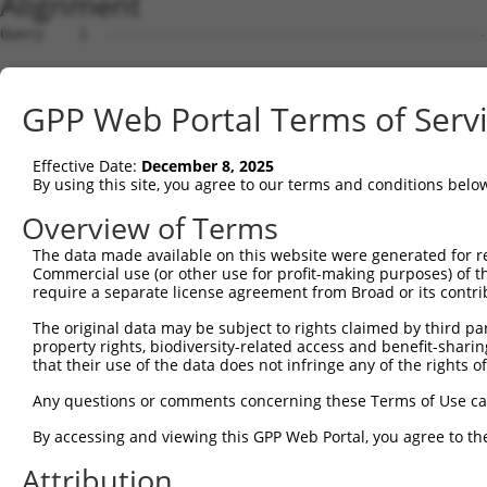
Alignment
Query    1  --------------------------------------------------------------------------  0
                                                                                      
Sbjct    1  AGTTGCTGTGGAAGCCCCATAGGCAGGAGGCCCCCGGGCAGCACATCCTGTCTGCTTGTGTCTGCTGCAGAGTT  74

Query    1  --------------------------------------------------------------------------  0
                                                                                      
Sbjct   75  CTGTCCTTGCATTGGTGCGCCTCAGGCCAGGCTGCACTGCTGGGACCTGGGCCATGTCTCCCCACCCCACCGCC  148

Query    1  --------------------------------------------------------------------------  0
                                                                                      
Sbjct  149  CTCCTGGGCCTAGCAAGAAGGATTACATGGAGACAGTGATGTCGAGGAGGGTTGGCTTGGTCGTTATGAAATGC  222

Query    1  --------------------------------------------------------------------------  0
                                                                                      
Sbjct  223  TGAATGCCCCCCAGCTCCATCGAGCCCCCTTTTGACAGCAGCCCCGTAAGGAGACTGGGCACTGGGCATTTTTC  296

Query    1  --------------------------------------------------------------------------  0
                                                                                      
Sbjct  297  TCACTGGGGCTTCTCTTCCAGTGCTCTGCCTGGCCCAGACCATCCACACGCAGGAGGAAGATCTGCCCAGACCC  370

Query    1  --------------------------------------------------------------------------  0
                                                                                      
Sbjct  371  TCCATCTCGGCTGAGCCAGGCACCGTGATCCCCCTGGGGAGCCATGTGACTTTCGTGTGCCGGGGCCCGGTTGG  444

Query    1  --------------------------------------------------------------------------  0
                                                                                      
Sbjct  445  GGTTCAAACATTCCGCCTGGAGAGGGACAGTAGATCCACATACAATGATACTGAAGATGTGTCTCAAGCTAGTC  518

Query    1  --------------------------------------------------------------------------  0
                                                                                      
Sbjct  519  CATCTGAGTCAGAGGCCAGATTCCGCATTGACTCAAAAGCTCTGGAGGCCCGGACTCCCCGGACACAGAGCCCG  592

Query    1  --------------------------------------------------------------------------  0
                                                                                      
Sbjct  593  GCTCCTCAGCTGGTCAGTAGCAGGGCCCTCAGCTGGAGGGGATTACAGGGGAATCTGTGCTGCGGATGCTGTTC  666

Query    1  --------------------------------------------------------------------------  0
                                                                                      
Sbjct  667  CGGGTCCAGCCCTCTGCCCTGGGCTTGGAGTCAAGGTCTAGGGAGGCCACGGGAAGGCACCGACACCCACCAAG  740

Query    1  --------------------------------------------------------------------------  0
                                                                                      
Sbjct  741  CTCTGGGAGGTCGCTAATGCTCACAGAGACCATAGCAGCAATGGACCCACGCAGAGGCCGTCGGACAACAGTCA  814

Query    1  --------------------------------------------------------------------------  0
                                                                                      
Sbjct  815  CAATGAGCATGCACCTGCTTCCCAAGGCCTGAAAGCTGAGCATCTGTATATTCTCATCGGGGTCTCAGTGGTCT  888

Query    1  --------------------------------------------------------------------------  0
                                                                                      
Sbjct  889  TCCTCTTCTGTCTCCTCCTCCTGGTCCTCTTCTGCCTCCATCGCCAGAATCAGATAAAGCAGGGGCCCCCCAGA  962

Query    1  --------------------------------------------------------------------------  0
                                                                                      
Sbjct  963  AGCAAGGACGAGGAGCAGAAGCCACAGCAGAGGCCTGACCTGGCTGTTGATGTTCTAGAGAGGACAGCAGACAA  1036

Query    1  --------------------------------------------------------------------------  0
                                                                                      
Sbjct 1037  GGCCACAGTCAATGGACTTCCTGAGAAGGACAGAGAGACGGACACCTCGGCCCTGGCTGCAGGGAGTTCCCAGG  1110

Query    1  --------------------------------------------------------------------------  0
                                                                                      
Sbjct 1111  AGGTGACGTATGCTCAGCTGGACCACTGGGCCCTCACACAGAGGACAGCCCGGGCTGTGTCCCCACAGTCCACA  1184

Query    1  --------------------------------------------------------------------------  0
                                                                                      
Sbjct 1185  AAGCCCATGGCCGAGTCCATCACGTATGCAGCCGTTGCCAGACACTGACCCCATACCCACCTGGCCTCTGCACC  1258

Query    1  --------------------------------------------------------------------------  0
                                                                                      
Sbjct 1259  TGAGGGTAGAAAGTCACTCTAGGAAAAGCCTGAAGCAGCCATTTGGAAGGCTTCCTGTTGGATTCCTCTTCATC  1332

Query    1  --------------------------------------------------------------------------  0
                                                                                      
Sbjct 1333  TAGAAAGCCAGCCAGGCAGCTGTCCTGGAGACAAGAGCTGGAGACTGGAGGTTTCTAACCAGCATCCAGAAGGT  1406

Query    1  --------------------------------------------------------------------------  0
                                                                                      
Sbjct 1407  TCGTTAGCCAGGTGGTCCCTTCTACAATCGAGCAGCTCCTTGGACAGACTGTTTCTCAGTTATTTCCAGAGACC  1480

Query    1  --------------------------------------------------------------------------  0
                                                                                      
Sbjct 1481  CAGCTACAGTTCCCTGGCTGTTTCTAGAGACCCAGCTTTATTCACCTGACTGTTTCCAGAGACCCAGCTAAAGT  1554

Query    1  --------------------------------------------------------------------------  0
                                                                                      
Sbjct 1555  CACCTGCCTGTTCTAAAGGCCCAGCTACAGCCAATCAGCCGATTTCCTGAGCAGTGATGCCACCTCCAAGCTTG  1628

Query    1  --------------------------------------------------------------------------  0
                                                                                      
Sbjct 1629  TCCTAGGTGTCTGCTGTGAACCTCCAGTGACCCCAGAGACTTTGCTGTAATTATCTGCCCTGCTGACCCTAAAG  1702

Query    1  -------------------------------------------------------------
GPP Web Portal Terms of Serv
Effective Date:
December 8, 2025
By using this site, you agree to our terms and conditions belo
Overview of Terms
The data made available on this website were generated for r
Commercial use (or other use for profit-making purposes) of t
require a separate license agreement from Broad or its contri
The original data may be subject to rights claimed by third part
property rights, biodiversity-related access and benefit-sharing 
that their use of the data does not infringe any of the rights of
Any questions or comments concerning these Terms of Use c
By accessing and viewing this GPP Web Portal, you agree to th
Attribution