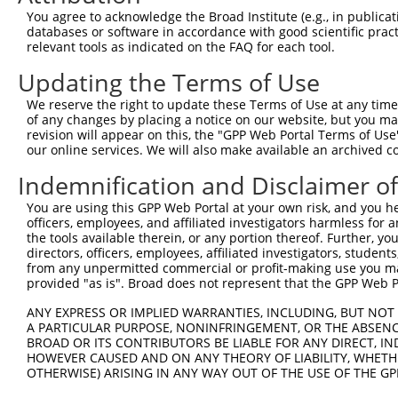
You agree to acknowledge the Broad Institute (e.g., in publicati
databases or software in accordance with good scientific pra
relevant tools as indicated on the FAQ for each tool.
Updating the Terms of Use
We reserve the right to update these Terms of Use at any time.
of any changes by placing a notice on our website, but you ma
revision will appear on this, the "GPP Web Portal Terms of Use
our online services. We will also make available an archived 
Indemnification and Disclaimer o
You are using this GPP Web Portal at your own risk, and you he
officers, employees, and affiliated investigators harmless for
the tools available therein, or any portion thereof. Further, yo
directors, officers, employees, affiliated investigators, students,
from any unpermitted commercial or profit-making use you mak
provided "as is". Broad does not represent that the GPP Web Por
ANY EXPRESS OR IMPLIED WARRANTIES, INCLUDING, BUT NOT 
A PARTICULAR PURPOSE, NONINFRINGEMENT, OR THE ABSENCE
BROAD OR ITS CONTRIBUTORS BE LIABLE FOR ANY DIRECT, IN
HOWEVER CAUSED AND ON ANY THEORY OF LIABILITY, WHETHER
OTHERWISE) ARISING IN ANY WAY OUT OF THE USE OF THE GP