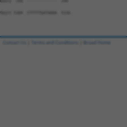
Contact Us
|
Terms and Conditions
|
Broad Home