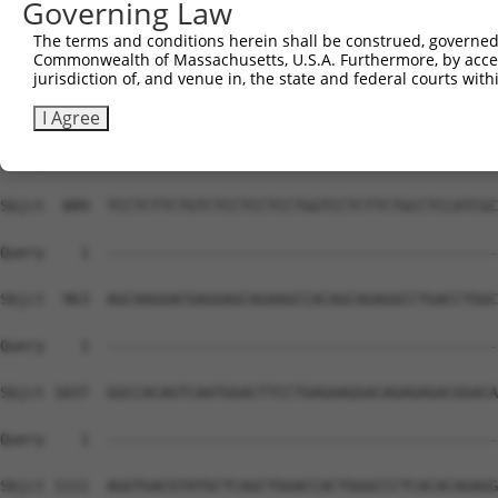
Governing Law
The terms and conditions herein shall be construed, governed,
Commonwealth of Massachusetts, U.S.A. Furthermore, by acces
jurisdiction of, and venue in, the state and federal courts wi
I Agree