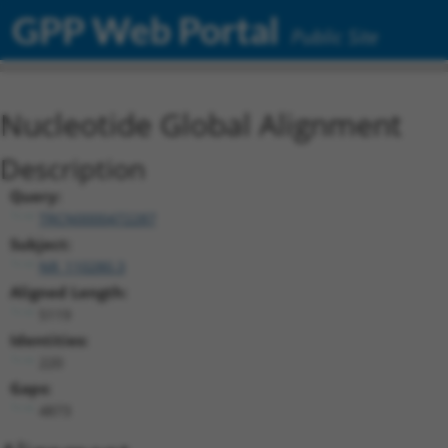
GPP Web Portal
Public Site
Nucleotide Global Alignment
Description
Query:
TRCN0000472287
Subject:
NR_110280.3
Aligned Length:
5119
Identities:
220
Gaps:
4873