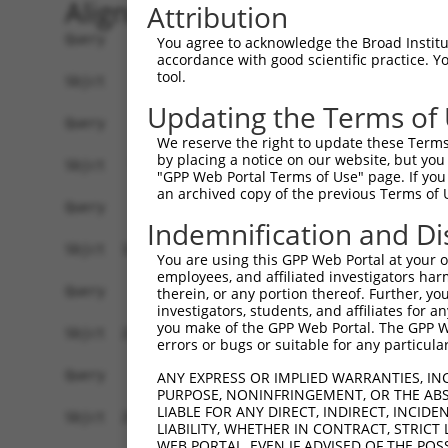
Alignment
Attribution
Query    1  ------------------------------------
You agree to acknowledge the Broad Institute
accordance with good scientific practice. 
tool.
Sbjct    1  TCTTTCCAGAGGAGGAACACGGAAAAATCAGCCTTG
Updating the Terms of
Query    1  ------------------------------------
We reserve the right to update these Terms 
by placing a notice on our website, but you
Sbjct   75  GCACCCTGTGCAGGCAGTGGGAGAAATCTGAGCTTC
"GPP Web Portal Terms of Use" page. If you 
an archived copy of the previous Terms of 
Query    1  ------------------------------------
Indemnification and Di
Sbjct  149  TTCAAGTTTTATGTCTCCTGGAGTCCTGGGGAAGGC
You are using this GPP Web Portal at your ow
employees, and affiliated investigators har
Query    1  ------------------------------------
therein, or any portion thereof. Further, you
investigators, students, and affiliates for 
you make of the GPP Web Portal. The GPP Web
Sbjct  223  AATTGATGAGAAAGCCCCTCACTACCACATGCAGGA
errors or bugs or suitable for any particular
Query    1  ------------------------------------
ANY EXPRESS OR IMPLIED WARRANTIES, IN
PURPOSE, NONINFRINGEMENT, OR THE ABS
LIABLE FOR ANY DIRECT, INDIRECT, INCI
Sbjct  297  ACAGCAATGACAAAAACTTCAGTATTGGCATTCATT
LIABILITY, WHETHER IN CONTRACT, STRICT
WEB PORTAL, EVEN IF ADVISED OF THE POS