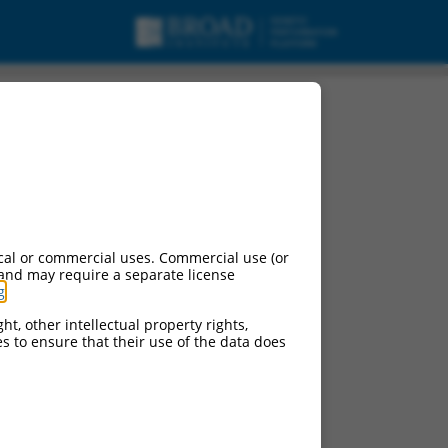
cal or commercial uses. Commercial use (or
 and may require a separate license
g
.
ht, other intellectual property rights,
ces to ensure that their use of the data does