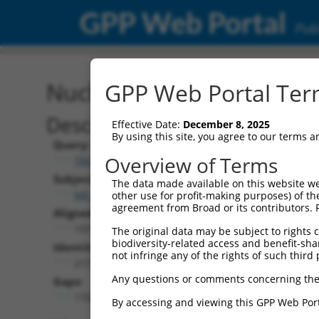
GPP Web Portal
Publ
Nucleotide Global Alignm
GPP Web Portal Term
Description
Effective Date:
December 8, 2025
By using this site, you agree to our terms 
Query:
Overview of Terms
TRCN0000472287
Subject:
The data made available on this website we
NR_135551.1
other use for profit-making purposes) of th
agreement from Broad or its contributors. 
Aligned Length:
1973
The original data may be subject to rights cl
biodiversity-related access and benefit-shari
Identities:
not infringe any of the rights of such third 
217
Any questions or comments concerning the
Gaps:
1724
By accessing and viewing this GPP Web Port