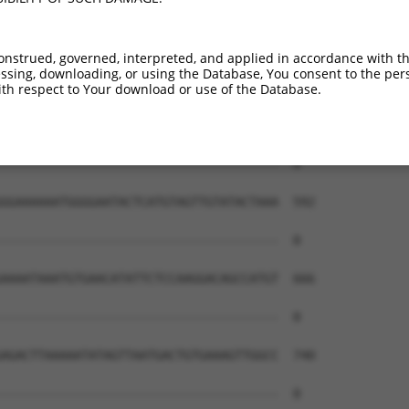
--------------------------------------  0

CTGGTTCAAAAACGATTATGTGCATGATGGGCAGTATT  444

onstrued, governed, interpreted, and applied in accordance with t
sing, downloading, or using the Database, You consent to the perso
--------------------------------------  0

th respect to Your download or use of the Database.
TTGTGGTCTATATATGTGTGCATATGGAATAGATTTCC  518

--------------------------------------  0

GGAAAAAATGGGGAATACTCATGTAGTTGTATACTAAA  592

--------------------------------------  0

AAAATAAATGTGAACATATTCTCCAAGGACAGCCATGT  666

--------------------------------------  0

AGACTTAAAAATATAGTTAATGACTGTGAAAGTTGGCC  740

--------------------------------------  0
