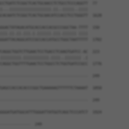
CCTGATCTCGGCTCACTGCAACCTCTGCCTCCCAGGTT  77

|...||||||||||||||||||.||..|||||..||||

CACAATCTCGGCTCACTGCAACATCCACCTCCTGGGTT  1628

GGACTATAGACATGCACCACCACGCCCGGCTAA-TTTT  150

|||.||.||.|||.|.||||||.|||.|||||| ||||

GGATTACAGGCATCCGCCACCATGCCTGGCTAATTTTT  1702

CAGGCTGGTCTTGAACTCCTGACCTCAAGTGATCC-AC  223

|||||||||.|||||||||||.||||..||||||| .|

CAGGCTGGTTTTGAACTCCTGGCCTCTGGTGATCCGCC  1776

--------------------------------------  249

                                      

GAGCCACCACACCCGGCTGAAAAAGTTTTTTCTAAAAT  1850

--------------------------------------  249

GGGATGATGGCATTTGGGATTATGGTCAGCTCCCATCT  1924

-------------  249
