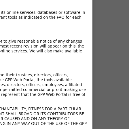
 its online services, databases or software in
ant tools as indicated on the FAQ for each
pt to give reasonable notice of any changes
ost recent revision will appear on this, the
nline services. We will also make available
their trustees, directors, officers,
he GPP Web Portal, the tools available
s, directors, officers, employees, affiliated
ny unpermitted commercial or profit-making use
 represent that the GPP Web Portal is free of
HANTABILITY, FITNESS FOR A PARTICULAR
NT SHALL BROAD OR ITS CONTRIBUTORS BE
VER CAUSED AND ON ANY THEORY OF
ING IN ANY WAY OUT OF THE USE OF THE GPP