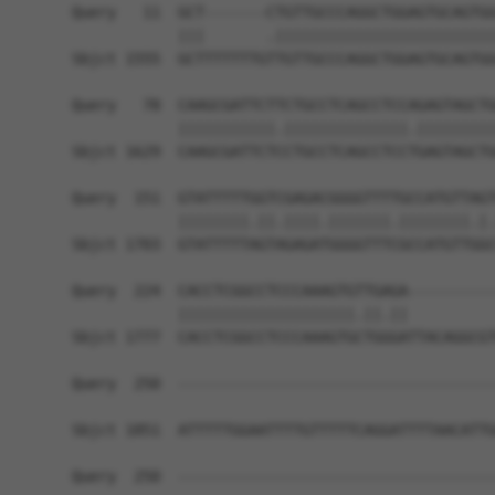
Query   11  GCT-------CTGTTGCCCAGGCTGGAGTGCAGTGG
            |||       .|||||||||||||||||||||||||
Sbjct 1555  GCTTTTTTTGTTGTTGCCCAGGCTGGAGTGCAGTGG
Query   78  CAAGCGATTCTTCTGCCTCAGCCTCCAGAGTAGCTG
            |||||||||||.||||||||||||||.|||||||||
Sbjct 1629  CAAGCGATTCTCCTGCCTCAGCCTCCTGAGTAGCTG
Query  151  GTATTTTTGGTCGAGACGGGGTTTTGCCATGTTAGT
            ||||||||.||.||||.|||||||.||||||||.|.
Sbjct 1703  GTATTTTTAGTAGAGATGGGGTTTCGCCATGTTGGC
Query  224  CACCTCGGCCTCCCAAAGTGTTGAGA----------
            ||||||||||||||||||||.||.||          
Sbjct 1777  CACCTCGGCCTCCCAAAGTGCTGGGATTACAGGCGT
Query  250  ------------------------------------
Sbjct 1851  ATTTTTGGAATTTTGTTTTTCAGGATTTTAACATTG
Query  250  ------------------------------------