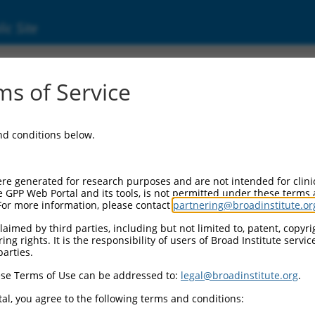
ic Site
ent
s of Service
and conditions below.
re generated for research purposes and are not intended for clini
e GPP Web Portal and its tools, is not permitted under these terms
For more information, please contact
partnering@broadinstitute.or
aimed by third parties, including but not limited to, patent, copyrig
ng rights. It is the responsibility of users of Broad Institute servi
parties.
se Terms of Use can be addressed to:
legal@broadinstitute.org
.
al, you agree to the following terms and conditions: