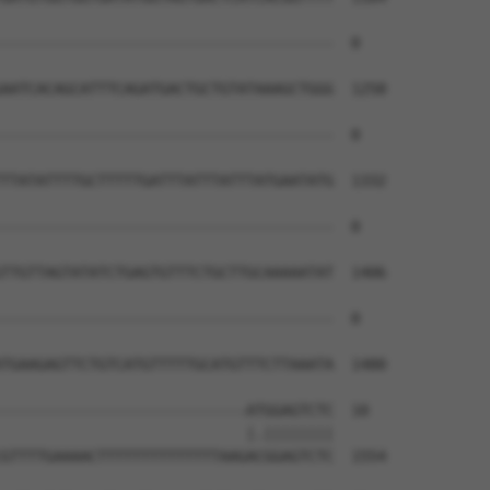
--------------------------------------  0

AATCACAGCATTTCAGATGACTGCTGTATAAAGCTGGG  1258

--------------------------------------  0

TTATATTTTGCTTTTTGATTTATTTATTTATGAATATG  1332

--------------------------------------  0

TTGTTAGTATATCTGAGTGTTTCTGCTTGCAAAAATAT  1406

--------------------------------------  0

TGAAGAGTTCTGTCATGTTTTTGCATGTTTCTTAAATA  1480

----------------------------ATGGAGTCTC  10

                            |.||||||||

GTTTTGAAAACTTTTTTTTTTTTTTAAGACGGAGTCTC  1554
