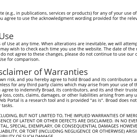
--------------------------------------  0

 (e.g., in publications, services or products) for any of your use of
You agree to use the acknowledgment wording provided for the relev
TGGGTGAACAGGAGGAGAGTCACATTCGCCAGCAGGCA  74

 Use
--------------------------------------  0

of Use at any time. When alterations are inevitable, we will attem
 may wish to check each time you use the website. The date of the m
AGCAGCGTCCGGAGCAGGATTTGCACGAAGTCTCCCGT  148

do not agree to these changes, please do not continue to use our o
Use for comparison.
--------------------------------------  0

sclaimer of Warranties
ACCCAGCCCACCCACAGCTCCCTTCTCAGAGCCCTAAG  222

n risk, and you hereby agree to hold Broad and its contributors and 
mless for any third party claims which may arise from your use of t
--------------------------------------  0

 agree to indemnify Broad, its contributors, and its and their trustee
any loss, costs, claims, damages, or other liabilities arising from a
 Portal is a research tool and is provided "as is". Broad does not
CACGCAGAAACTTCAGATGAGTGGACTGGTCACGTGAT  296

 tasks.
--------------------------------------  0

CLUDING, BUT NOT LIMITED TO, THE IMPLIED WARRANTIES OF MERC
ENCE OF LATENT OR OTHER DEFECTS ARE DISCLAIMED. IN NO EVE
DENTAL, SPECIAL, EXEMPLARY, OR CONSEQUENTIAL DAMAGES HOWE
CCAGCTGATGGCATTCCAGGAGCTTTTAATGAATTAAA  370

 LIABILITY, OR TORT (INCLUDING NEGLIGENCE OR OTHERWISE) ARIS
SIBILITY OF SUCH DAMAGE.