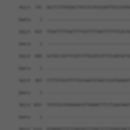
Sbjct  741  AGCTCTTATGGACTATCTCCATGCAATTGCCCATAA
Query    1  ------------------------------------
Sbjct  815  TTAGTTTTTAGTTTTTATTTTTAGTTTTTTTCACTA
Query    1  ------------------------------------
Sbjct  889  GCTACCTATTTCATCTTTGCATCATTTCCAATACTG
Query    1  ------------------------------------
Sbjct  963  CTTTGTGCATTTTTGCAAATGTAACTCCATGAAAGT
Query    1  ------------------------------------
Sbjct 1037  TGTGTGCATAAAGACATTAAAACTTCCTCGACAAAT
Query    1  ------------------------------------
Sbjct 1111  ATAAAATTTCTCAATGCCTTGGCTCTTTGGGCAACT