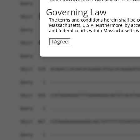
Query    1  ------------------------------------
Governing Law
Sbjct  371  GCCACATTTGCCTGAAGAAGCCAGCGAAGTTACTAA
The terms and conditions herein shall be c
Massachusetts, U.S.A. Furthermore, by acces
Query    1  ------------------------------------
and federal courts within Massachusetts wi
I Agree
Sbjct  445  GTTGCAGTTCAATCACCAGTATTGCTTCCACCAGAT
Query    1  ------------------------------------
Sbjct  519  ACAGACCCACAACACGGAAGCATGGCACAGAAGATG
Query    1  ------------------------------------
Sbjct  593  CCATAGAAGAATTTTGAAAAGAGCAGTGTCACATGG
Query    1  ------------------------------------
Sbjct  667  CGTAAAAGAAAAAAAGCAGCTATTTTTTGTGATGTG
Query    1  ------------------------------------