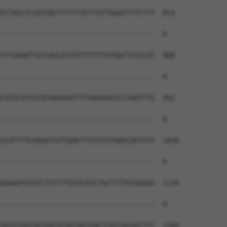
TCTAGCTCCATAACTTTTTTATTTGTTGAATTTTCTTT  814

--------------------------------------  0

TTTGAAATTGTCAGCATTATTTTTTTATAATTCGCCAT  888

--------------------------------------  0

CATGCATCGTATAAAGAGTTTTAGAGAGTCCTAATTTG  962

--------------------------------------  0

GCATTTTCAAAATGTTGAACTTGTGTGTAAGCAGTATG  1036

--------------------------------------  0

GAAAATGTATCTTCTTTGTACATCTGCTTTTATGAAAG  1110

--------------------------------------  0

GATGTGGTGGTGATATGGTAGTGACTCATCACGGTTTT  1184
