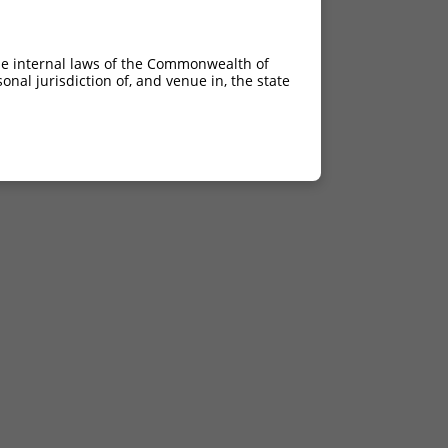
he internal laws of the Commonwealth of
nal jurisdiction of, and venue in, the state