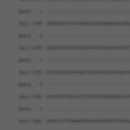
Query    1  ------------------------------------
Sbjct 1185  TGATCAATCTTATCAAAAGACTTAGAAGAGTCTAAG
Query    1  ------------------------------------
Sbjct 1259  GGCACACAATTACCAACCACAGTGTGATATACATTT
Query    1  ------------------------------------
Sbjct 1333  GTTCATCTGCTCATAACTGTTATACCCATGTGACTG
Query    1  ------------------------------------
Sbjct 1407  GGTATTATTGTCCATTTTATTGTGTAAAGTAGCCTA
Query    1  ------------------------------------
                                                
Sbjct 1481  AATCCCCTTTAAAAATGTAAGTAAATATTTTACAAC