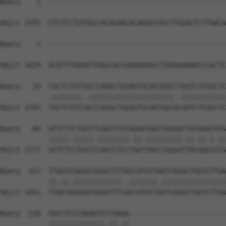
Query    1  --------------------------------------------
Sbjct 1555  CTCTCCTGTGGCCACAGAACACAGGCGTGCTTGGACTCTTGACA
Query    1  --------------------------------------------
                                                        
Sbjct 1629  ACATTTGGAATTGGGCACCGAGAAGACCTGAGAAAAACCCACTC
Query   10  CGCTCTGTTGCCCAGGCTGGAGTGCAGTGGCCTGATCTCGGCTC
            .|||||||..|||||||||||||||||||||..|||||||||||
Sbjct 1703  TGCTCTGTCACCCAGGCTGGAGTGCAGTGGCACGATCTCGGCTC
Query   84  ATTCTTCTGCCTCAGCCTCCAGAGTAGCTGGGACTATAGACATG
            |||||.|||||.||||||||.||.|||||||||.||.||.|.||
Sbjct 1777  ATTCTCCTGCCCCAGCCTCCTGATTAGCTGGGATTACAGGCGTG
Query  157  TTGGTCGAGACGGGGTTTTGCCATGTTAGTCAGGCTGGTCTTGA
            ||.||.||||||||||||..|||||||.||||||||||||||||
Sbjct 1851  TTAGTAGAGACGGGGTTTCACCATGTTGGTCAGGCTGGTCTTGA
Query  230  GGCCTCCCAAAGTGTTGAGA------------------------
            ||||||||||||||.||.||                        