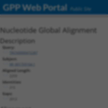
GPP Web Portal
Public Site
Nucleotide Global Alignment
Description
Query:
TRCN0000472287
Subject:
XR_001755164.1
Aligned Length:
2259
Identities:
215
Gaps:
2012