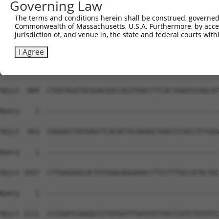
Governing Law
Sbjct  741  AGGCGTGAGTGGGCGGGTCCTGCTGGGGCAGCTGCCAGACCCGG
The terms and conditions herein shall be construed, governed,
Commonwealth of Massachusetts, U.S.A. Furthermore, by acces
Query    1  --------------------------------------------
jurisdiction of, and venue in, the state and federal courts wi
Sbjct  815  AGCCCATGCTGAGCAAGTACGCGGCTGTGTGCGTGCGCTGCCCT
I Agree
Query    1  --------------------------------------------
Sbjct  889  CTGGTAGATGCGGACGGCCACGTGACCTTCACTGAGCGTAGCAT
Query    1  --------------------------------------------
Sbjct  963  CAGAACCTATGAGTTCACACTGCAGAGCTAACCCCACCTCTGGG
Query    1  --------------------------------------------
Sbjct 1037  CTTGAGGGGCACTGTGGACAGGAAACCTTCCTTTGCCATACTGC
Query    1  --------------------------------------------
Sbjct 1111  CCCGGATCAGGGCCCTGTGGTTTGCGTGTTACCCATCTGTGTCC