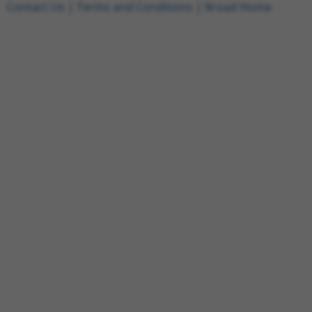
Contact Us
|
Terms and Conditions
|
Broad Home