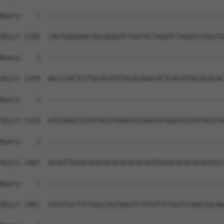
Query    1  --------------------------------------------
Sbjct 1185  CAGTGAGGAGCAGCAGAGTCTGATACTAGGTCTAGGACCGGCCG
Query    1  --------------------------------------------
Sbjct 1259  AGCCCACTCTTGCACATGTACACAGGCACTCACATGGCACACAC
Query    1  --------------------------------------------
Sbjct 1333  ATGCAAGCCATATACATGGACACCGACACAGGCACATGTACGTG
Query    1  --------------------------------------------
Sbjct 1407  ACAGTTGCACAGACACACACACACAGGTGCACACACACGATGCC
Query    1  --------------------------------------------
Sbjct 1481  CATGTGCTTCTGGCCAGTAGGTCTTTGTTCTGGTCCAACGACAG