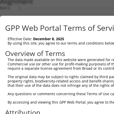
Alignment
Query    1  --------------------------------------------
Sbjct    1  GGCGCGCGGGCGCGGCACCCGGAAGTCGGCGGCGGTGGCGGAGG
GPP Web Portal Terms of Serv
Query    1  --------------------------------------------
Effective Date:
December 8, 2025
Sbjct   75  CCTGCACCACCATGTGCATCATCTTCTTTAAGTTTGATCCTCGC
By using this site, you agree to our terms and conditions belo
Query    1  --------------------------------------------
Overview of Terms
The data made available on this website were generated for r
Sbjct  149  CCTCGCTCTGCATCTGCTGCGCCCTGCAGGGTCCTGGGTGCCCA
Commercial use (or other use for profit-making purposes) of t
require a separate license agreement from Broad or its contri
Query    1  --------------------------------------------
The original data may be subject to rights claimed by third part
property rights, biodiversity-related access and benefit-sharing 
Sbjct  223  TGCAGGAAGGTGTGTGGGCCAGGACGGGGCTGCACAGGCCTGGC
that their use of the data does not infringe any of the rights of
Query    1  --------------------------------------------
Any questions or comments concerning these Terms of Use c
By accessing and viewing this GPP Web Portal, you agree to th
Sbjct  297  GGGATGCTGTCAGAATGCCTCTCGGGGCGGGGACTCCAGTCAAT
Attribution