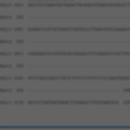
Sbjct 1923  GGCCTCCCAAAGTGCTGGGATTACAGGCGTGAGCCACCACGCCT
Query  250  --------------------------------------------
Sbjct 1997  GCAGACTCATTGCTAGATTCAGTGCCCTTGAGTGTGCCAGAGGT
Query  250  --------------------------------------------
Sbjct 2071  CAGGAGGCTCCGTGTGCACCAGGGGCTCTCAGAATCCCGCTTAC
Query  250  --------------------------------------------
Sbjct 2145  ATCTCAGCCAGCCCTGCTCTCTCCCTCTTCCCTCCAGGTGAGGC
Query  250  ---------------------------------------  249

Sbjct 2219  AGCTCCTGATAATAAAACTCTGAGGCTTTGGTGAGCGCA  225