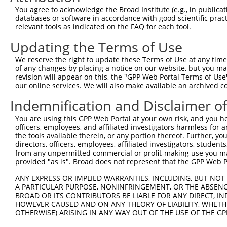
Query    1  --------------------------------------------
You agree to acknowledge the Broad Institute (e.g., in publicati
databases or software in accordance with good scientific pra
Sbjct  371  GGCAGCCACAGGCTCATCTTGGCAGCCAACAGGGATGAATTCTA
relevant tools as indicated on the FAQ for each tool.
Updating the Terms of Use
Query    1  --------------------------------------------
We reserve the right to update these Terms of Use at any time.
Sbjct  445  GGGGAACAACAACGAGATCCTCAGTGGGCTGGACATGGAGGAAG
of any changes by placing a notice on our website, but you ma
revision will appear on this, the "GPP Web Portal Terms of Use
our online services. We will also make available an archived 
Query    1  --------------------------------------------
Indemnification and Disclaimer o
Sbjct  519  GCACACGTGGCAAGCTGGCAGCACTCACCAACTACCTGCAGCCG
You are using this GPP Web Portal at your own risk, and you he
officers, employees, and affiliated investigators harmless for
Query    1  --------------------------------------------
the tools available therein, or any portion thereof. Further, yo
directors, officers, employees, affiliated investigators, students,
Sbjct  593  ACCTACGGGCTGAGCAACGCGCTGCTGGAGACTCCCTGGAGGAA
from any unpermitted commercial or profit-making use you mak
provided "as is". Broad does not represent that the GPP Web Por
Query    1  --------------------------------------------
ANY EXPRESS OR IMPLIED WARRANTIES, INCLUDING, BUT NOT 
A PARTICULAR PURPOSE, NONINFRINGEMENT, OR THE ABSENCE
Sbjct  667  GGCTGTGGAACGGAGCCAGGCGCTGCCCAAGGATGTGCTCATCG
BROAD OR ITS CONTRIBUTORS BE LIABLE FOR ANY DIRECT, IN
HOWEVER CAUSED AND ON ANY THEORY OF LIABILITY, WHETHER
OTHERWISE) ARISING IN ANY WAY OUT OF THE USE OF THE GP
Query    1  --------------------------------------------